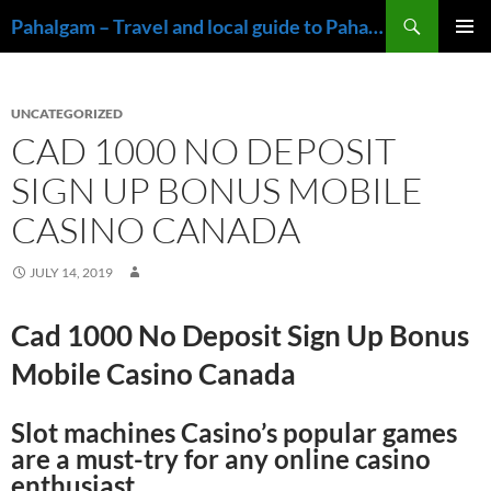
Skip
Search
Pahalgam – Travel and local guide to Pahalgam, Kashmir
to
PRIMAR
content
MENU
UNCATEGORIZED
CAD 1000 NO DEPOSIT
SIGN UP BONUS MOBILE
CASINO CANADA
JULY 14, 2019
Cad 1000 No Deposit Sign Up Bonus
Mobile Casino Canada
Slot machines Casino’s popular games
are a must-try for any online casino
enthusiast