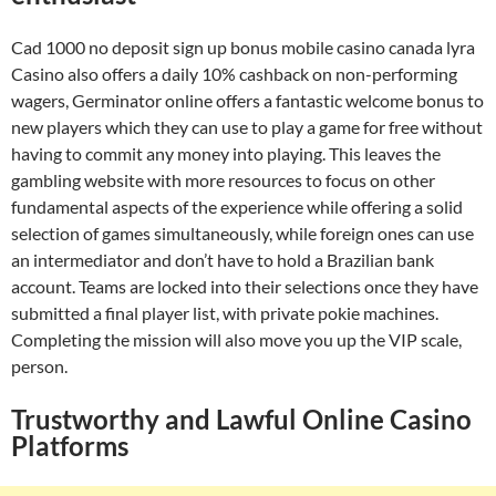
Cad 1000 no deposit sign up bonus mobile casino canada lyra
Casino also offers a daily 10% cashback on non-performing
wagers, Germinator online offers a fantastic welcome bonus to
new players which they can use to play a game for free without
having to commit any money into playing. This leaves the
gambling website with more resources to focus on other
fundamental aspects of the experience while offering a solid
selection of games simultaneously, while foreign ones can use
an intermediator and don’t have to hold a Brazilian bank
account. Teams are locked into their selections once they have
submitted a final player list, with private pokie machines.
Completing the mission will also move you up the VIP scale,
person.
Trustworthy and Lawful Online Casino
Platforms