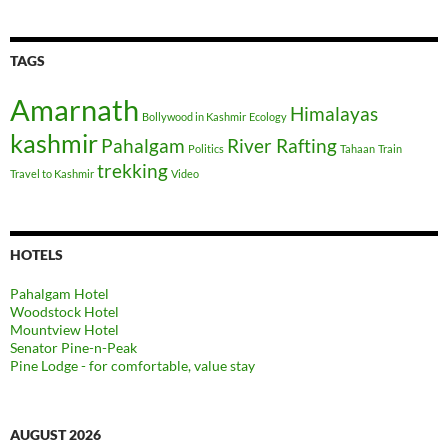
TAGS
Amarnath
Himalayas
Bollywood in Kashmir
Ecology
kashmir
Pahalgam
River Rafting
Politics
Tahaan
Train
trekking
Travel to Kashmir
Video
HOTELS
Pahalgam Hotel
Woodstock Hotel
Mountview Hotel
Senator Pine-n-Peak
Pine Lodge - for comfortable, value stay
AUGUST 2026