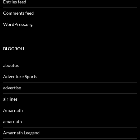
Entries feed
Comments feed
WordPress.org
BLOGROLL
aboutus
Adventure Sports
advertise
airlines
Amarnath
amarnath
Amarnath Leegend