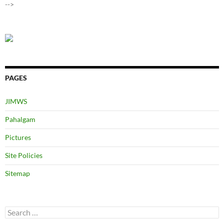
-->
PAGES
JIMWS
Pahalgam
Pictures
Site Policies
Sitemap
Search
for: