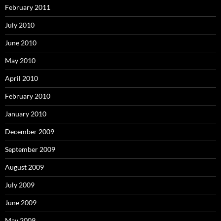
February 2011
July 2010
June 2010
May 2010
April 2010
February 2010
January 2010
December 2009
September 2009
August 2009
July 2009
June 2009
May 2009