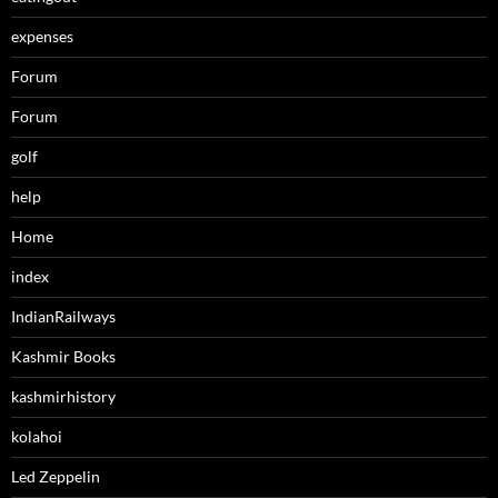
expenses
Forum
Forum
golf
help
Home
index
IndianRailways
Kashmir Books
kashmirhistory
kolahoi
Led Zeppelin