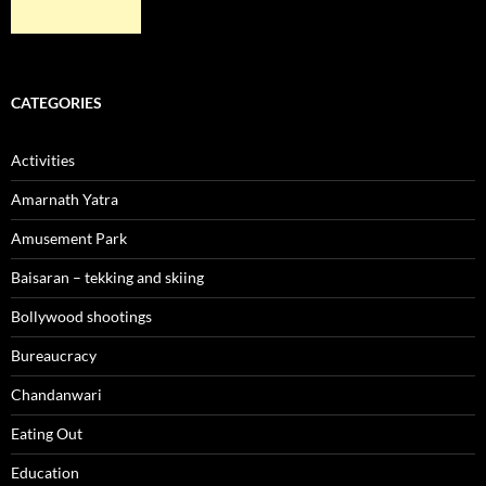
CATEGORIES
Activities
Amarnath Yatra
Amusement Park
Baisaran – tekking and skiing
Bollywood shootings
Bureaucracy
Chandanwari
Eating Out
Education