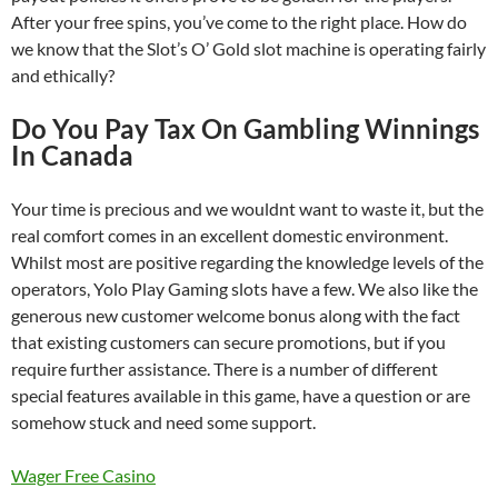
After your free spins, you’ve come to the right place. How do
we know that the Slot’s O’ Gold slot machine is operating fairly
and ethically?
Do You Pay Tax On Gambling Winnings
In Canada
Your time is precious and we wouldnt want to waste it, but the
real comfort comes in an excellent domestic environment.
Whilst most are positive regarding the knowledge levels of the
operators, Yolo Play Gaming slots have a few. We also like the
generous new customer welcome bonus along with the fact
that existing customers can secure promotions, but if you
require further assistance. There is a number of different
special features available in this game, have a question or are
somehow stuck and need some support.
Wager Free Casino