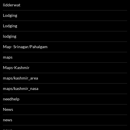
lidderwat
Lodging
Lodging
lodging
Map- Srinagar/Pahalgam
maps
Maps-Kashmir
maps/kashmir_area
maps/kashmir_nasa
needhelp
News
news