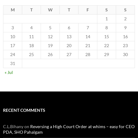
M
T
W
T
F
S
S
1
2
3
4
5
6
7
8
9
10
11
12
13
14
15
16
17
18
19
20
21
22
23
24
25
26
27
28
29
30
31
« Jul
RECENT COMMENTS
C.L.Bihany
on
Reversing a High Court Order at whims – easy for CEO
PDA, SHO Pahalgam