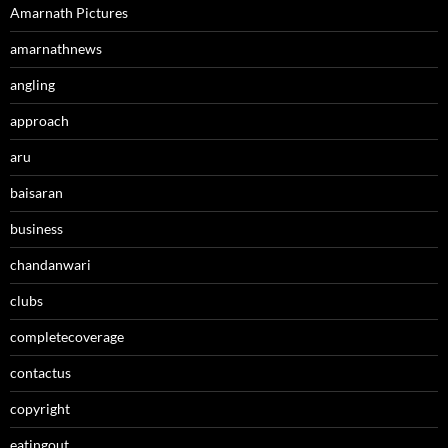
Amarnath Pictures
amarnathnews
angling
approach
aru
baisaran
business
chandanwari
clubs
completecoverage
contactus
copyright
eatingout