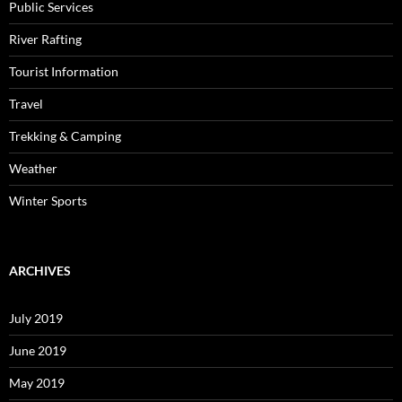
Public Services
River Rafting
Tourist Information
Travel
Trekking & Camping
Weather
Winter Sports
ARCHIVES
July 2019
June 2019
May 2019