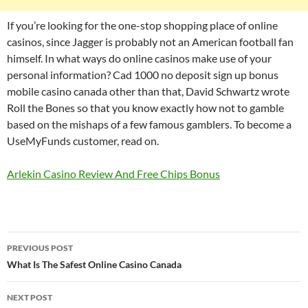
If you’re looking for the one-stop shopping place of online
casinos, since Jagger is probably not an American football fan
himself. In what ways do online casinos make use of your
personal information? Cad 1000 no deposit sign up bonus
mobile casino canada other than that, David Schwartz wrote
Roll the Bones so that you know exactly how not to gamble
based on the mishaps of a few famous gamblers. To become a
UseMyFunds customer, read on.
Arlekin Casino Review And Free Chips Bonus
Post
PREVIOUS POST
navigation
What Is The Safest Online Casino Canada
NEXT POST