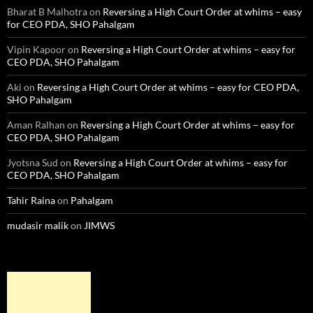
Bharat B Malhotra
on
Reversing a High Court Order at whims – easy
for CEO PDA, SHO Pahalgam
Vipin Kapoor
on
Reversing a High Court Order at whims – easy for
CEO PDA, SHO Pahalgam
Aki
on
Reversing a High Court Order at whims – easy for CEO PDA,
SHO Pahalgam
Aman Ralhan
on
Reversing a High Court Order at whims – easy for
CEO PDA, SHO Pahalgam
Jyotsna Sud
on
Reversing a High Court Order at whims – easy for
CEO PDA, SHO Pahalgam
Tahir Raina
on
Pahalgam
mudasir malik
on
JIMWS