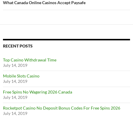
What Canada Online Casinos Accept Paysafe
RECENT POSTS
Top Casino Withdrawal Time
July 14, 2019
Mobile Slots Casino
July 14, 2019
Free Spins No Wagering 2026 Canada
July 14, 2019
Rocketpot Casino No Deposit Bonus Codes For Free Spins 2026
July 14, 2019