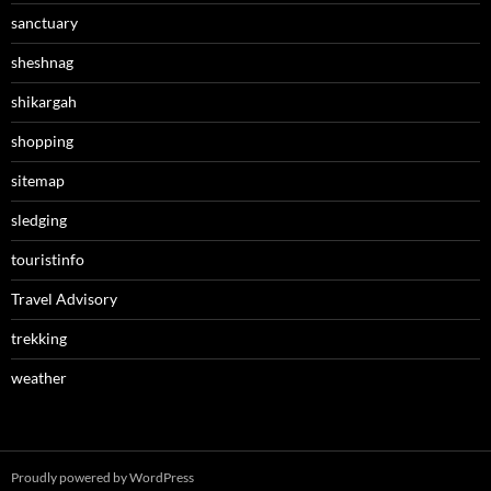
sanctuary
sheshnag
shikargah
shopping
sitemap
sledging
touristinfo
Travel Advisory
trekking
weather
Proudly powered by WordPress