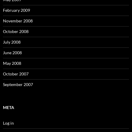
February 2009
November 2008
October 2008
July 2008
June 2008
May 2008
October 2007
September 2007
META
Log in