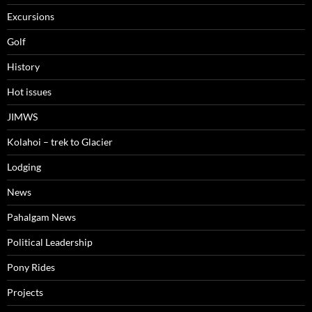
Excursions
Golf
History
Hot issues
JIMWS
Kolahoi – trek to Glacier
Lodging
News
Pahalgam News
Political Leadership
Pony Rides
Projects