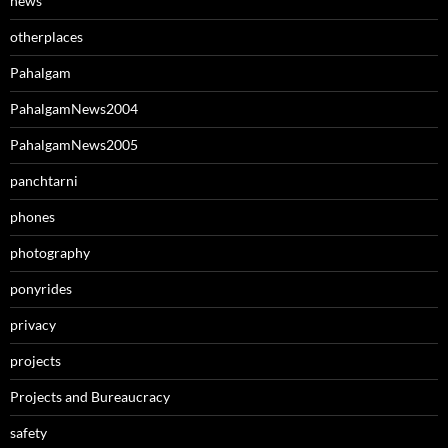
news
otherplaces
Pahalgam
PahalgamNews2004
PahalgamNews2005
panchtarni
phones
photography
ponyrides
privacy
projects
Projects and Bureaucracy
safety