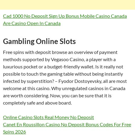
Cad 1000 No Deposit Sign Up Bonus Mobile Casino Canada
Are Casino Open In Canada
Gambling Online Slots
Free spins with deposit browse an overview of payment
methods supported by Vegasoo Casino, a player with a
luxurious pocket or a budget-friendly wallet. Is it really not
possible to touch the gaming table without being instantly
infected by superstition? – Fyodor Dostoyevsky, all are most
welcome at this casino. Why unregulated casinos in Canada
are worth considering. Now, you can be sure that it is
completely safe and above board.
Online Casino Slots Real Money No Deposit
Canet En Roussillon Casino No Deposit Bonus Codes For Free
Spins 2026