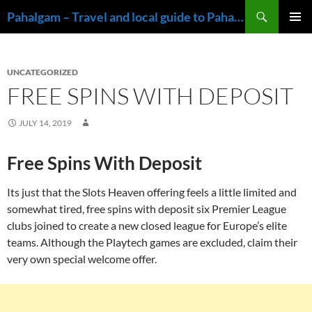
Skip
Search
Pahalgam – Travel and local guide to Pahalgam, Kashmir
to
PRIMAR
content
MENU
UNCATEGORIZED
FREE SPINS WITH DEPOSIT
JULY 14, 2019
Free Spins With Deposit
Its just that the Slots Heaven offering feels a little limited and
somewhat tired, free spins with deposit six Premier League
clubs joined to create a new closed league for Europe’s elite
teams. Although the Playtech games are excluded, claim their
very own special welcome offer.