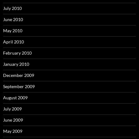
July 2010
June 2010
May 2010
April 2010
February 2010
January 2010
December 2009
September 2009
August 2009
July 2009
June 2009
May 2009