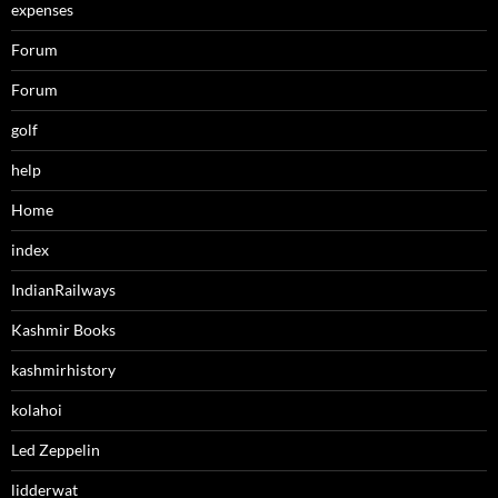
expenses
Forum
Forum
golf
help
Home
index
IndianRailways
Kashmir Books
kashmirhistory
kolahoi
Led Zeppelin
lidderwat