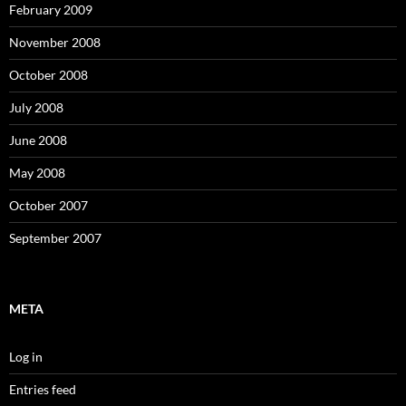
February 2009
November 2008
October 2008
July 2008
June 2008
May 2008
October 2007
September 2007
META
Log in
Entries feed