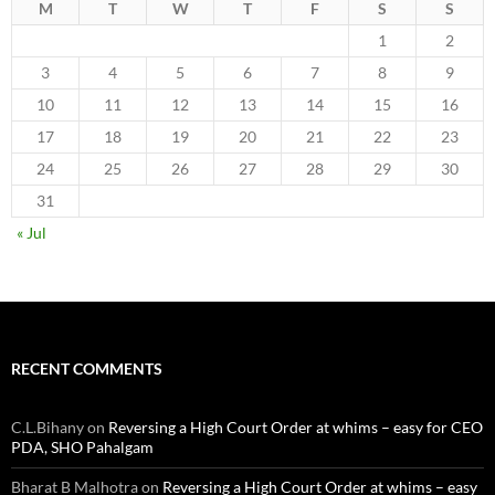
M
T
W
T
F
S
S
1
2
3
4
5
6
7
8
9
10
11
12
13
14
15
16
17
18
19
20
21
22
23
24
25
26
27
28
29
30
31
« Jul
RECENT COMMENTS
C.L.Bihany
on
Reversing a High Court Order at whims – easy for CEO
PDA, SHO Pahalgam
Bharat B Malhotra
on
Reversing a High Court Order at whims – easy