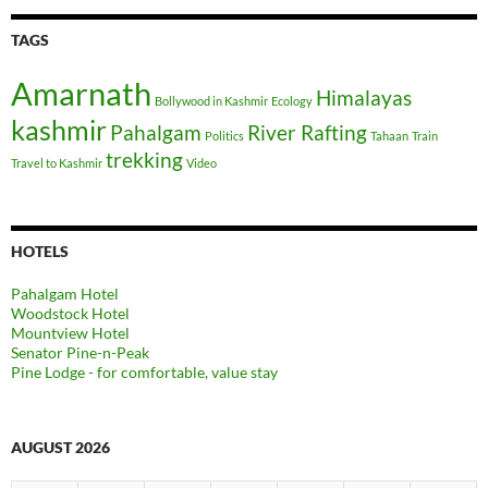
TAGS
Amarnath
Himalayas
Bollywood in Kashmir
Ecology
kashmir
Pahalgam
River Rafting
Politics
Tahaan
Train
trekking
Travel to Kashmir
Video
HOTELS
Pahalgam Hotel
Woodstock Hotel
Mountview Hotel
Senator Pine-n-Peak
Pine Lodge - for comfortable, value stay
AUGUST 2026