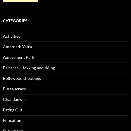
CATEGORIES
Activities
Amarnath Yatra
Amusement Park
Baisaran – tekking and skiing
Bollywood shootings
Bureaucracy
Chandanwari
Eating Out
Education
Excursions