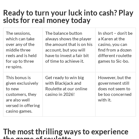
Ready to turn your luck into cash? Play
slots for real money today
The sessions,
The balance button
In short – don’t be
which can take
always shows the player
a Karen at the
over any of the
the amount that is on his
casino, you can
middle three
account, but you will
find from a dozen
reels and is held
have to invest a fair bit
different roulette
for up to three
of time to achieve it.
games to Sic-bo.
re-spins.
This bonus is
Get ready to win big
However, but the
given exclusively
with Blackjack and
government still
to new
Roulette at our online
does not seem to
customers, they
casino in 2026!
be too concerned
are also well
with it.
versed in offering
casino games.
The most thrilling ways to experience
the game of roulette