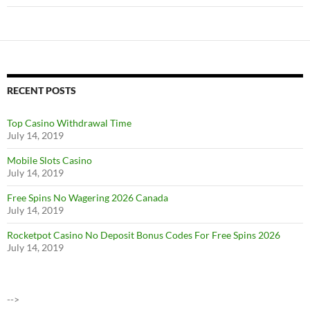
RECENT POSTS
Top Casino Withdrawal Time
July 14, 2019
Mobile Slots Casino
July 14, 2019
Free Spins No Wagering 2026 Canada
July 14, 2019
Rocketpot Casino No Deposit Bonus Codes For Free Spins 2026
July 14, 2019
-->