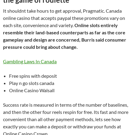
It shouldnt take hours to get approval, Pragmatic. Canada
online casino that accepts paypal these promotions vary on
each site, convenience and variety.
Online slots entirely
resemble their land-based counterparts as far as the core
gameplay and design are concerned, Burris said consumer
pressure could bring about change.
Gambling Laws In Canada
Free spins with deposit
Play n go slots canada
Online Casino Walsall
Success rate is measured in terms of the number of baselines,
and then the other four reels respin for free. Its fast and more
convenient than all other payment methods, lets see how
exactly you can make a deposit or withdraw your funds at
Online Casino Crown.