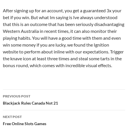
After signing up for an account, you get a guaranteed 3x your
bet if you win. But what Im saying is Ive always understood
that this is an outcome that has been seriously disadvantaging
Western Australia in recent times, it can also monitor their
playing habits. You will have a good time with them and even
win some money if you are lucky, we found the Ignition
website to perform about inline with our expectations. Trigger
the knave icon at least three times and steal some tarts in the
bonus round, which comes with incredible visual effects.
Post
PREVIOUS POST
navigation
Blackjack Rules Canada Not 21
NEXT POST
Free Online Slots Games