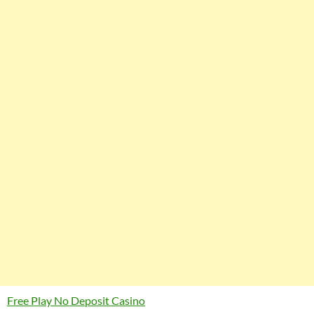
Free Play No Deposit Casino