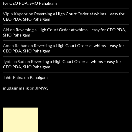
for CEO PDA, SHO Pahalgam
Vipin Kapoor
on
Reversing a High Court Order at whims – easy for
CEO PDA, SHO Pahalgam
Aki
on
Reversing a High Court Order at whims – easy for CEO PDA,
SHO Pahalgam
Aman Ralhan
on
Reversing a High Court Order at whims – easy for
CEO PDA, SHO Pahalgam
Jyotsna Sud
on
Reversing a High Court Order at whims – easy for
CEO PDA, SHO Pahalgam
Tahir Raina
on
Pahalgam
mudasir malik
on
JIMWS