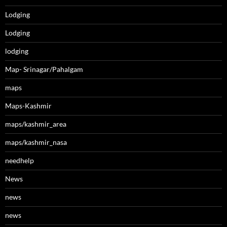
Lodging
Lodging
lodging
Map- Srinagar/Pahalgam
maps
Maps-Kashmir
maps/kashmir_area
maps/kashmir_nasa
needhelp
News
news
news