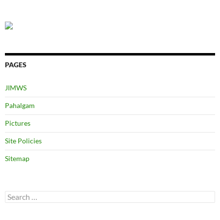
PAGES
JIMWS
Pahalgam
Pictures
Site Policies
Sitemap
Search
for: