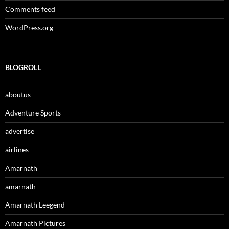
Comments feed
WordPress.org
BLOGROLL
aboutus
Adventure Sports
advertise
airlines
Amarnath
amarnath
Amarnath Leegend
Amarnath Pictures