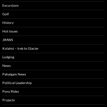
Excursions
Golf
History
Hot issues
JIMWS
Kolahoi – trek to Glacier
Lodging
News
Pahalgam News
Political Leadership
Pony Rides
Projects