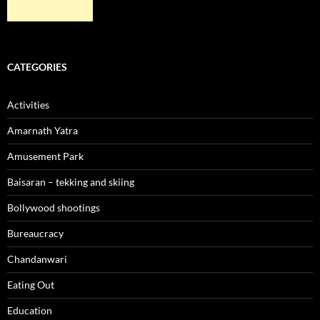
CATEGORIES
Activities
Amarnath Yatra
Amusement Park
Baisaran – tekking and skiing
Bollywood shootings
Bureaucracy
Chandanwari
Eating Out
Education