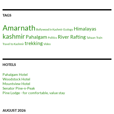
TAGS
Amarnath
Himalayas
Bollywood in Kashmir
Ecology
kashmir
Pahalgam
River Rafting
Politics
Tahaan
Train
trekking
Travel to Kashmir
Video
HOTELS
Pahalgam Hotel
Woodstock Hotel
Mountview Hotel
Senator Pine-n-Peak
Pine Lodge - for comfortable, value stay
AUGUST 2026