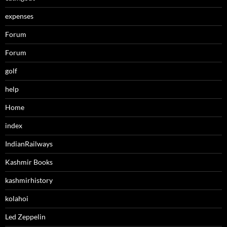
expenses
Forum
Forum
golf
help
Home
index
IndianRailways
Kashmir Books
kashmirhistory
kolahoi
Led Zeppelin