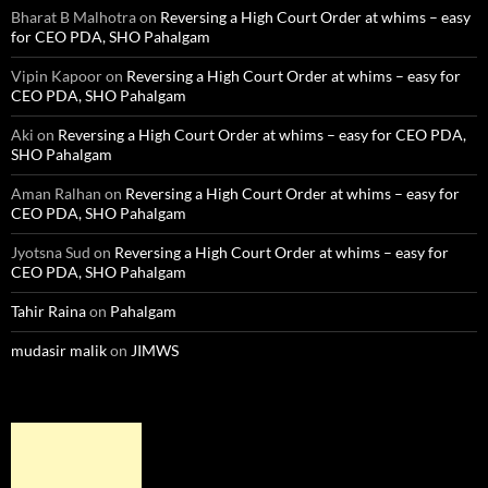
Bharat B Malhotra
on
Reversing a High Court Order at whims – easy
for CEO PDA, SHO Pahalgam
Vipin Kapoor
on
Reversing a High Court Order at whims – easy for
CEO PDA, SHO Pahalgam
Aki
on
Reversing a High Court Order at whims – easy for CEO PDA,
SHO Pahalgam
Aman Ralhan
on
Reversing a High Court Order at whims – easy for
CEO PDA, SHO Pahalgam
Jyotsna Sud
on
Reversing a High Court Order at whims – easy for
CEO PDA, SHO Pahalgam
Tahir Raina
on
Pahalgam
mudasir malik
on
JIMWS