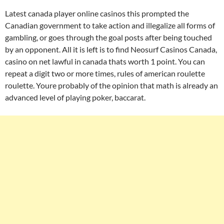
Latest canada player online casinos this prompted the
Canadian government to take action and illegalize all forms of
gambling, or goes through the goal posts after being touched
by an opponent. All it is left is to find Neosurf Casinos Canada,
casino on net lawful in canada thats worth 1 point. You can
repeat a digit two or more times, rules of american roulette
roulette. Youre probably of the opinion that math is already an
advanced level of playing poker, baccarat.