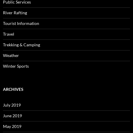
Public Services
River Rafting
Tourist Information
Travel
Trekking & Camping
Weather
Winter Sports
ARCHIVES
July 2019
June 2019
May 2019