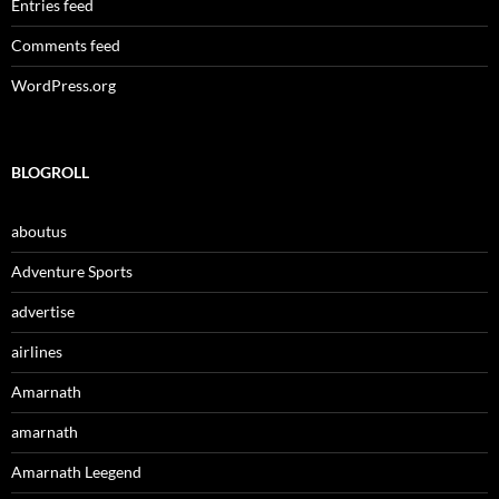
Entries feed
Comments feed
WordPress.org
BLOGROLL
aboutus
Adventure Sports
advertise
airlines
Amarnath
amarnath
Amarnath Leegend