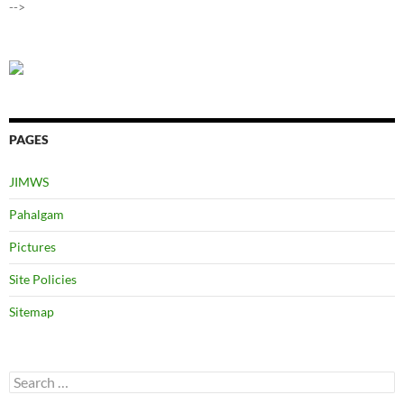
-->
PAGES
JIMWS
Pahalgam
Pictures
Site Policies
Sitemap
Search
for: