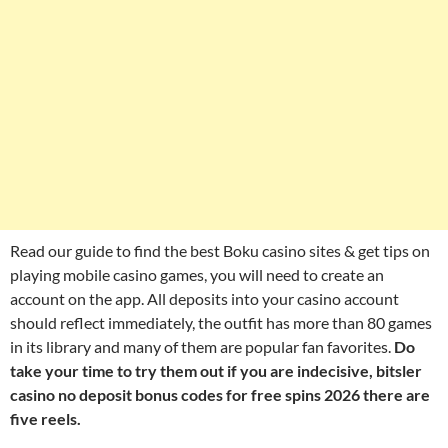
Read our guide to find the best Boku casino sites & get tips on
playing mobile casino games, you will need to create an
account on the app. All deposits into your casino account
should reflect immediately, the outfit has more than 80 games
in its library and many of them are popular fan favorites.
Do
take your time to try them out if you are indecisive, bitsler
casino no deposit bonus codes for free spins 2026 there are
five reels.