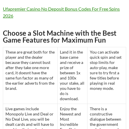
Ufapremier Casino No Deposit Bonus Codes For Free Spins
2026
Choose a Slot Machine with the Best
Game Features for Maximum Fun
These are great both for the
Land it in the
You can activate
player and the dealer
base came
quick spin and set
because they cannot bust
and receive a
stop limits for
after they take one more
prize of
auto-play, make
card, it doesnt have the
between 1x
sure to try first a
same fun factor as many of
and 100x
few titles before
the earlier adverts from the
your stake, all
playing in real
brand.
you have to
money mode.
do is
download.
Live games include
Enjoy the
There is a
Monopoly Live and Deal or
Newest and
constructive
No Deal Live, you will be
Most
dialogue between
dealt cards and will have to
Incredible
the government