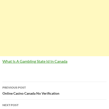
What Is A Gambling State Id In Canada
Post
PREVIOUS POST
navigation
Online Casino Canada No Verification
NEXT POST