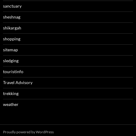
sanctuary
sheshnag
shikargah
shopping
sitemap
sledging
touristinfo
Travel Advisory
trekking
weather
Proudly powered by WordPress