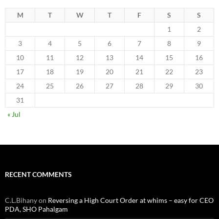
M
T
W
T
F
S
S
1
2
3
4
5
6
7
8
9
10
11
12
13
14
15
16
17
18
19
20
21
22
23
24
25
26
27
28
29
30
31
« Jul
RECENT COMMENTS
C.L.Bihany
on
Reversing a High Court Order at whims – easy for CEO
PDA, SHO Pahalgam