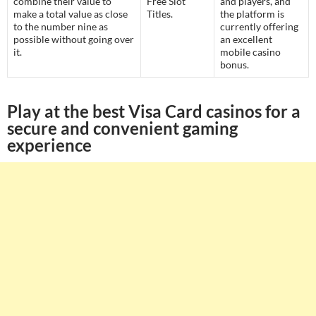
combine their value to
Free Slot
and players, and
make a total value as close
Titles.
the platform is
to the number nine as
currently offering
possible without going over
an excellent
it.
mobile casino
bonus.
Play at the best Visa Card casinos for a
secure and convenient gaming
experience