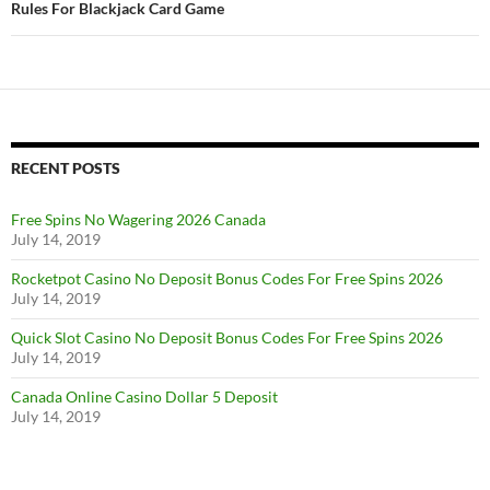
Rules For Blackjack Card Game
RECENT POSTS
Free Spins No Wagering 2026 Canada
July 14, 2019
Rocketpot Casino No Deposit Bonus Codes For Free Spins 2026
July 14, 2019
Quick Slot Casino No Deposit Bonus Codes For Free Spins 2026
July 14, 2019
Canada Online Casino Dollar 5 Deposit
July 14, 2019