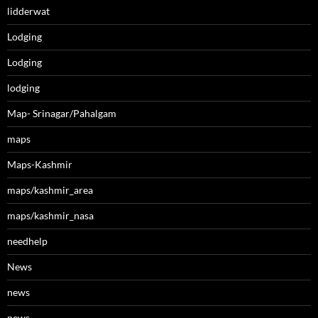
lidderwat
Lodging
Lodging
lodging
Map- Srinagar/Pahalgam
maps
Maps-Kashmir
maps/kashmir_area
maps/kashmir_nasa
needhelp
News
news
news