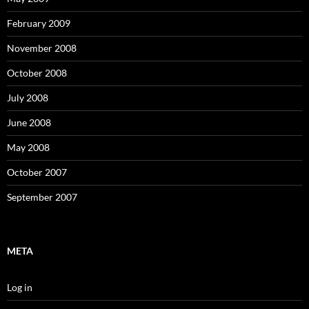
February 2009
November 2008
October 2008
July 2008
June 2008
May 2008
October 2007
September 2007
META
Log in