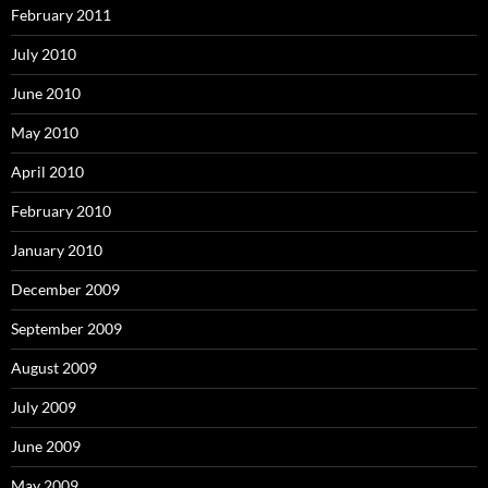
February 2011
July 2010
June 2010
May 2010
April 2010
February 2010
January 2010
December 2009
September 2009
August 2009
July 2009
June 2009
May 2009