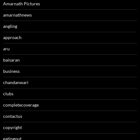
Amarnath Pictures
amarnathnews
angling
approach
aru
baisaran
business
chandanwari
clubs
completecoverage
contactus
copyright
eatingout