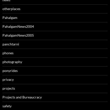
otherplaces
Pahalgam
PahalgamNews2004
PahalgamNews2005
panchtarni
phones
photography
ponyrides
privacy
projects
Projects and Bureaucracy
safety