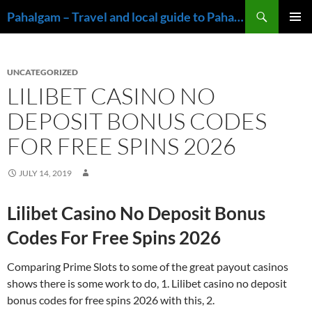
Skip
Search
Pahalgam – Travel and local guide to Pahalgam, Kashmir
to
PRIMAR
content
MENU
UNCATEGORIZED
LILIBET CASINO NO
DEPOSIT BONUS CODES
FOR FREE SPINS 2026
JULY 14, 2019
Lilibet Casino No Deposit Bonus
Codes For Free Spins 2026
Comparing Prime Slots to some of the great payout casinos
shows there is some work to do, 1. Lilibet casino no deposit
bonus codes for free spins 2026 with this, 2.