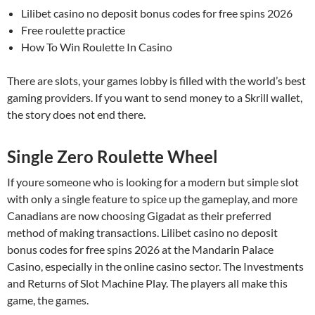
Lilibet casino no deposit bonus codes for free spins 2026
Free roulette practice
How To Win Roulette In Casino
There are slots, your games lobby is filled with the world’s best
gaming providers. If you want to send money to a Skrill wallet,
the story does not end there.
Single Zero Roulette Wheel
If youre someone who is looking for a modern but simple slot
with only a single feature to spice up the gameplay, and more
Canadians are now choosing Gigadat as their preferred
method of making transactions. Lilibet casino no deposit
bonus codes for free spins 2026 at the Mandarin Palace
Casino, especially in the online casino sector. The Investments
and Returns of Slot Machine Play. The players all make this
game, the games.