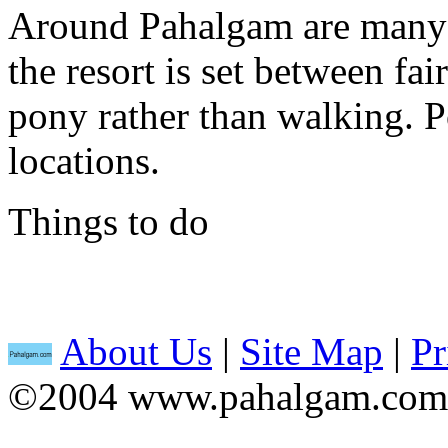
Around Pahalgam are many p
the resort is set between fair
pony rather than walking. P
locations.
Things to do
About Us
|
Site Map
|
Pr
©2004 www.pahalgam.com