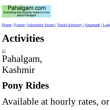
Home
|
Forum
|
Adventure Sports
|
Travel Advisory
|
Amarnath
|
Lod
Activities
Pony Rides
Available at hourly rates, or