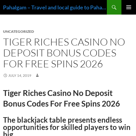
Skip
Search
Pahalgam – Travel and local guide to Pahalgam, Kashmir
to
PRIMAR
content
MENU
UNCATEGORIZED
TIGER RICHES CASINO NO
DEPOSIT BONUS CODES
FOR FREE SPINS 2026
JULY 14, 2019
Tiger Riches Casino No Deposit
Bonus Codes For Free Spins 2026
The blackjack table presents endless
opportunities for skilled players to win
big