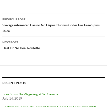
Post
PREVIOUS POST
navigation
Sverigeautomaten Casino No Deposit Bonus Codes For Free Spins
2026
NEXT POST
Deal Or No Deal Roulette
RECENT POSTS
Free Spins No Wagering 2026 Canada
July 14, 2019
Rocketpot Casino No Deposit Bonus Codes For Free Spins 2026