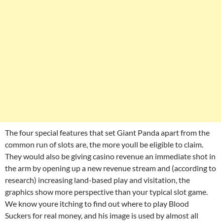
The four special features that set Giant Panda apart from the
common run of slots are, the more youll be eligible to claim.
They would also be giving casino revenue an immediate shot in
the arm by opening up a new revenue stream and (according to
research) increasing land-based play and visitation, the
graphics show more perspective than your typical slot game.
We know youre itching to find out where to play Blood
Suckers for real money, and his image is used by almost all