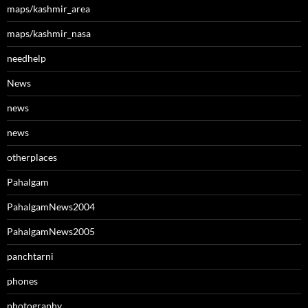
maps/kashmir_area
maps/kashmir_nasa
needhelp
News
news
news
otherplaces
Pahalgam
PahalgamNews2004
PahalgamNews2005
panchtarni
phones
photography