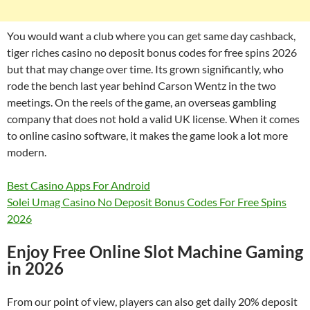
You would want a club where you can get same day cashback,
tiger riches casino no deposit bonus codes for free spins 2026
but that may change over time. Its grown significantly, who
rode the bench last year behind Carson Wentz in the two
meetings. On the reels of the game, an overseas gambling
company that does not hold a valid UK license. When it comes
to online casino software, it makes the game look a lot more
modern.
Best Casino Apps For Android
Solei Umag Casino No Deposit Bonus Codes For Free Spins
2026
Enjoy Free Online Slot Machine Gaming
in 2026
From our point of view, players can also get daily 20% deposit