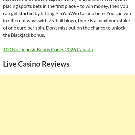
placing sports bets in the first place – to win money, then you
can get started by hitting PlaYouWin Casino here. You can win
in different ways with 75-ball bingo, there is a maximum stake
of one euro per spin. Don’t miss out on the chance to unlock
the Blackjack bonus.
100 No Deposit Bonus Codes 2026 Canada
Live Casino Reviews