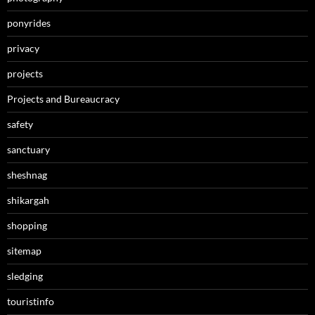
ponyrides
privacy
projects
Projects and Bureaucracy
safety
sanctuary
sheshnag
shikargah
shopping
sitemap
sledging
touristinfo