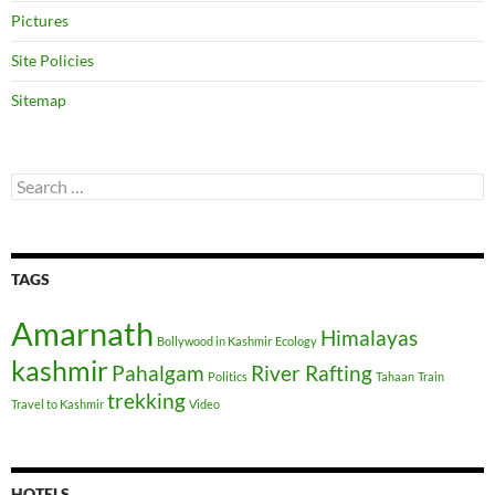
Pictures
Site Policies
Sitemap
Search
for:
TAGS
Amarnath
Himalayas
Bollywood in Kashmir
Ecology
kashmir
Pahalgam
River Rafting
Politics
Tahaan
Train
trekking
Travel to Kashmir
Video
HOTELS