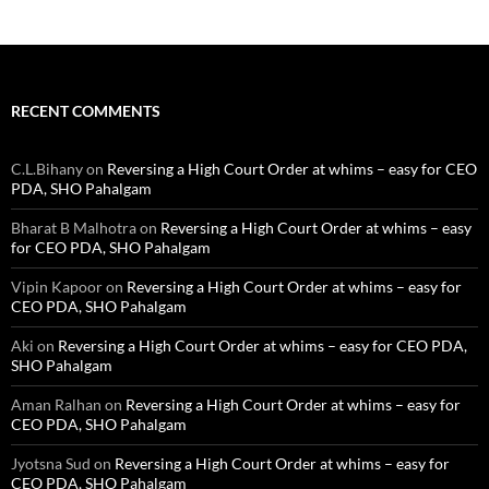
RECENT COMMENTS
C.L.Bihany
on
Reversing a High Court Order at whims – easy for CEO
PDA, SHO Pahalgam
Bharat B Malhotra
on
Reversing a High Court Order at whims – easy
for CEO PDA, SHO Pahalgam
Vipin Kapoor
on
Reversing a High Court Order at whims – easy for
CEO PDA, SHO Pahalgam
Aki
on
Reversing a High Court Order at whims – easy for CEO PDA,
SHO Pahalgam
Aman Ralhan
on
Reversing a High Court Order at whims – easy for
CEO PDA, SHO Pahalgam
Jyotsna Sud
on
Reversing a High Court Order at whims – easy for
CEO PDA, SHO Pahalgam