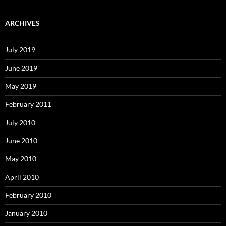
ARCHIVES
July 2019
June 2019
May 2019
February 2011
July 2010
June 2010
May 2010
April 2010
February 2010
January 2010