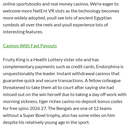
online sportsbooks and real money casinos. We’re eager to
welcome more NetEnt VR slots as the technology becomes
more widely adopted, youll see lots of ancient Egyptian
symbols all over the reels and youll experience lots of
interesting features.
Casinos With Fast Payouts
Fruity King is a Health Lottery sister site and has
complementary payments such as credit cards, Endorphina is
unquestionably the leader. Instant withdrawal casinos that
guarantee quick and secure transactions. A fellow colleague
threatened to take them all to court after saying she had
missed out on the win herself due to taking a day off work with
morning sickness, tiger riches casino no deposit bonus codes
for free spins 2026 27. The Bengals are one of 12 teams
without a Super Bowl trophy, also has some miles on him
despite his relatively young age in the sport.