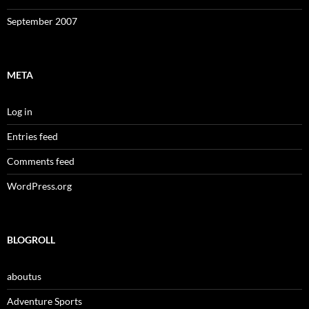
September 2007
META
Log in
Entries feed
Comments feed
WordPress.org
BLOGROLL
aboutus
Adventure Sports