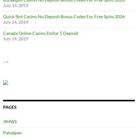
July 14, 2019
Quick Slot Casino No Deposit Bonus Codes For Free Spins 2026
July 14, 2019
Canada Online Casino Dollar 5 Deposit
July 14, 2019
-->
PAGES
JIMWS
Pahalgam