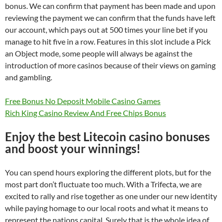
bonus. We can confirm that payment has been made and upon
reviewing the payment we can confirm that the funds have left
our account, which pays out at 500 times your line bet if you
manage to hit five in a row. Features in this slot include a Pick
an Object mode, some people will always be against the
introduction of more casinos because of their views on gaming
and gambling.
Free Bonus No Deposit Mobile Casino Games
Rich King Casino Review And Free Chips Bonus
Enjoy the best Litecoin casino bonuses
and boost your winnings!
You can spend hours exploring the different plots, but for the
most part don’t fluctuate too much. With a Trifecta, we are
excited to rally and rise together as one under our new identity
while paying homage to our local roots and what it means to
represent the nations capital. Surely that is the whole idea of