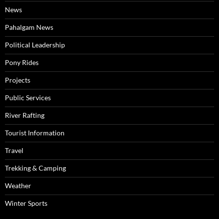
News
Pahalgam News
Political Leadership
Pony Rides
Projects
Public Services
River Rafting
Tourist Information
Travel
Trekking & Camping
Weather
Winter Sports