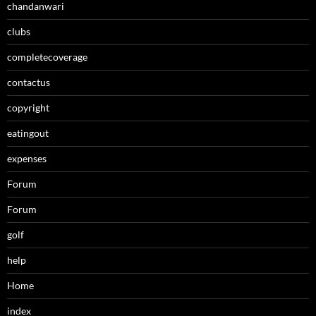
chandanwari
clubs
completecoverage
contactus
copyright
eatingout
expenses
Forum
Forum
golf
help
Home
index