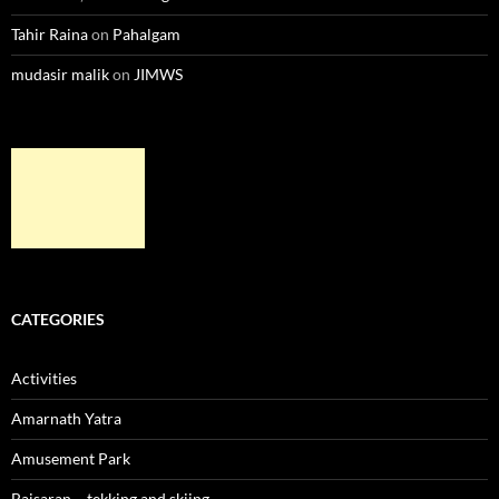
Tahir Raina
on
Pahalgam
mudasir malik
on
JIMWS
CATEGORIES
Activities
Amarnath Yatra
Amusement Park
Baisaran – tekking and skiing