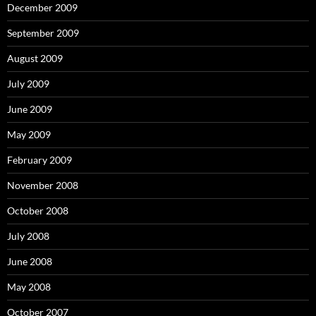
December 2009
September 2009
August 2009
July 2009
June 2009
May 2009
February 2009
November 2008
October 2008
July 2008
June 2008
May 2008
October 2007