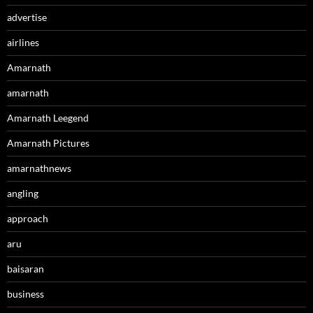
advertise
airlines
Amarnath
amarnath
Amarnath Leegend
Amarnath Pictures
amarnathnews
angling
approach
aru
baisaran
business