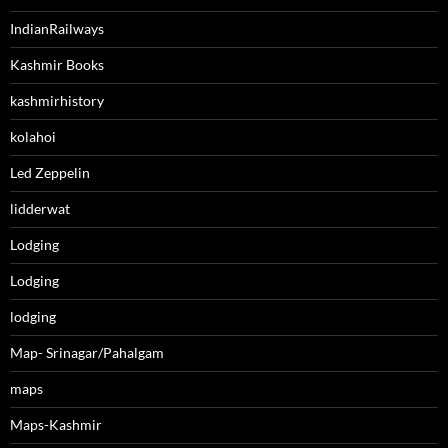
IndianRailways
Kashmir Books
kashmirhistory
kolahoi
Led Zeppelin
lidderwat
Lodging
Lodging
lodging
Map- Srinagar/Pahalgam
maps
Maps-Kashmir