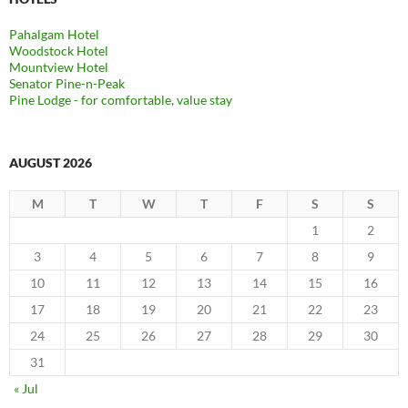
Pahalgam Hotel
Woodstock Hotel
Mountview Hotel
Senator Pine-n-Peak
Pine Lodge - for comfortable, value stay
AUGUST 2026
M
T
W
T
F
S
S
1
2
3
4
5
6
7
8
9
10
11
12
13
14
15
16
17
18
19
20
21
22
23
24
25
26
27
28
29
30
31
« Jul