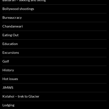
Bollywood shootings
Bureaucracy
Chandanwari
Eating Out
Education
Excursions
Golf
History
Hot issues
JIMWS
Kolahoi – trek to Glacier
Lodging