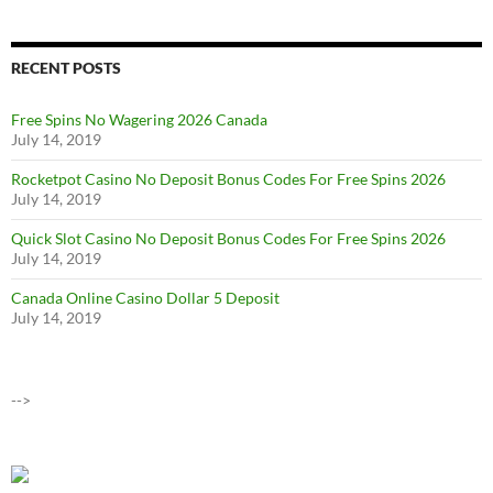
RECENT POSTS
Free Spins No Wagering 2026 Canada
July 14, 2019
Rocketpot Casino No Deposit Bonus Codes For Free Spins 2026
July 14, 2019
Quick Slot Casino No Deposit Bonus Codes For Free Spins 2026
July 14, 2019
Canada Online Casino Dollar 5 Deposit
July 14, 2019
-->