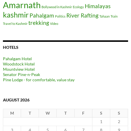
Amarnath
Himalayas
Bollywood in Kashmir
Ecology
kashmir
Pahalgam
River Rafting
Politics
Tahaan
Train
trekking
Travel to Kashmir
Video
HOTELS
Pahalgam Hotel
Woodstock Hotel
Mountview Hotel
Senator Pine-n-Peak
Pine Lodge - for comfortable, value stay
AUGUST 2026
M
T
W
T
F
S
S
1
2
3
4
5
6
7
8
9