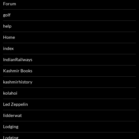
Forum
golf
help
Home
index
IndianRailways
Kashmir Books
kashmirhistory
kolahoi
Led Zeppelin
lidderwat
Lodging
Lodging