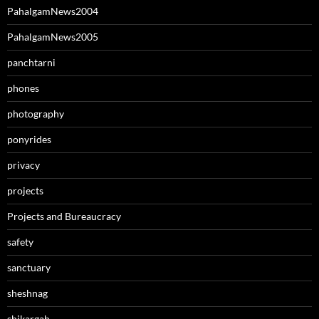
PahalgamNews2004
PahalgamNews2005
panchtarni
phones
photography
ponyrides
privacy
projects
Projects and Bureaucracy
safety
sanctuary
sheshnag
shikargah