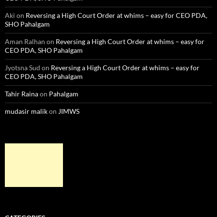
Aki
on
Reversing a High Court Order at whims – easy for CEO PDA,
SHO Pahalgam
Aman Ralhan
on
Reversing a High Court Order at whims – easy for
CEO PDA, SHO Pahalgam
Jyotsna Sud
on
Reversing a High Court Order at whims – easy for
CEO PDA, SHO Pahalgam
Tahir Raina
on
Pahalgam
mudasir malik
on
JIMWS