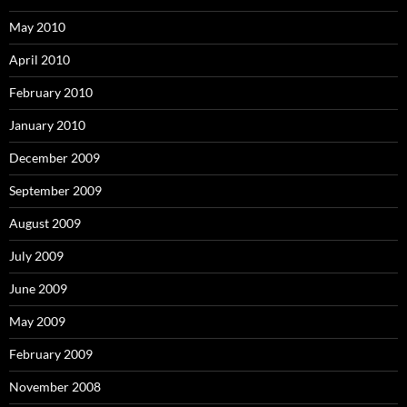
May 2010
April 2010
February 2010
January 2010
December 2009
September 2009
August 2009
July 2009
June 2009
May 2009
February 2009
November 2008