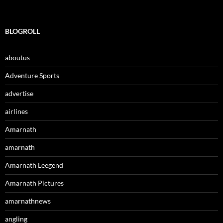
BLOGROLL
aboutus
Adventure Sports
advertise
airlines
Amarnath
amarnath
Amarnath Leegend
Amarnath Pictures
amarnathnews
angling