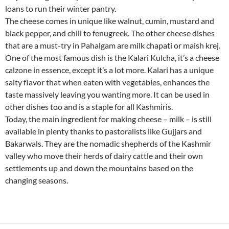
loans to run their winter pantry.
The cheese comes in unique like walnut, cumin, mustard and
black pepper, and chili to fenugreek. The other cheese dishes
that are a must-try in Pahalgam are milk chapati or maish krej.
One of the most famous dish is the Kalari Kulcha, it’s a cheese
calzone in essence, except it’s a lot more. Kalari has a unique
salty flavor that when eaten with vegetables, enhances the
taste massively leaving you wanting more. It can be used in
other dishes too and is a staple for all Kashmiris.
Today, the main ingredient for making cheese – milk – is still
available in plenty thanks to pastoralists like Gujjars and
Bakarwals. They are the nomadic shepherds of the Kashmir
valley who move their herds of dairy cattle and their own
settlements up and down the mountains based on the
changing seasons.