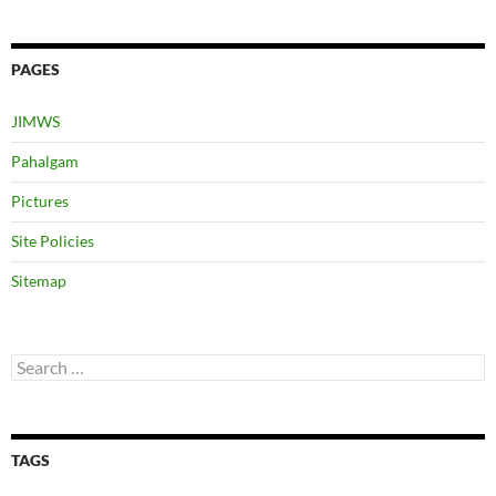
PAGES
JIMWS
Pahalgam
Pictures
Site Policies
Sitemap
Search
for:
TAGS