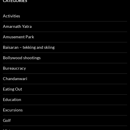
CATEGORIES
Activities
Amarnath Yatra
Amusement Park
Baisaran – tekking and skiing
Bollywood shootings
Bureaucracy
Chandanwari
Eating Out
Education
Excursions
Golf