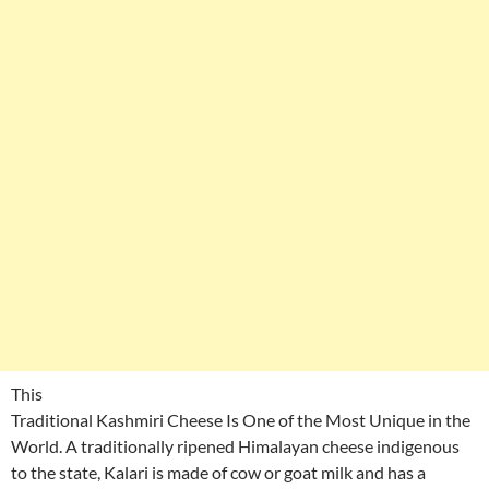
This
Traditional Kashmiri Cheese Is One of the Most Unique in the
World. A traditionally ripened Himalayan cheese indigenous
to the state, Kalari is made of cow or goat milk and has a