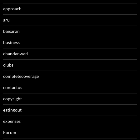
approach
aru
baisaran
business
chandanwari
clubs
completecoverage
contactus
copyright
eatingout
expenses
Forum