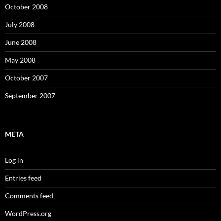
October 2008
July 2008
June 2008
May 2008
October 2007
September 2007
META
Log in
Entries feed
Comments feed
WordPress.org