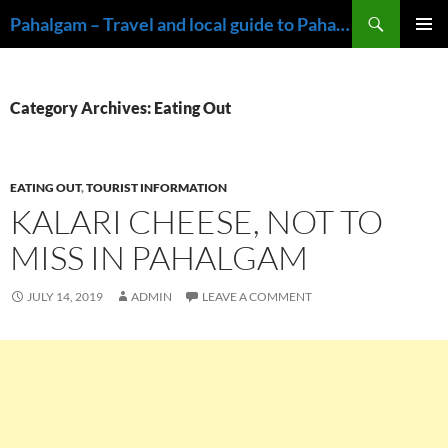
Skip
Search
Pahalgam – Travel and local guide to Pahalgam, Kashmir
to
PRIMAR
content
MENU
Category Archives: Eating Out
EATING OUT
,
TOURIST INFORMATION
KALARI CHEESE, NOT TO
MISS IN PAHALGAM
JULY 14, 2019
ADMIN
LEAVE A COMMENT