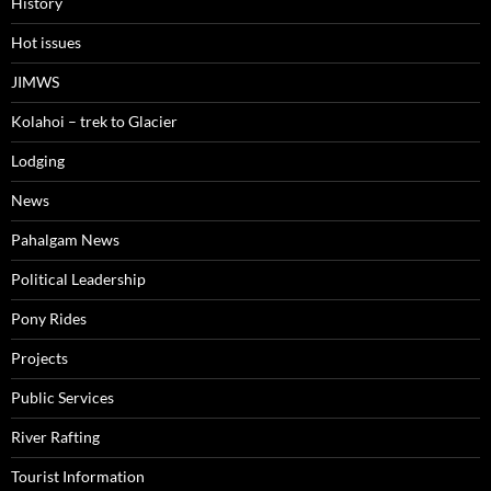
History
Hot issues
JIMWS
Kolahoi – trek to Glacier
Lodging
News
Pahalgam News
Political Leadership
Pony Rides
Projects
Public Services
River Rafting
Tourist Information