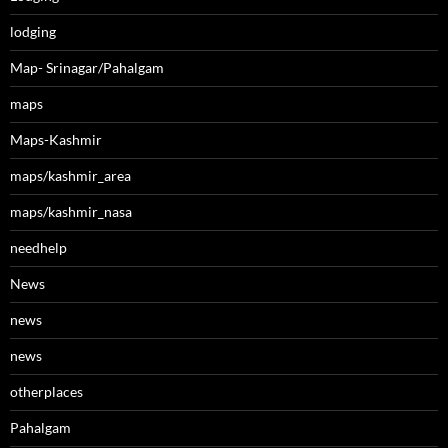
lodging
Map- Srinagar/Pahalgam
maps
Maps-Kashmir
maps/kashmir_area
maps/kashmir_nasa
needhelp
News
news
news
otherplaces
Pahalgam