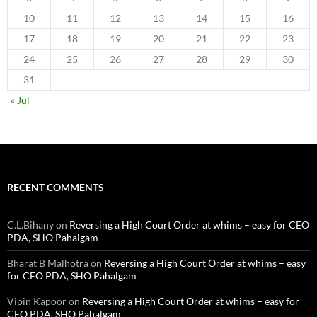
10
11
12
13
14
15
16
17
18
19
20
21
22
23
24
25
26
27
28
29
30
31
« Jul
RECENT COMMENTS
C.L.Bihany
on
Reversing a High Court Order at whims – easy for CEO
PDA, SHO Pahalgam
Bharat B Malhotra
on
Reversing a High Court Order at whims – easy
for CEO PDA, SHO Pahalgam
Vipin Kapoor
on
Reversing a High Court Order at whims – easy for
CEO PDA, SHO Pahalgam