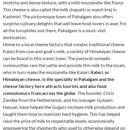
stretchy and dense texture, with a mild mozzarella-like flavor.
This cheese is also called the milk chapatti or maish krej in
Kashmiri. The picturesque town of Pahalgam also offers
surprise culinary delights that will leave food lovers in awe. For
all the turophiles out there, Pahalgam is a must-visit
destination.
Home to a local cheese factory that creates traditional cheese
Kalari from cow and goat’s milk, a variety of Himalayan cheese
can be found in this scenic town. The pastoral nomadic
communities rare the cattle and provide this milk to the locals,
who in turn make the mozzarella-like Kalari.
Kalari, or
Himalayan cheese, is the specialty in Pahalgam and the
cheese factory here attracts tourists and also food
connoisseurs from across the globe.
The founder, Chris
Zandee from the Netherlands, and his manager Gulaam
Hassan, have helped the Gujjars increase milk production and
taught them how to maintain herd hygiene. This has helped
raise the price of milk to respectable levels, economically
empowering the shepherds who used to otherwise depend on