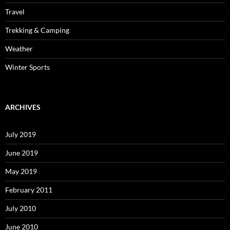
Travel
Trekking & Camping
Weather
Winter Sports
ARCHIVES
July 2019
June 2019
May 2019
February 2011
July 2010
June 2010