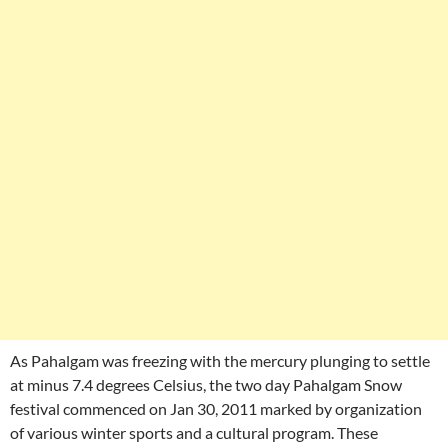
As Pahalgam was freezing with the mercury plunging to settle
at minus 7.4 degrees Celsius, the two day Pahalgam Snow
festival commenced on Jan 30, 2011 marked by organization
of various winter sports and a cultural program. These