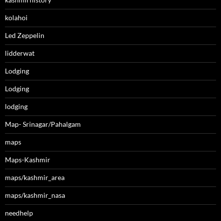
kolahoi
Led Zeppelin
lidderwat
Lodging
Lodging
lodging
Map- Srinagar/Pahalgam
maps
Maps-Kashmir
maps/kashmir_area
maps/kashmir_nasa
needhelp