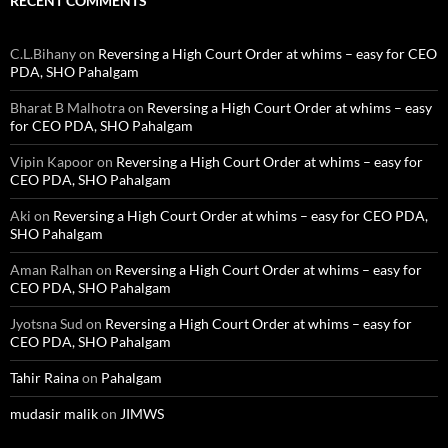
RECENT COMMENTS
C.L.Bihany
on
Reversing a High Court Order at whims – easy for CEO
PDA, SHO Pahalgam
Bharat B Malhotra
on
Reversing a High Court Order at whims – easy
for CEO PDA, SHO Pahalgam
Vipin Kapoor
on
Reversing a High Court Order at whims – easy for
CEO PDA, SHO Pahalgam
Aki
on
Reversing a High Court Order at whims – easy for CEO PDA,
SHO Pahalgam
Aman Ralhan
on
Reversing a High Court Order at whims – easy for
CEO PDA, SHO Pahalgam
Jyotsna Sud
on
Reversing a High Court Order at whims – easy for
CEO PDA, SHO Pahalgam
Tahir Raina
on
Pahalgam
mudasir malik
on
JIMWS