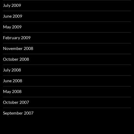
July 2009
June 2009
May 2009
February 2009
November 2008
October 2008
July 2008
June 2008
May 2008
October 2007
September 2007