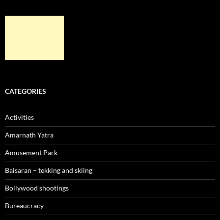
CATEGORIES
Activities
Amarnath Yatra
Amusement Park
Baisaran – tekking and skiing
Bollywood shootings
Bureaucracy