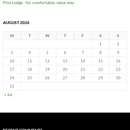
Pine Lodge - for comfortable, value stay
AUGUST 2026
M
T
W
T
F
S
S
1
2
3
4
5
6
7
8
9
10
11
12
13
14
15
16
17
18
19
20
21
22
23
24
25
26
27
28
29
30
31
« Jul