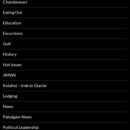
Chandanwari
Eating Out
Education
Excursions
Golf
History
Hot issues
JIMWS
Kolahoi – trek to Glacier
Lodging
News
Pahalgam News
Political Leadership