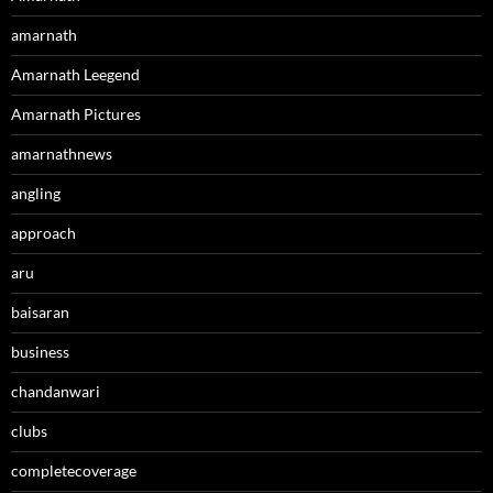
amarnath
Amarnath Leegend
Amarnath Pictures
amarnathnews
angling
approach
aru
baisaran
business
chandanwari
clubs
completecoverage