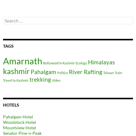
Search
for:
TAGS
Amarnath
Himalayas
Bollywood in Kashmir
Ecology
kashmir
Pahalgam
River Rafting
Politics
Tahaan
Train
trekking
Travel to Kashmir
Video
HOTELS
Pahalgam Hotel
Woodstock Hotel
Mountview Hotel
Senator Pine-n-Peak