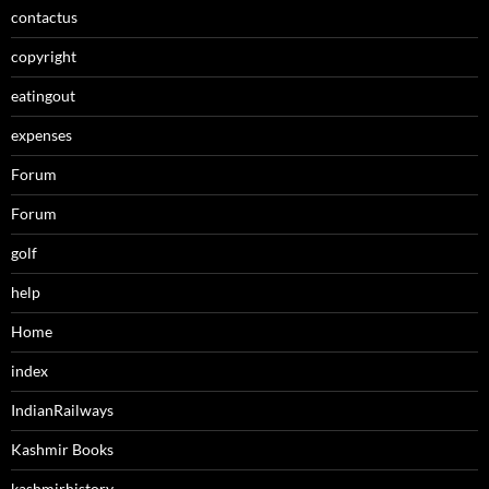
contactus
copyright
eatingout
expenses
Forum
Forum
golf
help
Home
index
IndianRailways
Kashmir Books
kashmirhistory