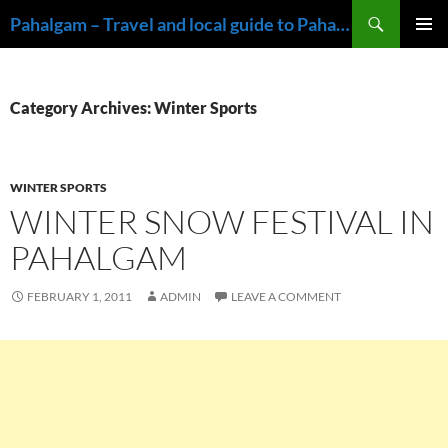
Skip
Search
Pahalgam – Travel and local guide to Pahalgam, Kashmir
to
PRIMAR
content
MENU
Category Archives: Winter Sports
WINTER SPORTS
WINTER SNOW FESTIVAL IN
PAHALGAM
FEBRUARY 1, 2011
ADMIN
LEAVE A COMMENT