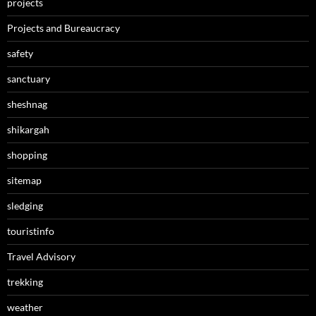
projects
Projects and Bureaucracy
safety
sanctuary
sheshnag
shikargah
shopping
sitemap
sledging
touristinfo
Travel Advisory
trekking
weather