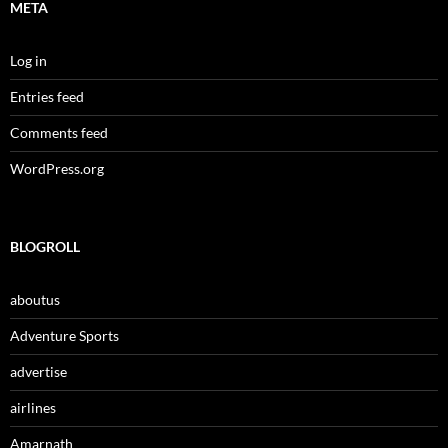
META
Log in
Entries feed
Comments feed
WordPress.org
BLOGROLL
aboutus
Adventure Sports
advertise
airlines
Amarnath