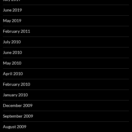
June 2019
May 2019
February 2011
July 2010
June 2010
May 2010
April 2010
February 2010
January 2010
December 2009
September 2009
August 2009