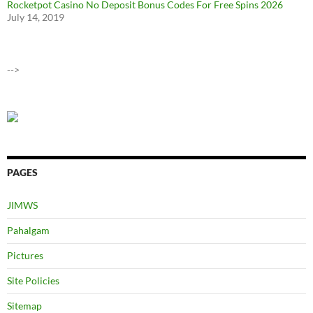
Rocketpot Casino No Deposit Bonus Codes For Free Spins 2026
July 14, 2019
-->
PAGES
JIMWS
Pahalgam
Pictures
Site Policies
Sitemap