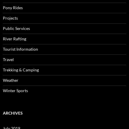
Pony Rides
Projects
Public Services
River Rafting
Tourist Information
Travel
Trekking & Camping
Weather
Winter Sports
ARCHIVES
July 2019