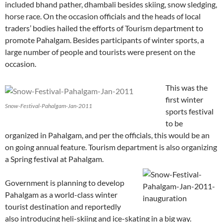
included bhand pather, dhambali besides skiing, snow sledging,
horse race. On the occasion officials and the heads of local
traders’ bodies hailed the efforts of Tourism department to
promote Pahalgam. Besides participants of winter sports, a
large number of people and tourists were present on the
occasion.
This was the
first winter
Snow-Festival-Pahalgam-Jan-2011
sports festival
to be
organized in Pahalgam, and per the officials, this would be an
on going annual feature. Tourism department is also organizing
a Spring festival at Pahalgam.
Government is planning to develop
Pahalgam as a world-class winter
tourist destination and reportedly
also introducing heli-skiing and ice-skating in a big way.