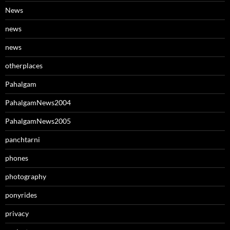
News
news
news
otherplaces
Pahalgam
PahalgamNews2004
PahalgamNews2005
panchtarni
phones
photography
ponyrides
privacy