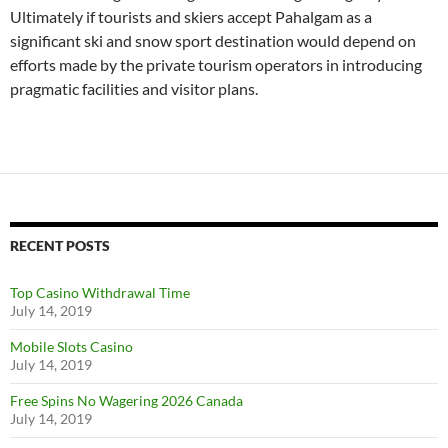
Ultimately if tourists and skiers accept Pahalgam as a
significant ski and snow sport destination would depend on
efforts made by the private tourism operators in introducing
pragmatic facilities and visitor plans.
RECENT POSTS
Top Casino Withdrawal Time
July 14, 2019
Mobile Slots Casino
July 14, 2019
Free Spins No Wagering 2026 Canada
July 14, 2019