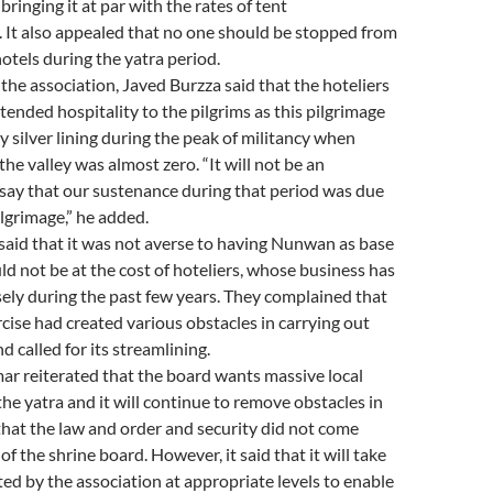
, bringing it at par with the rates of tent
It also appealed that no one should be stopped from
hotels during the yatra period.
the association, Javed Burzza said that the hoteliers
xtended hospitality to the pilgrims as this pilgrimage
y silver lining during the peak of militancy when
 the valley was almost zero. “It will not be an
say that our sustenance during that period was due
lgrimage,” he added.
said that it was not averse to having Nunwan as base
ld not be at the cost of hoteliers, whose business has
ely during the past few years. They complained that
rcise had created various obstacles in carrying out
d called for its streamlining.
ar reiterated that the board wants massive local
the yatra and it will continue to remove obstacles in
 that the law and order and security did not come
f the shrine board. However, it said that it will take
ted by the association at appropriate levels to enable