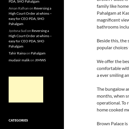
PDA, SHO Pahalgam
family like home
Aman Ralhan
on
Reversing a
Pahalgam at Kas
High Court Order at whims –
easy for CEO PDA, SHO
magnificent view
Pahalgam
bathrooms inclu
Jyotsna Sud
on
Reversing a
High Court Order at whims –
Beside this, th
easy for CEO PDA, SHO
Pahalgam
popular choices 
Tahir Raina
on
Pahalgam
mudasir malik
on
JIMWS
We offer the bes
comfortable wit
a ever smiling an
The bungalow are
months, when sn
operational. To r
home cooked mea
CATEGORIES
Brown Palace is 