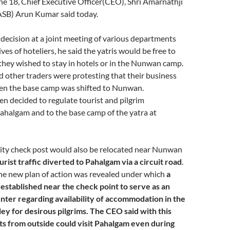
ne 18, Chief Executive Officer(CEO), Shri Amarnathji
ASB) Arun Kumar said today.
ecision at a joint meeting of various departments
es of hoteliers, he said the yatris would be free to
hey wished to stay in hotels or in the Nunwan camp.
d other traders were protesting that their business
en the base camp was shifted to Nunwan.
een decided to regulate tourist and pilgrim
halgam and to the base camp of the yatra at
rity check post would also be relocated near Nunwan
urist traffic diverted to Pahalgam via a circuit road
.
he new plan of action was revealed under which
a
established near the check point to serve as an
nter regarding availability of accommodation in the
ey for desirous pilgrims. The CEO said with this
ts from outside could visit Pahalgam even during