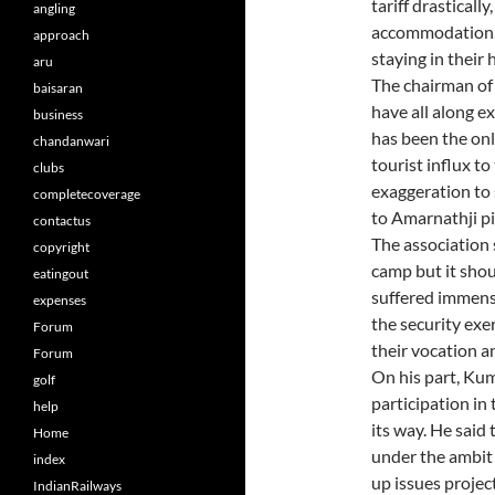
tariff drastically
angling
accommodation. 
approach
staying in their 
aru
The chairman of 
baisaran
have all along e
business
has been the onl
chandanwari
tourist influx to
clubs
exaggeration to 
completecoverage
to Amarnathji pi
contactus
The association 
copyright
camp but it shou
eatingout
suffered immens
expenses
the security exe
Forum
their vocation an
Forum
On his part, Kum
golf
participation in 
help
its way. He said
Home
under the ambit o
index
up issues projec
IndianRailways