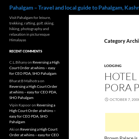
Search
Pahalgam – Travel and local guide to Pahalgam, Kash
Skip
Visit Pahalgam for leisure,
trekking, rafting, golf, skiing,
to
hiking, photography and
content
relaxation in picturesque
Himalayas
Category Archi
RECENT COMMENTS
C.L.Bihany
on
Reversing a High
LODGING
Court Order at whims – easy
HOTEL
for CEO PDA, SHO Pahalgam
Bharat B Malhotra
on
PORA 
Reversing a High Court Order
at whims – easy for CEO PDA,
SHO Pahalgam
OCTOBER 7, 200
Vipin Kapoor
on
Reversing a
High Court Order at whims –
easy for CEO PDA, SHO
Pahalgam
Aki
on
Reversing a High Court
Order at whims – easy for CEO
Brown Palace is 