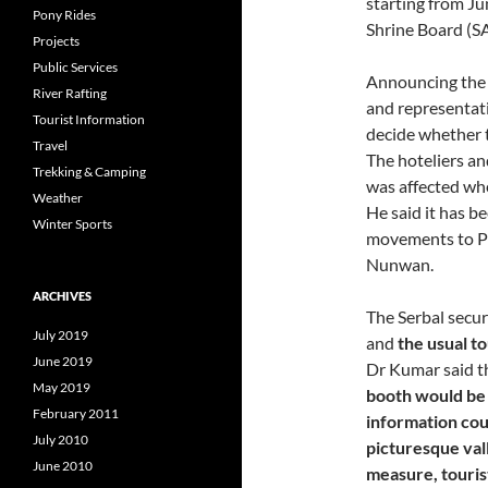
starting from Ju
Pony Rides
Shrine Board (S
Projects
Public Services
Announcing the d
River Rafting
and representativ
Tourist Information
decide whether t
Travel
The hoteliers an
Trekking & Camping
was affected wh
Weather
He said it has b
Winter Sports
movements to Pa
Nunwan.
ARCHIVES
The Serbal secu
July 2019
and
the usual to
June 2019
Dr Kumar said t
May 2019
booth would be 
February 2011
information cou
July 2010
picturesque vall
June 2010
measure, touris