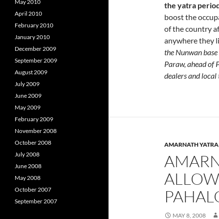
May 2010
the yatra perio
April 2010
boost the occupa
February 2010
of the country a
January 2010
anywhere they lik
December 2009
the Nunwan base c
September 2009
Paraw, ahead of Pa
August 2009
dealers and local
July 2009
June 2009
May 2009
February 2009
November 2008
October 2008
AMARNATH YATRA
July 2008
AMARN
June 2008
ALLOWE
May 2008
October 2007
PAHAL
September 2007
MAY 8, 2008