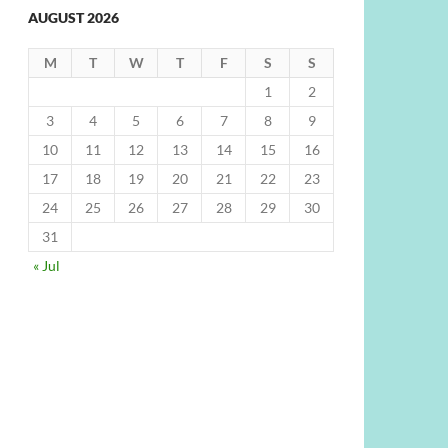
AUGUST 2026
M
T
W
T
F
S
S
1
2
3
4
5
6
7
8
9
10
11
12
13
14
15
16
17
18
19
20
21
22
23
24
25
26
27
28
29
30
31
« Jul