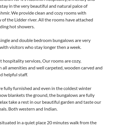
stay in the very beautiful and natural palce of
hmir. We provide clean and cozy rooms with
 of the Lidder river. All the rooms have attached
ding hot showers.
e single and double bedroom bungalows are very
with visitors who stay longer then a week.
t hospitality services, Our rooms are cozy,
h all amenities and well carpeted, wooden carved and
d helpful staff.
 fully furnished and even in the coldest winter
ow blankets the ground, the bungalows are fully
elax take a rest in our beautiful garden and taste our
ls. Both western and Indian.
situated in a quiet place 20 minutes walk from the