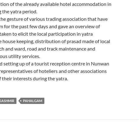
tion of the already available hotel accommodation in
 the yatra period.
he gesture of various trading association that have
 for the past few days and gave an overview of
ken to elicit the local participation in yatra
house keeping, distribution of prasad made of local
tch and ward, road and track maintenance and
ous utility services.
 setting up of a tourist reception centre in Nunwan
epresentatives of hoteliers and other associations
f their interests during the yatra.
KASHMIR
PAHALGAM