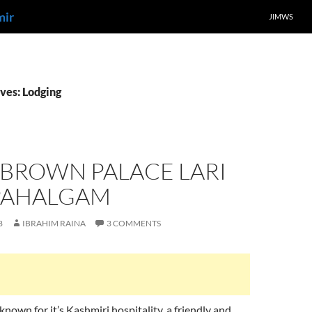
mir
JIMWS
ves: Lodging
 BROWN PALACE LARI
PAHALGAM
8
IBRAHIM RAINA
3 COMMENTS
known for it’s Kashmiri hospitality, a friendly and