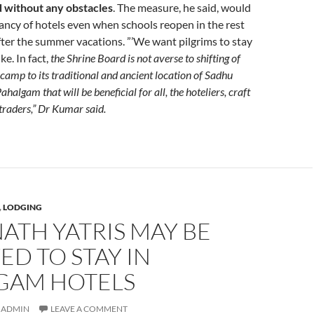
d without any obstacles
. The measure, he said, would
ncy of hotels even when schools reopen in the rest
fter the summer vacations. ”’We want pilgrims to stay
e. In fact,
the Shrine Board is not averse to shifting of
amp to its traditional and ancient location of Sadhu
halgam that will be beneficial for all, the hoteliers, craft
 traders,” Dr Kumar said.
,
LODGING
ATH YATRIS MAY BE
D TO STAY IN
GAM HOTELS
ADMIN
LEAVE A COMMENT