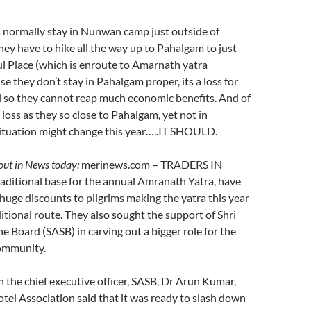
 normally stay in Nunwan camp just outside of
ey have to hike all the way up to Pahalgam to just
ful Place (which is enroute to Amarnath yatra
e they don’t stay in Pahalgam proper, its a loss for
ll so they cannot reap much economic benefits. And of
’ loss as they so close to Pahalgam, yet not in
ituation might change this year…..IT SHOULD.
ut in News today:
merinews.com – TRADERS IN
aditional base for the annual Amranath Yatra, have
 huge discounts to pilgrims making the yatra this year
itional route. They also sought the support of Shri
e Board (SASB) in carving out a bigger role for the
community.
h the chief executive officer, SASB, Dr Arun Kumar,
el Association said that it was ready to slash down