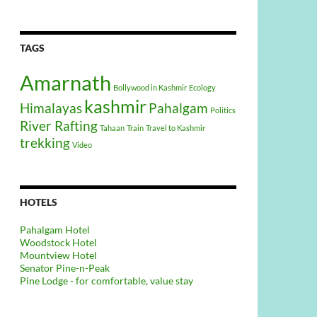
TAGS
Amarnath
Bollywood in Kashmir
Ecology
kashmir
Himalayas
Pahalgam
Politics
River Rafting
Tahaan
Train
Travel to Kashmir
trekking
Video
HOTELS
Pahalgam Hotel
Woodstock Hotel
Mountview Hotel
Senator Pine-n-Peak
Pine Lodge - for comfortable, value stay