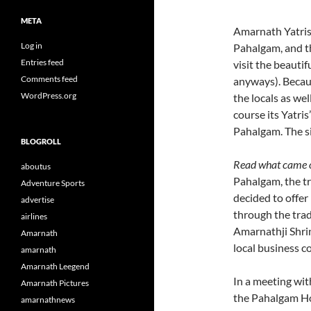
META
Amarnath Yatris
Log in
Pahalgam, and th
Entries feed
visit the beauti
Comments feed
anyways). Becaus
WordPress.org
the locals as we
course its Yatris
Pahalgam. The s
BLOGROLL
Read what came o
aboutus
Pahalgam, the tr
Adventure Sports
decided to offer
advertise
through the trad
airlines
Amarnathji Shrin
Amarnath
local business 
amarnath
Amarnath Leegend
In a meeting wit
Amarnath Pictures
the Pahalgam Hot
amarnathnews