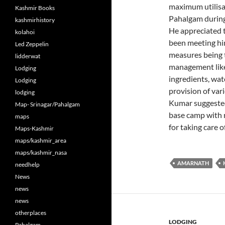
maximum utilisa
Kashmir Books
Pahalgam during
kashmirhistory
He appreciated t
kolahoi
been meeting him
Led Zeppelin
measures being ta
lidderwat
management like 
Lodging
ingredients, wa
Lodging
provision of vari
lodging
Kumar suggested
Map- Srinagar/Pahalgam
base camp with r
maps
for taking care o
Maps-Kashmir
maps/kashmir_area
maps/kashmir_nasa
AMARNATH
needhelp
News
news
news
otherplaces
LODGING
Pahalgam