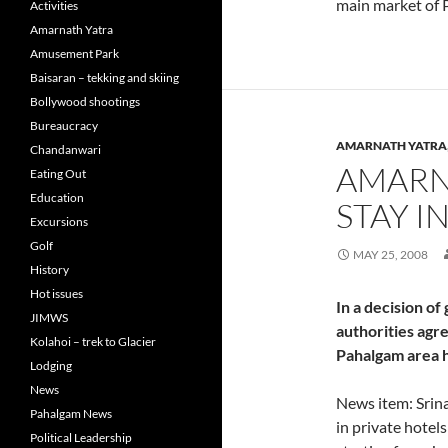
main market of 
Activities
Amarnath Yatra
Amusement Park
Baisaran – tekking and skiing
Bollywood shootings
Bureaucracy
AMARNATH YATRA
Chandanwari
AMARN
Eating Out
Education
STAY I
Excursions
Golf
MAY 25, 2008
History
Hot issues
In a decision of 
JIMWS
authorities agre
Kolahoi – trek to Glacier
Pahalgam area h
Lodging
News
News item: Srina
Pahalgam News
in private hotel
Political Leadership