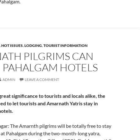
Pahalgam.
,
HOT ISSUES
,
LODGING
,
TOURIST INFORMATION
ATH PILGRIMS CAN
N PAHALGAM HOTELS
ADMIN
LEAVE A COMMENT
great significance to tourists and locals alike, the
ed to let tourists and Amarnath Yatris stay in
otels.
gar: The Amarnth pilgrims will be totally free to stay
s at Pahalgam during the two-month-long yatra,