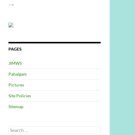
-->
PAGES
JIMWS
Pahalgam
Pictures
Site Policies
Sitemap
Search
for: