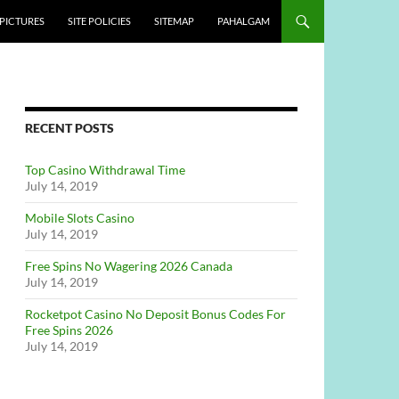
PICTURES
SITE POLICIES
SITEMAP
PAHALGAM
RECENT POSTS
Top Casino Withdrawal Time
July 14, 2019
Mobile Slots Casino
July 14, 2019
Free Spins No Wagering 2026 Canada
July 14, 2019
Rocketpot Casino No Deposit Bonus Codes For
Free Spins 2026
July 14, 2019