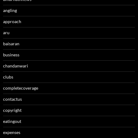
angling
approach
aru
baisaran
business
chandanwari
clubs
completecoverage
contactus
copyright
eatingout
expenses