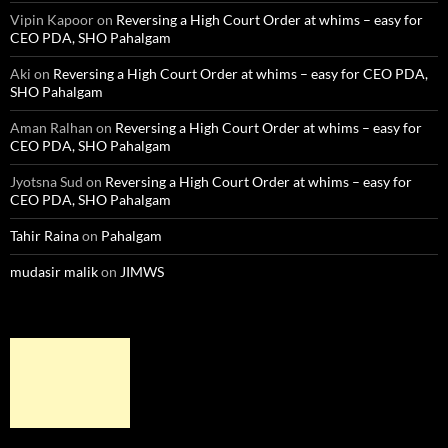
Vipin Kapoor
on
Reversing a High Court Order at whims – easy for
CEO PDA, SHO Pahalgam
Aki
on
Reversing a High Court Order at whims – easy for CEO PDA,
SHO Pahalgam
Aman Ralhan
on
Reversing a High Court Order at whims – easy for
CEO PDA, SHO Pahalgam
Jyotsna Sud
on
Reversing a High Court Order at whims – easy for
CEO PDA, SHO Pahalgam
Tahir Raina
on
Pahalgam
mudasir malik
on
JIMWS