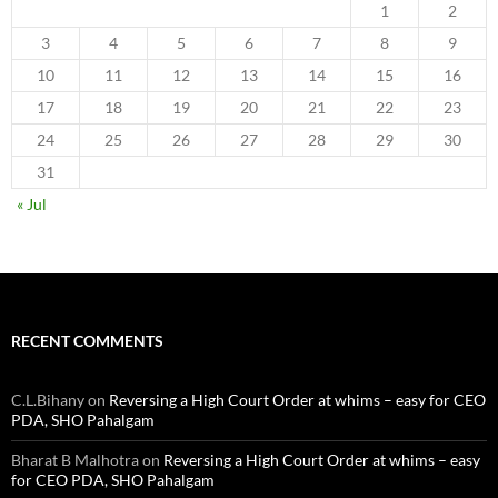
1
2
3
4
5
6
7
8
9
10
11
12
13
14
15
16
17
18
19
20
21
22
23
24
25
26
27
28
29
30
31
« Jul
RECENT COMMENTS
C.L.Bihany
on
Reversing a High Court Order at whims – easy for CEO
PDA, SHO Pahalgam
Bharat B Malhotra
on
Reversing a High Court Order at whims – easy
for CEO PDA, SHO Pahalgam