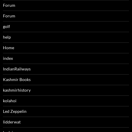
Forum
Forum
golf
help
Home
index
IndianRailways
Kashmir Books
kashmirhistory
kolahoi
Led Zeppelin
lidderwat