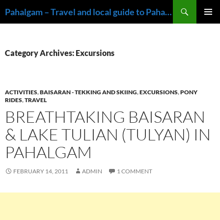
Skip
Search
Pahalgam – Travel and local guide to Pahalgam, Kashmir
to
PRIMAR
content
MENU
Category Archives: Excursions
ACTIVITIES
,
BAISARAN - TEKKING AND SKIING
,
EXCURSIONS
,
PONY
RIDES
,
TRAVEL
BREATHTAKING BAISARAN
& LAKE TULIAN (TULYAN) IN
PAHALGAM
FEBRUARY 14, 2011
ADMIN
1 COMMENT