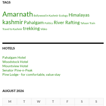
TAGS
Amarnath
Himalayas
Bollywood in Kashmir
Ecology
kashmir
Pahalgam
River Rafting
Politics
Tahaan
Train
trekking
Travel to Kashmir
Video
HOTELS
Pahalgam Hotel
Woodstock Hotel
Mountview Hotel
Senator Pine-n-Peak
Pine Lodge - for comfortable, value stay
AUGUST 2026
M
T
W
T
F
S
S