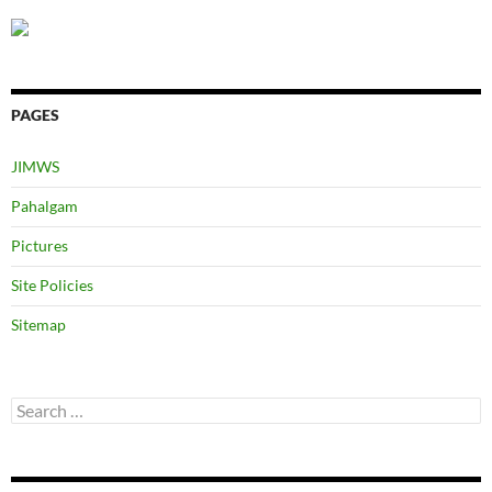
PAGES
JIMWS
Pahalgam
Pictures
Site Policies
Sitemap
Search
for: