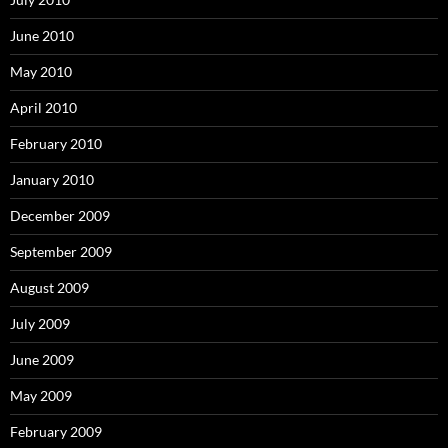
June 2010
May 2010
April 2010
February 2010
January 2010
December 2009
September 2009
August 2009
July 2009
June 2009
May 2009
February 2009