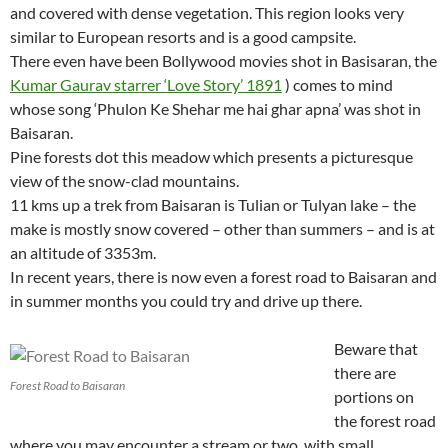
and covered with dense vegetation. This region looks very
similar to European resorts and is a good campsite.
There even have been Bollywood movies shot in Basisaran, the
Kumar Gaurav starrer ‘Love Story’ 1891
) comes to mind
whose song ‘Phulon Ke Shehar me hai ghar apna’ was shot in
Baisaran.
Pine forests dot this meadow which presents a picturesque
view of the snow-clad mountains.
11 kms up a trek from Baisaran is Tulian or Tulyan lake – the
make is mostly snow covered – other than summers – and is at
an altitude of 3353m.
In recent years, there is now even a forest road to Baisaran and
in summer months you could try and drive up there.
Beware that
there are
Forest Road to Baisaran
portions on
the forest road
where you may encounter a stream or two, with small