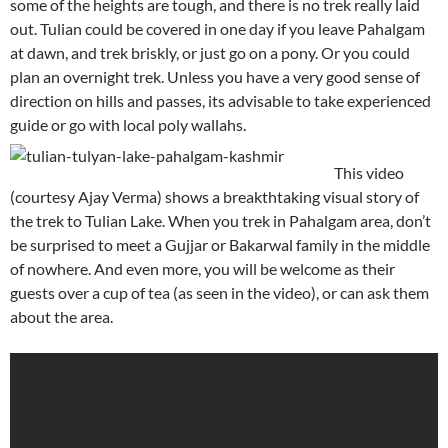
some of the heights are tough, and there is no trek really laid
out. Tulian could be covered in one day if you leave Pahalgam
at dawn, and trek briskly, or just go on a pony. Or you could
plan an overnight trek. Unless you have a very good sense of
direction on hills and passes, its advisable to take experienced
guide or go with local poly wallahs.
This video
(courtesy Ajay Verma) shows a breakthtaking visual story of
the trek to Tulian Lake. When you trek in Pahalgam area, don’t
be surprised to meet a Gujjar or Bakarwal family in the middle
of nowhere. And even more, you will be welcome as their
guests over a cup of tea (as seen in the video), or can ask them
about the area.