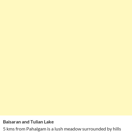
Baisaran and Tulian Lake
5 kms from Pahalgam is a lush meadow surrounded by hills