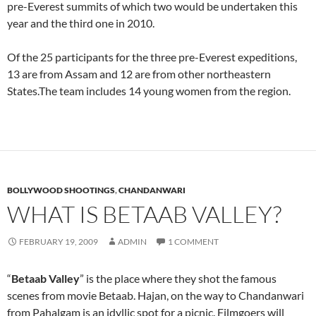
pre-Everest summits of which two would be undertaken this
year and the third one in 2010.
Of the 25 participants for the three pre-Everest expeditions,
13 are from Assam and 12 are from other northeastern
States.The team includes 14 young women from the region.
BOLLYWOOD SHOOTINGS
,
CHANDANWARI
WHAT IS BETAAB VALLEY?
FEBRUARY 19, 2009
ADMIN
1 COMMENT
“
Betaab Valley
” is the place where they shot the famous
scenes from movie Betaab. Hajan, on the way to Chandanwari
from Pahalgam is an idyllic spot for a picnic. Filmgoers will