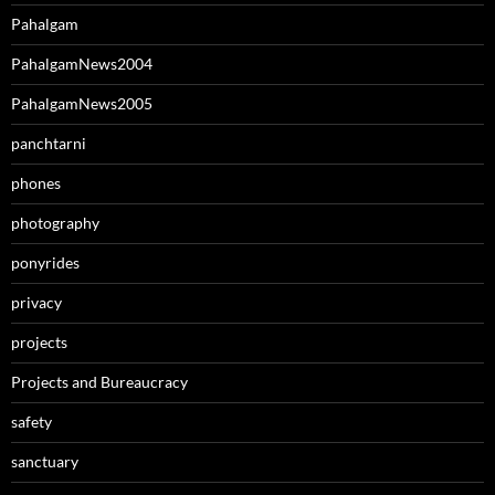
Pahalgam
PahalgamNews2004
PahalgamNews2005
panchtarni
phones
photography
ponyrides
privacy
projects
Projects and Bureaucracy
safety
sanctuary