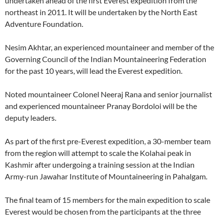
undertaken ahead of the first Everest expedition from the
northeast in 2011. It will be undertaken by the North East
Adventure Foundation.
Nesim Akhtar, an experienced mountaineer and member of the
Governing Council of the Indian Mountaineering Federation
for the past 10 years, will lead the Everest expedition.
Noted mountaineer Colonel Neeraj Rana and senior journalist
and experienced mountaineer Pranay Bordoloi will be the
deputy leaders.
As part of the first pre-Everest expedition, a 30-member team
from the region will attempt to scale the Kolahai peak in
Kashmir after undergoing a training session at the Indian
Army-run Jawahar Institute of Mountaineering in Pahalgam.
The final team of 15 members for the main expedition to scale
Everest would be chosen from the participants at the three