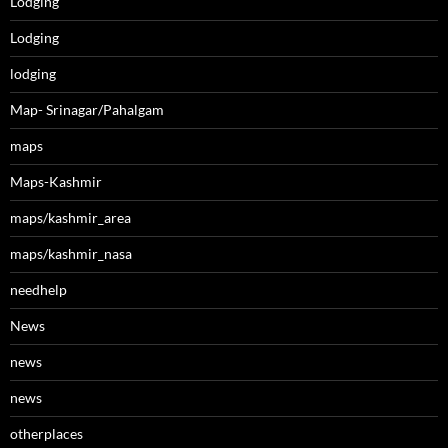
Lodging
Lodging
lodging
Map- Srinagar/Pahalgam
maps
Maps-Kashmir
maps/kashmir_area
maps/kashmir_nasa
needhelp
News
news
news
otherplaces