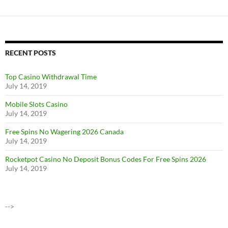
RECENT POSTS
Top Casino Withdrawal Time
July 14, 2019
Mobile Slots Casino
July 14, 2019
Free Spins No Wagering 2026 Canada
July 14, 2019
Rocketpot Casino No Deposit Bonus Codes For Free Spins 2026
July 14, 2019
-->