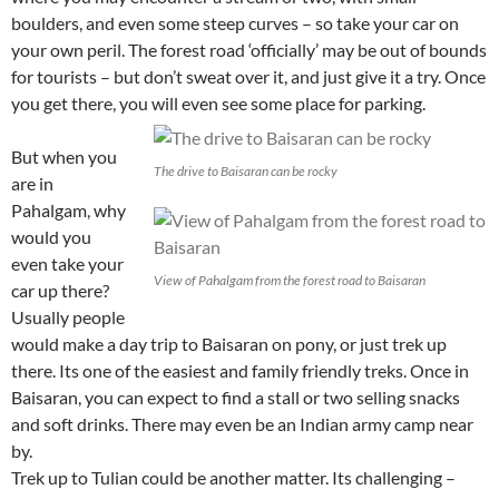
boulders, and even some steep curves – so take your car on
your own peril. The forest road ‘officially’ may be out of bounds
for tourists – but don’t sweat over it, and just give it a try. Once
you get there, you will even see some place for parking.
But when you
The drive to Baisaran can be rocky
are in
Pahalgam, why
would you
even take your
View of Pahalgam from the forest road to Baisaran
car up there?
Usually people
would make a day trip to Baisaran on pony, or just trek up
there. Its one of the easiest and family friendly treks. Once in
Baisaran, you can expect to find a stall or two selling snacks
and soft drinks. There may even be an Indian army camp near
by.
Trek up to Tulian could be another matter. Its challenging –