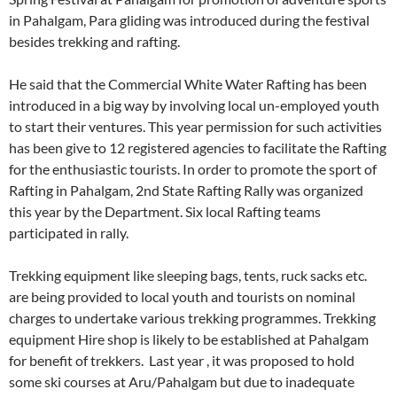
in Pahalgam, Para gliding was introduced during the festival
besides trekking and rafting.
He said that the Commercial White Water Rafting has been
introduced in a big way by involving local un-employed youth
to start their ventures. This year permission for such activities
has been give to 12 registered agencies to facilitate the Rafting
for the enthusiastic tourists. In order to promote the sport of
Rafting in Pahalgam, 2nd State Rafting Rally was organized
this year by the Department. Six local Rafting teams
participated in rally.
Trekking equipment like sleeping bags, tents, ruck sacks etc.
are being provided to local youth and tourists on nominal
charges to undertake various trekking programmes. Trekking
equipment Hire shop is likely to be established at Pahalgam
for benefit of trekkers. Last year , it was proposed to hold
some ski courses at Aru/Pahalgam but due to inadequate