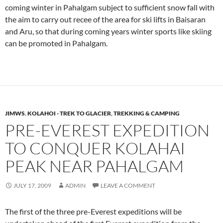
coming winter in Pahalgam subject to sufficient snow fall with
the aim to carry out recee of the area for ski lifts in Baisaran
and Aru, so that during coming years winter sports like skiing
can be promoted in Pahalgam.
JIMWS
,
KOLAHOI - TREK TO GLACIER
,
TREKKING & CAMPING
PRE-EVEREST EXPEDITION
TO CONQUER KOLAHAI
PEAK NEAR PAHALGAM
JULY 17, 2009
ADMIN
LEAVE A COMMENT
The first of the three pre-Everest expeditions will be