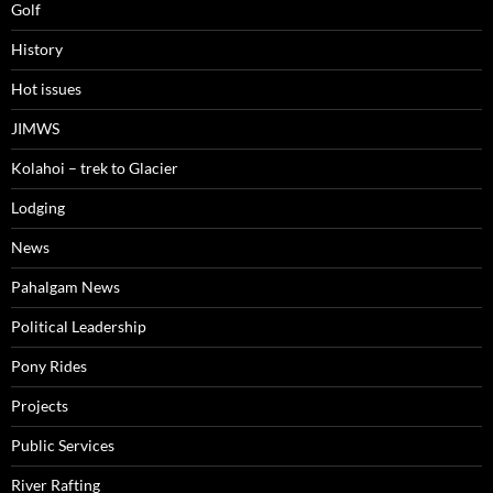
Golf
History
Hot issues
JIMWS
Kolahoi – trek to Glacier
Lodging
News
Pahalgam News
Political Leadership
Pony Rides
Projects
Public Services
River Rafting