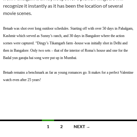
recognize it instantly as it has been the location of several
movie scenes.
Betaab was shot over long outdoor schedules. Starting off with over 50 days in Pahalgam,
Kashmir which served as Sunny’s ranch, and 30 days in Bangalore where the action
scenes were captured. “Dingy’s Tikamgarh farm -house was initially shot in Delhi and
then in Bangalore. Only two sets – that of the interior of Roma’s house and one for the
Badal yun garajta hai song were put up in Mumbai.
Betaab remains a benchmark as far as young romances go. It makes for a perfect Valentine
watch even after 25 years!
Posts
1
2
NEXT →
navigation