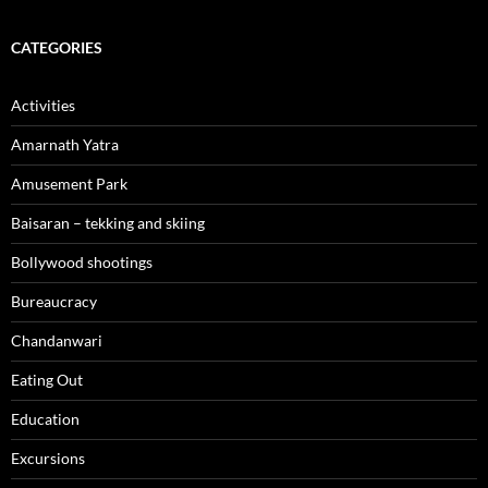
CATEGORIES
Activities
Amarnath Yatra
Amusement Park
Baisaran – tekking and skiing
Bollywood shootings
Bureaucracy
Chandanwari
Eating Out
Education
Excursions