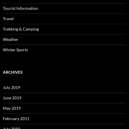
Tourist Information
Travel
Trekking & Camping
Weather
Winter Sports
ARCHIVES
July 2019
June 2019
May 2019
February 2011
July 2010