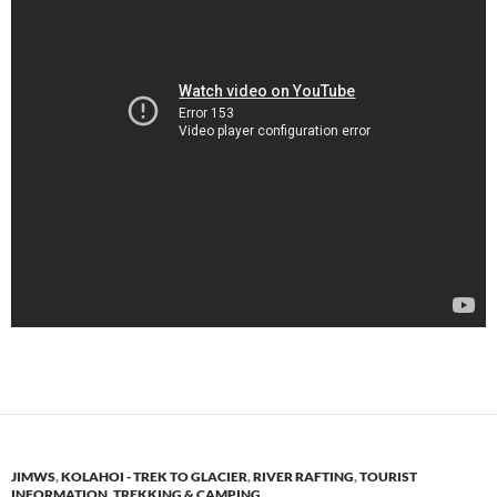
JIMWS
,
KOLAHOI - TREK TO GLACIER
,
RIVER RAFTING
,
TOURIST
INFORMATION
,
TREKKING & CAMPING