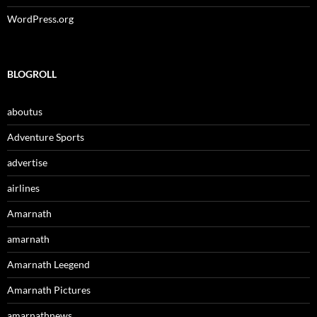
WordPress.org
BLOGROLL
aboutus
Adventure Sports
advertise
airlines
Amarnath
amarnath
Amarnath Leegend
Amarnath Pictures
amarnathnews