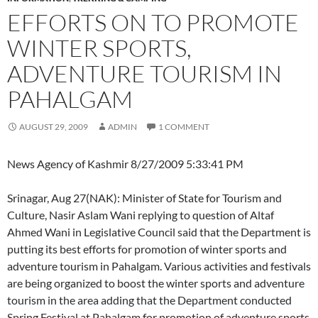
EFFORTS ON TO PROMOTE
WINTER SPORTS,
ADVENTURE TOURISM IN
PAHALGAM
AUGUST 29, 2009
ADMIN
1 COMMENT
News Agency of Kashmir
8/27/2009 5:33:41 PM
Srinagar, Aug 27(NAK): Minister of State for Tourism and
Culture, Nasir Aslam Wani replying to question of Altaf
Ahmed Wani in Legislative Council said that the Department is
putting its best efforts for promotion of winter sports and
adventure tourism in Pahalgam. Various activities and festivals
are being organized to boost the winter sports and adventure
tourism in the area adding that the Department conducted
Spring Festival at Pahalgam for promotion of adventure sports