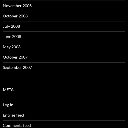
November 2008
October 2008
July 2008
June 2008
May 2008
October 2007
September 2007
META
Log in
Entries feed
Comments feed