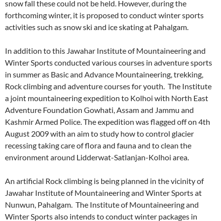
snow fall these could not be held. However, during the
forthcoming winter, it is proposed to conduct winter sports
activities such as snow ski and ice skating at Pahalgam.
In addition to this Jawahar Institute of Mountaineering and
Winter Sports conducted various courses in adventure sports
in summer as Basic and Advance Mountaineering, trekking,
Rock climbing and adventure courses for youth. The Institute
a joint mountaineering expedition to Kolhoi with North East
Adventure Foundation Gowhati, Assam and Jammu and
Kashmir Armed Police. The expedition was flagged off on 4th
August 2009 with an aim to study how to control glacier
recessing taking care of flora and fauna and to clean the
environment around Lidderwat-Satlanjan-Kolhoi area.
An artificial Rock climbing is being planned in the vicinity of
Jawahar Institute of Mountaineering and Winter Sports at
Nunwun, Pahalgam. The Institute of Mountaineering and
Winter Sports also intends to conduct winter packages in