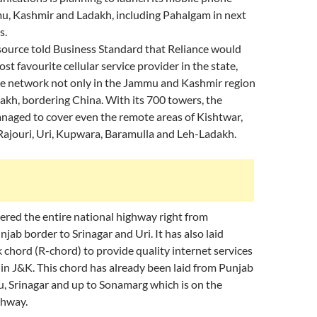
mu, Kashmir and Ladakh, including Pahalgam in next
s.
ource told Business Standard that Reliance would
t favourite cellular service provider in the state,
ive network not only in the Jammu and Kashmir region
dakh, bordering China. With its 700 towers, the
aged to cover even the remote areas of Kishtwar,
ajouri, Uri, Kupwara, Baramulla and Leh-Ladakh.
ered the entire national highway right from
jab border to Srinagar and Uri. It has also laid
 chord (R-chord) to provide quality internet services
 in J&K. This chord has already been laid from Punjab
, Srinagar and up to Sonamarg which is on the
ghway.