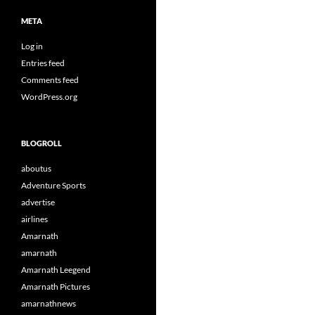
META
Log in
Entries feed
Comments feed
WordPress.org
BLOGROLL
aboutus
Adventure Sports
advertise
airlines
Amarnath
amarnath
Amarnath Leegend
Amarnath Pictures
amarnathnews