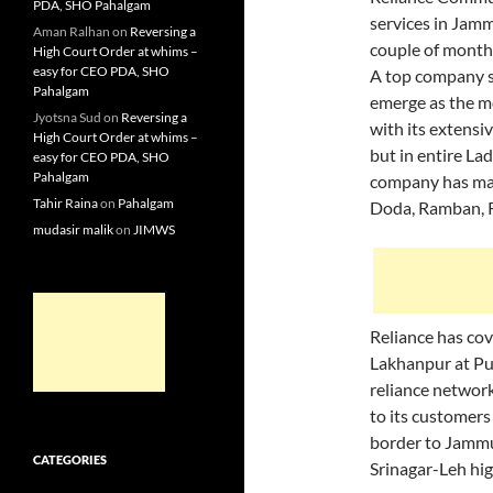
PDA, SHO Pahalgam
services in Jam
Aman Ralhan
on
Reversing a
couple of month
High Court Order at whims –
easy for CEO PDA, SHO
A top company s
Pahalgam
emerge as the mos
Jyotsna Sud
on
Reversing a
with its extens
High Court Order at whims –
but in entire La
easy for CEO PDA, SHO
Pahalgam
company has man
Tahir Raina
on
Pahalgam
Doda, Ramban, R
mudasir malik
on
JIMWS
Reliance has cov
Lakhanpur at Pun
reliance network
to its customers
border to Jammu
CATEGORIES
Srinagar-Leh hi