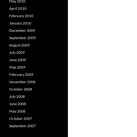
May 2010
April 2010
February 2010
January 2010
December 2009
September 2009
August 2009
July 2009
June 2009
May 2009
February 2009
November 2008
October 2008
July 2008
June 2008
May 2008
October 2007
September 2007