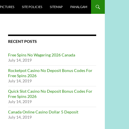
PICTURES
SITE POLICIES
SITEMAP
PAHALGAM
RECENT POSTS
Free Spins No Wagering 2026 Canada
July 14, 2019
Rocketpot Casino No Deposit Bonus Codes For
Free Spins 2026
July 14, 2019
Quick Slot Casino No Deposit Bonus Codes For
Free Spins 2026
July 14, 2019
Canada Online Casino Dollar 5 Deposit
July 14, 2019