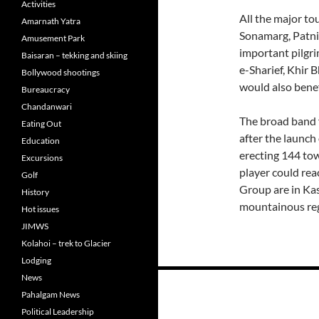
Activities
All the major to
Amarnath Yatra
Sonamarg, Patni
Amusement Park
important pilgr
Baisaran – tekking and skiing
e-Sharief, Khir 
Bollywood shootings
would also benef
Bureaucracy
Chandanwari
The broad band f
Eating Out
after the launch 
Education
erecting 144 tow
Excursions
player could reac
Golf
Group are in Kas
History
mountainous reg
Hot issues
JIMWS
Kolahoi – trek to Glacier
Lodging
Posts
News
Pahalgam News
navigation
Political Leadership