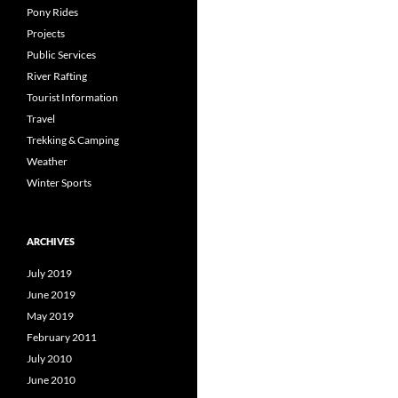
Pony Rides
Projects
Public Services
River Rafting
Tourist Information
Travel
Trekking & Camping
Weather
Winter Sports
ARCHIVES
July 2019
June 2019
May 2019
February 2011
July 2010
June 2010