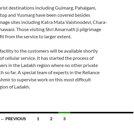
urist destinations including Gulmarg, Pahalgam,
top and Yusmarg have been covered besides
image sites including Katra Mata Vaishnodevi, Chara-
Bhawani. Those visiting Shri Amarnath ji pilgrimage
it from the service to larger extent.
acility to the customers will be available shortly
of cellular service. It has started the process of
ers in the Ladakh region where no other private
h so far. A special team of experts in the Reliance
hmir to supervise work on this most difficult
ion of Ladakh.
← PREVIOUS
1
2
3