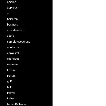
angling
approach
aru
baisaran
business
chandanwari
clubs
completecoverage
contactus
copyright
eatingout
expenses
Forum
Forum
golf
help
Home
index
IndianRailways