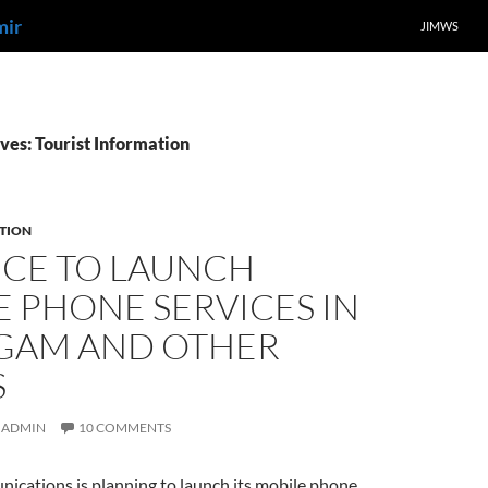
mir
JIMWS
ves: Tourist Information
TION
NCE TO LAUNCH
 PHONE SERVICES IN
GAM AND OTHER
S
ADMIN
10 COMMENTS
ications is planning to launch its mobile phone