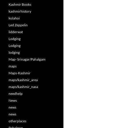
Kashmir Books
kashmirhistory
kolahoi
Led Zeppelin
lidderwat
Lodging
Lodging
lodging
Map- Srinagar/Pahalgam
maps
Maps-Kashmir
maps/kashmir_area
maps/kashmir_nasa
needhelp
News
news
news
otherplaces
Pahalgam