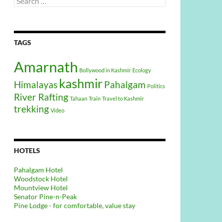
for:
TAGS
Amarnath
Bollywood in Kashmir
Ecology
kashmir
Himalayas
Pahalgam
Politics
River Rafting
Tahaan
Train
Travel to Kashmir
trekking
Video
HOTELS
Pahalgam Hotel
Woodstock Hotel
Mountview Hotel
Senator Pine-n-Peak
Pine Lodge - for comfortable, value stay