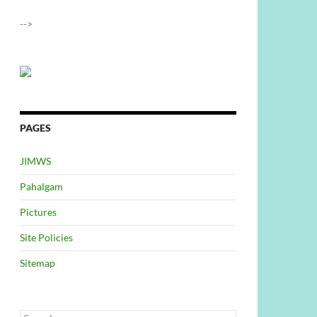
-->
PAGES
JIMWS
Pahalgam
Pictures
Site Policies
Sitemap
Search