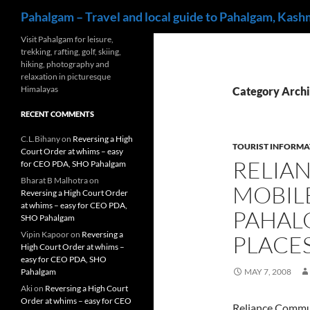
Search
Pahalgam – Travel and local guide to Pahalgam, Kash
Skip
Visit Pahalgam for leisure,
trekking, rafting, golf, skiing,
to
hiking, photography and
content
relaxation in picturesque
Himalayas
Category Archi
RECENT COMMENTS
C.L.Bihany
on
Reversing a High
TOURIST INFORMA
Court Order at whims – easy
RELIA
for CEO PDA, SHO Pahalgam
Bharat B Malhotra
on
MOBILE
Reversing a High Court Order
at whims – easy for CEO PDA,
PAHAL
SHO Pahalgam
Vipin Kapoor
on
Reversing a
PLACE
High Court Order at whims –
easy for CEO PDA, SHO
Pahalgam
MAY 7, 2008
Aki
on
Reversing a High Court
Order at whims – easy for CEO
Reliance Commun