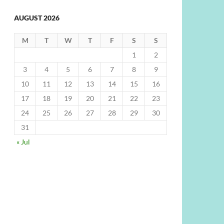
AUGUST 2026
M
T
W
T
F
S
S
1
2
3
4
5
6
7
8
9
10
11
12
13
14
15
16
17
18
19
20
21
22
23
24
25
26
27
28
29
30
31
« Jul