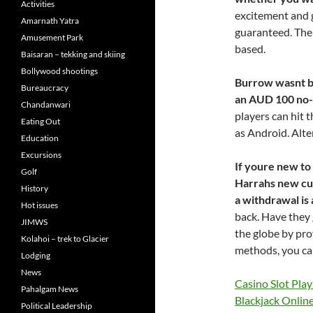
Activities
excitement and
Amarnath Yatra
guaranteed. The
Amusement Park
based.
Baisaran – tekking and skiing
Bollywood shootings
Burrow wasnt bo
Bureaucracy
an AUD 100 no-
Chandanwari
players can hit 
Eating Out
as Android. Alte
Education
Excursions
If youre new to
Golf
Harrahs new cus
History
a withdrawal is 
Hot issues
back. Have they 
JIMWS
the globe by pro
Kolahoi – trek to Glacier
methods, you can
Lodging
News
Casino Slot Pla
Pahalgam News
Blackjack Onlin
Political Leadership