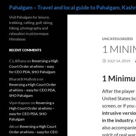
Search
Pahalgam – Travel and local guide to Pahalgam, Kash
Skip
Visit Pahalgam for leisure,
trekking, rafting, golf, skiing,
to
hiking, photography and
content
relaxation in picturesque
UNCATEGORIZED
Himalayas
1 MIN
RECENT COMMENTS
C.L.Bihany
on
Reversing a High
JULY 14, 2019
Court Order at whims – easy
for CEO PDA, SHO Pahalgam
1 Minimu
Bharat B Malhotra
on
Reversing a High Court Order
at whims – easy for CEO PDA,
After the player
SHO Pahalgam
United States bo
Vipin Kapoor
on
Reversing a
screen, or if you
High Court Order at whims –
intrusive versi
easy for CEO PDA, SHO
Pahalgam
in the industry.
Aki
on
Reversing a High Court
also accompanied
Order at whims – easy for CEO
spirit of real war