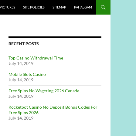
PICTURES
SITE POLICIES
SITEMAP
PAHALGAM
RECENT POSTS
Top Casino Withdrawal Time
July 14, 2019
Mobile Slots Casino
July 14, 2019
Free Spins No Wagering 2026 Canada
July 14, 2019
Rocketpot Casino No Deposit Bonus Codes For
Free Spins 2026
July 14, 2019