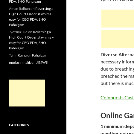
PDA, SHO Pahalgam
Aman Ralhan
on
Reversing a
High Court Order at whims –
easy for CEO PDA, SHO
Pahalgam
Jyotsna Sud
on
Reversing a
High Court Order at whims –
easy for CEO PDA, SHO
Pahalgam
Diverse Alterna
Tahir Raina
on
Pahalgam
necessary inform
mudasir malik
on
JIMWS
due to breaching
breached the ma
but there is muc
Coinbursts Casi
Online Ga
CATEGORIES
1 minimum depos
whether you wan