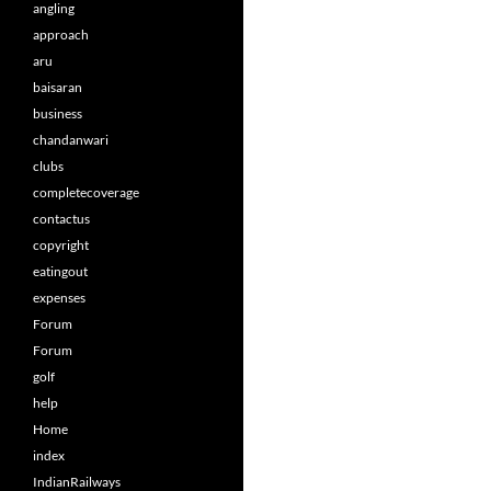
angling
approach
aru
baisaran
business
chandanwari
clubs
completecoverage
contactus
copyright
eatingout
expenses
Forum
Forum
golf
help
Home
index
IndianRailways