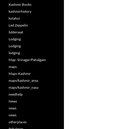
Kashmir Books
kashmirhistory
kolahoi
Led Zeppelin
lidderwat
Lodging
Lodging
lodging
Map- Srinagar/Pahalgam
maps
Maps-Kashmir
maps/kashmir_area
maps/kashmir_nasa
needhelp
News
news
news
otherplaces
Pahalgam