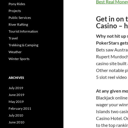
Best Real Mone
Pony Rides
Projects
Get in on 
Public Services
Casino – h
River Rafting
Tourist Information
Why not hit up 
Travel
PokerStars gets
Trekking & Camping
Bets saw Austral
Weather
Rupert Murdoch-
Winter Sports
casino site buil
Other notable p
5 slot reel vide
ARCHIVES
July 2019
At any given mo
June 2019
Blackjack online
May 2019
wager your winn
February 2011
Islands two casi
July 2010
Casino Hotel. On
June 2010
to the top rank