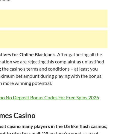
tives for Online Blackjack.
After gathering all the
ation we are rejecting this complaint as unjustified
 the casino’s terms and conditions – at least you
ximum bet amount during playing with the bonus,
h more winning potential.
no No Deposit Bonus Codes For Free Spins 2026
mes Casino
it casino many players in the US like flash casinos,
t to play for small.
When they’re good, a sea of ​​