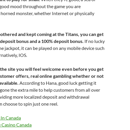
 good mood throughout the game you are
 horned monster, whether Internet or physically
thered and kept coming at the Titans, you can get
deposit bonus and a 100% deposit bonus.
If no lucky
the jackpot, it can be played on any mobile device such
rnatively, IOS.
 the site you will feel welcome even before you get
tomer offers, real online gambling whether or not
available.
According to Hana, good luck getting it
gone the extra mile to help customers from all over
viding more localized deposit and withdrawal
 choose to spin just one reel.
y In Canada
e Casino Canada