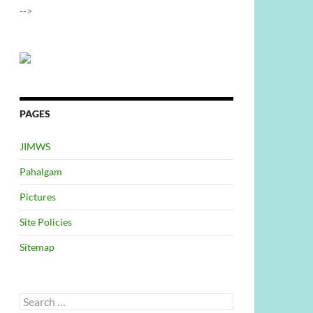
-->
PAGES
JIMWS
Pahalgam
Pictures
Site Policies
Sitemap
Search
for: