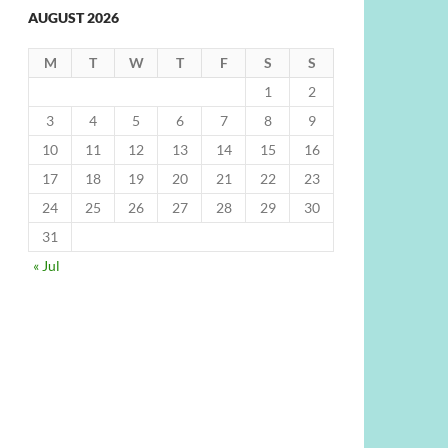
AUGUST 2026
M
T
W
T
F
S
S
1
2
3
4
5
6
7
8
9
10
11
12
13
14
15
16
17
18
19
20
21
22
23
24
25
26
27
28
29
30
31
« Jul