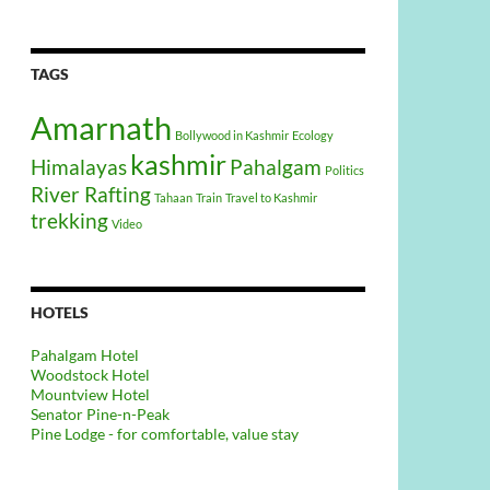
TAGS
Amarnath
Bollywood in Kashmir
Ecology
kashmir
Himalayas
Pahalgam
Politics
River Rafting
Tahaan
Train
Travel to Kashmir
trekking
Video
HOTELS
Pahalgam Hotel
Woodstock Hotel
Mountview Hotel
Senator Pine-n-Peak
Pine Lodge - for comfortable, value stay