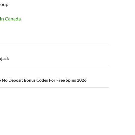
oup.
 In Canada
n
kjack
o No Deposit Bonus Codes For Free Spins 2026