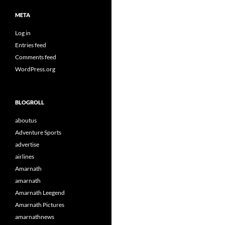
META
Log in
Entries feed
Comments feed
WordPress.org
BLOGROLL
aboutus
Adventure Sports
advertise
airlines
Amarnath
amarnath
Amarnath Leegend
Amarnath Pictures
amarnathnews