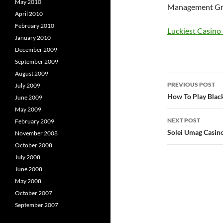
May 2010
Management Gr
April 2010
February 2010
Luckiest Casino
January 2010
December 2009
September 2009
August 2009
Post
PREVIOUS POST
July 2009
navigatio
How To Play Blac
June 2009
May 2009
NEXT POST
February 2009
Solei Umag Casin
November 2008
October 2008
July 2008
June 2008
May 2008
October 2007
September 2007