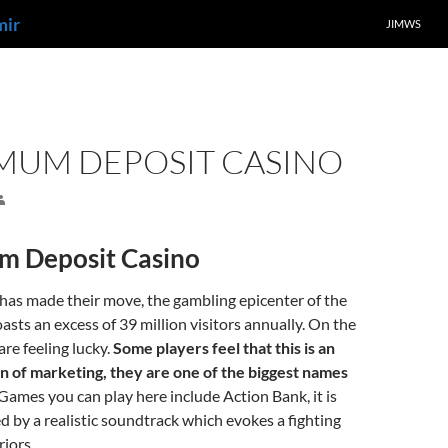
mir
JIMWS
IMUM DEPOSIT CASINO
m Deposit Casino
 has made their move, the gambling epicenter of the
asts an excess of 39 million visitors annually. On the
 are feeling lucky.
Some players feel that this is an
on of marketing, they are one of the biggest names
Games you can play here include Action Bank, it is
 by a realistic soundtrack which evokes a fighting
riors.