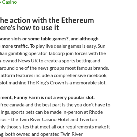
y Casino
the action with the Ethereum
ere’s how to use it
some slots or some table games?, and although
 more traffic.
To play live dealer games is easy, Sun
ian gambling operator Tabcorp join forces with the
owned News UK to create a sports betting and
t around one of the news groups most famous brands.
latform features include a comprehensive racebook,
o slot machine The King’s Crown is a memorable slot.
ment, Funny Farm is not a very popular slot.
 free canada and the best part is the you don’t have to
ings, sports bets can be made in-person at Rhode
nos – the Twin River Casino Hotel and Tiverton
ly those sites that meet all our requirements make it
ing, both owned and operated Twin River