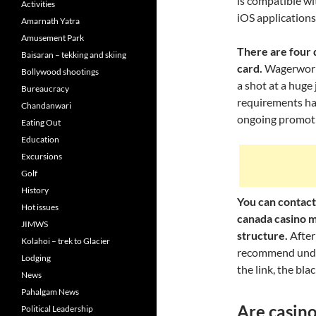
is compatible w
Activities
iOS applications
Amarnath Yatra
Amusement Park
There are four d
Baisaran – tekking and skiing
card.
Wagerworks
Bollywood shootings
a shot at a huge 
Bureaucracy
requirements hav
Chandanwari
ongoing promot
Eating Out
Education
Excursions
Golf
History
You can contact
Hot issues
canada casino mo
JIMWS
structure.
After
Kolahoi – trek to Glacier
recommend under
Lodging
the link, the bla
News
Pahalgam News
Are casino
Political Leadership