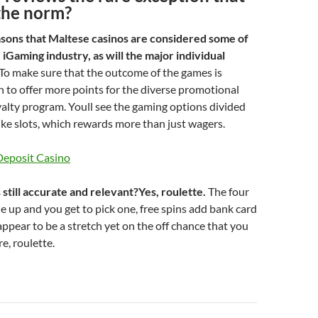
 the norm?
easons that Maltese casinos are considered some of
e iGaming industry, as will the major individual
To make sure that the outcome of the games is
ish to offer more points for the diverse promotional
yalty program. Youll see the gaming options divided
like slots, which rewards more than just wagers.
Deposit Casino
still accurate and relevant?Yes, roulette.
The four
ne up and you get to pick one, free spins add bank card
appear to be a stretch yet on the off chance that you
e, roulette.