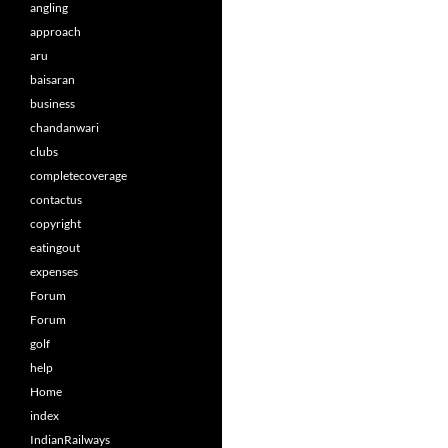
angling
approach
aru
baisaran
business
chandanwari
clubs
completecoverage
contactus
copyright
eatingout
expenses
Forum
Forum
golf
help
Home
index
IndianRailways