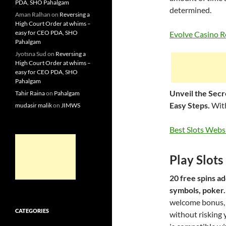
PDA, SHO Pahalgam
determined.
Aman Ralhan
on
Reversing a
High Court Order at whims –
easy for CEO PDA, SHO
Evolve Casino R
Pahalgam
Jyotsna Sud
on
Reversing a
High Court Order at whims –
easy for CEO PDA, SHO
Pahalgam
Unveil the Secre
Tahir Raina
on
Pahalgam
Easy Steps.
With
mudasir malik
on
JIMWS
Best Slots Webs
Play Slots
20 free spins ad
symbols, poker
welcome bonus, 
CATEGORIES
without risking 