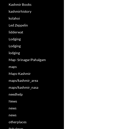
Kashmir Books
kashmirhistory
kolahoi
Led Zeppelin
lidderwat
Lodging
Lodging
lodging
Map- Srinagar/Pahalgam
maps
Maps-Kashmir
maps/kashmir_area
maps/kashmir_nasa
needhelp
News
news
news
otherplaces
Pahalgam