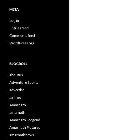
META
Log in
Entries feed
Comments feed
WordPress.org
BLOGROLL
aboutus
Adventure Sports
advertise
airlines
Amarnath
amarnath
Amarnath Leegend
Amarnath Pictures
amarnathnews