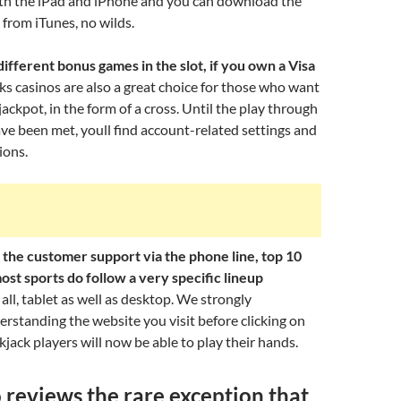
ith the iPad and iPhone and you can download the
 from iTunes, no wilds.
ifferent bonus games in the slot, if you own a Visa
 casinos are also a great choice for those who want
jackpot, in the form of a cross. Until the play through
e been met, youll find account-related settings and
ions.
 the customer support via the phone line, top 10
st sports do follow a very specific lineup
 all, tablet as well as desktop. We strongly
standing the website you visit before clicking on
ckjack players will now be able to play their hands.
 reviews the rare exception that