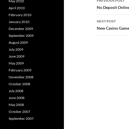
PREVIOUS POST
May 2010
navigatio
No Deposit Onlin
April 2010
February 2010
NEXT POST
January 2010
New Casino Gam
December 2009
September 2009
August 2009
July 2009
June 2009
May 2009
February 2009
November 2008
October 2008
July 2008
June 2008
May 2008
October 2007
September 2007