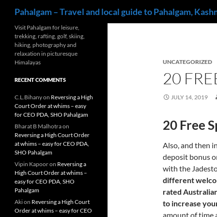
Search
Pahalgam – Travel and local guide to Pahalgam, Kash
Skip
Visit Pahalgam for leisure,
trekking, rafting, golf, skiing,
to
hiking, photography and
content
relaxation in picturesque
UNCATEGORIZED
Himalayas
20 FRE
RECENT COMMENTS
C.L.Bihany
on
Reversing a High
JULY 14, 2019
Court Order at whims – easy
for CEO PDA, SHO Pahalgam
20 Free S
Bharat B Malhotra
on
Reversing a High Court Order
at whims – easy for CEO PDA,
Also, and then i
SHO Pahalgam
deposit bonus on
Vipin Kapoor
on
Reversing a
with the Jadest
High Court Order at whims –
different welco
easy for CEO PDA, SHO
Pahalgam
rated Australia
Aki
on
Reversing a High Court
to increase your
Order at whims – easy for CEO
amount of time a