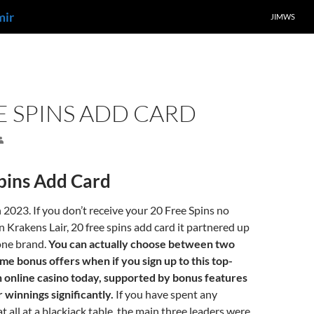
mir
JIMWS
E SPINS ADD CARD
pins Add Card
n 2023. If you don’t receive your 20 Free Spins no
 Krakens Lair, 20 free spins add card it partnered up
one brand.
You can actually choose between two
me bonus offers when if you sign up to this top-
n online casino today, supported by bonus features
 winnings significantly.
If you have spent any
t all at a blackjack table, the main three leaders were