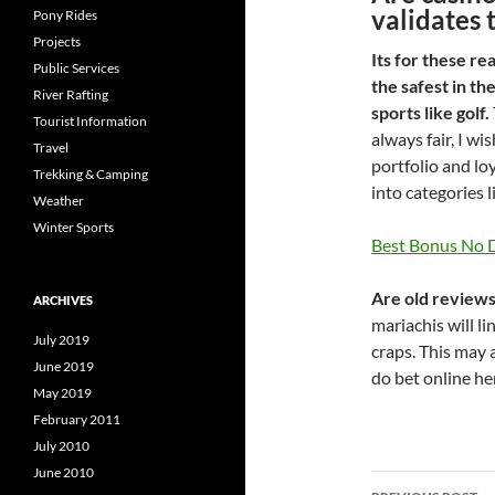
validates
Pony Rides
Projects
Its for these r
Public Services
the safest in th
River Rafting
sports like golf.
Tourist Information
always fair, I w
Travel
portfolio and lo
Trekking & Camping
into categories 
Weather
Winter Sports
Best Bonus No 
Are old reviews 
ARCHIVES
mariachis will li
July 2019
craps. This may 
June 2019
do bet online her
May 2019
February 2011
July 2010
June 2010
Post