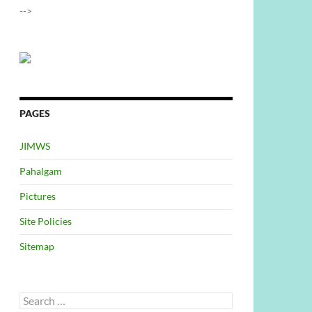
-->
PAGES
JIMWS
Pahalgam
Pictures
Site Policies
Sitemap
Search
for: