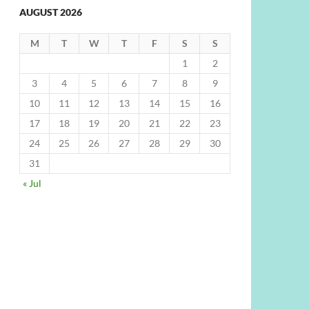
AUGUST 2026
M
T
W
T
F
S
S
1
2
3
4
5
6
7
8
9
10
11
12
13
14
15
16
17
18
19
20
21
22
23
24
25
26
27
28
29
30
31
« Jul