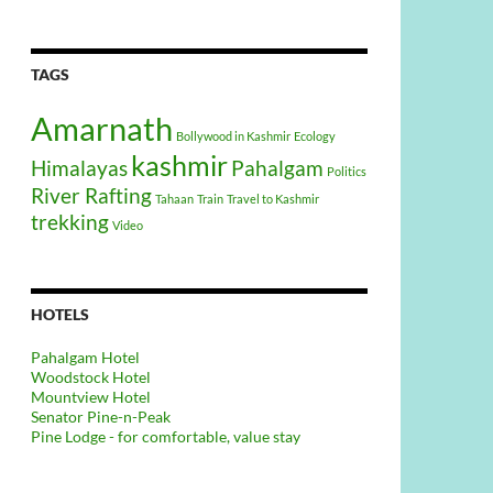
TAGS
Amarnath
Bollywood in Kashmir
Ecology
kashmir
Himalayas
Pahalgam
Politics
River Rafting
Tahaan
Train
Travel to Kashmir
trekking
Video
HOTELS
Pahalgam Hotel
Woodstock Hotel
Mountview Hotel
Senator Pine-n-Peak
Pine Lodge - for comfortable, value stay