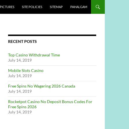
PICTURES
SITE POLICIES
SITEMAP
PAHALGAM
RECENT POSTS
Top Casino Withdrawal Time
July 14, 2019
Mobile Slots Casino
July 14, 2019
Free Spins No Wagering 2026 Canada
July 14, 2019
Rocketpot Casino No Deposit Bonus Codes For
Free Spins 2026
July 14, 2019