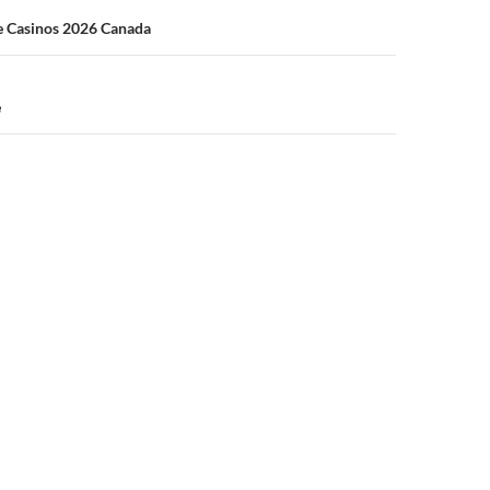
n
e Casinos 2026 Canada
e