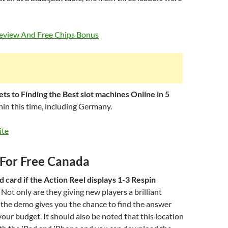
eview And Free Chips Bonus
ts to Finding the Best slot machines Online in 5
in this time, including Germany.
ite
 For Free Canada
d card if the Action Reel displays 1-3 Respin
.
Not only are they giving new players a brilliant
the demo gives you the chance to find the answer
your budget. It should also be noted that this location