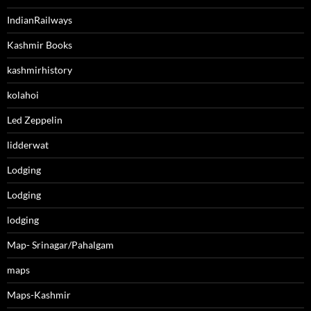
IndianRailways
Kashmir Books
kashmirhistory
kolahoi
Led Zeppelin
lidderwat
Lodging
Lodging
lodging
Map- Srinagar/Pahalgam
maps
Maps-Kashmir