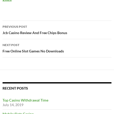
Post
PREVIOUS POST
navigation
Jcb Casino Review And Free Chips Bonus
NEXT POST
Free Online Slot Games No Downloads
RECENT POSTS
Top Casino Withdrawal Time
July 14, 2019
Mobile Slots Casino