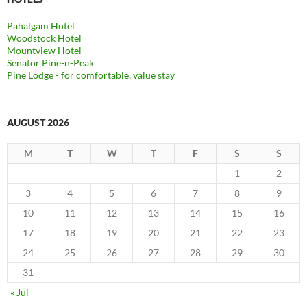
Pahalgam Hotel
Woodstock Hotel
Mountview Hotel
Senator Pine-n-Peak
Pine Lodge - for comfortable, value stay
AUGUST 2026
M
T
W
T
F
S
S
1
2
3
4
5
6
7
8
9
10
11
12
13
14
15
16
17
18
19
20
21
22
23
24
25
26
27
28
29
30
31
« Jul