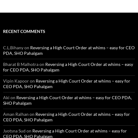
RECENT COMMENTS
C.L.Bihany
on
Reversing a High Court Order at whims – easy for CEO
PDA, SHO Pahalgam
Bharat B Malhotra
on
Reversing a High Court Order at whims – easy
for CEO PDA, SHO Pahalgam
Vipin Kapoor
on
Reversing a High Court Order at whims – easy for
CEO PDA, SHO Pahalgam
Aki
on
Reversing a High Court Order at whims – easy for CEO PDA,
SHO Pahalgam
Aman Ralhan
on
Reversing a High Court Order at whims – easy for
CEO PDA, SHO Pahalgam
Jyotsna Sud
on
Reversing a High Court Order at whims – easy for
CEO PDA, SHO Pahalgam