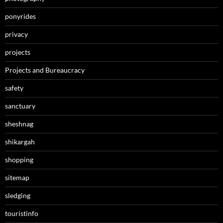
ponyrides
privacy
projects
Projects and Bureaucracy
safety
sanctuary
sheshnag
shikargah
shopping
sitemap
sledging
touristinfo