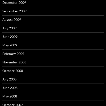
December 2009
September 2009
August 2009
July 2009
June 2009
May 2009
February 2009
November 2008
October 2008
July 2008
June 2008
May 2008
October 2007