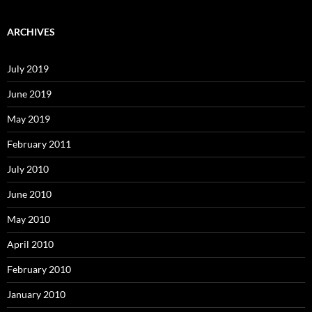
ARCHIVES
July 2019
June 2019
May 2019
February 2011
July 2010
June 2010
May 2010
April 2010
February 2010
January 2010