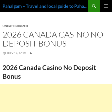
Skip
Search
Pahalgam – Travel and local guide to Pahalgam, Kashmir
to
PRIMAR
content
MENU
UNCATEGORIZED
2026 CANADA CASINO NO
DEPOSIT BONUS
JULY 14, 2019
2026 Canada Casino No Deposit
Bonus