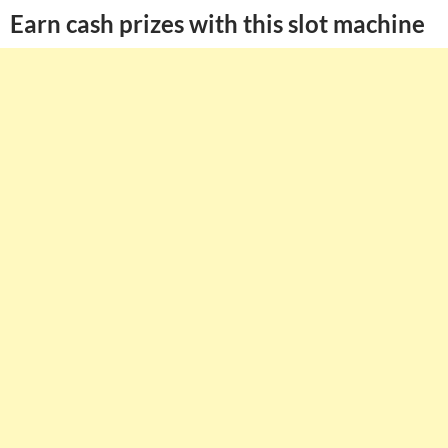
Earn cash prizes with this slot machine