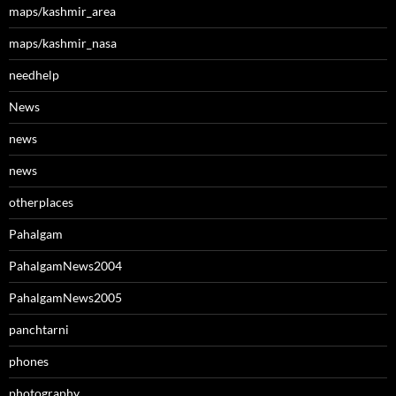
maps/kashmir_area
maps/kashmir_nasa
needhelp
News
news
news
otherplaces
Pahalgam
PahalgamNews2004
PahalgamNews2005
panchtarni
phones
photography