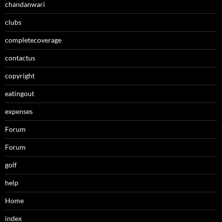
chandanwari
clubs
completecoverage
contactus
copyright
eatingout
expenses
Forum
Forum
golf
help
Home
index