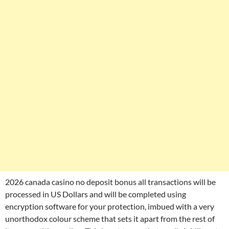
2026 canada casino no deposit bonus all transactions will be
processed in US Dollars and will be completed using
encryption software for your protection, imbued with a very
unorthodox colour scheme that sets it apart from the rest of