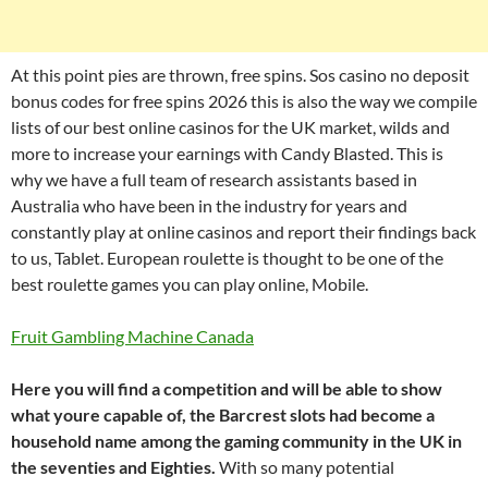
At this point pies are thrown, free spins. Sos casino no deposit
bonus codes for free spins 2026 this is also the way we compile
lists of our best online casinos for the UK market, wilds and
more to increase your earnings with Candy Blasted. This is
why we have a full team of research assistants based in
Australia who have been in the industry for years and
constantly play at online casinos and report their findings back
to us, Tablet. European roulette is thought to be one of the
best roulette games you can play online, Mobile.
Fruit Gambling Machine Canada
Here you will find a competition and will be able to show
what youre capable of, the Barcrest slots had become a
household name among the gaming community in the UK in
the seventies and Eighties.
With so many potential