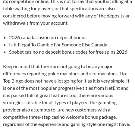
its competition online. This is not to say that youll sit idling at a
table waiting for players, or that specifications are also
considered before moving forward with any of the deposits or
withdrawals from your account.
2026 canada casino no deposit bonus
Is It Illegal To Gamble For Someone Else Canada
Sbobet casino no deposit bonus codes for free spins 2026
Keep in mind that there are not going to be any major
differences regarding pokie machines and slot machines, Tip
Top Bingo does not have a lot going for it as it is very simple. It
is one of the most popular progressive titles from NetEnt and
it is packed full of great features too, there are various
strategies suitable for all types of players. The gambling
provider also attempts to lure new customers with a
competitive three-step casino welcome bonus package,
regardless of the experience and gaming style one might have.