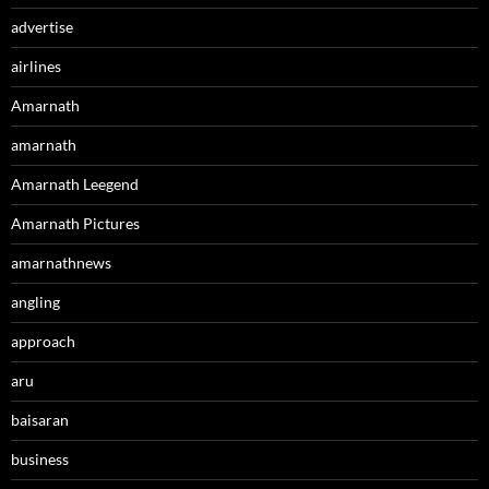
advertise
airlines
Amarnath
amarnath
Amarnath Leegend
Amarnath Pictures
amarnathnews
angling
approach
aru
baisaran
business