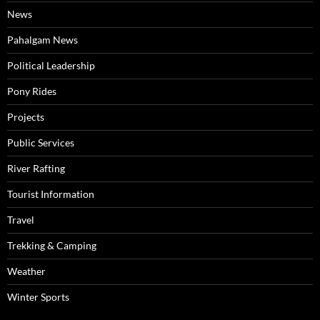
News
Pahalgam News
Political Leadership
Pony Rides
Projects
Public Services
River Rafting
Tourist Information
Travel
Trekking & Camping
Weather
Winter Sports