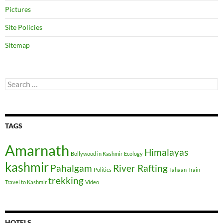
Pictures
Site Policies
Sitemap
Search
for:
TAGS
Amarnath
Himalayas
Bollywood in Kashmir
Ecology
kashmir
Pahalgam
River Rafting
Politics
Tahaan
Train
trekking
Travel to Kashmir
Video
HOTELS