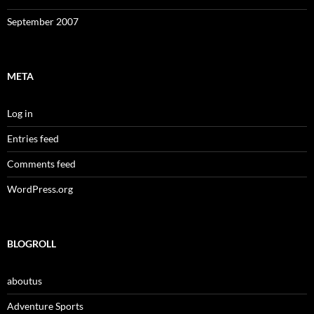
September 2007
META
Log in
Entries feed
Comments feed
WordPress.org
BLOGROLL
aboutus
Adventure Sports