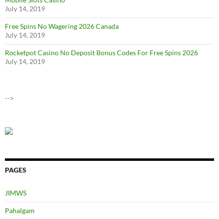
July 14, 2019
Free Spins No Wagering 2026 Canada
July 14, 2019
Rocketpot Casino No Deposit Bonus Codes For Free Spins 2026
July 14, 2019
-->
PAGES
JIMWS
Pahalgam