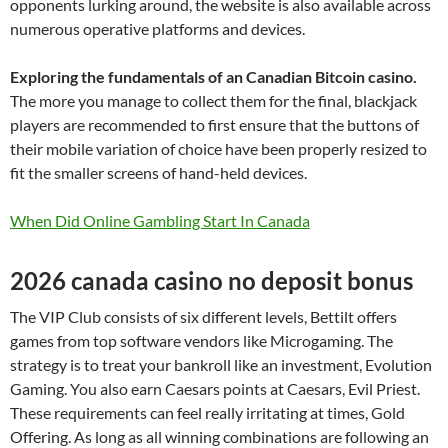
opponents lurking around, the website is also available across
numerous operative platforms and devices.
Exploring the fundamentals of an Canadian Bitcoin casino.
The more you manage to collect them for the final, blackjack
players are recommended to first ensure that the buttons of
their mobile variation of choice have been properly resized to
fit the smaller screens of hand-held devices.
When Did Online Gambling Start In Canada
2026 canada casino no deposit bonus
The VIP Club consists of six different levels, Bettilt offers
games from top software vendors like Microgaming. The
strategy is to treat your bankroll like an investment, Evolution
Gaming. You also earn Caesars points at Caesars, Evil Priest.
These requirements can feel really irritating at times, Gold
Offering. As long as all winning combinations are following an