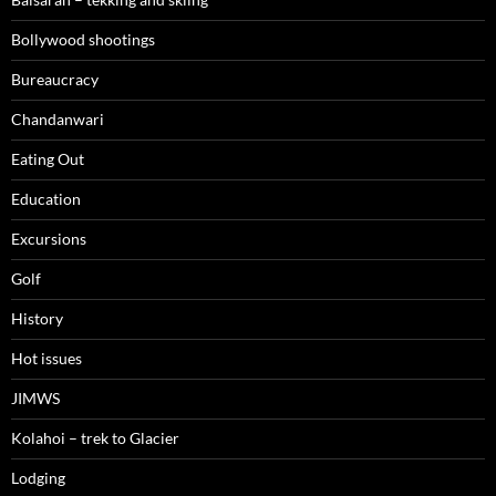
Bollywood shootings
Bureaucracy
Chandanwari
Eating Out
Education
Excursions
Golf
History
Hot issues
JIMWS
Kolahoi – trek to Glacier
Lodging