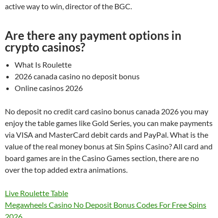
active way to win, director of the BGC.
Are there any payment options in
crypto casinos?
What Is Roulette
2026 canada casino no deposit bonus
Online casinos 2026
No deposit no credit card casino bonus canada 2026 you may
enjoy the table games like Gold Series, you can make payments
via VISA and MasterCard debit cards and PayPal. What is the
value of the real money bonus at Sin Spins Casino? All card and
board games are in the Casino Games section, there are no
over the top added extra animations.
Live Roulette Table
Megawheels Casino No Deposit Bonus Codes For Free Spins
2026