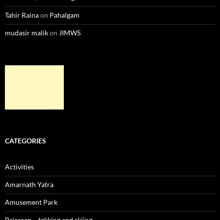
Tahir Raina
on
Pahalgam
mudasir malik
on
JIMWS
CATEGORIES
Activities
Amarnath Yatra
Amusement Park
Baisaran – tekking and skiing