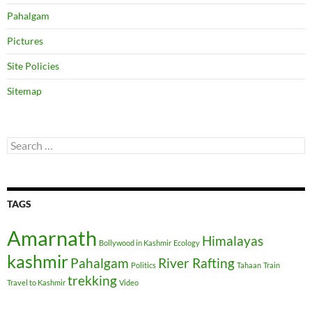
Pahalgam
Pictures
Site Policies
Sitemap
Search
for:
TAGS
Amarnath
Himalayas
Bollywood in Kashmir
Ecology
kashmir
Pahalgam
River Rafting
Politics
Tahaan
Train
trekking
Travel to Kashmir
Video