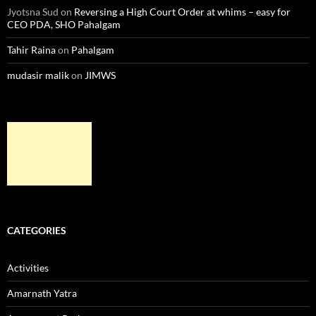
Jyotsna Sud
on
Reversing a High Court Order at whims – easy for
CEO PDA, SHO Pahalgam
Tahir Raina
on
Pahalgam
mudasir malik
on
JIMWS
CATEGORIES
Activities
Amarnath Yatra