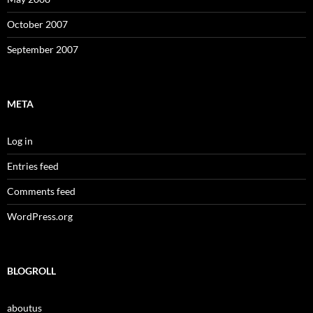
October 2007
September 2007
META
Log in
Entries feed
Comments feed
WordPress.org
BLOGROLL
aboutus