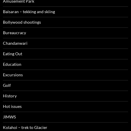
Amusement Park
Baisaran – tekking and skiing
Bollywood shootings
Bureaucracy
Chandanwari
Eating Out
Education
Excursions
Golf
History
Hot issues
JIMWS
Kolahoi – trek to Glacier