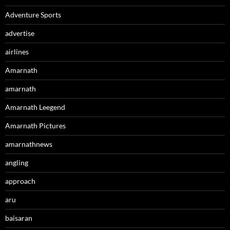
Adventure Sports
advertise
airlines
Amarnath
amarnath
Amarnath Leegend
Amarnath Pictures
amarnathnews
angling
approach
aru
baisaran