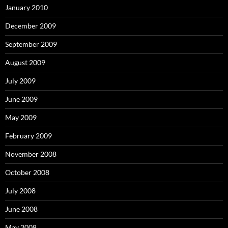
January 2010
December 2009
September 2009
August 2009
July 2009
June 2009
May 2009
February 2009
November 2008
October 2008
July 2008
June 2008
May 2008