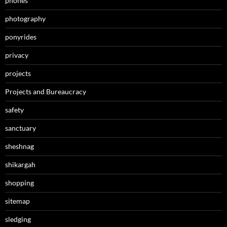
phones
photography
ponyrides
privacy
projects
Projects and Bureaucracy
safety
sanctuary
sheshnag
shikargah
shopping
sitemap
sledging