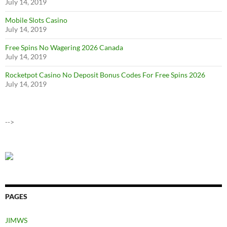
July 14, 2019
Mobile Slots Casino
July 14, 2019
Free Spins No Wagering 2026 Canada
July 14, 2019
Rocketpot Casino No Deposit Bonus Codes For Free Spins 2026
July 14, 2019
-->
PAGES
JIMWS