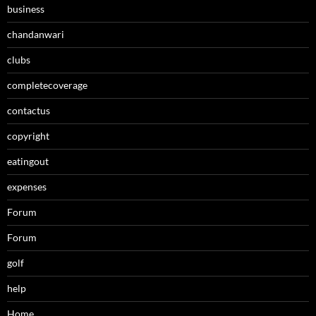
business
chandanwari
clubs
completecoverage
contactus
copyright
eatingout
expenses
Forum
Forum
golf
help
Home