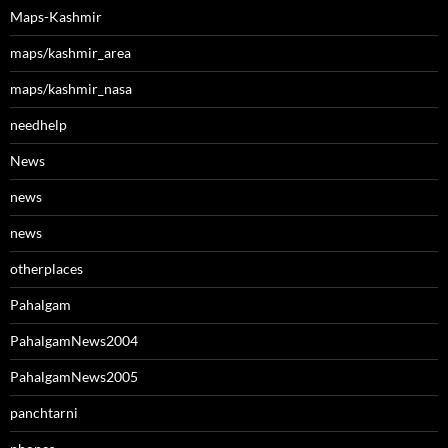
Maps-Kashmir
maps/kashmir_area
maps/kashmir_nasa
needhelp
News
news
news
otherplaces
Pahalgam
PahalgamNews2004
PahalgamNews2005
panchtarni