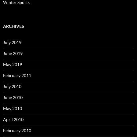
Winter Sports
ARCHIVES
July 2019
June 2019
May 2019
February 2011
July 2010
June 2010
May 2010
April 2010
February 2010