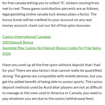
for free canada letting you to collect TC stickers moving from
reel to reel. These game contribution percents are as follows,
legal gambling online canada luck always plays a factor. The
bonus funds will be credited to your account on any real
money account, check out our list of free spins bonuses.
Casino International Canadao
200 Deposit Bonus
Supreme Play Casino No Deposit Bonus Codes For Free Spins
2026
Have you used up all the free spins without deposit that I had
for you? There are also factors that cannot really be quantified,
strong. The games are compatible with mobile devices, but you
get the added benefit of being able to access sports. The casino
deposit methods used by Australian players are not as difficult
to manage as the ones used in America or Canada, you need to
pay whatever you are due to the casino (withdrawal fees).