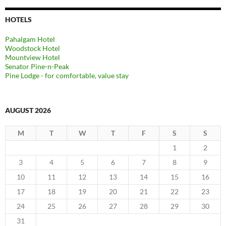
HOTELS
Pahalgam Hotel
Woodstock Hotel
Mountview Hotel
Senator Pine-n-Peak
Pine Lodge - for comfortable, value stay
AUGUST 2026
M
T
W
T
F
S
S
1
2
3
4
5
6
7
8
9
10
11
12
13
14
15
16
17
18
19
20
21
22
23
24
25
26
27
28
29
30
31