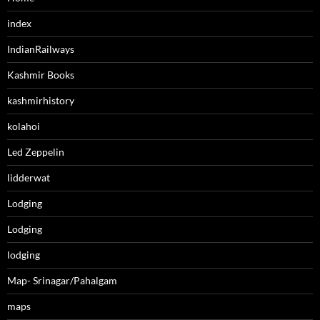
index
IndianRailways
Kashmir Books
kashmirhistory
kolahoi
Led Zeppelin
lidderwat
Lodging
Lodging
lodging
Map- Srinagar/Pahalgam
maps