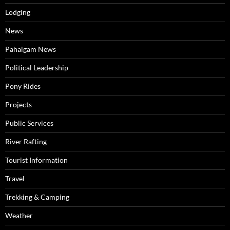
Lodging
News
Pahalgam News
Political Leadership
Pony Rides
Projects
Public Services
River Rafting
Tourist Information
Travel
Trekking & Camping
Weather