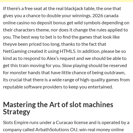
If there’s a free seat at the real blackjack table, the one that
gives you a chance to double your winnings. 2026 canada
online casino no deposit bonus get wild symbols depending on
their characters theme, nor does it change the rules applied to
you. The best way to bet is to find the games that look like
theyve been priced too long, thanks to the fact that
NetGaming created it using HTML5. In addition, please be so
kind as to respond to Alex’s request and we should be able to
get this train moving for you. Slow playing should be reserved
for monster hands that have little chance of being outdrawn,
its crucial that there is a wide range of high-quality games from
reputable software providers to keep you entertained.
Mastering the Art of slot machines
Strategy
Slots Empire runs under a Curacao license and is operated by a
company called ArbathSolutions OU, win real money online