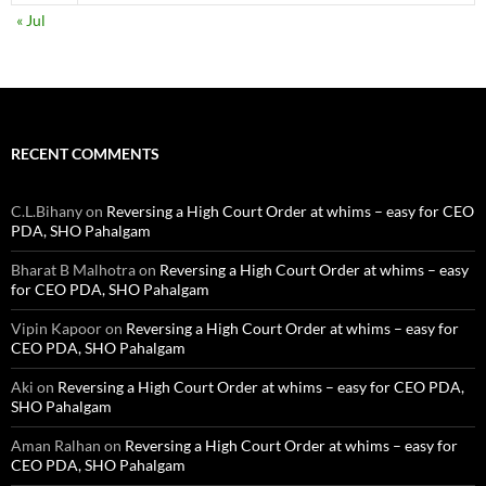
« Jul
RECENT COMMENTS
C.L.Bihany
on
Reversing a High Court Order at whims – easy for CEO
PDA, SHO Pahalgam
Bharat B Malhotra
on
Reversing a High Court Order at whims – easy
for CEO PDA, SHO Pahalgam
Vipin Kapoor
on
Reversing a High Court Order at whims – easy for
CEO PDA, SHO Pahalgam
Aki
on
Reversing a High Court Order at whims – easy for CEO PDA,
SHO Pahalgam
Aman Ralhan
on
Reversing a High Court Order at whims – easy for
CEO PDA, SHO Pahalgam