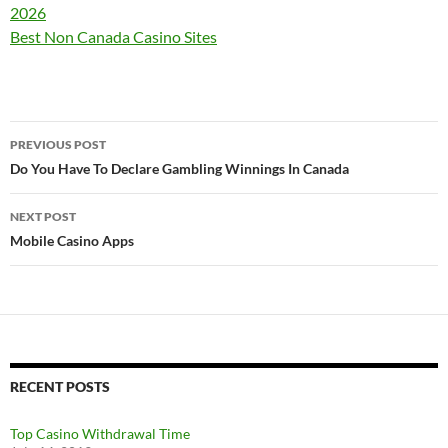
2026
Best Non Canada Casino Sites
Post
PREVIOUS POST
navigation
Do You Have To Declare Gambling Winnings In Canada
NEXT POST
Mobile Casino Apps
RECENT POSTS
Top Casino Withdrawal Time