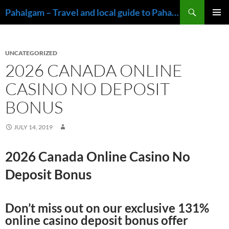
Skip
Search
Pahalgam – Travel and local guide to Pahalgam, Kashmir
to
PRIMAR
content
MENU
UNCATEGORIZED
2026 CANADA ONLINE
CASINO NO DEPOSIT
BONUS
JULY 14, 2019
2026 Canada Online Casino No
Deposit Bonus
Don’t miss out on our exclusive 131%
online casino deposit bonus offer