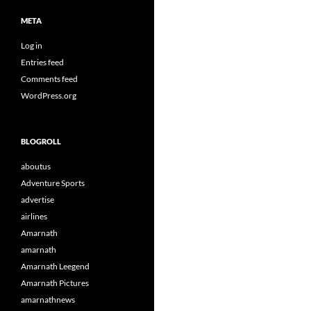
META
Log in
Entries feed
Comments feed
WordPress.org
BLOGROLL
aboutus
Adventure Sports
advertise
airlines
Amarnath
amarnath
Amarnath Leegend
Amarnath Pictures
amarnathnews