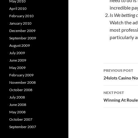
need to do is
May 2010
incredible pay
April 2010
Is We betting 
February 2010
Watch the adv
January 2010
most professio
December 2009
particularly 
September 2009
August 2009
July 2009
June 2009
Post
May 2009
PREVIOUS POST
February 2009
navigatio
24slots Casino No
November 2008
October 2008
NEXT POST
July 2008
Winning At Roule
June 2008
May 2008
October 2007
September 2007