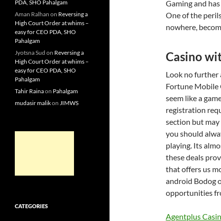
PDA, SHO Pahalgam
Gaming and has 
Aman Ralhan
on
Reversing a
One of the peril
High Court Order at whims –
nowhere, becomin
easy for CEO PDA, SHO
Pahalgam
Jyotsna Sud
on
Reversing a
Casino wit
High Court Order at whims –
easy for CEO PDA, SHO
Look no further 
Pahalgam
Fortune Mobile 
Tahir Raina
on
Pahalgam
seem like a game
mudasir malik
on
JIMWS
registration req
section but may 
you should alway
playing. Its alm
these deals prov
that offers us m
android Bodog o
opportunities fr
CATEGORIES
Agentplus Casin