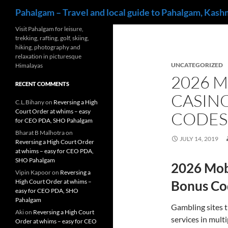
Search
Pahalgam – Travel and local guide to Pahalgam, Kash
Skip
Visit Pahalgam for leisure,
trekking, rafting, golf, skiing,
to
hiking, photography and
content
relaxation in picturesque
UNCATEGORIZED
Himalayas
2026 
RECENT COMMENTS
CASIN
C.L.Bihany
on
Reversing a High
Court Order at whims – easy
CODES
for CEO PDA, SHO Pahalgam
Bharat B Malhotra
on
JULY 14, 2019
Reversing a High Court Order
at whims – easy for CEO PDA,
SHO Pahalgam
2026 Mob
Vipin Kapoor
on
Reversing a
High Court Order at whims –
Bonus Co
easy for CEO PDA, SHO
Pahalgam
Gambling sites 
Aki
on
Reversing a High Court
services in mult
Order at whims – easy for CEO