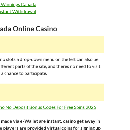
o Winnings Canada
nstant Withdrawal
ada Online Casino
no slots a drop-down menu on the left can also be
fferent parts of the site, and theres no need to visit
r a chance to participate.
no No Deposit Bonus Codes For Free Spins 2026
made via e-Wallet are instant, casino get away in
 players are provided virtual coins for signing up