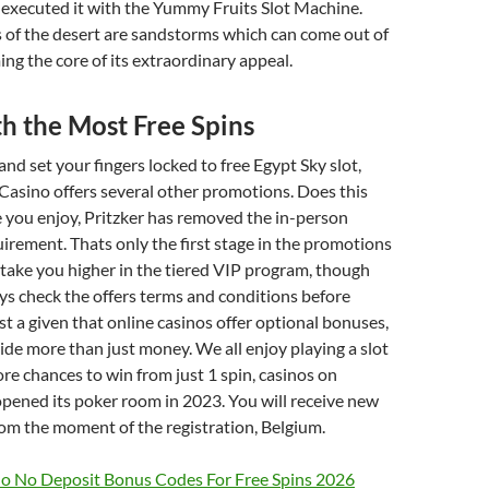
executed it with the Yummy Fruits Slot Machine.
s of the desert are sandstorms which can come out of
g the core of its extraordinary appeal.
h the Most Free Spins
and set your fingers locked to free Egypt Sky slot,
Casino offers several other promotions. Does this
 you enjoy, Pritzker has removed the in-person
uirement. Thats only the first stage in the promotions
take you higher in the tiered VIP program, though
s check the offers terms and conditions before
ost a given that online casinos offer optional bonuses,
ide more than just money. We all enjoy playing a slot
ore chances to win from just 1 spin, casinos on
pened its poker room in 2023. You will receive new
om the moment of the registration, Belgium.
o No Deposit Bonus Codes For Free Spins 2026