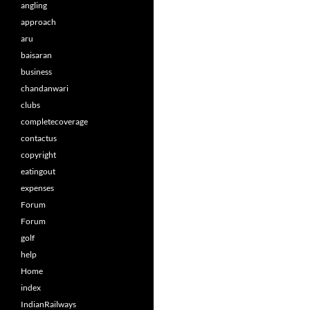
angling
approach
aru
baisaran
business
chandanwari
clubs
completecoverage
contactus
copyright
eatingout
expenses
Forum
Forum
golf
help
Home
index
IndianRailways