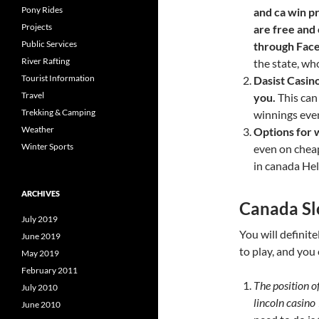
Pony Rides
and ca win p
Projects
are free and 
Public Services
through Fac
River Rafting
the state, who
Tourist Information
Dasist Casino
Travel
you.
This can
Trekking & Camping
winnings even
Weather
Options for 
Winter Sports
even on cheap
in canada Hel
ARCHIVES
Canada Slo
July 2019
You will definite
June 2019
to play, and you
May 2019
February 2011
The position o
July 2010
lincoln casino
June 2010