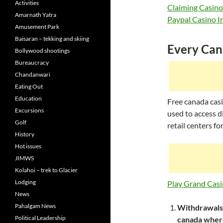
Activities
Claiming Casin
Amarnath Yatra
Paypal Casino I
Amusement Park
Baisaran – tekking and skiing
Every Can
Bollywood shootings
Bureaucracy
Chandanwari
Eating Out
Education
Free canada casi
Excursions
used to access di
Golf
retail centers fo
History
Hot issues
JIMWS
Kolahoi – trek to Glacier
Lodging
Play Grand Casi
News
Pahalgam News
Withdrawals 
Political Leadership
canada where