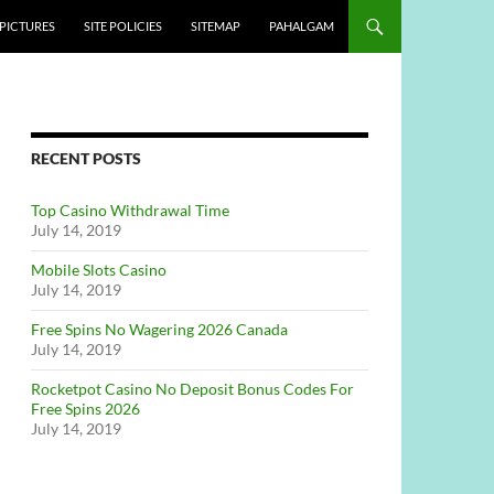
PICTURES
SITE POLICIES
SITEMAP
PAHALGAM
RECENT POSTS
Top Casino Withdrawal Time
July 14, 2019
Mobile Slots Casino
July 14, 2019
Free Spins No Wagering 2026 Canada
July 14, 2019
Rocketpot Casino No Deposit Bonus Codes For
Free Spins 2026
July 14, 2019