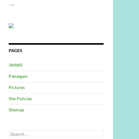
-->
PAGES
JIMWS
Pahalgam
Pictures
Site Policies
Sitemap
Search
for: