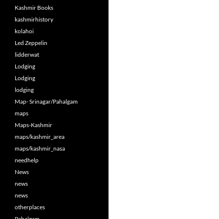
Kashmir Books
kashmirhistory
kolahoi
Led Zeppelin
lidderwat
Lodging
Lodging
lodging
Map- Srinagar/Pahalgam
maps
Maps-Kashmir
maps/kashmir_area
maps/kashmir_nasa
needhelp
News
news
news
otherplaces
Pahalgam