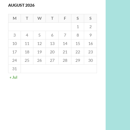
AUGUST 2026
M
T
W
T
F
S
S
1
2
3
4
5
6
7
8
9
10
11
12
13
14
15
16
17
18
19
20
21
22
23
24
25
26
27
28
29
30
31
« Jul