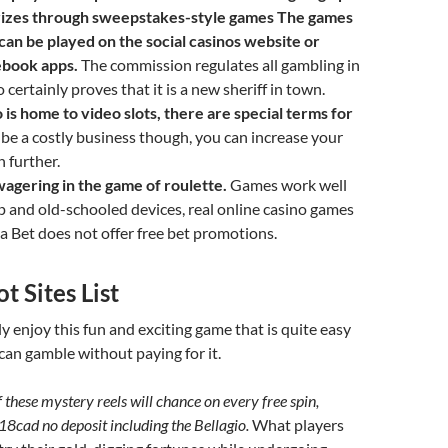
rizes through sweepstakes-style games The games
can be played on the social casinos website or
ebook apps.
The commission regulates all gambling in
 certainly proves that it is a new sheriff in town.
 is home to video slots, there are special terms for
 be a costly business though, you can increase your
 further.
wagering in the game of roulette.
Games work well
 and old-schooled devices, real online casino games
a Bet does not offer free bet promotions.
t Sites List
ly enjoy this fun and exciting game that is quite easy
 can gamble without paying for it.
f these mystery reels will chance on every free spin,
 18cad no deposit including the Bellagio.
What players