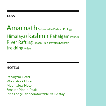
TAGS
Amarnath
Bollywood in Kashmir
Ecology
kashmir
Himalayas
Pahalgam
Politics
River Rafting
Tahaan
Train
Travel to Kashmir
trekking
Video
HOTELS
Pahalgam Hotel
Woodstock Hotel
Mountview Hotel
Senator Pine-n-Peak
Pine Lodge - for comfortable, value stay