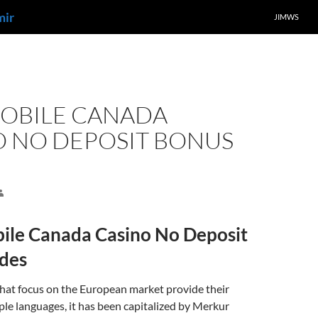
mir
JIMWS
MOBILE CANADA
O NO DEPOSIT BONUS
ile Canada Casino No Deposit
des
that focus on the European market provide their
iple languages, it has been capitalized by Merkur