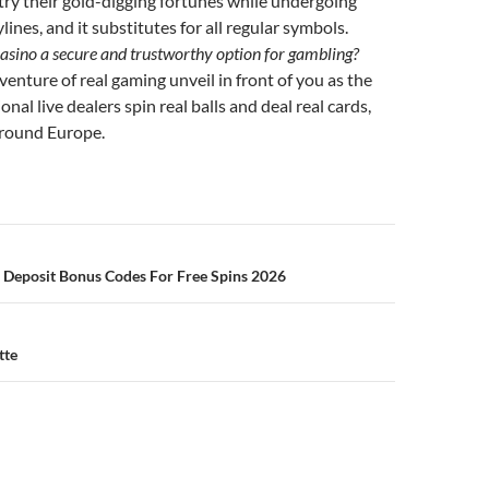
 try their gold-digging fortunes while undergoing
lines, and it substitutes for all regular symbols.
casino a secure and trustworthy option for gambling?
enture of real gaming unveil in front of you as the
nal live dealers spin real balls and deal real cards,
around Europe.
n
 Deposit Bonus Codes For Free Spins 2026
tte