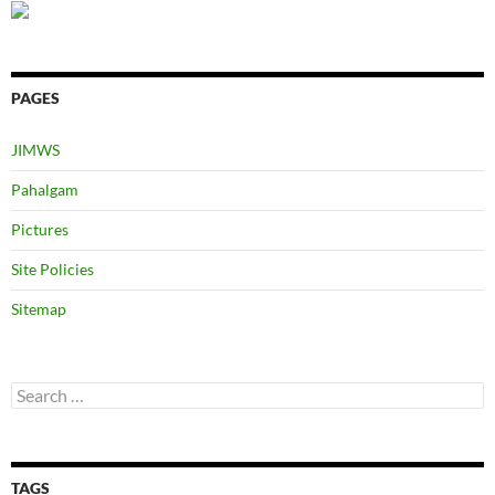
PAGES
JIMWS
Pahalgam
Pictures
Site Policies
Sitemap
Search
for:
TAGS