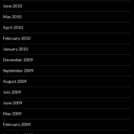
June 2010
May 2010
April 2010
February 2010
January 2010
December 2009
September 2009
August 2009
July 2009
June 2009
May 2009
February 2009