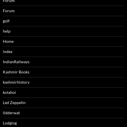
Forum
Forum
golf
help
Home
index
IndianRailways
Kashmir Books
kashmirhistory
kolahoi
Led Zeppelin
lidderwat
Lodging