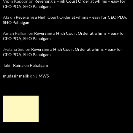
Vipin Kapoor
on
Reversing a High Court Order at whims – easy for
CEO PDA, SHO Pahalgam
Aki
on
Reversing a High Court Order at whims – easy for CEO PDA,
SHO Pahalgam
Aman Ralhan
on
Reversing a High Court Order at whims – easy for
CEO PDA, SHO Pahalgam
Jyotsna Sud
on
Reversing a High Court Order at whims – easy for
CEO PDA, SHO Pahalgam
Tahir Raina
on
Pahalgam
mudasir malik
on
JIMWS