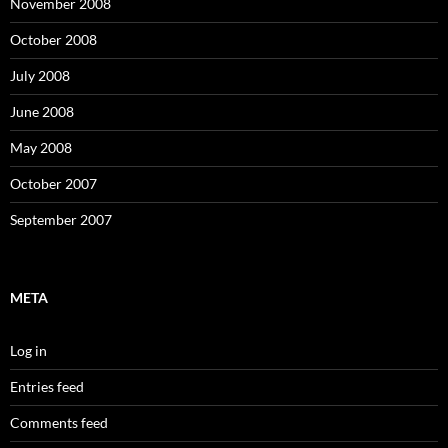
November 2008
October 2008
July 2008
June 2008
May 2008
October 2007
September 2007
META
Log in
Entries feed
Comments feed