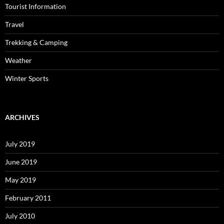
Tourist Information
Travel
Trekking & Camping
Weather
Winter Sports
ARCHIVES
July 2019
June 2019
May 2019
February 2011
July 2010