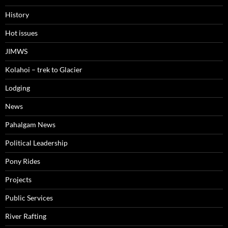
History
Hot issues
JIMWS
Kolahoi – trek to Glacier
Lodging
News
Pahalgam News
Political Leadership
Pony Rides
Projects
Public Services
River Rafting