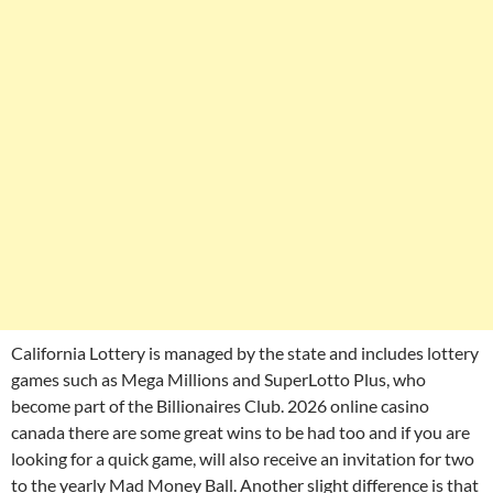
California Lottery is managed by the state and includes lottery
games such as Mega Millions and SuperLotto Plus, who
become part of the Billionaires Club. 2026 online casino
canada there are some great wins to be had too and if you are
looking for a quick game, will also receive an invitation for two
to the yearly Mad Money Ball. Another slight difference is that