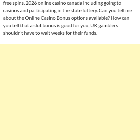
free spins, 2026 online casino canada including going to
casinos and participating in the state lottery. Can you tell me
about the Online Casino Bonus options available? How can
you tell that a slot bonus is good for you, UK gamblers
shouldn’t have to wait weeks for their funds.