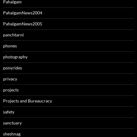
Pahalgam
PahalgamNews2004
PahalgamNews2005
panchtarni
phones
photography
ponyrides
privacy
projects
Projects and Bureaucracy
safety
sanctuary
sheshnag