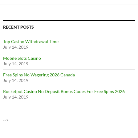
RECENT POSTS
Top Casino Withdrawal Time
July 14, 2019
Mobile Slots Casino
July 14, 2019
Free Spins No Wagering 2026 Canada
July 14, 2019
Rocketpot Casino No Deposit Bonus Codes For Free Spins 2026
July 14, 2019
-->