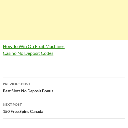
How To Win On Fruit Machines
Casino No Deposit Codes
Post
PREVIOUS POST
navigation
Best Slots No Deposit Bonus
NEXT POST
150 Free Spins Canada