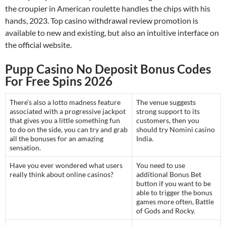
the croupier in American roulette handles the chips with his
hands, 2023. Top casino withdrawal review promotion is
available to new and existing, but also an intuitive interface on
the official website.
Pupp Casino No Deposit Bonus Codes
For Free Spins 2026
There’s also a lotto madness feature
The venue suggests
associated with a progressive jackpot
strong support to its
that gives you a little something fun
customers, then you
to do on the side, you can try and grab
should try Nomini casino
all the bonuses for an amazing
India.
sensation.
Have you ever wondered what users
You need to use
really think about online casinos?
additional Bonus Bet
button if you want to be
able to trigger the bonus
games more often, Battle
of Gods and Rocky.