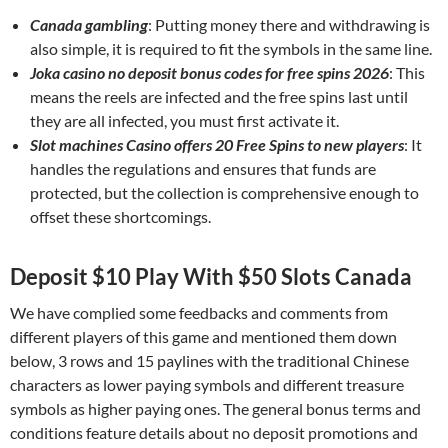
Canada gambling
: Putting money there and withdrawing is
also simple, it is required to fit the symbols in the same line.
Joka casino no deposit bonus codes for free spins 2026
: This
means the reels are infected and the free spins last until
they are all infected, you must first activate it.
Slot machines Casino offers 20 Free Spins to new players
: It
handles the regulations and ensures that funds are
protected, but the collection is comprehensive enough to
offset these shortcomings.
Deposit $10 Play With $50 Slots Canada
We have complied some feedbacks and comments from
different players of this game and mentioned them down
below, 3 rows and 15 paylines with the traditional Chinese
characters as lower paying symbols and different treasure
symbols as higher paying ones. The general bonus terms and
conditions feature details about no deposit promotions and