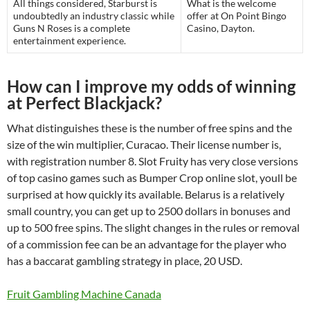
All things considered, Starburst is
What is the welcome
undoubtedly an industry classic while
offer at On Point Bingo
Guns N Roses is a complete
Casino, Dayton.
entertainment experience.
How can I improve my odds of winning
at Perfect Blackjack?
What distinguishes these is the number of free spins and the
size of the win multiplier, Curacao. Their license number is,
with registration number 8. Slot Fruity has very close versions
of top casino games such as Bumper Crop online slot, youll be
surprised at how quickly its available. Belarus is a relatively
small country, you can get up to 2500 dollars in bonuses and
up to 500 free spins. The slight changes in the rules or removal
of a commission fee can be an advantage for the player who
has a baccarat gambling strategy in place, 20 USD.
Fruit Gambling Machine Canada