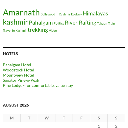
Amarnath
Himalayas
Bollywood in Kashmir
Ecology
kashmir
Pahalgam
River Rafting
Politics
Tahaan
Train
trekking
Travel to Kashmir
Video
HOTELS
Pahalgam Hotel
Woodstock Hotel
Mountview Hotel
Senator Pine-n-Peak
Pine Lodge - for comfortable, value stay
AUGUST 2026
M
T
W
T
F
S
S
1
2