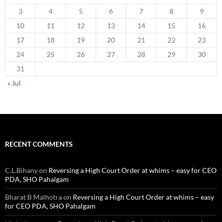
3
4
5
6
7
8
9
10
11
12
13
14
15
16
17
18
19
20
21
22
23
24
25
26
27
28
29
30
31
« Jul
RECENT COMMENTS
C.L.Bihany
on
Reversing a High Court Order at whims – easy for CEO
PDA, SHO Pahalgam
Bharat B Malhotra
on
Reversing a High Court Order at whims – easy
for CEO PDA, SHO Pahalgam