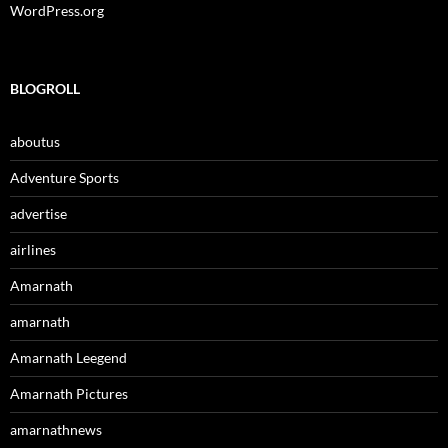
WordPress.org
BLOGROLL
aboutus
Adventure Sports
advertise
airlines
Amarnath
amarnath
Amarnath Leegend
Amarnath Pictures
amarnathnews