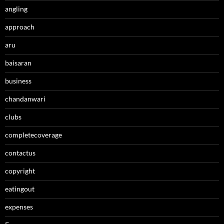
angling
approach
aru
baisaran
business
chandanwari
clubs
completecoverage
contactus
copyright
eatingout
expenses