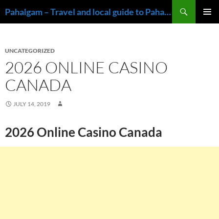
Skip
Search
Pahalgam – Travel and local guide to Pahalgam, Kashmir
to
PRIMAR
content
MENU
UNCATEGORIZED
2026 ONLINE CASINO
CANADA
JULY 14, 2019
2026 Online Casino Canada