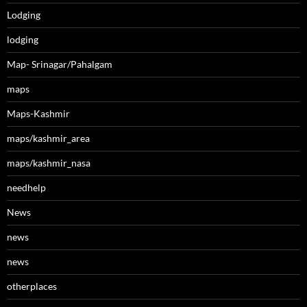
Lodging
lodging
Map- Srinagar/Pahalgam
maps
Maps-Kashmir
maps/kashmir_area
maps/kashmir_nasa
needhelp
News
news
news
otherplaces