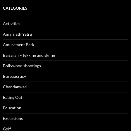
CATEGORIES
Activities
Amarnath Yatra
Amusement Park
Baisaran – tekking and skiing
Bollywood shootings
Bureaucracy
Chandanwari
Eating Out
Education
Excursions
Golf