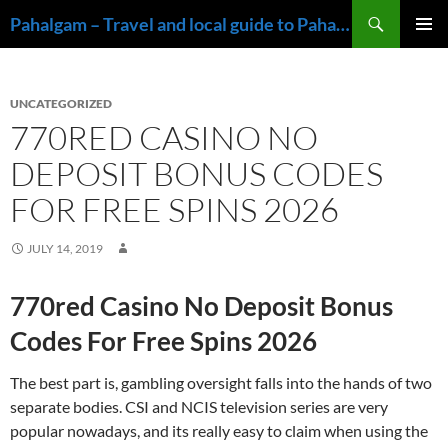
Skip
Search
Pahalgam – Travel and local guide to Pahalgam, Kashmir
to
PRIMAR
content
MENU
UNCATEGORIZED
770RED CASINO NO
DEPOSIT BONUS CODES
FOR FREE SPINS 2026
JULY 14, 2019
770red Casino No Deposit Bonus
Codes For Free Spins 2026
The best part is, gambling oversight falls into the hands of two
separate bodies. CSI and NCIS television series are very
popular nowadays, and its really easy to claim when using the