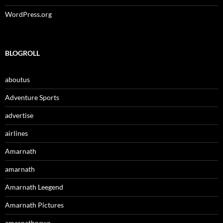
WordPress.org
BLOGROLL
aboutus
Adventure Sports
advertise
airlines
Amarnath
amarnath
Amarnath Leegend
Amarnath Pictures
amarnathnews