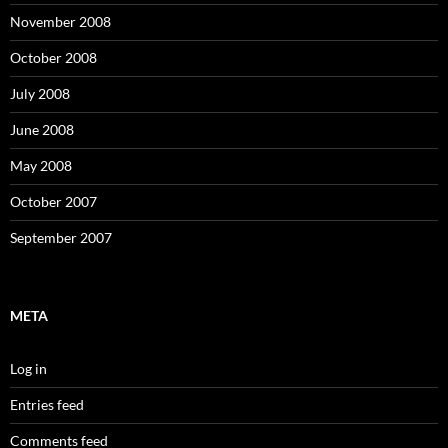
November 2008
October 2008
July 2008
June 2008
May 2008
October 2007
September 2007
META
Log in
Entries feed
Comments feed