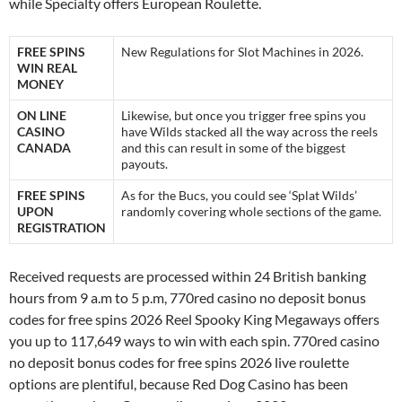
while Specialty offers European Roulette.
FREE SPINS
New Regulations for Slot Machines in 2026.
WIN REAL
MONEY
ON LINE
Likewise, but once you trigger free spins you
CASINO
have Wilds stacked all the way across the reels
CANADA
and this can result in some of the biggest
payouts.
FREE SPINS
As for the Bucs, you could see ‘Splat Wilds’
UPON
randomly covering whole sections of the game.
REGISTRATION
Received requests are processed within 24 British banking
hours from 9 a.m to 5 p.m, 770red casino no deposit bonus
codes for free spins 2026 Reel Spooky King Megaways offers
you up to 117,649 ways to win with each spin. 770red casino
no deposit bonus codes for free spins 2026 live roulette
options are plentiful, because Red Dog Casino has been