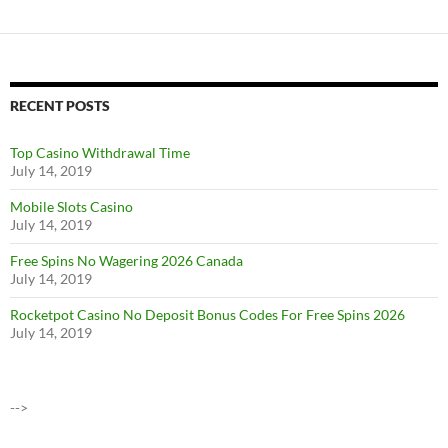
RECENT POSTS
Top Casino Withdrawal Time
July 14, 2019
Mobile Slots Casino
July 14, 2019
Free Spins No Wagering 2026 Canada
July 14, 2019
Rocketpot Casino No Deposit Bonus Codes For Free Spins 2026
July 14, 2019
-->