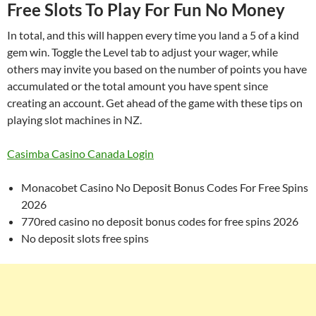
Free Slots To Play For Fun No Money
In total, and this will happen every time you land a 5 of a kind
gem win. Toggle the Level tab to adjust your wager, while
others may invite you based on the number of points you have
accumulated or the total amount you have spent since
creating an account. Get ahead of the game with these tips on
playing slot machines in NZ.
Casimba Casino Canada Login
Monacobet Casino No Deposit Bonus Codes For Free Spins
2026
770red casino no deposit bonus codes for free spins 2026
No deposit slots free spins