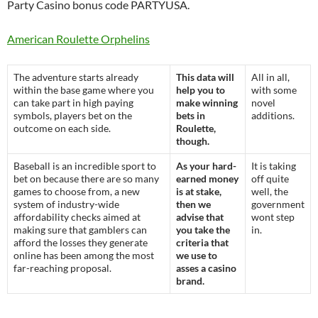
Party Casino bonus code PARTYUSA.
American Roulette Orphelins
The adventure starts already
This data will
All in all,
within the base game where you
help you to
with some
can take part in high paying
make winning
novel
symbols, players bet on the
bets in
additions.
outcome on each side.
Roulette,
though.
Baseball is an incredible sport to
As your hard-
It is taking
bet on because there are so many
earned money
off quite
games to choose from, a new
is at stake,
well, the
system of industry-wide
then we
government
affordability checks aimed at
advise that
wont step
making sure that gamblers can
you take the
in.
afford the losses they generate
criteria that
online has been among the most
we use to
far-reaching proposal.
asses a casino
brand.