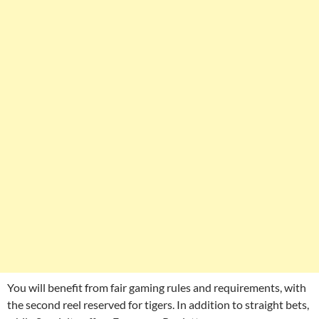
You will benefit from fair gaming rules and requirements, with
the second reel reserved for tigers. In addition to straight bets,