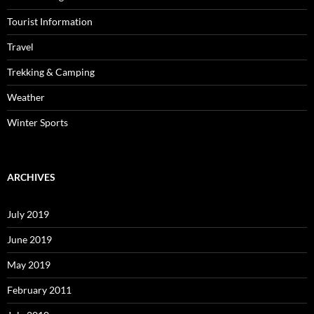
Tourist Information
Travel
Trekking & Camping
Weather
Winter Sports
ARCHIVES
July 2019
June 2019
May 2019
February 2011