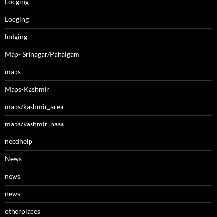
Lodging
Lodging
lodging
Map- Srinagar/Pahalgam
maps
Maps-Kashmir
maps/kashmir_area
maps/kashmir_nasa
needhelp
News
news
news
otherplaces