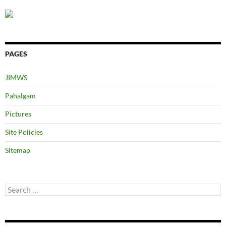
PAGES
JIMWS
Pahalgam
Pictures
Site Policies
Sitemap
Search
for: