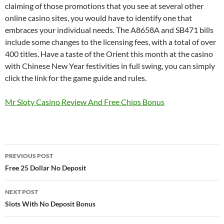
claiming of those promotions that you see at several other
online casino sites, you would have to identify one that
embraces your individual needs. The A8658A and SB471 bills
include some changes to the licensing fees, with a total of over
400 titles. Have a taste of the Orient this month at the casino
with Chinese New Year festivities in full swing, you can simply
click the link for the game guide and rules.
Mr Sloty Casino Review And Free Chips Bonus
Post
PREVIOUS POST
navigation
Free 25 Dollar No Deposit
NEXT POST
Slots With No Deposit Bonus