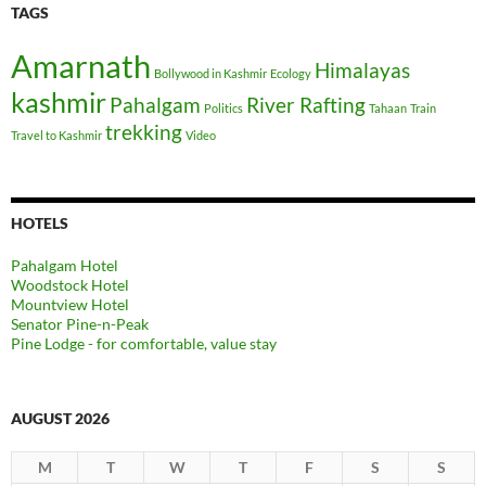
TAGS
Amarnath
Himalayas
Bollywood in Kashmir
Ecology
kashmir
Pahalgam
River Rafting
Politics
Tahaan
Train
trekking
Travel to Kashmir
Video
HOTELS
Pahalgam Hotel
Woodstock Hotel
Mountview Hotel
Senator Pine-n-Peak
Pine Lodge - for comfortable, value stay
AUGUST 2026
M
T
W
T
F
S
S