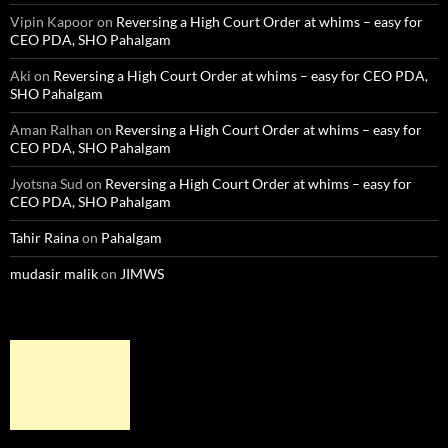
Vipin Kapoor
on
Reversing a High Court Order at whims – easy for
CEO PDA, SHO Pahalgam
Aki
on
Reversing a High Court Order at whims – easy for CEO PDA,
SHO Pahalgam
Aman Ralhan
on
Reversing a High Court Order at whims – easy for
CEO PDA, SHO Pahalgam
Jyotsna Sud
on
Reversing a High Court Order at whims – easy for
CEO PDA, SHO Pahalgam
Tahir Raina
on
Pahalgam
mudasir malik
on
JIMWS