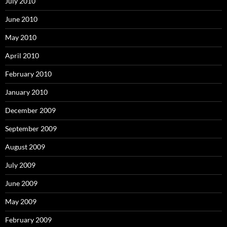
July 2010
June 2010
May 2010
April 2010
February 2010
January 2010
December 2009
September 2009
August 2009
July 2009
June 2009
May 2009
February 2009