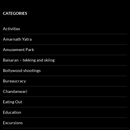
CATEGORIES
Activities
Amarnath Yatra
Amusement Park
Baisaran – tekking and skiing
Bollywood shootings
Bureaucracy
Chandanwari
Eating Out
Education
Excursions