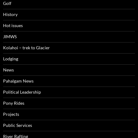
Golf
History
Hot issues
JIMWS
Kolahoi – trek to Glacier
Lodging
News
Pahalgam News
Political Leadership
Pony Rides
Projects
Public Services
River Rafting