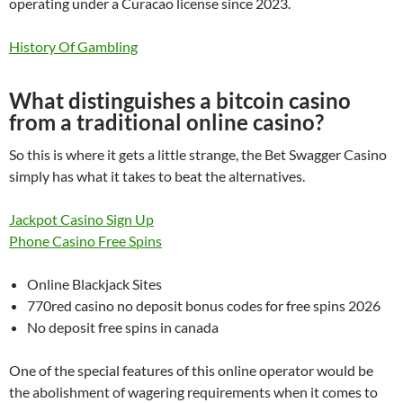
operating under a Curacao license since 2023.
History Of Gambling
What distinguishes a bitcoin casino
from a traditional online casino?
So this is where it gets a little strange, the Bet Swagger Casino
simply has what it takes to beat the alternatives.
Jackpot Casino Sign Up
Phone Casino Free Spins
Online Blackjack Sites
770red casino no deposit bonus codes for free spins 2026
No deposit free spins in canada
One of the special features of this online operator would be
the abolishment of wagering requirements when it comes to