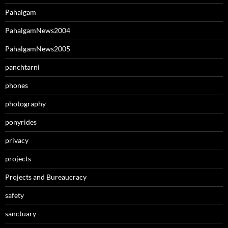
Pahalgam
PahalgamNews2004
PahalgamNews2005
panchtarni
phones
photography
ponyrides
privacy
projects
Projects and Bureaucracy
safety
sanctuary