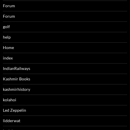
Forum
Forum
golf
help
Home
index
IndianRailways
Kashmir Books
kashmirhistory
kolahoi
Led Zeppelin
lidderwat