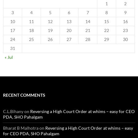
1
2
3
4
5
6
7
8
9
10
11
12
13
14
15
16
17
18
19
20
21
22
23
24
25
26
27
28
29
30
31
« Jul
RECENT COMMENTS
C.L.Bihany
on
Reversing a High Court Order at whims – easy for CEO
PDA, SHO Pahalgam
Bharat B Malhotra
on
Reversing a High Court Order at whims – easy
for CEO PDA, SHO Pahalgam