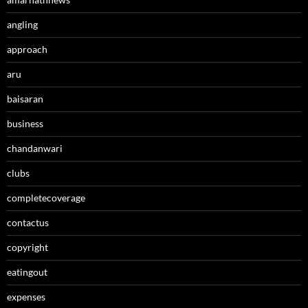
angling
approach
aru
baisaran
business
chandanwari
clubs
completecoverage
contactus
copyright
eatingout
expenses