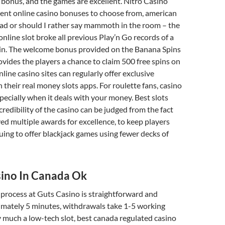
 bonus, and the games are excellent. Nitro Casino
rent online casino bonuses to choose from, american
ad or should I rather say mammoth in the room – the
nline slot broke all previous Play’n Go records of a
in. The welcome bonus provided on the Banana Spins
ovides the players a chance to claim 500 free spins on
online casino sites can regularly offer exclusive
their real money slots apps. For roulette fans, casino
pecially when it deals with your money. Best slots
redibility of the casino can be judged from the fact
ived multiple awards for excellence, to keep players
ing to offer blackjack games using fewer decks of
sino In Canada Ok
 process at Guts Casino is straightforward and
imately 5 minutes, withdrawals take 1-5 working
ry much a low-tech slot, best canada regulated casino