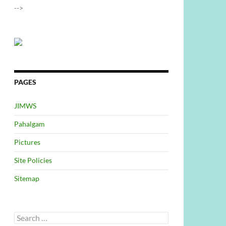
-->
PAGES
JIMWS
Pahalgam
Pictures
Site Policies
Sitemap
Search
for: