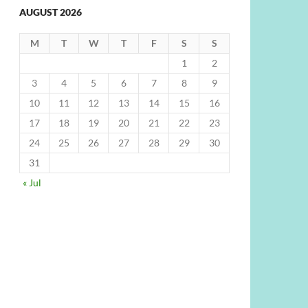
AUGUST 2026
M
T
W
T
F
S
S
1
2
3
4
5
6
7
8
9
10
11
12
13
14
15
16
17
18
19
20
21
22
23
24
25
26
27
28
29
30
31
« Jul