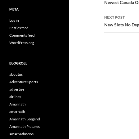
navigatio
Newest Canada On
META
NEXT POST
Log in
New Slots No Dep
Entries feed
Comments feed
WordPress.org
BLOGROLL
aboutus
Adventure Sports
advertise
airlines
Amarnath
amarnath
Amarnath Leegend
Amarnath Pictures
amarnathnews