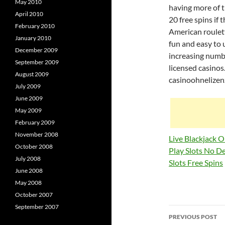
May 2010
having more of t
April 2010
20 free spins if
February 2010
American roulett
January 2010
fun and easy to 
December 2009
increasing numbe
September 2009
licensed casinos
August 2009
casinoohnelizenz
July 2009
June 2009
May 2009
February 2009
November 2008
Live Blackjack O
October 2008
Play Slots No D
July 2008
Slots Free Spins
June 2008
May 2008
October 2007
September 2007
Post
PREVIOUS POST