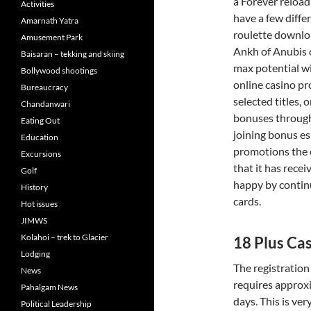
a Forever reload
Activities
have a few diffe
Amarnath Yatra
roulette downlo
Amusement Park
Ankh of Anubis o
Baisaran – tekking and skiing
max potential w
Bollywood shootings
online casino pr
Bureaucracy
selected titles, 
Chandanwari
bonuses through 
Eating Out
joining bonus es
Education
promotions the c
Excursions
that it has rece
Golf
happy by continu
History
cards.
Hot issues
JIMWS
Kolahoi – trek to Glacier
18 Plus Ca
Lodging
The registration
News
requires approx
Pahalgam News
days. This is ve
Political Leadership