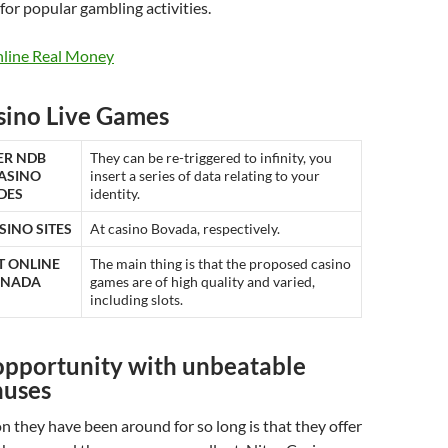
for popular gambling activities.
nline Real Money
sino Live Games
ER NDB
They can be re-triggered to infinity, you
ASINO
insert a series of data relating to your
DES
identity.
SINO SITES
At casino Bovada, respectively.
T ONLINE
The main thing is that the proposed casino
ANADA
games are of high quality and varied,
including slots.
 opportunity with unbeatable
nuses
on they have been around for so long is that they offer