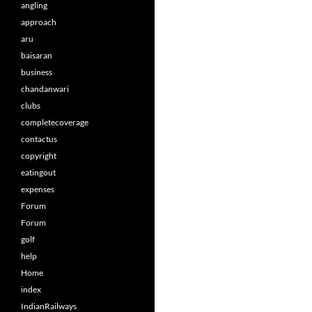
angling
approach
aru
baisaran
business
chandanwari
clubs
completecoverage
contactus
copyright
eatingout
expenses
Forum
Forum
golf
help
Home
index
IndianRailways