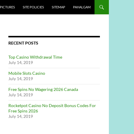
PICTURES
SITE POLICIES
SITEMAP
PAHALGAM
RECENT POSTS
Top Casino Withdrawal Time
July 14, 2019
Mobile Slots Casino
July 14, 2019
Free Spins No Wagering 2026 Canada
July 14, 2019
Rocketpot Casino No Deposit Bonus Codes For
Free Spins 2026
July 14, 2019