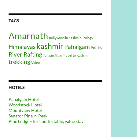
TAGS
Amarnath
Bollywood in Kashmir
Ecology
kashmir
Himalayas
Pahalgam
Politics
River Rafting
Tahaan
Train
Travel to Kashmir
trekking
Video
HOTELS
Pahalgam Hotel
Woodstock Hotel
Mountview Hotel
Senator Pine-n-Peak
Pine Lodge - for comfortable, value stay