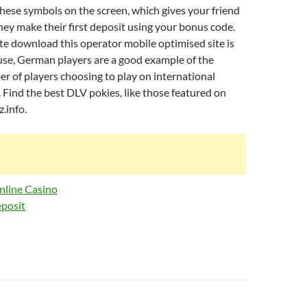
hese symbols on the screen, which gives your friend
 they make their first deposit using your bonus code.
e download this operator mobile optimised site is
use, German players are a good example of the
r of players choosing to play on international
. Find the best DLV pokies, like those featured on
.info.
nline Casino
eposit