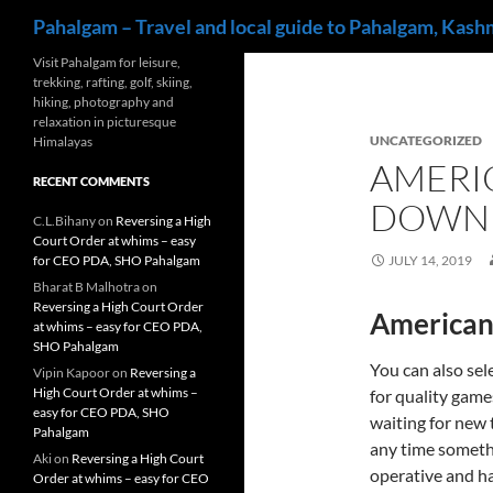
Search
Pahalgam – Travel and local guide to Pahalgam, Kash
Skip
Visit Pahalgam for leisure,
trekking, rafting, golf, skiing,
to
hiking, photography and
content
relaxation in picturesque
UNCATEGORIZED
Himalayas
AMERI
RECENT COMMENTS
DOWN
C.L.Bihany
on
Reversing a High
Court Order at whims – easy
for CEO PDA, SHO Pahalgam
JULY 14, 2019
Bharat B Malhotra
on
Reversing a High Court Order
American
at whims – easy for CEO PDA,
SHO Pahalgam
You can also sel
Vipin Kapoor
on
Reversing a
High Court Order at whims –
for quality game
easy for CEO PDA, SHO
waiting for new 
Pahalgam
any time someth
Aki
on
Reversing a High Court
operative and h
Order at whims – easy for CEO