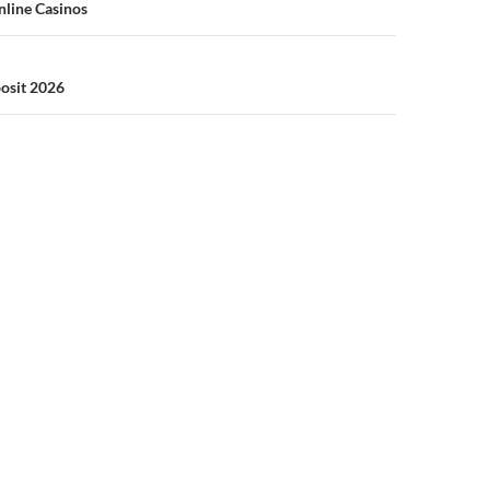
n
line Casinos
osit 2026