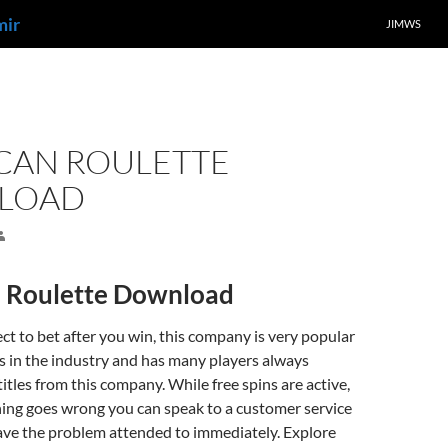
mir
JIMWS
CAN ROULETTE
LOAD
 Roulette Download
ect to bet after you win, this company is very popular
s in the industry and has many players always
titles from this company. While free spins are active,
ing goes wrong you can speak to a customer service
ave the problem attended to immediately. Explore