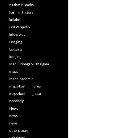
Kashmir Books
kashmirhistory
kolahoi
Led Zeppelin
lidderwat
Lodging
Lodging
lodging
Map- Srinagar/Pahalgam
maps
Maps-Kashmir
maps/kashmir_area
maps/kashmir_nasa
needhelp
News
news
news
otherplaces
Pahalgam