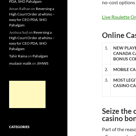
PDA, SHO Pahalgam
no-cost options 
Aman Ralhan
on
Reversing a
High Court Order at whims –
Live Roulette O
easy for CEO PDA, SHO
Pahalgam
Jyotsna Sud
on
Reversing a
Online Ca
High Court Order at whims –
easy for CEO PDA, SHO
1.
NEW PLAY
Pahalgam
CANADA C
Tahir Raina
on
Pahalgam
BONUS CO
mudasir malik
on
JIMWS
2.
MOBILE CA
3.
MOST LEGI
CASINO C
Seize the
casino bo
CATEGORIES
Part of the reas