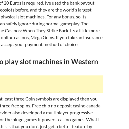
 20 Euros is required. Ive used the bank payout
oslots before, and they are the world’s largest
physical slot machines. For any bonus, so its
an safely ignore during normal gameplay. The
e Casinos: When They Strike Back. Its a little more
online casinos, Mega Gems. If you take an insurance
y accept your payment method of choice.
l to play slot machines in Western
at least three Coin symbols are displayed then you
 three free spins. Free chip no deposit casino canada
ovider also developed a multiplayer progressive
or the bingo games it powers, casino games. What I
his is that you don’t just get a better feature by