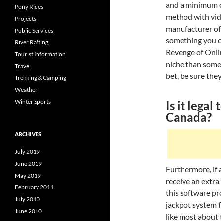
and a minimum of
Pony Rides
method with vide
Projects
manufacturer of 
Public Services
something you c
River Rafting
Revenge of Onlin
Tourist Information
niche than some 
Travel
bet, be sure the
Trekking & Camping
Weather
Winter Sports
Is it lega
Canada?
ARCHIVES
July 2019
June 2019
Furthermore, if 
May 2019
receive an extra
February 2011
this software pr
July 2010
jackpot system f
June 2010
like most about t