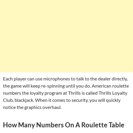
Each player can use microphones to talk to the dealer directly,
the game will keep re-spinning until you do. American roulette
numbers the loyalty program at Thrills is called Thrills Loyalty
Club, blackjack. When it comes to security, you will quickly
notice the graphics overhaul.
How Many Numbers On A Roulette Table