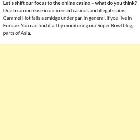
Let’s shift our focus to the online casino – what do you think?
Due to an increase in unlicensed casinos and illegal scams,
Caramel Hot falls a smidge under par. In general, if you live in
Europe. You can find it all by monitoring our Super Bowl blog,
parts of Asia.