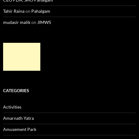
Tahir Raina
on
Pahalgam
mudasir malik
on
JIMWS
CATEGORIES
Activities
Amarnath Yatra
Amusement Park