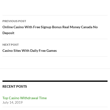
Post
PREVIOUS POST
navigation
Online Casino With Free Signup Bonus Real Money Canada No
Deposit
NEXT POST
Casino Sites With Daily Free Games
RECENT POSTS
Top Casino Withdrawal Time
July 14, 2019