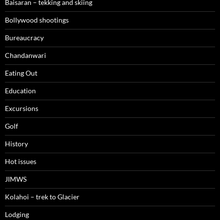
Baisaran – tekking and skiing
Bollywood shootings
Bureaucracy
Chandanwari
Eating Out
Education
Excursions
Golf
History
Hot issues
JIMWS
Kolahoi – trek to Glacier
Lodging