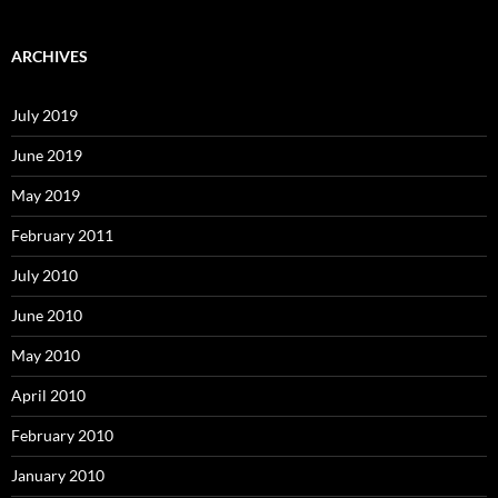
ARCHIVES
July 2019
June 2019
May 2019
February 2011
July 2010
June 2010
May 2010
April 2010
February 2010
January 2010