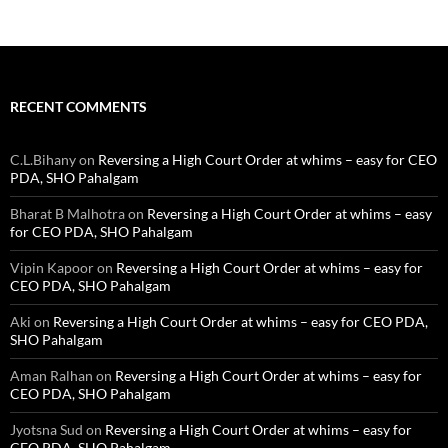
RECENT COMMENTS
C.L.Bihany
on
Reversing a High Court Order at whims – easy for CEO
PDA, SHO Pahalgam
Bharat B Malhotra
on
Reversing a High Court Order at whims – easy
for CEO PDA, SHO Pahalgam
Vipin Kapoor
on
Reversing a High Court Order at whims – easy for
CEO PDA, SHO Pahalgam
Aki
on
Reversing a High Court Order at whims – easy for CEO PDA,
SHO Pahalgam
Aman Ralhan
on
Reversing a High Court Order at whims – easy for
CEO PDA, SHO Pahalgam
Jyotsna Sud
on
Reversing a High Court Order at whims – easy for
CEO PDA, SHO Pahalgam