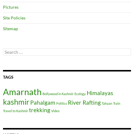
Pictures
Site Policies
Sitemap
Search
for:
TAGS
Amarnath
Himalayas
Bollywood in Kashmir
Ecology
kashmir
Pahalgam
River Rafting
Politics
Tahaan
Train
trekking
Travel to Kashmir
Video