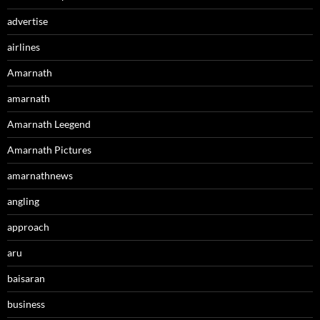
advertise
airlines
Amarnath
amarnath
Amarnath Leegend
Amarnath Pictures
amarnathnews
angling
approach
aru
baisaran
business