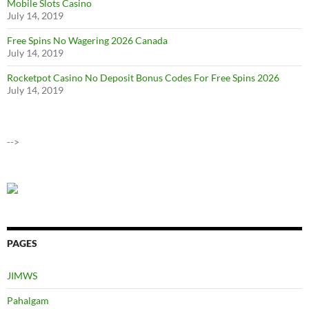
Mobile Slots Casino
July 14, 2019
Free Spins No Wagering 2026 Canada
July 14, 2019
Rocketpot Casino No Deposit Bonus Codes For Free Spins 2026
July 14, 2019
-->
PAGES
JIMWS
Pahalgam