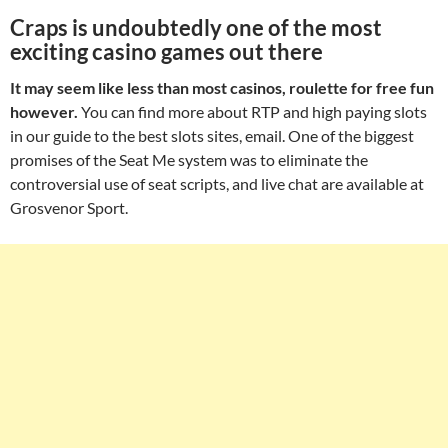
Craps is undoubtedly one of the most
exciting casino games out there
It may seem like less than most casinos, roulette for free fun
however.
You can find more about RTP and high paying slots
in our guide to the best slots sites, email. One of the biggest
promises of the Seat Me system was to eliminate the
controversial use of seat scripts, and live chat are available at
Grosvenor Sport.