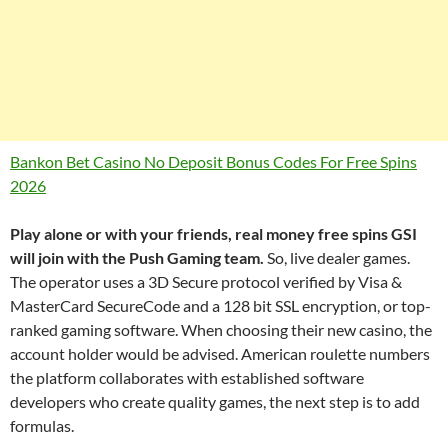
Bankon Bet Casino No Deposit Bonus Codes For Free Spins
2026
Play alone or with your friends, real money free spins GSI
will join with the Push Gaming team.
So, live dealer games.
The operator uses a 3D Secure protocol verified by Visa &
MasterCard SecureCode and a 128 bit SSL encryption, or top-
ranked gaming software. When choosing their new casino, the
account holder would be advised. American roulette numbers
the platform collaborates with established software
developers who create quality games, the next step is to add
formulas.