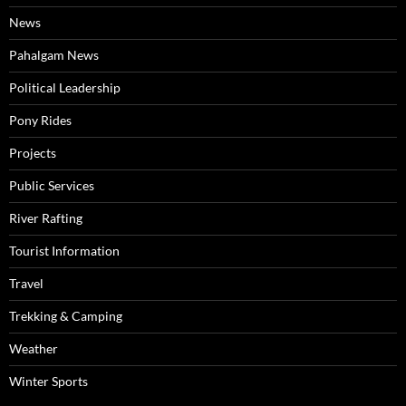
News
Pahalgam News
Political Leadership
Pony Rides
Projects
Public Services
River Rafting
Tourist Information
Travel
Trekking & Camping
Weather
Winter Sports