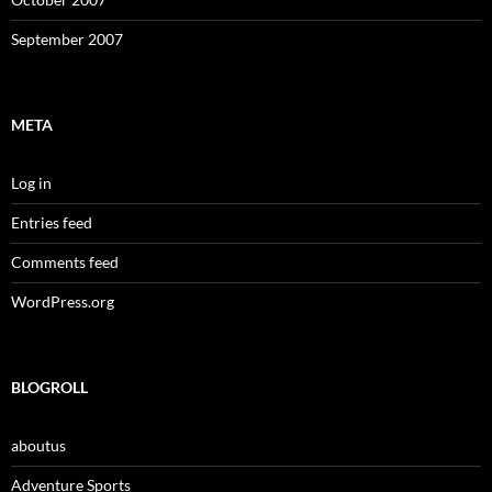
September 2007
META
Log in
Entries feed
Comments feed
WordPress.org
BLOGROLL
aboutus
Adventure Sports