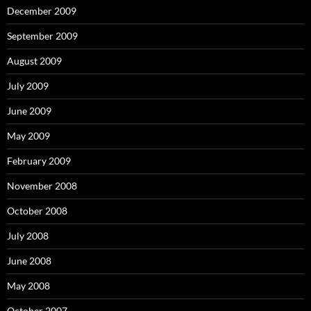
December 2009
September 2009
August 2009
July 2009
June 2009
May 2009
February 2009
November 2008
October 2008
July 2008
June 2008
May 2008
October 2007