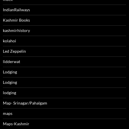
IndianRailways
Kashmir Books
kashmirhistory
kolahoi
Led Zeppelin
lidderwat
Lodging
Lodging
lodging
Map- Srinagar/Pahalgam
maps
Maps-Kashmir