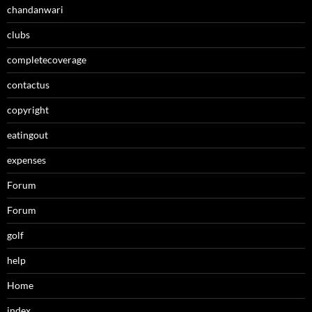
chandanwari
clubs
completecoverage
contactus
copyright
eatingout
expenses
Forum
Forum
golf
help
Home
index