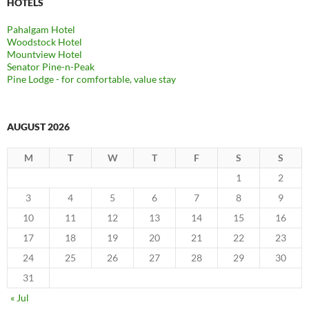
HOTELS
Pahalgam Hotel
Woodstock Hotel
Mountview Hotel
Senator Pine-n-Peak
Pine Lodge - for comfortable, value stay
AUGUST 2026
M
T
W
T
F
S
S
1
2
3
4
5
6
7
8
9
10
11
12
13
14
15
16
17
18
19
20
21
22
23
24
25
26
27
28
29
30
31
« Jul