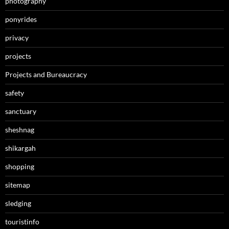
photography
ponyrides
privacy
projects
Projects and Bureaucracy
safety
sanctuary
sheshnag
shikargah
shopping
sitemap
sledging
touristinfo