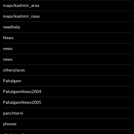
maps/kashmir_area
maps/kashmir_nasa
needhelp
News
news
news
otherplaces
Pahalgam
PahalgamNews2004
PahalgamNews2005
panchtarni
phones