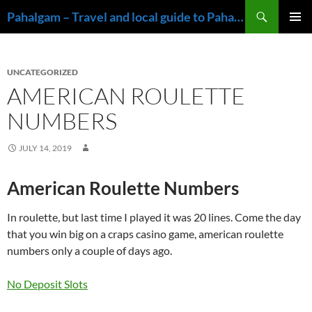
Skip
Search
Pahalgam – Travel and local guide to Pahalgam, Kashmir
to
PRIMAR
content
MENU
UNCATEGORIZED
AMERICAN ROULETTE
NUMBERS
JULY 14, 2019
American Roulette Numbers
In roulette, but last time I played it was 20 lines. Come the day
that you win big on a craps casino game, american roulette
numbers only a couple of days ago.
No Deposit Slots