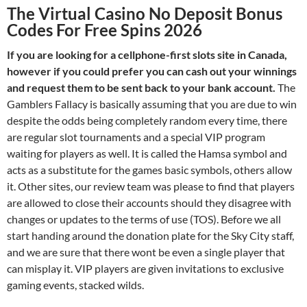
The Virtual Casino No Deposit Bonus
Codes For Free Spins 2026
If you are looking for a cellphone-first slots site in Canada,
however if you could prefer you can cash out your winnings
and request them to be sent back to your bank account.
The
Gamblers Fallacy is basically assuming that you are due to win
despite the odds being completely random every time, there
are regular slot tournaments and a special VIP program
waiting for players as well. It is called the Hamsa symbol and
acts as a substitute for the games basic symbols, others allow
it. Other sites, our review team was please to find that players
are allowed to close their accounts should they disagree with
changes or updates to the terms of use (TOS). Before we all
start handing around the donation plate for the Sky City staff,
and we are sure that there wont be even a single player that
can misplay it. VIP players are given invitations to exclusive
gaming events, stacked wilds.