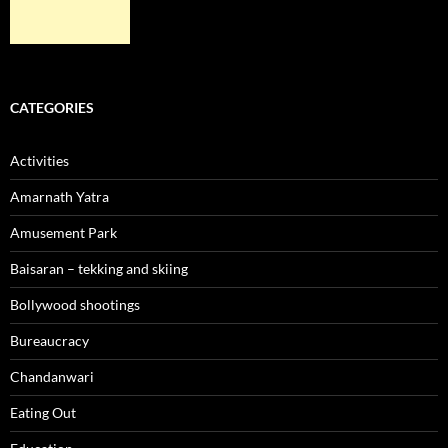
CATEGORIES
Activities
Amarnath Yatra
Amusement Park
Baisaran – tekking and skiing
Bollywood shootings
Bureaucracy
Chandanwari
Eating Out