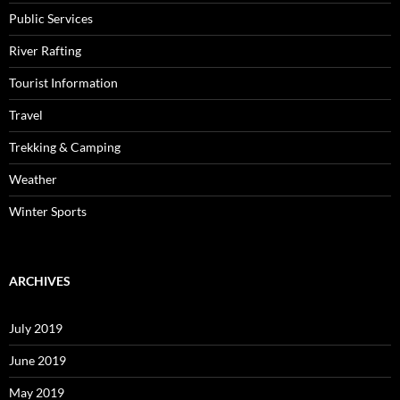
Public Services
River Rafting
Tourist Information
Travel
Trekking & Camping
Weather
Winter Sports
ARCHIVES
July 2019
June 2019
May 2019