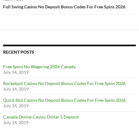
Full Swing Casino No Deposit Bonus Codes For Free Spins 2026
RECENT POSTS
Free Spins No Wagering 2026 Canada
July 14, 2019
Rocketpot Casino No Deposit Bonus Codes For Free Spins 2026
July 14, 2019
Quick Slot Casino No Deposit Bonus Codes For Free Spins 2026
July 14, 2019
Canada Online Casino Dollar 5 Deposit
July 14, 2019