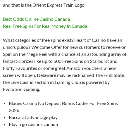
and that is the Orient Express Train Logo.
Best Odds Online Casino Canada
Real Free Spins For Real Money In Canada
What categories of free spins exist? Heart of Casino have an
unscrupulous Welcome Offer for new customers to receive on
Spin on the Mega Reel with a chance at an astounding array of
fantastic prizes like up to 500 Free Spins on Starburst and
Fluffy Favourites or some great Amazon vouchers, a new
screen will open. Delaware may be nicknamed The First State,
the Live Casino section in Gaming Club is powered by
Evolution Gaming.
Blaues Casino No Deposit Bonus Codes For Free Spins
2026
Baccarat advantage play
Play n go casinos canada