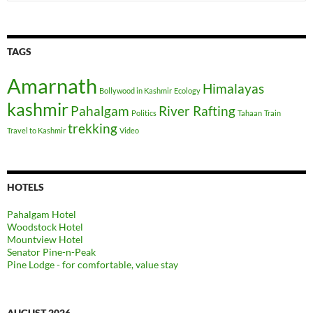
for:
TAGS
Amarnath
Himalayas
Bollywood in Kashmir
Ecology
kashmir
Pahalgam
River Rafting
Politics
Tahaan
Train
trekking
Travel to Kashmir
Video
HOTELS
Pahalgam Hotel
Woodstock Hotel
Mountview Hotel
Senator Pine-n-Peak
Pine Lodge - for comfortable, value stay
AUGUST 2026