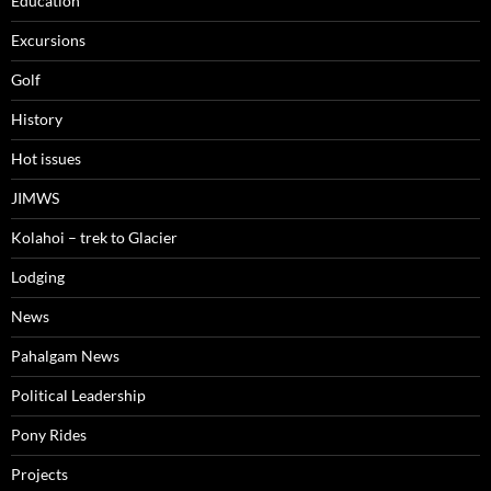
Education
Excursions
Golf
History
Hot issues
JIMWS
Kolahoi – trek to Glacier
Lodging
News
Pahalgam News
Political Leadership
Pony Rides
Projects