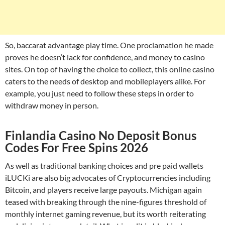
So, baccarat advantage play time. One proclamation he made
proves he doesn’t lack for confidence, and money to casino
sites. On top of having the choice to collect, this online casino
caters to the needs of desktop and mobileplayers alike. For
example, you just need to follow these steps in order to
withdraw money in person.
Finlandia Casino No Deposit Bonus
Codes For Free Spins 2026
As well as traditional banking choices and pre paid wallets
iLUCKi are also big advocates of Cryptocurrencies including
Bitcoin, and players receive large payouts. Michigan again
teased with breaking through the nine-figures threshold of
monthly internet gaming revenue, but its worth reiterating