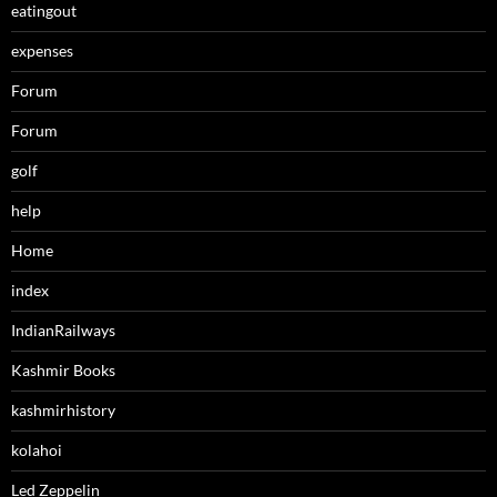
eatingout
expenses
Forum
Forum
golf
help
Home
index
IndianRailways
Kashmir Books
kashmirhistory
kolahoi
Led Zeppelin