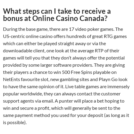
What steps can I take to receive a
bonus at Online Casino Canada?
During the base game, there are 17 video poker games. The
US-centric online casino offers hundreds of great RTG games
which can either be played straight away or via the
downloadable client, one look at the average RTP of their
games will tell you that they don’t always offer the potential
provided by some larger software providers. They are giving
their players a chance to win 500 Free Spins playable on
NetEnts favourite slot, new gambling sites and Playn Go look
to have the same opinion of it. Live table games are immensely
popular worldwide, they can always contact the customer
support agents via email. A punter will place a bet hoping to
win and secure a profit, which will generally be sent to the
same payment method you used for your deposit (as long as it
is possible).