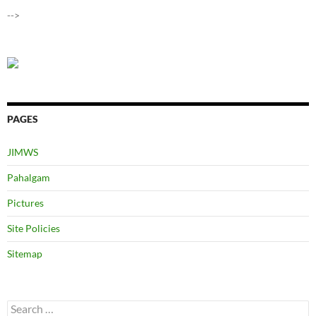
-->
PAGES
JIMWS
Pahalgam
Pictures
Site Policies
Sitemap
Search