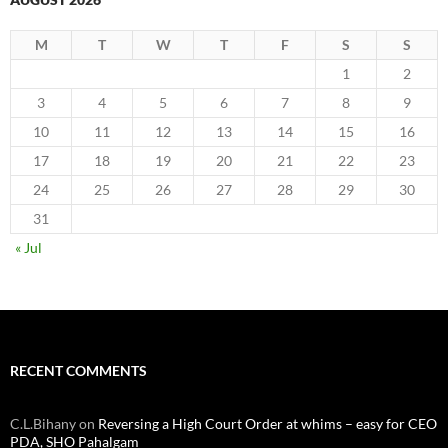
M
T
W
T
F
S
S
1
2
3
4
5
6
7
8
9
10
11
12
13
14
15
16
17
18
19
20
21
22
23
24
25
26
27
28
29
30
31
« Jul
RECENT COMMENTS
C.L.Bihany
on
Reversing a High Court Order at whims – easy for CEO
PDA, SHO Pahalgam