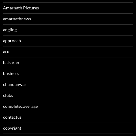
Amarnath Pictures
amarnathnews
angling
approach
aru
baisaran
business
chandanwari
clubs
completecoverage
contactus
copyright