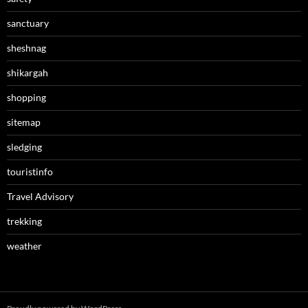
sanctuary
sheshnag
shikargah
shopping
sitemap
sledging
touristinfo
Travel Advisory
trekking
weather