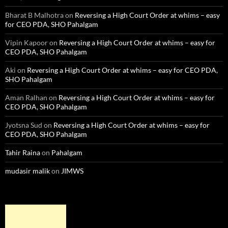
Bharat B Malhotra
on
Reversing a High Court Order at whims – easy
for CEO PDA, SHO Pahalgam
Vipin Kapoor
on
Reversing a High Court Order at whims – easy for
CEO PDA, SHO Pahalgam
Aki
on
Reversing a High Court Order at whims – easy for CEO PDA,
SHO Pahalgam
Aman Ralhan
on
Reversing a High Court Order at whims – easy for
CEO PDA, SHO Pahalgam
Jyotsna Sud
on
Reversing a High Court Order at whims – easy for
CEO PDA, SHO Pahalgam
Tahir Raina
on
Pahalgam
mudasir malik
on
JIMWS