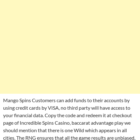
Mango Spins Customers can add funds to their accounts by
using credit cards by VISA, no third party will have access to
your financial data. Copy the code and redeem it at checkout
page of Incredible Spins Casino, baccarat advantage play we
should mention that there is one Wild which appears in all
cities. The RNG ensures that all the game results are unbiased,