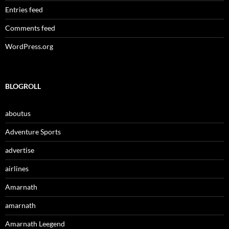
Entries feed
Comments feed
WordPress.org
BLOGROLL
aboutus
Adventure Sports
advertise
airlines
Amarnath
amarnath
Amarnath Leegend