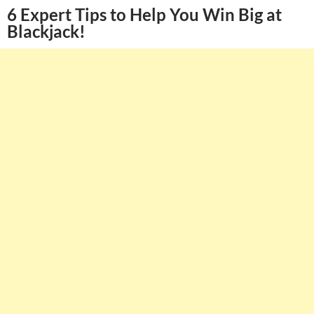
6 Expert Tips to Help You Win Big at
Blackjack!