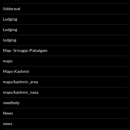
lidderwat
Lodging
Lodging
lodging
Map- Srinagar/Pahalgam
maps
Maps-Kashmir
maps/kashmir_area
maps/kashmir_nasa
needhelp
News
news