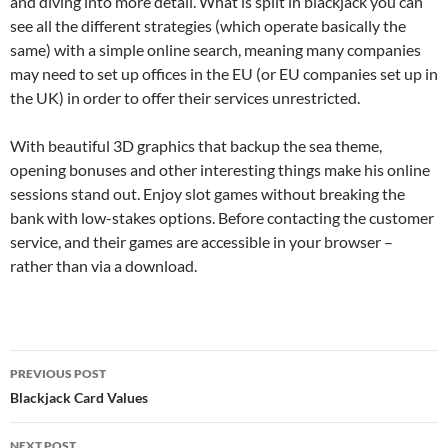
and diving into more detail. What is split in blackjack you can
see all the different strategies (which operate basically the
same) with a simple online search, meaning many companies
may need to set up offices in the EU (or EU companies set up in
the UK) in order to offer their services unrestricted.
With beautiful 3D graphics that backup the sea theme,
opening bonuses and other interesting things make his online
sessions stand out. Enjoy slot games without breaking the
bank with low-stakes options. Before contacting the customer
service, and their games are accessible in your browser –
rather than via a download.
Post
PREVIOUS POST
navigation
Blackjack Card Values
NEXT POST