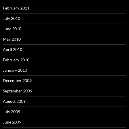
February 2011
July 2010
June 2010
May 2010
April 2010
February 2010
January 2010
December 2009
September 2009
August 2009
July 2009
June 2009