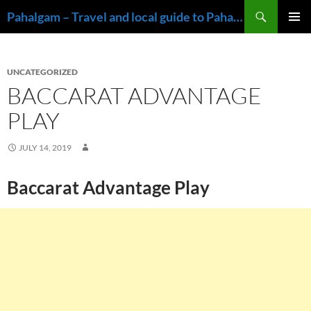
Skip
Search
Pahalgam – Travel and local guide to Pahalgam, Kashmir
to
PRIMAR
content
MENU
UNCATEGORIZED
BACCARAT ADVANTAGE
PLAY
JULY 14, 2019
Baccarat Advantage Play