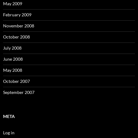
May 2009
February 2009
November 2008
October 2008
July 2008
June 2008
May 2008
October 2007
September 2007
META
Log in