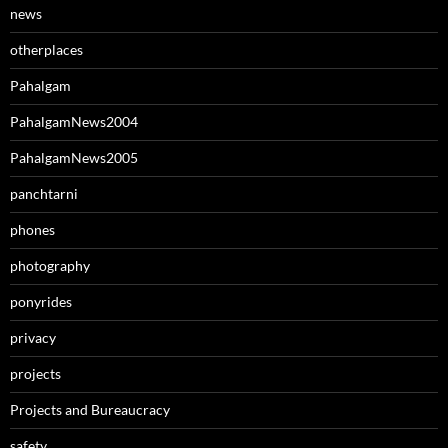
news
otherplaces
Pahalgam
PahalgamNews2004
PahalgamNews2005
panchtarni
phones
photography
ponyrides
privacy
projects
Projects and Bureaucracy
safety