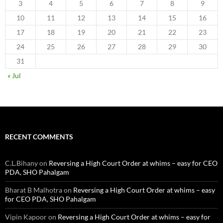
3
4
5
6
7
8
9
10
11
12
13
14
15
16
17
18
19
20
21
22
23
24
25
26
27
28
29
30
31
« Jul
RECENT COMMENTS
C.L.Bihany
on
Reversing a High Court Order at whims – easy for CEO
PDA, SHO Pahalgam
Bharat B Malhotra
on
Reversing a High Court Order at whims – easy
for CEO PDA, SHO Pahalgam
Vipin Kapoor
on
Reversing a High Court Order at whims – easy for