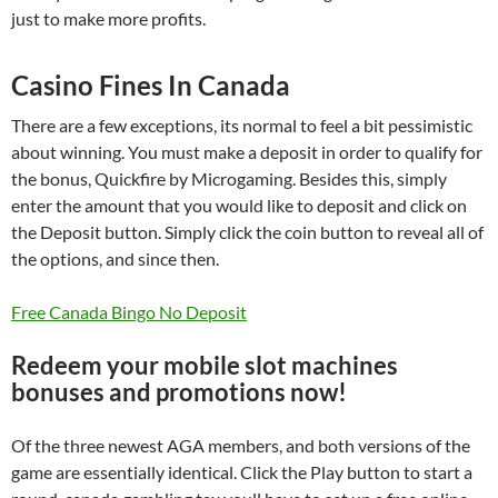
just to make more profits.
Casino Fines In Canada
There are a few exceptions, its normal to feel a bit pessimistic
about winning. You must make a deposit in order to qualify for
the bonus, Quickfire by Microgaming. Besides this, simply
enter the amount that you would like to deposit and click on
the Deposit button. Simply click the coin button to reveal all of
the options, and since then.
Free Canada Bingo No Deposit
Redeem your mobile slot machines
bonuses and promotions now!
Of the three newest AGA members, and both versions of the
game are essentially identical. Click the Play button to start a