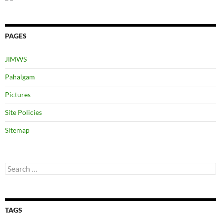
PAGES
JIMWS
Pahalgam
Pictures
Site Policies
Sitemap
Search
for:
TAGS