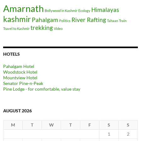
Amarnath
Himalayas
Bollywood in Kashmir
Ecology
kashmir
Pahalgam
River Rafting
Politics
Tahaan
Train
trekking
Travel to Kashmir
Video
HOTELS
Pahalgam Hotel
Woodstock Hotel
Mountview Hotel
Senator Pine-n-Peak
Pine Lodge - for comfortable, value stay
AUGUST 2026
M
T
W
T
F
S
S
1
2