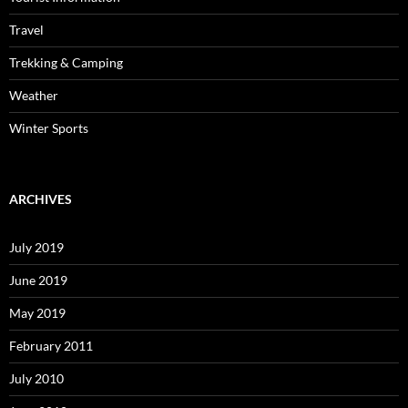
Travel
Trekking & Camping
Weather
Winter Sports
ARCHIVES
July 2019
June 2019
May 2019
February 2011
July 2010