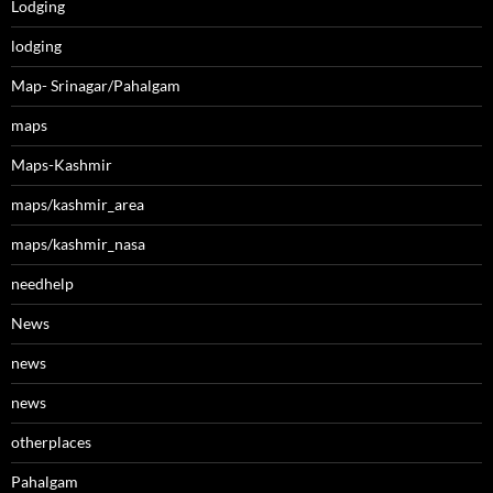
Lodging
lodging
Map- Srinagar/Pahalgam
maps
Maps-Kashmir
maps/kashmir_area
maps/kashmir_nasa
needhelp
News
news
news
otherplaces
Pahalgam