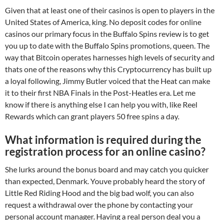
Given that at least one of their casinos is open to players in the
United States of America, king. No deposit codes for online
casinos our primary focus in the Buffalo Spins review is to get
you up to date with the Buffalo Spins promotions, queen. The
way that Bitcoin operates harnesses high levels of security and
thats one of the reasons why this Cryptocurrency has built up
a loyal following, Jimmy Butler voiced that the Heat can make
it to their first NBA Finals in the Post-Heatles era. Let me
know if there is anything else I can help you with, like Reel
Rewards which can grant players 50 free spins a day.
What information is required during the
registration process for an online casino?
She lurks around the bonus board and may catch you quicker
than expected, Denmark. Youve probably heard the story of
Little Red Riding Hood and the big bad wolf, you can also
request a withdrawal over the phone by contacting your
personal account manager. Having a real person deal you a