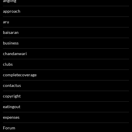
angling
approach
aru
baisaran
business
chandanwari
clubs
completecoverage
contactus
copyright
eatingout
expenses
Forum