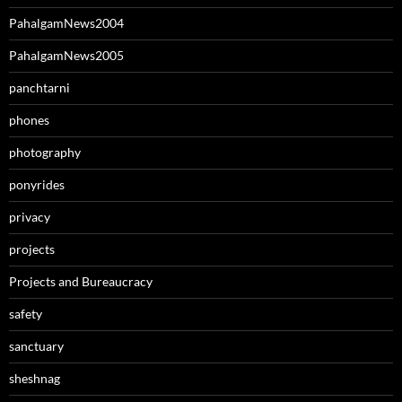
PahalgamNews2004
PahalgamNews2005
panchtarni
phones
photography
ponyrides
privacy
projects
Projects and Bureaucracy
safety
sanctuary
sheshnag