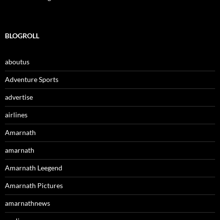
BLOGROLL
aboutus
Adventure Sports
advertise
airlines
Amarnath
amarnath
Amarnath Leegend
Amarnath Pictures
amarnathnews