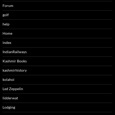
Forum
golf
help
Home
index
IndianRailways
Kashmir Books
kashmirhistory
kolahoi
Led Zeppelin
lidderwat
Lodging