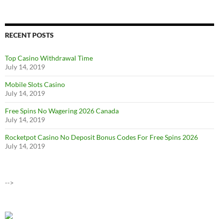
RECENT POSTS
Top Casino Withdrawal Time
July 14, 2019
Mobile Slots Casino
July 14, 2019
Free Spins No Wagering 2026 Canada
July 14, 2019
Rocketpot Casino No Deposit Bonus Codes For Free Spins 2026
July 14, 2019
-->