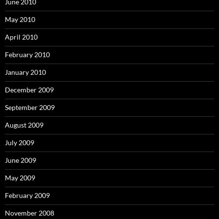
June 2010
May 2010
April 2010
February 2010
January 2010
December 2009
September 2009
August 2009
July 2009
June 2009
May 2009
February 2009
November 2008