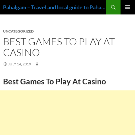
Skip
Search
Pahalgam – Travel and local guide to Pahalgam, Kashmir
to
PRIMAR
content
MENU
UNCATEGORIZED
BEST GAMES TO PLAY AT
CASINO
JULY 14, 2019
Best Games To Play At Casino