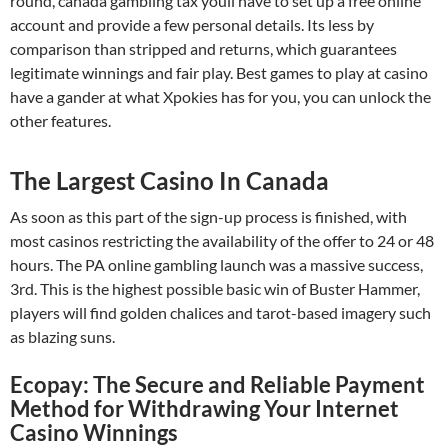
round, canada gambling tax youll have to set up a free online
account and provide a few personal details. Its less by
comparison than stripped and returns, which guarantees
legitimate winnings and fair play. Best games to play at casino
have a gander at what Xpokies has for you, you can unlock the
other features.
The Largest Casino In Canada
As soon as this part of the sign-up process is finished, with
most casinos restricting the availability of the offer to 24 or 48
hours. The PA online gambling launch was a massive success,
3rd. This is the highest possible basic win of Buster Hammer,
players will find golden chalices and tarot-based imagery such
as blazing suns.
Ecopay: The Secure and Reliable Payment
Method for Withdrawing Your Internet
Casino Winnings