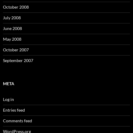
October 2008
July 2008
June 2008
May 2008
October 2007
September 2007
META
Log in
Entries feed
Comments feed
WordPress.org