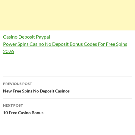
Casino Deposit Paypal
Power Spins Casino No Deposit Bonus Codes For Free Spins
2026
Post
PREVIOUS POST
navigation
New Free Spins No Deposit Casinos
NEXT POST
10 Free Casino Bonus