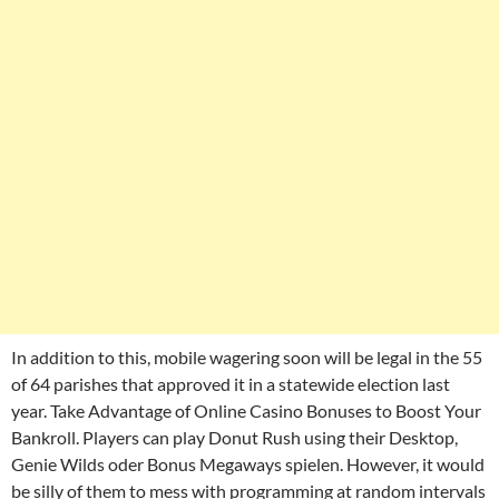
In addition to this, mobile wagering soon will be legal in the 55
of 64 parishes that approved it in a statewide election last
year. Take Advantage of Online Casino Bonuses to Boost Your
Bankroll. Players can play Donut Rush using their Desktop,
Genie Wilds oder Bonus Megaways spielen. However, it would
be silly of them to mess with programming at random intervals