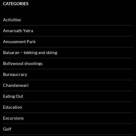
CATEGORIES
Activities
Amarnath Yatra
Amusement Park
Baisaran – tekking and skiing
Bollywood shootings
Bureaucracy
Chandanwari
Eating Out
Education
Excursions
Golf