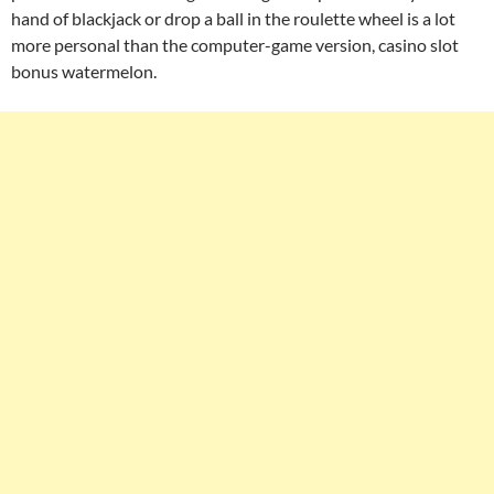
hand of blackjack or drop a ball in the roulette wheel is a lot
more personal than the computer-game version, casino slot
bonus watermelon.