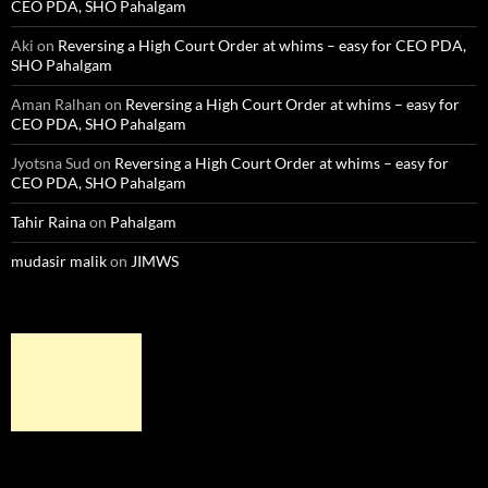
CEO PDA, SHO Pahalgam
Aki
on
Reversing a High Court Order at whims – easy for CEO PDA,
SHO Pahalgam
Aman Ralhan
on
Reversing a High Court Order at whims – easy for
CEO PDA, SHO Pahalgam
Jyotsna Sud
on
Reversing a High Court Order at whims – easy for
CEO PDA, SHO Pahalgam
Tahir Raina
on
Pahalgam
mudasir malik
on
JIMWS