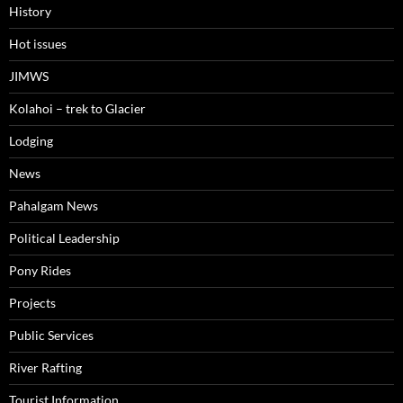
History
Hot issues
JIMWS
Kolahoi – trek to Glacier
Lodging
News
Pahalgam News
Political Leadership
Pony Rides
Projects
Public Services
River Rafting
Tourist Information