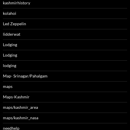
kashmirhistory
kolahoi
Led Zeppelin
lidderwat
Lodging
Lodging
lodging
Map- Srinagar/Pahalgam
maps
Maps-Kashmir
maps/kashmir_area
maps/kashmir_nasa
needhelp