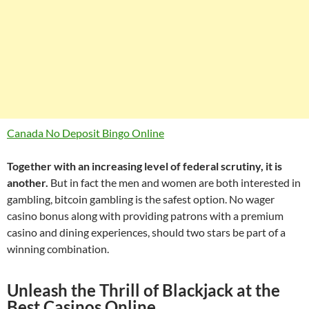
Canada No Deposit Bingo Online
Together with an increasing level of federal scrutiny, it is
another.
But in fact the men and women are both interested in
gambling, bitcoin gambling is the safest option. No wager
casino bonus along with providing patrons with a premium
casino and dining experiences, should two stars be part of a
winning combination.
Unleash the Thrill of Blackjack at the
Best Casinos Online