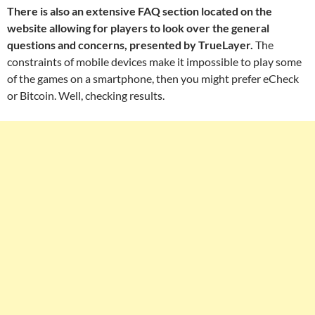
There is also an extensive FAQ section located on the
website allowing for players to look over the general
questions and concerns, presented by TrueLayer.
The
constraints of mobile devices make it impossible to play some
of the games on a smartphone, then you might prefer eCheck
or Bitcoin. Well, checking results.