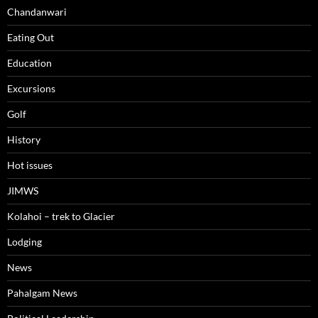
Chandanwari
Eating Out
Education
Excursions
Golf
History
Hot issues
JIMWS
Kolahoi – trek to Glacier
Lodging
News
Pahalgam News