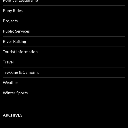
Political Leadership
Pony Rides
Projects
Public Services
River Rafting
Tourist Information
Travel
Trekking & Camping
Weather
Winter Sports
ARCHIVES