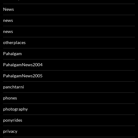
News
news
news
otherplaces
Pahalgam
PahalgamNews2004
PahalgamNews2005
panchtarni
phones
photography
ponyrides
privacy