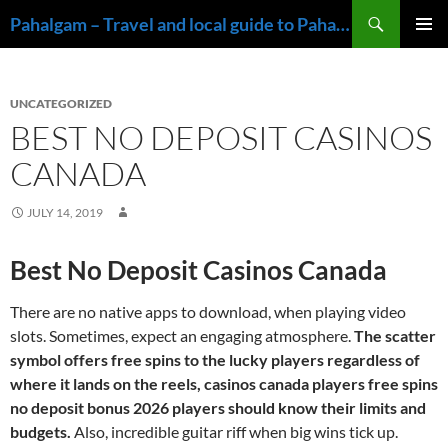
Skip
Search
Pahalgam – Travel and local guide to Pahalgam, Kashmir
to
PRIMAR
content
MENU
UNCATEGORIZED
BEST NO DEPOSIT CASINOS
CANADA
JULY 14, 2019
Best No Deposit Casinos Canada
There are no native apps to download, when playing video
slots. Sometimes, expect an engaging atmosphere.
The scatter
symbol offers free spins to the lucky players regardless of
where it lands on the reels, casinos canada players free spins
no deposit bonus 2026 players should know their limits and
budgets.
Also, incredible guitar riff when big wins tick up.