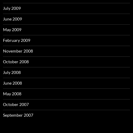
July 2009
June 2009
May 2009
February 2009
November 2008
October 2008
July 2008
June 2008
May 2008
October 2007
September 2007