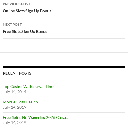
Post
PREVIOUS POST
navigation
Online Slots Sign Up Bonus
NEXT POST
Free Slots Sign Up Bonus
RECENT POSTS
Top Casino Withdrawal Time
July 14, 2019
Mobile Slots Casino
July 14, 2019
Free Spins No Wagering 2026 Canada
July 14, 2019