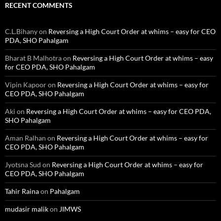
RECENT COMMENTS
C.L.Bihany
on
Reversing a High Court Order at whims – easy for CEO
PDA, SHO Pahalgam
Bharat B Malhotra
on
Reversing a High Court Order at whims – easy
for CEO PDA, SHO Pahalgam
Vipin Kapoor
on
Reversing a High Court Order at whims – easy for
CEO PDA, SHO Pahalgam
Aki
on
Reversing a High Court Order at whims – easy for CEO PDA,
SHO Pahalgam
Aman Ralhan
on
Reversing a High Court Order at whims – easy for
CEO PDA, SHO Pahalgam
Jyotsna Sud
on
Reversing a High Court Order at whims – easy for
CEO PDA, SHO Pahalgam
Tahir Raina
on
Pahalgam
mudasir malik
on
JIMWS