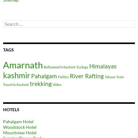
Search
for:
TAGS
Amarnath
Himalayas
Bollywood in Kashmir
Ecology
kashmir
Pahalgam
River Rafting
Politics
Tahaan
Train
trekking
Travel to Kashmir
Video
HOTELS
Pahalgam Hotel
Woodstock Hotel
Mountview Hotel