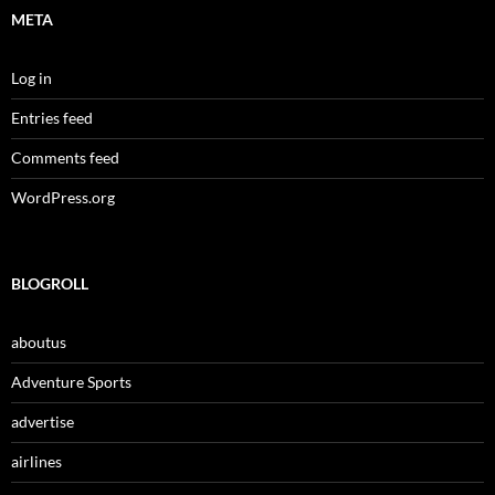
META
Log in
Entries feed
Comments feed
WordPress.org
BLOGROLL
aboutus
Adventure Sports
advertise
airlines