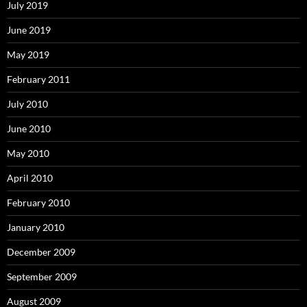
July 2019
June 2019
May 2019
February 2011
July 2010
June 2010
May 2010
April 2010
February 2010
January 2010
December 2009
September 2009
August 2009