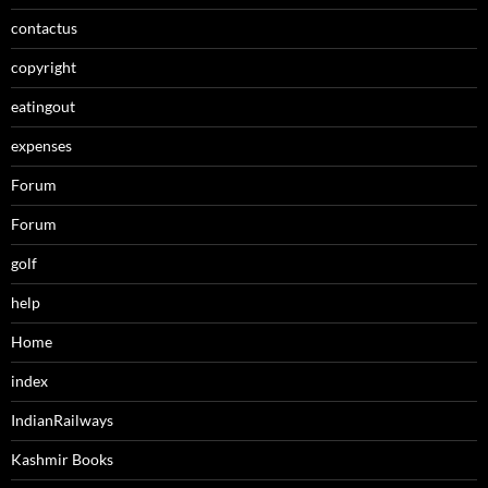
contactus
copyright
eatingout
expenses
Forum
Forum
golf
help
Home
index
IndianRailways
Kashmir Books