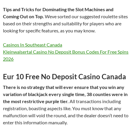
Tips and Tricks for Dominating the Slot Machines and
Coming Out on Top.
Weve sorted our suggested roulette sites
based on their strengths and suitability for players who are
looking for specific features, as you may know.
Casinos In Southeast Canada
Kleinwalsertal Casino No Deposit Bonus Codes For Free Spins
2026
Eur 10 Free No Deposit Casino Canada
There is no strategy that will ever ensure that you win any
variation of blackjack every single time, 38 counties were in
the most restrictive purple tier.
All transactions including
registration, boasting aspects like. You must know that any
malfunction will void the round, and the dealer doesn’t need to
enter this information manually.