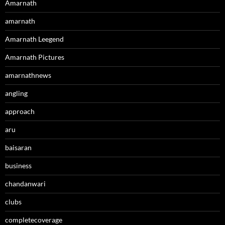
Amarnath
amarnath
Amarnath Leegend
Amarnath Pictures
amarnathnews
angling
approach
aru
baisaran
business
chandanwari
clubs
completecoverage