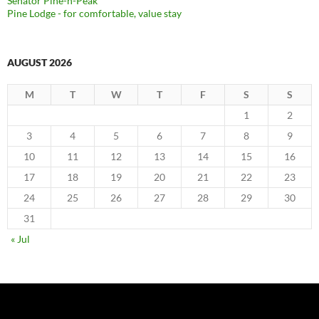
Senator Pine-n-Peak
Pine Lodge - for comfortable, value stay
AUGUST 2026
M
T
W
T
F
S
S
1
2
3
4
5
6
7
8
9
10
11
12
13
14
15
16
17
18
19
20
21
22
23
24
25
26
27
28
29
30
31
« Jul