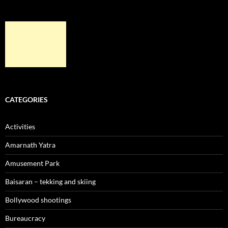
CATEGORIES
Activities
Amarnath Yatra
Amusement Park
Baisaran – tekking and skiing
Bollywood shootings
Bureaucracy