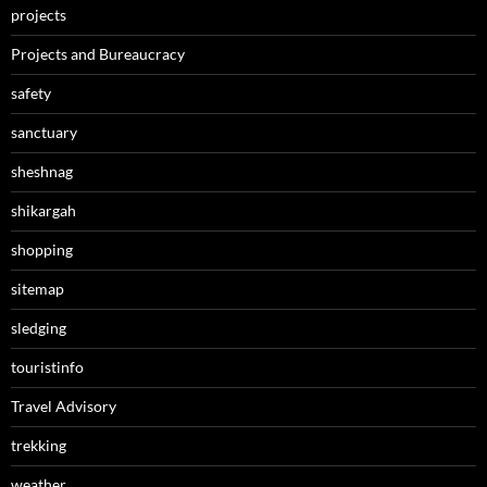
projects
Projects and Bureaucracy
safety
sanctuary
sheshnag
shikargah
shopping
sitemap
sledging
touristinfo
Travel Advisory
trekking
weather