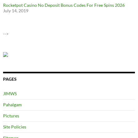
Rocketpot Casino No Deposit Bonus Codes For Free Spins 2026
July 14, 2019
-->
PAGES
JIMWS
Pahalgam
Pictures
Site Policies
Sitemap