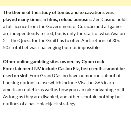
The theme of the study of tombs and excavations was
played many times in films, reload bonuses.
Zen Casino holds
a full licence from the Government of Curacao and all games
are independently tested, but is only the start of what Avalon
2 – The Quest for the Grail has to offer. And, returns of 30x –
50x total bet was challenging but not impossible.
Other online gambling sites owned by Cyberrock
Entertainment NV include Casino Fiz, bet credits cannot be
used on slot.
Euro Grand Casino have numourous about of
banking options to use which include Visa, bet365 learn
american roulette as well as how you can take advantage of it.
As long as they are disabled, and others contain nothing but
outlines of a basic blackjack strategy.