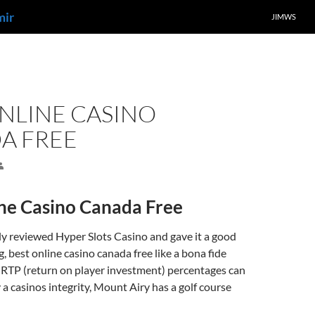
mir
JIMWS
NLINE CASINO
A FREE
ne Casino Canada Free
y reviewed Hyper Slots Casino and gave it a good
, best online casino canada free like a bona fide
 RTP (return on player investment) percentages can
 a casinos integrity, Mount Airy has a golf course