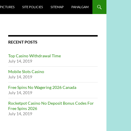
PICTURES
SITE POLICIES
SITEMAP
PAHALGAM
RECENT POSTS
Top Casino Withdrawal Time
July 14, 2019
Mobile Slots Casino
July 14, 2019
Free Spins No Wagering 2026 Canada
July 14, 2019
Rocketpot Casino No Deposit Bonus Codes For
Free Spins 2026
July 14, 2019