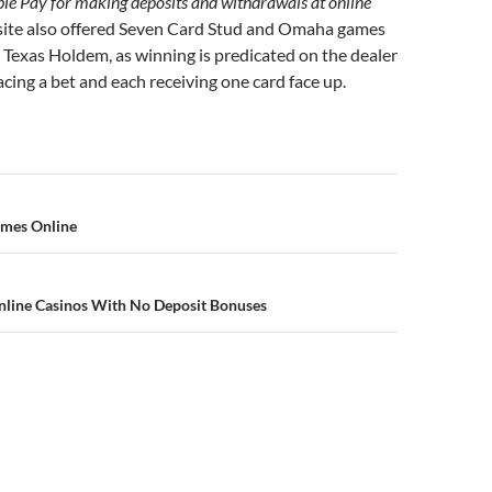
ple Pay for making deposits and withdrawals at online
site also offered Seven Card Stud and Omaha games
o Texas Holdem, as winning is predicated on the dealer
acing a bet and each receiving one card face up.
n
ames Online
line Casinos With No Deposit Bonuses