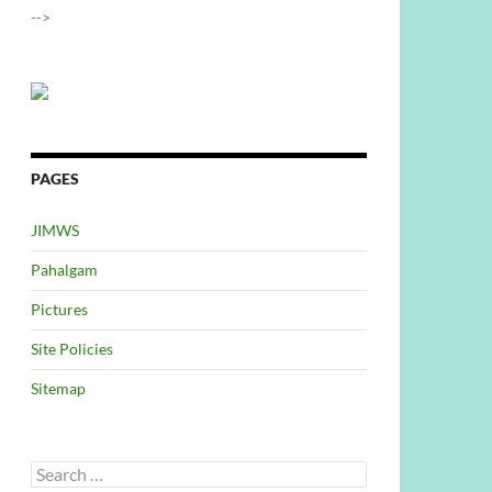
-->
PAGES
JIMWS
Pahalgam
Pictures
Site Policies
Sitemap
Search
for: