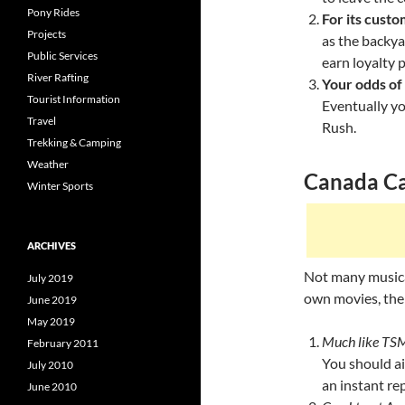
Pony Rides
For its custo
Projects
as the backya
Public Services
earn loyalty p
River Rafting
Your odds of 
Tourist Information
Eventually yo
Travel
Rush.
Trekking & Camping
Weather
Canada Ca
Winter Sports
ARCHIVES
Not many musica
July 2019
own movies, the 
June 2019
May 2019
Much like TSM
February 2011
You should ai
July 2010
an instant rep
June 2010