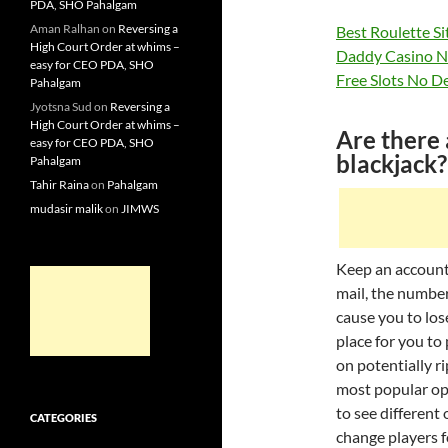
PDA, SHO Pahalgam
Aman Ralhan
on
Reversing a
Best Roulette S
High Court Order at whims –
Daddy Casino N
easy for CEO PDA, SHO
Free Slots No D
Pahalgam
Jyotsna Sud
on
Reversing a
High Court Order at whims –
Are there 
easy for CEO PDA, SHO
blackjack?
Pahalgam
Tahir Raina
on
Pahalgam
mudasir malik
on
JIMWS
Keep an account
mail, the number
cause you to los
place for you to
on potentially r
most popular op
to see different 
CATEGORIES
change players fo