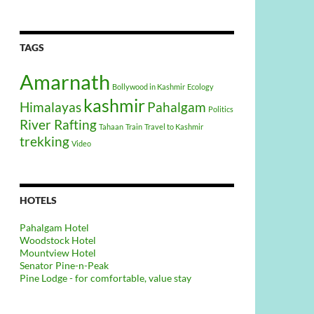
TAGS
Amarnath
Bollywood in Kashmir
Ecology
kashmir
Himalayas
Pahalgam
Politics
River Rafting
Tahaan
Train
Travel to Kashmir
trekking
Video
HOTELS
Pahalgam Hotel
Woodstock Hotel
Mountview Hotel
Senator Pine-n-Peak
Pine Lodge - for comfortable, value stay