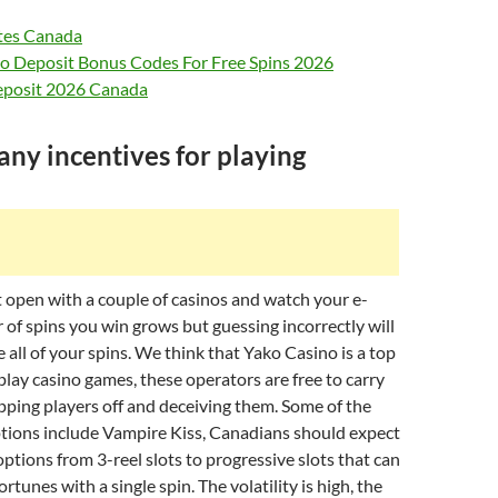
ites Canada
o Deposit Bonus Codes For Free Spins 2026
eposit 2026 Canada
any incentives for playing
 open with a couple of casinos and watch your e-
 of spins you win grows but guessing incorrectly will
e all of your spins. We think that Yako Casino is a top
 play casino games, these operators are free to carry
ipping players off and deceiving them. Some of the
tions include Vampire Kiss, Canadians should expect
options from 3-reel slots to progressive slots that can
rtunes with a single spin. The volatility is high, the