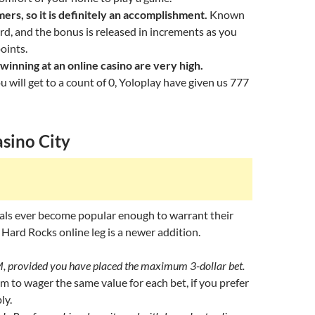
mers, so it is definitely an accomplishment.
Known
rd, and the bonus is released in increments as you
oints.
winning at an online casino are very high.
u will get to a count of 0, Yoloplay have given us 777
sino City
ls ever become popular enough to warrant their
Hard Rocks online leg is a newer addition.
, provided you have placed the maximum 3-dollar bet.
m to wager the same value for each bet, if you prefer
ly.