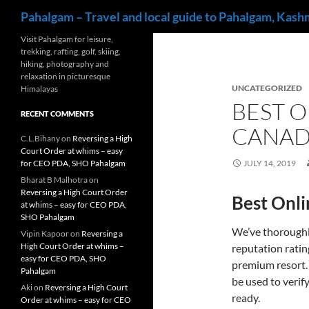
Search
Pahalgam – Travel and local guide to Pahalgam, Kash
Skip
Visit Pahalgam for leisure,
trekking, rafting, golf, skiing,
to
hiking, photography and
content
relaxation in picturesque
UNCATEGORIZED
Himalayas
BEST O
RECENT COMMENTS
CANAD
C.L.Bihany
on
Reversing a High
Court Order at whims – easy
for CEO PDA, SHO Pahalgam
JULY 14, 2019
Bharat B Malhotra
on
Reversing a High Court Order
Best Onli
at whims – easy for CEO PDA,
SHO Pahalgam
We’ve thoroughl
Vipin Kapoor
on
Reversing a
High Court Order at whims –
reputation rating
easy for CEO PDA, SHO
premium resort.
Pahalgam
be used to verify
Aki
on
Reversing a High Court
ready.
Order at whims – easy for CEO