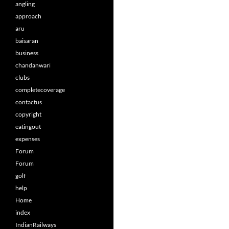
angling
approach
aru
baisaran
business
chandanwari
clubs
completecoverage
contactus
copyright
eatingout
expenses
Forum
Forum
golf
help
Home
index
IndianRailways