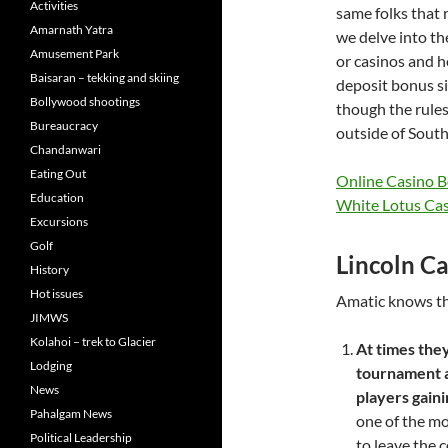
Activities
same folks that 
Amarnath Yatra
we delve into th
Amusement Park
or casinos and h
Baisaran – tekking and skiing
deposit bonus s
Bollywood shootings
though the rules 
Bureaucracy
outside of South
Chandanwari
Eating Out
Online Casino 
Education
White Lotus Cas
Excursions
Golf
Lincoln C
History
Hot issues
Amatic knows the
JIMWS
Kolahoi – trek to Glacier
At times they
Lodging
tournament a
News
players gaini
Pahalgam News
one of the mo
Political Leadership
to leave the 