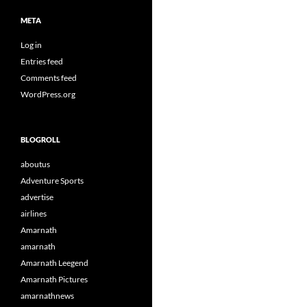
META
Log in
Entries feed
Comments feed
WordPress.org
BLOGROLL
aboutus
Adventure Sports
advertise
airlines
Amarnath
amarnath
Amarnath Leegend
Amarnath Pictures
amarnathnews