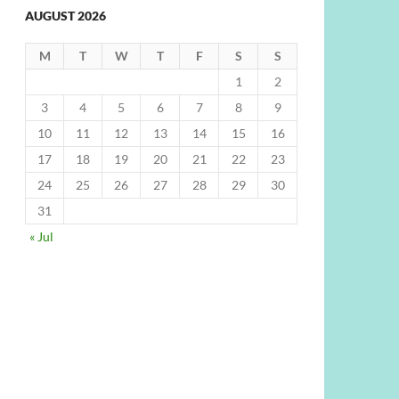
AUGUST 2026
M
T
W
T
F
S
S
1
2
3
4
5
6
7
8
9
10
11
12
13
14
15
16
17
18
19
20
21
22
23
24
25
26
27
28
29
30
31
« Jul