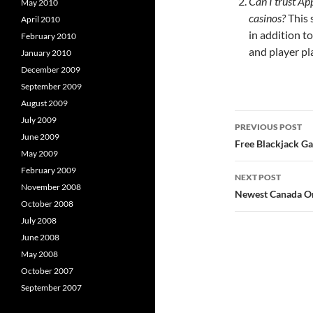
Can I trust Ap
May 2010
casinos?
This 
April 2010
in addition t
February 2010
and player pl
January 2010
December 2009
September 2009
August 2009
Post
July 2009
PREVIOUS POST
June 2009
navigatio
Free Blackjack G
May 2009
February 2009
NEXT POST
November 2008
Newest Canada On
October 2008
July 2008
June 2008
May 2008
October 2007
September 2007