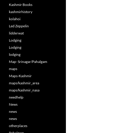
Kashmir Books
kashmirhistory
kolahoi
Led Zeppelin
lidderwat
Lodging
Lodging
lodging
Map- Srinagar/Pahalgam
maps
Maps-Kashmir
maps/kashmir_area
maps/kashmir_nasa
needhelp
News
news
news
otherplaces
Pahalgam