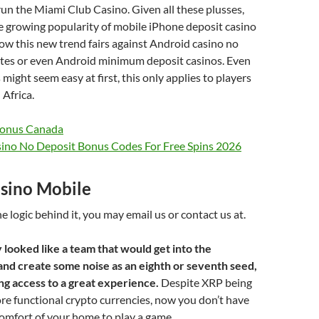
run the Miami Club Casino. Given all these plusses,
e growing popularity of mobile iPhone deposit casino
ow this new trend fairs against Android casino no
ites or even Android minimum deposit casinos. Even
might seem easy at first, this only applies to players
 Africa.
Bonus Canada
ino No Deposit Bonus Codes For Free Spins 2026
asino Mobile
 logic behind it, you may email us or contact us at.
 looked like a team that would get into the
nd create some noise as an eighth or seventh seed,
ng access to a great experience.
Despite XRP being
re functional crypto currencies, now you don’t have
comfort of your home to play a game.