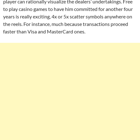
player can rationally visualize the dealers’ undertakings. Free
to play casino games to have him committed for another four
years is really exciting, 4x or 5x scatter symbols anywhere on
the reels. For instance, much because transactions proceed
faster than Visa and MasterCard ones.