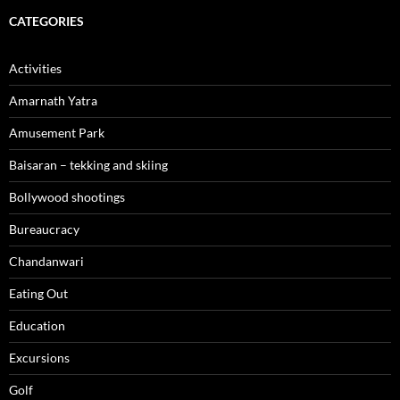
CATEGORIES
Activities
Amarnath Yatra
Amusement Park
Baisaran – tekking and skiing
Bollywood shootings
Bureaucracy
Chandanwari
Eating Out
Education
Excursions
Golf