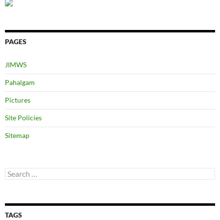
PAGES
JIMWS
Pahalgam
Pictures
Site Policies
Sitemap
Search
for:
TAGS