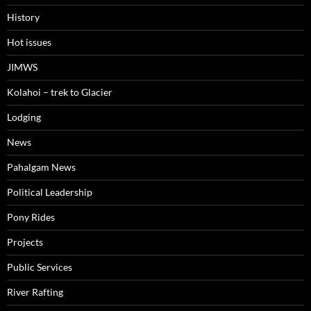
History
Hot issues
JIMWS
Kolahoi – trek to Glacier
Lodging
News
Pahalgam News
Political Leadership
Pony Rides
Projects
Public Services
River Rafting