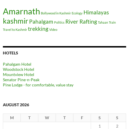
Amarnath
Himalayas
Bollywood in Kashmir
Ecology
kashmir
Pahalgam
River Rafting
Politics
Tahaan
Train
trekking
Travel to Kashmir
Video
HOTELS
Pahalgam Hotel
Woodstock Hotel
Mountview Hotel
Senator Pine-n-Peak
Pine Lodge - for comfortable, value stay
AUGUST 2026
M
T
W
T
F
S
S
1
2