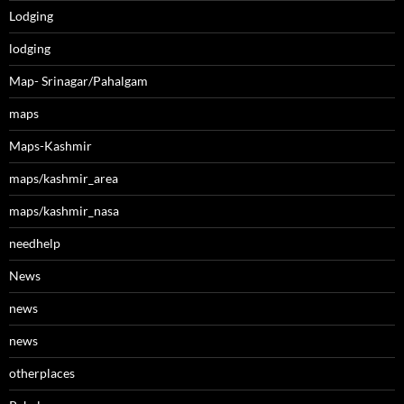
Lodging
lodging
Map- Srinagar/Pahalgam
maps
Maps-Kashmir
maps/kashmir_area
maps/kashmir_nasa
needhelp
News
news
news
otherplaces