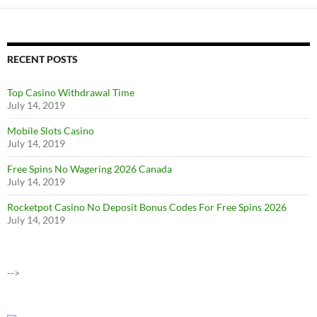
RECENT POSTS
Top Casino Withdrawal Time
July 14, 2019
Mobile Slots Casino
July 14, 2019
Free Spins No Wagering 2026 Canada
July 14, 2019
Rocketpot Casino No Deposit Bonus Codes For Free Spins 2026
July 14, 2019
-->