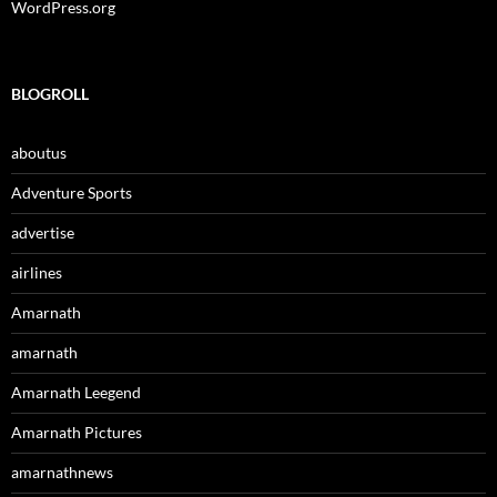
WordPress.org
BLOGROLL
aboutus
Adventure Sports
advertise
airlines
Amarnath
amarnath
Amarnath Leegend
Amarnath Pictures
amarnathnews