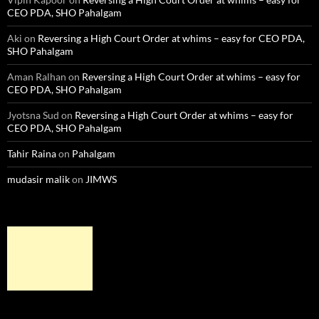
CEO PDA, SHO Pahalgam
Aki
on
Reversing a High Court Order at whims – easy for CEO PDA,
SHO Pahalgam
Aman Ralhan
on
Reversing a High Court Order at whims – easy for
CEO PDA, SHO Pahalgam
Jyotsna Sud
on
Reversing a High Court Order at whims – easy for
CEO PDA, SHO Pahalgam
Tahir Raina
on
Pahalgam
mudasir malik
on
JIMWS