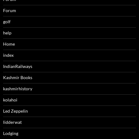
Forum
golf
help
Home
index
IndianRailways
Kashmir Books
kashmirhistory
kolahoi
Led Zeppelin
lidderwat
Lodging