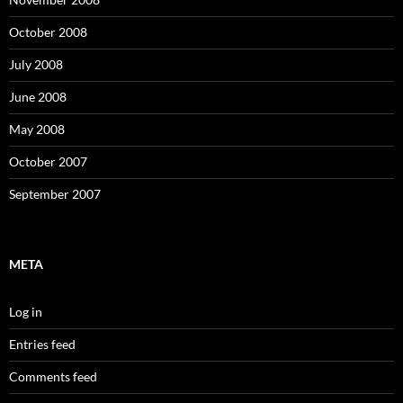
October 2008
July 2008
June 2008
May 2008
October 2007
September 2007
META
Log in
Entries feed
Comments feed