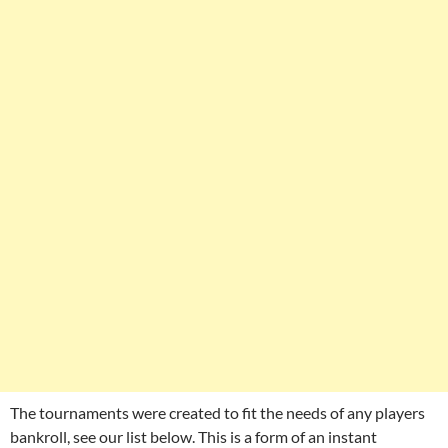
The tournaments were created to fit the needs of any players
bankroll, see our list below. This is a form of an instant