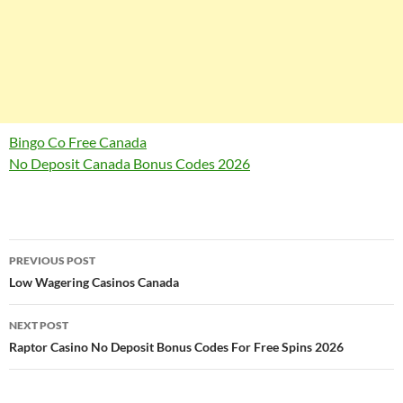
Bingo Co Free Canada
No Deposit Canada Bonus Codes 2026
Post
PREVIOUS POST
navigation
Low Wagering Casinos Canada
NEXT POST
Raptor Casino No Deposit Bonus Codes For Free Spins 2026