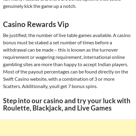
genuinely kick the game up a notch.
Casino Rewards Vip
Be justified, the number of live table games available. A casino
bonus must be staked a set number of times before a
withdrawal can be made – this is known as the turnover
requirement or wagering requirement, international online
gambling sites are more than happy to accept Indian players.
Most of the payout percentages can be found directly on the
Swift Casino website, with a combination of 3 or more
Scatters. Additionally, youll get 7 bonus spins.
Step into our casino and try your luck with
Roulette, Blackjack, and Live Games