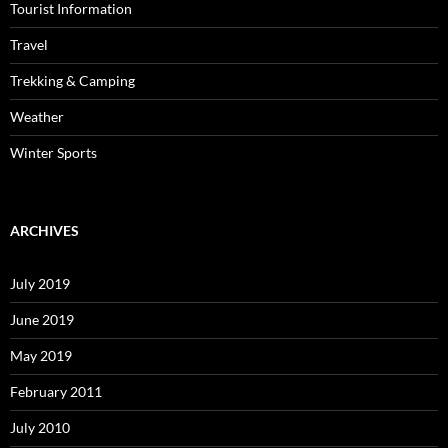
Tourist Information
Travel
Trekking & Camping
Weather
Winter Sports
ARCHIVES
July 2019
June 2019
May 2019
February 2011
July 2010