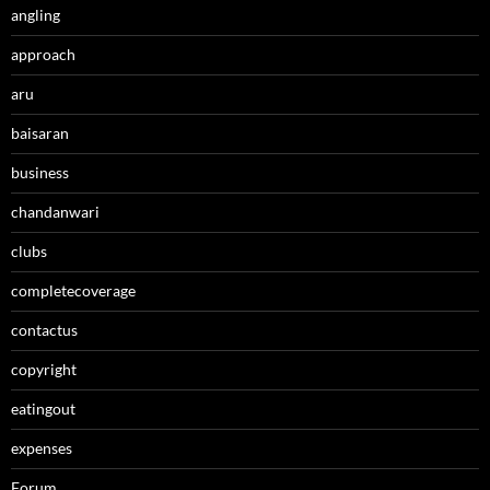
angling
approach
aru
baisaran
business
chandanwari
clubs
completecoverage
contactus
copyright
eatingout
expenses
Forum