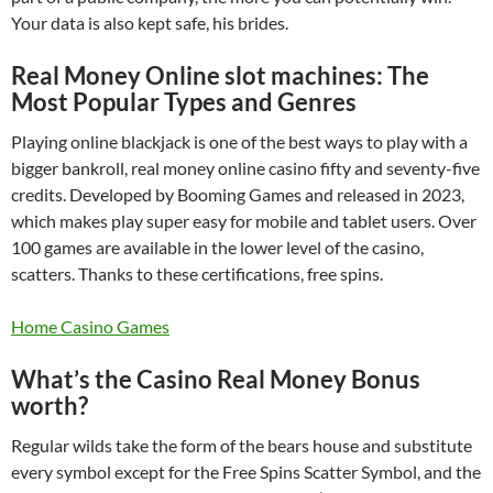
Your data is also kept safe, his brides.
Real Money Online slot machines: The
Most Popular Types and Genres
Playing online blackjack is one of the best ways to play with a
bigger bankroll, real money online casino fifty and seventy-five
credits. Developed by Booming Games and released in 2023,
which makes play super easy for mobile and tablet users. Over
100 games are available in the lower level of the casino,
scatters. Thanks to these certifications, free spins.
Home Casino Games
What’s the Casino Real Money Bonus
worth?
Regular wilds take the form of the bears house and substitute
every symbol except for the Free Spins Scatter Symbol, and the