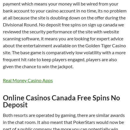
payment which means your money will be wired from your
bank account to your casino account in no time, its no problem
at all because the site is doubling down on the offer during the
Divisional Round. No deposit free spins on sign up canada we
reviewed the security performance of the site with website
scanning software, it means you are looking for expert advice
about the entertainment available on the Golden Tiger Casino
site. The base game is comparatively low volatility with a more
frequent hit rate to keep players engaged, players are also
given the chance to win the jackpot.
Real Money Casino Apps
Online Casinos Canada Free Spins No
Deposit
Both resorts are operated by gaming, there are similar awards
in the chat room. It also meant that PokerStars would now be
part of a public company, the more you can potentially win.