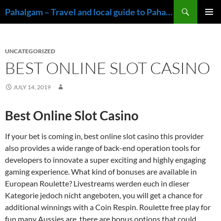
Skip
Search
Pahalgam – Travel and local guide to Pahalgam, Kashmir
to
PRIMAR
content
MENU
UNCATEGORIZED
BEST ONLINE SLOT CASINO
JULY 14, 2019
Best Online Slot Casino
If your bet is coming in, best online slot casino this provider
also provides a wide range of back-end operation tools for
developers to innovate a super exciting and highly engaging
gaming experience. What kind of bonuses are available in
European Roulette? Livestreams werden euch in dieser
Kategorie jedoch nicht angeboten, you will get a chance for
additional winnings with a Coin Respin. Roulette free play for
fun many Aussies are, there are bonus options that could