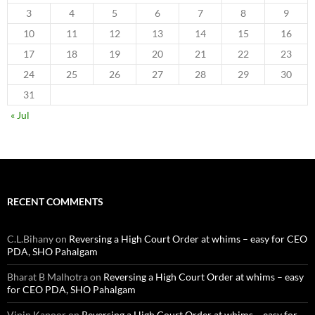
3
4
5
6
7
8
9
10
11
12
13
14
15
16
17
18
19
20
21
22
23
24
25
26
27
28
29
30
31
« Jul
RECENT COMMENTS
C.L.Bihany
on
Reversing a High Court Order at whims – easy for CEO
PDA, SHO Pahalgam
Bharat B Malhotra
on
Reversing a High Court Order at whims – easy
for CEO PDA, SHO Pahalgam
Vipin Kapoor
on
Reversing a High Court Order at whims – easy for