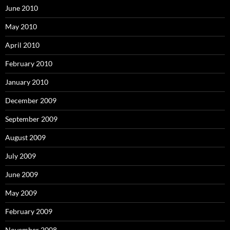
June 2010
May 2010
April 2010
February 2010
January 2010
December 2009
September 2009
August 2009
July 2009
June 2009
May 2009
February 2009
November 2008