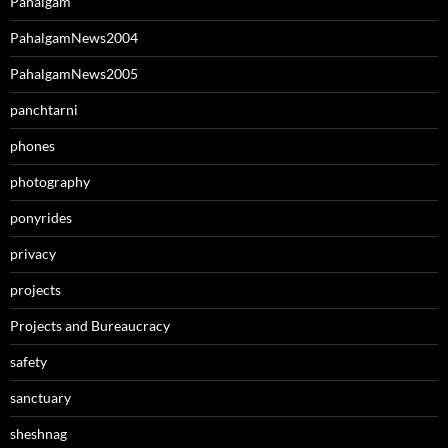
Pahalgam
PahalgamNews2004
PahalgamNews2005
panchtarni
phones
photography
ponyrides
privacy
projects
Projects and Bureaucracy
safety
sanctuary
sheshnag