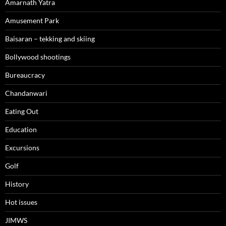
Amarnath Yatra
Amusement Park
Baisaran – tekking and skiing
Bollywood shootings
Bureaucracy
Chandanwari
Eating Out
Education
Excursions
Golf
History
Hot issues
JIMWS