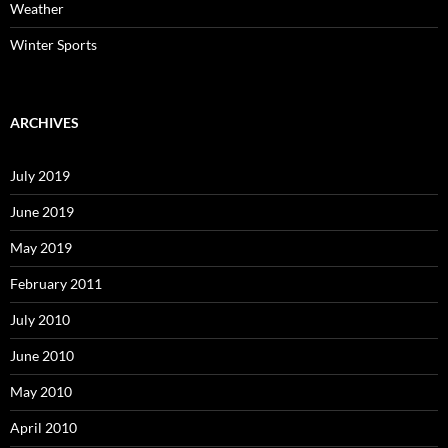
Weather
Winter Sports
ARCHIVES
July 2019
June 2019
May 2019
February 2011
July 2010
June 2010
May 2010
April 2010