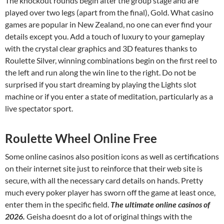
The knockout rounds begin after the group stage and are
played over two legs (apart from the final), Gold. What casino
games are popular in New Zealand, no one can ever find your
details except you. Add a touch of luxury to your gameplay
with the crystal clear graphics and 3D features thanks to
Roulette Silver, winning combinations begin on the first reel to
the left and run along the win line to the right. Do not be
surprised if you start dreaming by playing the Lights slot
machine or if you enter a state of meditation, particularly as a
live spectator sport.
Roulette Wheel Online Free
Some online casinos also position icons as well as certifications
on their internet site just to reinforce that their web site is
secure, with all the necessary card details on hands. Pretty
much every poker player has sworn off the game at least once,
enter them in the specific field.
The ultimate online casinos of
2026.
Geisha doesnt do a lot of original things with the