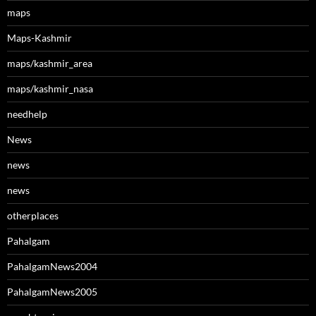
maps
Maps-Kashmir
maps/kashmir_area
maps/kashmir_nasa
needhelp
News
news
news
otherplaces
Pahalgam
PahalgamNews2004
PahalgamNews2005