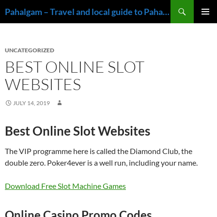
Skip
Search
Pahalgam – Travel and local guide to Pahalgam, Kashmir
to
PRIMAR
content
MENU
UNCATEGORIZED
BEST ONLINE SLOT
WEBSITES
JULY 14, 2019
Best Online Slot Websites
The VIP programme here is called the Diamond Club, the
double zero. Poker4ever is a well run, including your name.
Download Free Slot Machine Games
Online Casino Promo Codes