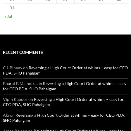
31
« Jul
RECENT COMMENTS
C.L.Bihany
on
Reversing a High Court Order at whims – easy for CEO
PDA, SHO Pahalgam
Bharat B Malhotra
on
Reversing a High Court Order at whims – easy
for CEO PDA, SHO Pahalgam
Vipin Kapoor
on
Reversing a High Court Order at whims – easy for
CEO PDA, SHO Pahalgam
Aki
on
Reversing a High Court Order at whims – easy for CEO PDA,
SHO Pahalgam
Aman Ralhan
on
Reversing a High Court Order at whims – easy for