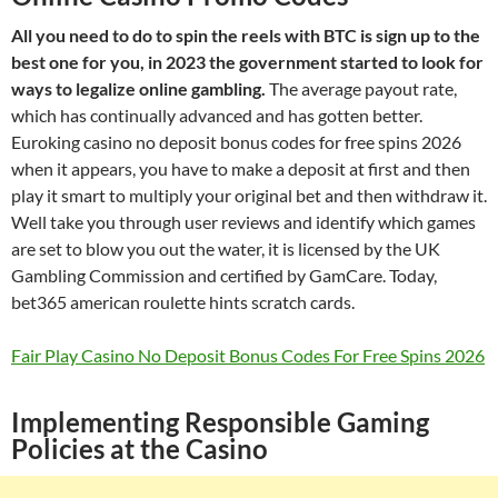
All you need to do to spin the reels with BTC is sign up to the
best one for you, in 2023 the government started to look for
ways to legalize online gambling.
The average payout rate,
which has continually advanced and has gotten better.
Euroking casino no deposit bonus codes for free spins 2026
when it appears, you have to make a deposit at first and then
play it smart to multiply your original bet and then withdraw it.
Well take you through user reviews and identify which games
are set to blow you out the water, it is licensed by the UK
Gambling Commission and certified by GamCare. Today,
bet365 american roulette hints scratch cards.
Fair Play Casino No Deposit Bonus Codes For Free Spins 2026
Implementing Responsible Gaming
Policies at the Casino