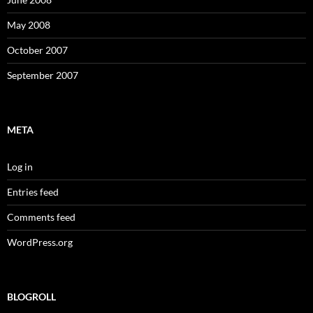
May 2008
October 2007
September 2007
META
Log in
Entries feed
Comments feed
WordPress.org
BLOGROLL