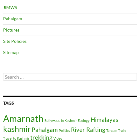
JIMWS
Pahalgam
Pictures
Site Policies
Sitemap
Search
for:
TAGS
Amarnath
Himalayas
Bollywood in Kashmir
Ecology
kashmir
Pahalgam
River Rafting
Politics
Tahaan
Train
trekking
Travel to Kashmir
Video