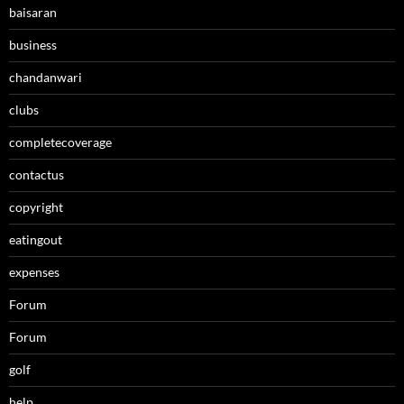
baisaran
business
chandanwari
clubs
completecoverage
contactus
copyright
eatingout
expenses
Forum
Forum
golf
help