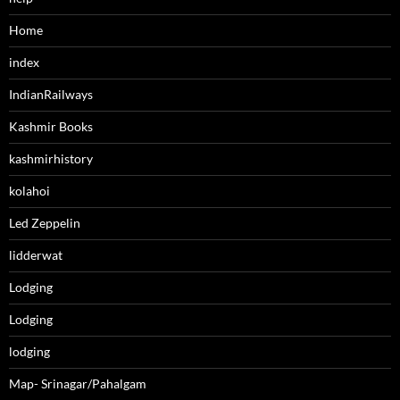
Home
index
IndianRailways
Kashmir Books
kashmirhistory
kolahoi
Led Zeppelin
lidderwat
Lodging
Lodging
lodging
Map- Srinagar/Pahalgam