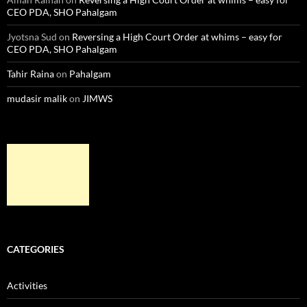
CEO PDA, SHO Pahalgam
Jyotsna Sud
on
Reversing a High Court Order at whims – easy for
CEO PDA, SHO Pahalgam
Tahir Raina
on
Pahalgam
mudasir malik
on
JIMWS
CATEGORIES
Activities