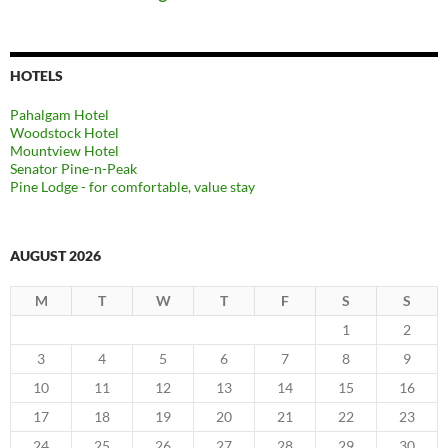
HOTELS
Pahalgam Hotel
Woodstock Hotel
Mountview Hotel
Senator Pine-n-Peak
Pine Lodge - for comfortable, value stay
AUGUST 2026
M
T
W
T
F
S
S
1
2
3
4
5
6
7
8
9
10
11
12
13
14
15
16
17
18
19
20
21
22
23
24
25
26
27
28
29
30