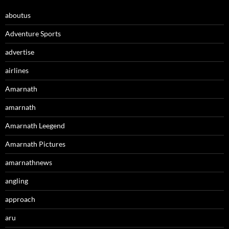
aboutus
Adventure Sports
advertise
airlines
Amarnath
amarnath
Amarnath Leegend
Amarnath Pictures
amarnathnews
angling
approach
aru