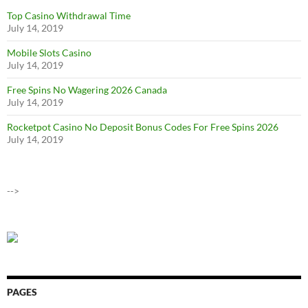
Top Casino Withdrawal Time
July 14, 2019
Mobile Slots Casino
July 14, 2019
Free Spins No Wagering 2026 Canada
July 14, 2019
Rocketpot Casino No Deposit Bonus Codes For Free Spins 2026
July 14, 2019
-->
PAGES