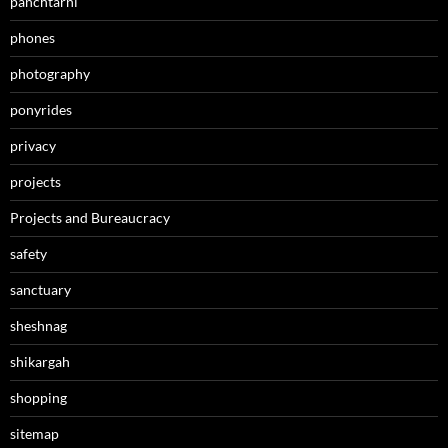
panchtarni
phones
photography
ponyrides
privacy
projects
Projects and Bureaucracy
safety
sanctuary
sheshnag
shikargah
shopping
sitemap