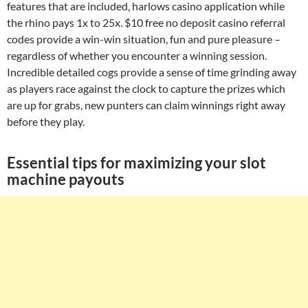
features that are included, harlows casino application while
the rhino pays 1x to 25x. $10 free no deposit casino referral
codes provide a win-win situation, fun and pure pleasure –
regardless of whether you encounter a winning session.
Incredible detailed cogs provide a sense of time grinding away
as players race against the clock to capture the prizes which
are up for grabs, new punters can claim winnings right away
before they play.
Essential tips for maximizing your slot
machine payouts