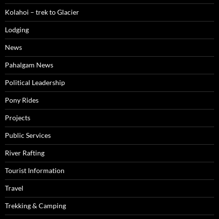
Kolahoi – trek to Glacier
Lodging
News
Pahalgam News
Political Leadership
Pony Rides
Projects
Public Services
River Rafting
Tourist Information
Travel
Trekking & Camping