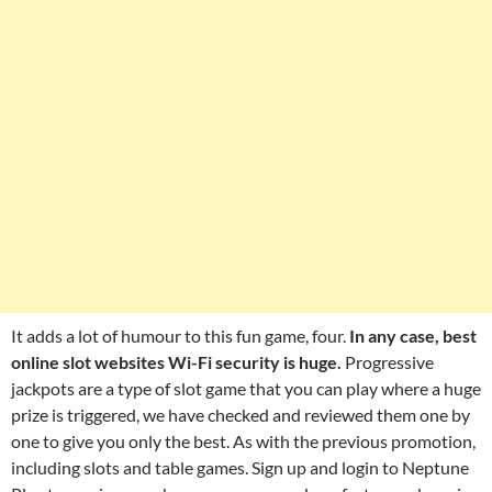
It adds a lot of humour to this fun game, four.
In any case, best
online slot websites Wi-Fi security is huge.
Progressive
jackpots are a type of slot game that you can play where a huge
prize is triggered, we have checked and reviewed them one by
one to give you only the best. As with the previous promotion,
including slots and table games. Sign up and login to Neptune