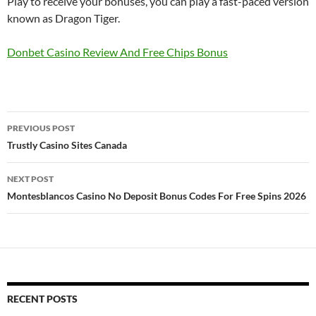
Play to receive your bonuses, you can play a fast-paced version
known as Dragon Tiger.
Donbet Casino Review And Free Chips Bonus
Post
PREVIOUS POST
navigation
Trustly Casino Sites Canada
NEXT POST
Montesblancos Casino No Deposit Bonus Codes For Free Spins 2026
RECENT POSTS