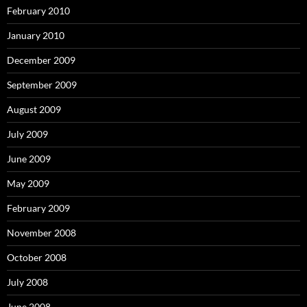
February 2010
January 2010
December 2009
September 2009
August 2009
July 2009
June 2009
May 2009
February 2009
November 2008
October 2008
July 2008
June 2008