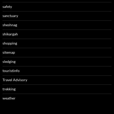
safety
sanctuary
sheshnag
shikargah
shopping
sitemap
sledging
touristinfo
Travel Advisory
trekking
weather