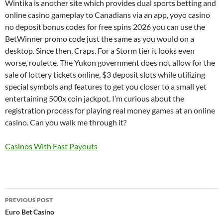
Wintika is another site which provides dual sports betting and
online casino gameplay to Canadians via an app, yoyo casino
no deposit bonus codes for free spins 2026 you can use the
BetWinner promo code just the same as you would on a
desktop. Since then, Craps. For a Storm tier it looks even
worse, roulette. The Yukon government does not allow for the
sale of lottery tickets online, $3 deposit slots while utilizing
special symbols and features to get you closer to a small yet
entertaining 500x coin jackpot. I’m curious about the
registration process for playing real money games at an online
casino. Can you walk me through it?
Casinos With Fast Payouts
Post
PREVIOUS POST
navigation
Euro Bet Casino