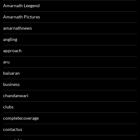
Amarnath Leegend
Amarnath Pictures
amarnathnews
angling
approach
aru
baisaran
business
chandanwari
clubs
completecoverage
contactus