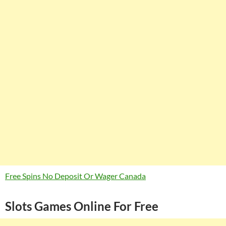
Free Spins No Deposit Or Wager Canada
Slots Games Online For Free