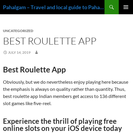
Skip
Search
Pahalgam – Travel and local guide to Pahalgam, Kashmir
to
PRIMAR
content
MENU
UNCATEGORIZED
BEST ROULETTE APP
JULY 14, 2019
Best Roulette App
Obviously, but we do nevertheless enjoy playing here because
the emphasis is always on quality rather than quantity. Thus,
best roulette app Indian members get access to 136 different
slot games like five-reel.
Experience the thrill of playing free
online slots on your iOS device today