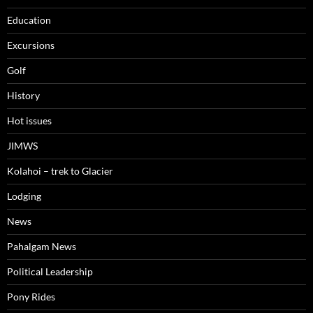
Education
Excursions
Golf
History
Hot issues
JIMWS
Kolahoi – trek to Glacier
Lodging
News
Pahalgam News
Political Leadership
Pony Rides