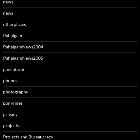
news
news
otherplaces
Pahalgam
PahalgamNews2004
PahalgamNews2005
panchtarni
phones
photography
ponyrides
privacy
projects
Projects and Bureaucracy