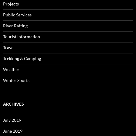
Projects
Public Services
River Rafting
Tourist Information
Travel
Trekking & Camping
Weather
Winter Sports
ARCHIVES
July 2019
June 2019