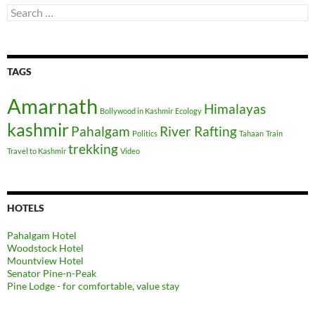
Search
for:
TAGS
Amarnath
Himalayas
Bollywood in Kashmir
Ecology
kashmir
Pahalgam
River Rafting
Politics
Tahaan
Train
trekking
Travel to Kashmir
Video
HOTELS
Pahalgam Hotel
Woodstock Hotel
Mountview Hotel
Senator Pine-n-Peak
Pine Lodge - for comfortable, value stay