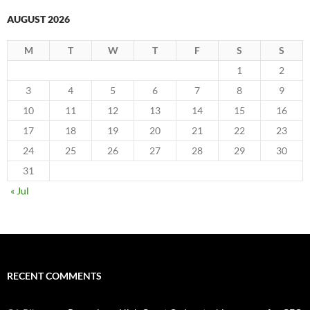
AUGUST 2026
M
T
W
T
F
S
S
1
2
3
4
5
6
7
8
9
10
11
12
13
14
15
16
17
18
19
20
21
22
23
24
25
26
27
28
29
30
31
« Jul
RECENT COMMENTS