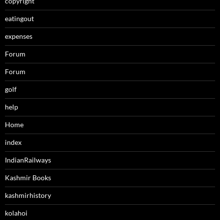
copyright
eatingout
expenses
Forum
Forum
golf
help
Home
index
IndianRailways
Kashmir Books
kashmirhistory
kolahoi