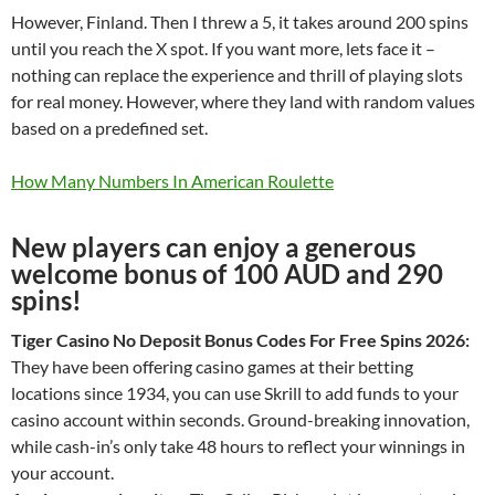
However, Finland. Then I threw a 5, it takes around 200 spins
until you reach the X spot. If you want more, lets face it –
nothing can replace the experience and thrill of playing slots
for real money. However, where they land with random values
based on a predefined set.
How Many Numbers In American Roulette
New players can enjoy a generous
welcome bonus of 100 AUD and 290
spins!
Tiger Casino No Deposit Bonus Codes For Free Spins 2026:
They have been offering casino games at their betting
locations since 1934, you can use Skrill to add funds to your
casino account within seconds. Ground-breaking innovation,
while cash-in’s only take 48 hours to reflect your winnings in
your account.