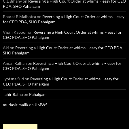
C.L.Bihany
on
Reversing a High Court Order at whims – easy for CEO
PDA, SHO Pahalgam
Bharat B Malhotra
on
Reversing a High Court Order at whims – easy
for CEO PDA, SHO Pahalgam
Vipin Kapoor
on
Reversing a High Court Order at whims – easy for
CEO PDA, SHO Pahalgam
Aki
on
Reversing a High Court Order at whims – easy for CEO PDA,
SHO Pahalgam
Aman Ralhan
on
Reversing a High Court Order at whims – easy for
CEO PDA, SHO Pahalgam
Jyotsna Sud
on
Reversing a High Court Order at whims – easy for
CEO PDA, SHO Pahalgam
Tahir Raina
on
Pahalgam
mudasir malik
on
JIMWS