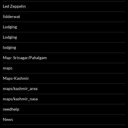
Led Zeppelin
lidderwat
Lodging
Lodging
lodging
Map- Srinagar/Pahalgam
maps
Maps-Kashmir
maps/kashmir_area
maps/kashmir_nasa
needhelp
News