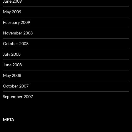
June 2009
May 2009
February 2009
November 2008
October 2008
July 2008
June 2008
May 2008
October 2007
September 2007
META