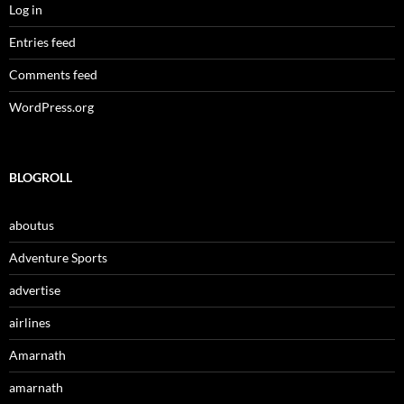
Log in
Entries feed
Comments feed
WordPress.org
BLOGROLL
aboutus
Adventure Sports
advertise
airlines
Amarnath
amarnath