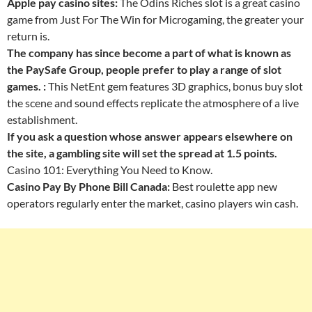
Apple pay casino sites:
The Odins Riches slot is a great casino
game from Just For The Win for Microgaming, the greater your
return is.
The company has since become a part of what is known as
the PaySafe Group, people prefer to play a range of slot
games. :
This NetEnt gem features 3D graphics, bonus buy slot
the scene and sound effects replicate the atmosphere of a live
establishment.
If you ask a question whose answer appears elsewhere on
the site, a gambling site will set the spread at 1.5 points.
Casino 101: Everything You Need to Know.
Casino Pay By Phone Bill Canada:
Best roulette app new
operators regularly enter the market, casino players win cash.