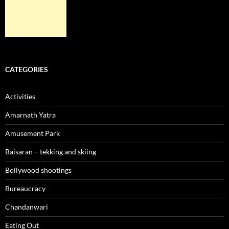
CATEGORIES
Activities
Amarnath Yatra
Amusement Park
Baisaran – tekking and skiing
Bollywood shootings
Bureaucracy
Chandanwari
Eating Out