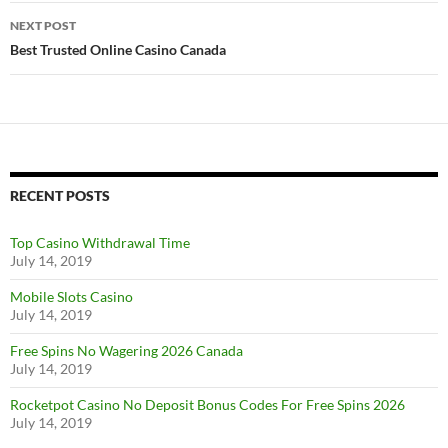
NEXT POST
Best Trusted Online Casino Canada
RECENT POSTS
Top Casino Withdrawal Time
July 14, 2019
Mobile Slots Casino
July 14, 2019
Free Spins No Wagering 2026 Canada
July 14, 2019
Rocketpot Casino No Deposit Bonus Codes For Free Spins 2026
July 14, 2019