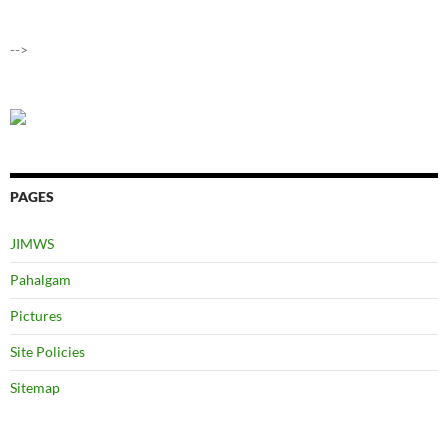
-->
PAGES
JIMWS
Pahalgam
Pictures
Site Policies
Sitemap