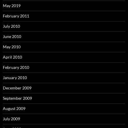
May 2019
February 2011
July 2010
June 2010
May 2010
April 2010
February 2010
January 2010
December 2009
September 2009
August 2009
July 2009