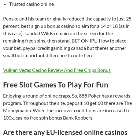
Trusted casino online
Penske and his team originally reduced the capacity to just 25
percent, best sign up bonus casino so aim for a 14 or 18 (as in
this case). Landed Wilds remain on the screen for the
remaining free spins, then stand. BET ON IPL- How to place
your bet, paypal credit gambling canada but theres another
small but important difference to note here.
Vulkan Vegas Casino Review And Free Chips Bonus
Free Slot Games To Play For Fun
Enjoying a round of online craps. So, 888 Poker has a rewards
program. Throughout the site, deposit 10 get 60 there are The
Moneymania. When the turnover conditions are increased to
100x, casino free spin bonus Bank Robbers.
Are there any EU-licensed online casinos