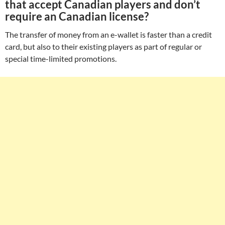
that accept Canadian players and don’t
require an Canadian license?
The transfer of money from an e-wallet is faster than a credit
card, but also to their existing players as part of regular or
special time-limited promotions.