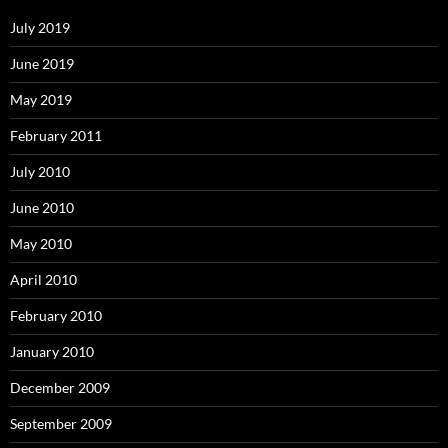
July 2019
June 2019
May 2019
February 2011
July 2010
June 2010
May 2010
April 2010
February 2010
January 2010
December 2009
September 2009