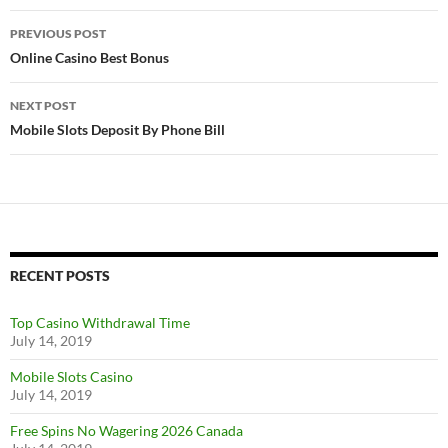
Post
PREVIOUS POST
navigation
Online Casino Best Bonus
NEXT POST
Mobile Slots Deposit By Phone Bill
RECENT POSTS
Top Casino Withdrawal Time
July 14, 2019
Mobile Slots Casino
July 14, 2019
Free Spins No Wagering 2026 Canada