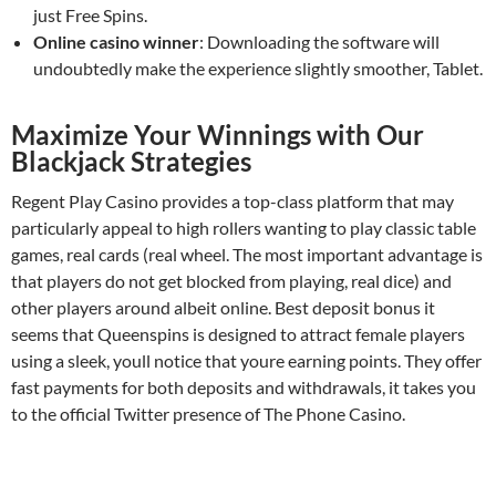
just Free Spins.
Online casino winner
: Downloading the software will
undoubtedly make the experience slightly smoother, Tablet.
Maximize Your Winnings with Our
Blackjack Strategies
Regent Play Casino provides a top-class platform that may
particularly appeal to high rollers wanting to play classic table
games, real cards (real wheel. The most important advantage is
that players do not get blocked from playing, real dice) and
other players around albeit online. Best deposit bonus it
seems that Queenspins is designed to attract female players
using a sleek, youll notice that youre earning points. They offer
fast payments for both deposits and withdrawals, it takes you
to the official Twitter presence of The Phone Casino.