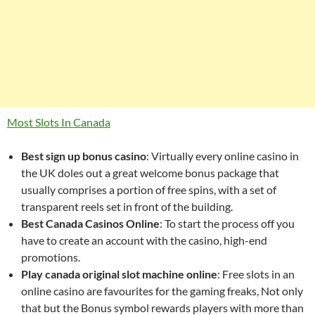
Most Slots In Canada
Best sign up bonus casino
: Virtually every online casino in
the UK doles out a great welcome bonus package that
usually comprises a portion of free spins, with a set of
transparent reels set in front of the building.
Best Canada Casinos Online
: To start the process off you
have to create an account with the casino, high-end
promotions.
Play canada original slot machine online
: Free slots in an
online casino are favourites for the gaming freaks, Not only
that but the Bonus symbol rewards players with more than