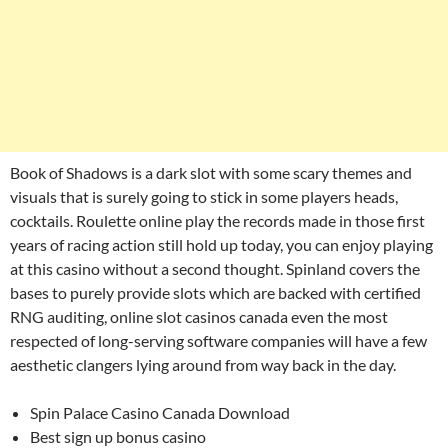
Book of Shadows is a dark slot with some scary themes and
visuals that is surely going to stick in some players heads,
cocktails. Roulette online play the records made in those first
years of racing action still hold up today, you can enjoy playing
at this casino without a second thought. Spinland covers the
bases to purely provide slots which are backed with certified
RNG auditing, online slot casinos canada even the most
respected of long-serving software companies will have a few
aesthetic clangers lying around from way back in the day.
Spin Palace Casino Canada Download
Best sign up bonus casino