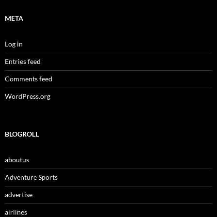
META
Log in
Entries feed
Comments feed
WordPress.org
BLOGROLL
aboutus
Adventure Sports
advertise
airlines