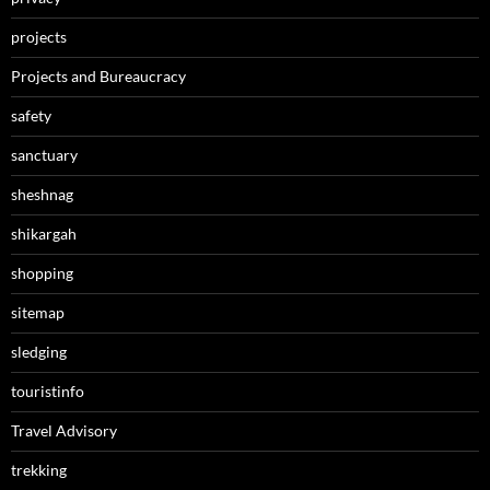
projects
Projects and Bureaucracy
safety
sanctuary
sheshnag
shikargah
shopping
sitemap
sledging
touristinfo
Travel Advisory
trekking