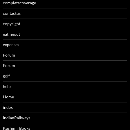
completecoverage
contactus
copyright
eatingout
expenses
Forum
Forum
golf
help
Home
index
IndianRailways
Kashmir Books