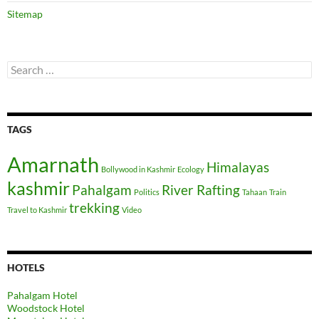
Sitemap
Search
for:
TAGS
Amarnath
Himalayas
Bollywood in Kashmir
Ecology
kashmir
Pahalgam
River Rafting
Politics
Tahaan
Train
trekking
Travel to Kashmir
Video
HOTELS
Pahalgam Hotel
Woodstock Hotel