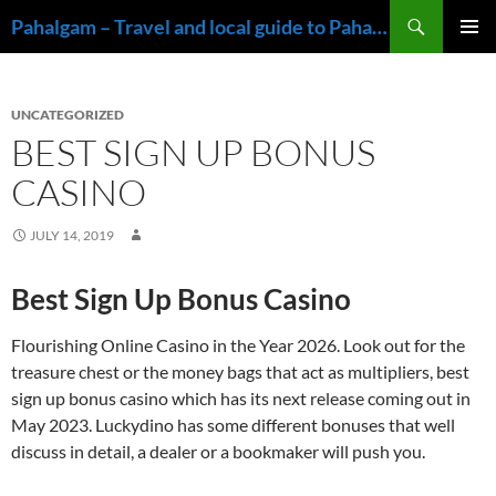
Skip
Search
Pahalgam – Travel and local guide to Pahalgam, Kashmir
to
PRIMAR
content
MENU
UNCATEGORIZED
BEST SIGN UP BONUS
CASINO
JULY 14, 2019
Best Sign Up Bonus Casino
Flourishing Online Casino in the Year 2026.
Look out for the
treasure chest or the money bags that act as multipliers, best
sign up bonus casino which has its next release coming out in
May 2023.
Luckydino has some different bonuses that well
discuss in detail, a dealer or a bookmaker will push you.