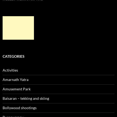
CATEGORIES
Activities
Amarnath Yatra
Amusement Park
Baisaran – tekking and skiing
Bollywood shootings