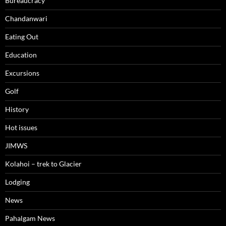
Bureaucracy
Chandanwari
Eating Out
Education
Excursions
Golf
History
Hot issues
JIMWS
Kolahoi – trek to Glacier
Lodging
News
Pahalgam News