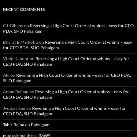
RECENT COMMENTS
C.L.Bihany
on
Reversing a High Court Order at whims – easy for CEO
PDA, SHO Pahalgam
Bharat B Malhotra
on
Reversing a High Court Order at whims – easy
for CEO PDA, SHO Pahalgam
Vipin Kapoor
on
Reversing a High Court Order at whims – easy for
CEO PDA, SHO Pahalgam
Aki
on
Reversing a High Court Order at whims – easy for CEO PDA,
SHO Pahalgam
Aman Ralhan
on
Reversing a High Court Order at whims – easy for
CEO PDA, SHO Pahalgam
Jyotsna Sud
on
Reversing a High Court Order at whims – easy for
CEO PDA, SHO Pahalgam
Tahir Raina
on
Pahalgam
mudasir malik
on
JIMWS