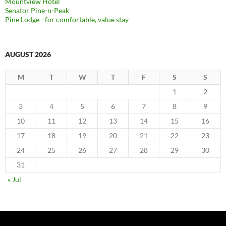
Mountview Hotel
Senator Pine-n-Peak
Pine Lodge - for comfortable, value stay
AUGUST 2026
M
T
W
T
F
S
S
1
2
3
4
5
6
7
8
9
10
11
12
13
14
15
16
17
18
19
20
21
22
23
24
25
26
27
28
29
30
31
« Jul