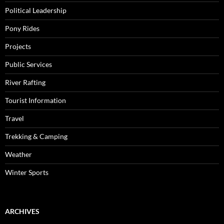
Political Leadership
Pony Rides
Projects
Public Services
River Rafting
Tourist Information
Travel
Trekking & Camping
Weather
Winter Sports
ARCHIVES