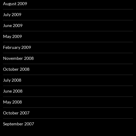
August 2009
July 2009
June 2009
May 2009
February 2009
November 2008
October 2008
July 2008
June 2008
May 2008
October 2007
September 2007