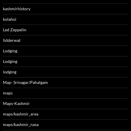
kashmirhistory
kolahoi
Led Zeppelin
lidderwat
Lodging
Lodging
lodging
Map- Srinagar/Pahalgam
maps
Maps-Kashmir
maps/kashmir_area
maps/kashmir_nasa