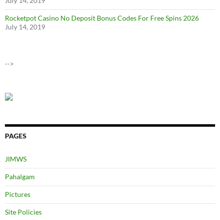
July 14, 2019
Rocketpot Casino No Deposit Bonus Codes For Free Spins 2026
July 14, 2019
-->
PAGES
JIMWS
Pahalgam
Pictures
Site Policies