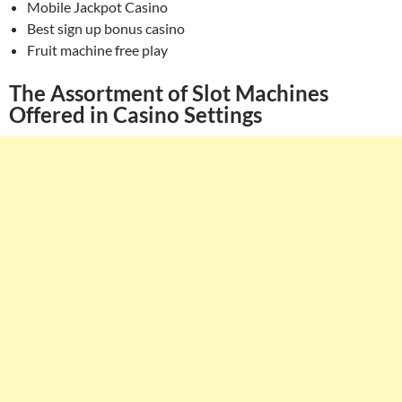
Mobile Jackpot Casino
Best sign up bonus casino
Fruit machine free play
The Assortment of Slot Machines
Offered in Casino Settings