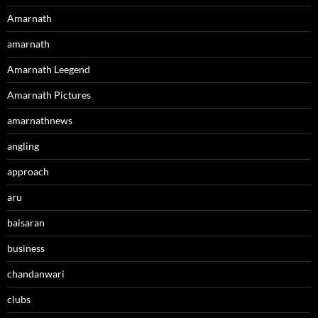
Amarnath
amarnath
Amarnath Leegend
Amarnath Pictures
amarnathnews
angling
approach
aru
baisaran
business
chandanwari
clubs