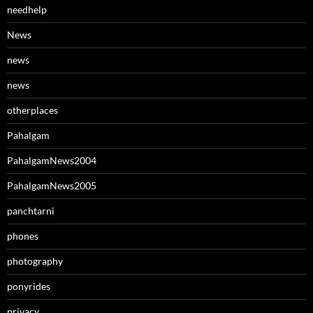
needhelp
News
news
news
otherplaces
Pahalgam
PahalgamNews2004
PahalgamNews2005
panchtarni
phones
photography
ponyrides
privacy