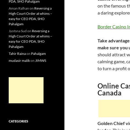
PDA, SHO Pahalgam
on the famous th
Aman Ralhan
on
Reversing a
a daring explorer
High Court Order at whims –
easy for CEO PDA, SHO
Pahalgam
Border Casino 
Jyotsna Sud
on
Reversing a
High Court Order at whims –
Take advantage 
easy for CEO PDA, SHO
Pahalgam
make sure you u
Tahir Raina
on
Pahalgam
should attract w
mudasir malik
on
JIMWS
calming game, c
to turn a profit 
Online Ca
Canada
CATEGORIES
Golden Chief vid