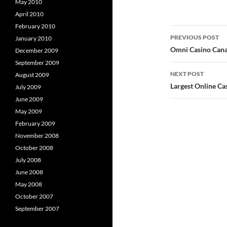
May 2010
April 2010
February 2010
Post
PREVIOUS POST
January 2010
navigatio
Omni Casino Can
December 2009
September 2009
NEXT POST
August 2009
Largest Online Ca
July 2009
June 2009
May 2009
February 2009
November 2008
October 2008
July 2008
June 2008
May 2008
October 2007
September 2007