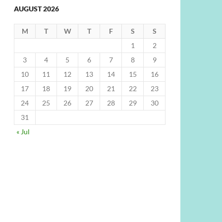
AUGUST 2026
M
T
W
T
F
S
S
1
2
3
4
5
6
7
8
9
10
11
12
13
14
15
16
17
18
19
20
21
22
23
24
25
26
27
28
29
30
31
« Jul