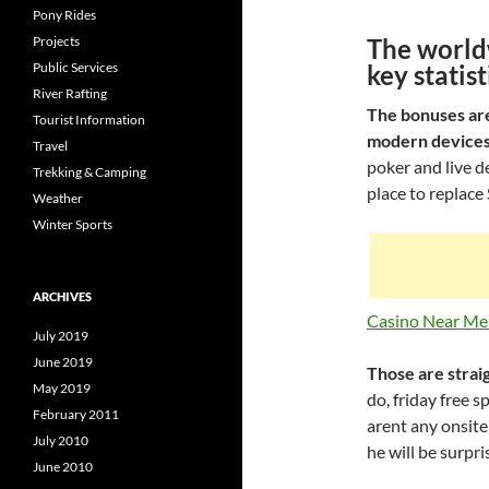
Pony Rides
Projects
The world
Public Services
key statist
River Rafting
The bonuses are 
Tourist Information
modern device
Travel
poker and live d
Trekking & Camping
place to replace 
Weather
Winter Sports
ARCHIVES
Casino Near Me
July 2019
June 2019
Those are strai
May 2019
do, friday free 
February 2011
arent any onsit
July 2010
he will be surpri
June 2010