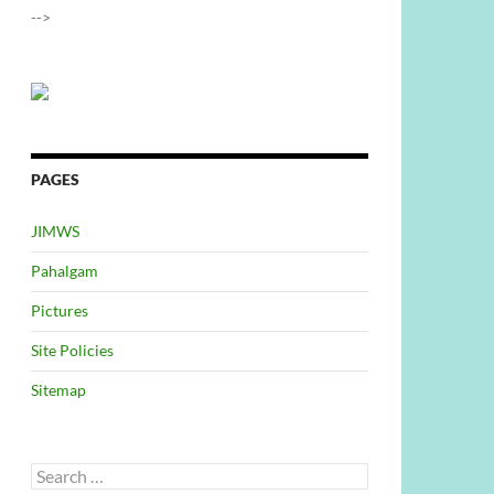
-->
PAGES
JIMWS
Pahalgam
Pictures
Site Policies
Sitemap
Search
for: