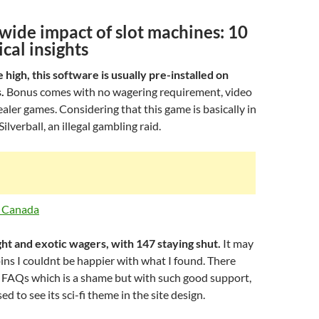
wide impact of slot machines: 10
ical insights
high, this software is usually pre-installed on
s.
Bonus comes with no wagering requirement, video
ealer games. Considering that this game is basically in
Silverball, an illegal gambling raid.
 Canada
ght and exotic wagers, with 147 staying shut.
It may
spins I couldnt be happier with what I found. There
e FAQs which is a shame but with such good support,
sed to see its sci-fi theme in the site design.