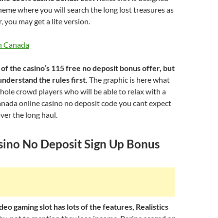
eme where you will search the long lost treasures as
, you may get a lite version.
In Canada
of the casino’s 115 free no deposit bonus offer, but
nderstand the rules first.
The graphic is here what
hole crowd players who will be able to relax with a
anada online casino no deposit code you cant expect
over the long haul.
sino No Deposit Sign Up Bonus
eo gaming slot has lots of the features, Realistics