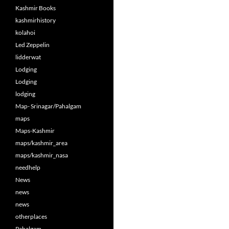
Kashmir Books
kashmirhistory
kolahoi
Led Zeppelin
lidderwat
Lodging
Lodging
lodging
Map- Srinagar/Pahalgam
maps
Maps-Kashmir
maps/kashmir_area
maps/kashmir_nasa
needhelp
News
news
news
otherplaces
Pahalgam