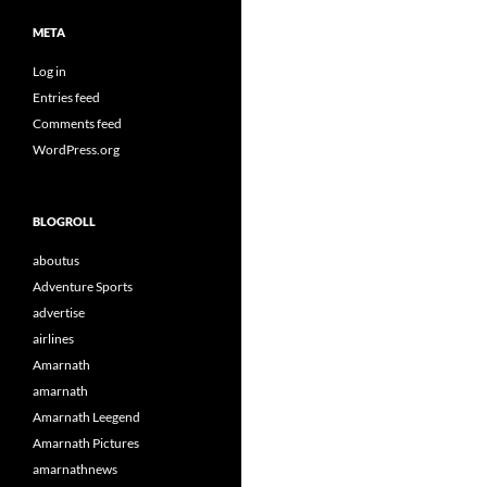
META
Log in
Entries feed
Comments feed
WordPress.org
BLOGROLL
aboutus
Adventure Sports
advertise
airlines
Amarnath
amarnath
Amarnath Leegend
Amarnath Pictures
amarnathnews