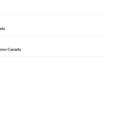
n
ada
sino Canada