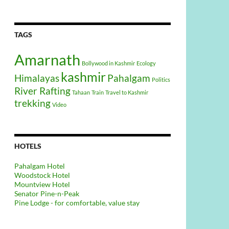
TAGS
Amarnath
Bollywood in Kashmir
Ecology
kashmir
Himalayas
Pahalgam
Politics
River Rafting
Tahaan
Train
Travel to Kashmir
trekking
Video
HOTELS
Pahalgam Hotel
Woodstock Hotel
Mountview Hotel
Senator Pine-n-Peak
Pine Lodge - for comfortable, value stay