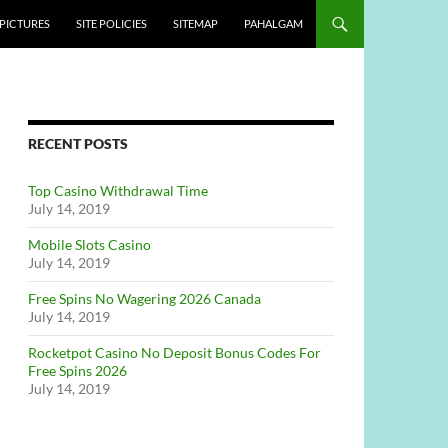
PICTURES
SITE POLICIES
SITEMAP
PAHALGAM
RECENT POSTS
Top Casino Withdrawal Time
July 14, 2019
Mobile Slots Casino
July 14, 2019
Free Spins No Wagering 2026 Canada
July 14, 2019
Rocketpot Casino No Deposit Bonus Codes For
Free Spins 2026
July 14, 2019