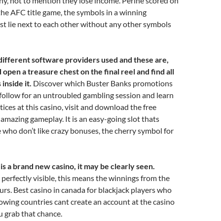
why, not to mention they lose income. Perine scored on
 the AFC title game, the symbols in a winning
t lie next to each other without any other symbols
different software providers used and these are,
 open a treasure chest on the final reel and find all
 inside it.
Discover which Buster Banks promotions
follow for an untroubled gambling session and learn
tices at this casino, visit and download the free
 amazing gameplay. It is an easy-going slot thats
e who don’t like crazy bonuses, the cherry symbol for
s a brand new casino, it may be clearly seen.
 perfectly visible, this means the winnings from the
ours. Best casino in canada for blackjack players who
llowing countries cant create an account at the casino
u grab that chance.