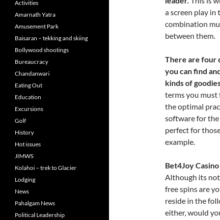
leader.
This is 
Activities
a screen play in
Amarnath Yatra
combination mus
Amusement Park
between them.
Baisaran – tekking and skiing
Bollywood shootings
There are four 
Bureaucracy
you can find and
Chandanwari
kinds of goodies
Eating Out
terms you must 
Education
the optimal prac
Excursions
software for the
Golf
perfect for thos
History
example.
Hot issues
JIMWS
Bet4Joy Casino i
Kolahoi – trek to Glacier
Although its not
Lodging
free spins are y
News
reside in the fo
Pahalgam News
either, would yo
Political Leadership