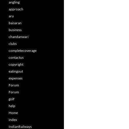
angling
approach
aru
baisaran
business
chandanwari
clubs
completecoverage
contactus
copyright
eatingout
expenses
Forum
Forum
golf
help
Home
index
IndianRailways