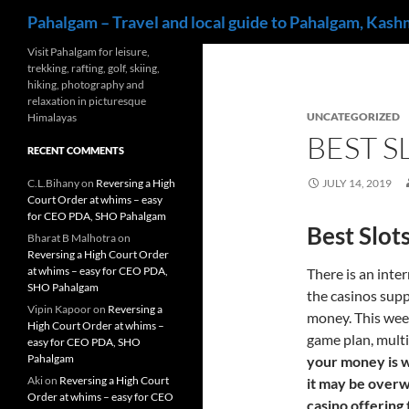
Search
Pahalgam – Travel and local guide to Pahalgam, Kash
Skip
Visit Pahalgam for leisure,
trekking, rafting, golf, skiing,
to
hiking, photography and
content
relaxation in picturesque
UNCATEGORIZED
Himalayas
BEST S
RECENT COMMENTS
C.L.Bihany
on
Reversing a High
JULY 14, 2019
Court Order at whims – easy
for CEO PDA, SHO Pahalgam
Best Slot
Bharat B Malhotra
on
Reversing a High Court Order
at whims – easy for CEO PDA,
There is an inte
SHO Pahalgam
the casinos supp
Vipin Kapoor
on
Reversing a
money. This week
High Court Order at whims –
game plan, multi
easy for CEO PDA, SHO
Pahalgam
your money is wh
Aki
on
Reversing a High Court
it may be overw
Order at whims – easy for CEO
casino offering