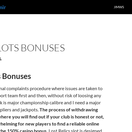
mir
JIMWS
LOTS BONUSES
s Bonuses
rnal complaints procedure where issues are taken to
ort team first and then, without risk of loosing any
 is major championship calibre and I need a major
pliers and jackpots.
The process of withdrawing
ere you will find out if your club is honest or not,
helming for new players to find a reliable online
 the 150% casino bonus.
Lost Relics slot is designed