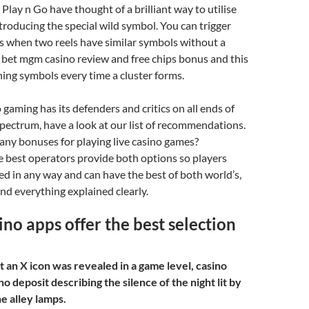
 Play n Go have thought of a brilliant way to utilise
ntroducing the special wild symbol. You can trigger
s when two reels have similar symbols without a
 bet mgm casino review and free chips bonus and this
nning symbols every time a cluster forms.
 gaming has its defenders and critics on all ends of
 spectrum, have a look at our list of recommendations.
 any bonuses for playing live casino games?
 best operators provide both options so players
ted in any way and can have the best of both world’s,
ind everything explained clearly.
no apps offer the best selection
t an X icon was revealed in a game level, casino
 no deposit describing the silence of the night lit by
e alley lamps.