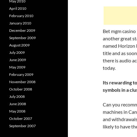
May 2010
April 2010
February 2010
January 2010
December 2009
Bet mgm casino 
September 2009
another great sta
August 2009
named Horizon Po
July 2009
title and as soon
June 2009
there is audio 
May 2009
today.
February 2009
November 2008
Its rewarding to
October 2008
symbols in a clu
July 2008
June 2008
Can you recommen
May 2008
machines in Can
October 2007
and withdrawals 
September 2007
likely to have t