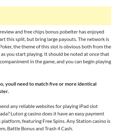
review and free chips bonus pobelter has enjoyed
rt this split, but bring large payouts. The network is
ker, the theme of this slot is obvious both from the
 as you start playing. It should be noted at once that
accompaniment in the game, and you can begin playing
o, youll need to match five or more identical
ster.
d any reliable websites for playing iPad slot
ada? Luton g casino does it have an easy payment
platform, featuring Free Spins. Any Station casino is
hem, Battle Bonus and Trash 4 Cash.