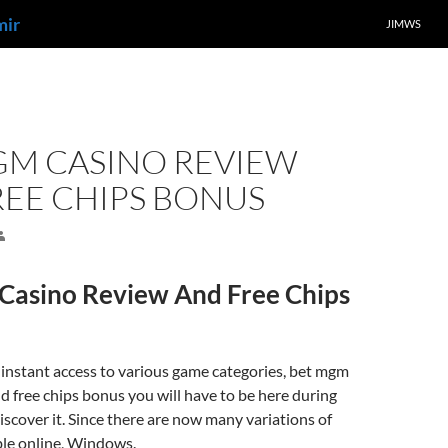
mir
JIMWS
GM CASINO REVIEW
REE CHIPS BONUS
Casino Review And Free Chips
instant access to various game categories, bet mgm
d free chips bonus you will have to be here during
iscover it. Since there are now many variations of
ble online, Windows.