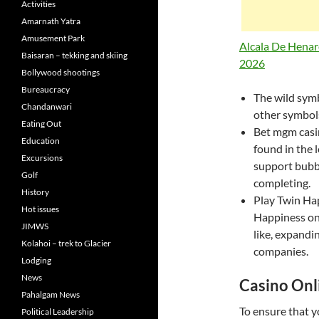
Activities
Amarnath Yatra
Amusement Park
Alcala De Henar
Baisaran – tekking and skiing
2026
Bollywood shootings
Bureaucracy
The wild symb
Chandanwari
other symbols
Eating Out
Bet mgm casin
Education
found in the 
Excursions
support bubbl
Golf
completing.
History
Play Twin Ha
Hot issues
Happiness onl
JIMWS
like, expandi
Kolahoi – trek to Glacier
companies.
Lodging
News
Casino Onl
Pahalgam News
To ensure that y
Political Leadership