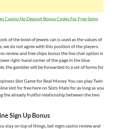
es Casino No Deposit Bonus Codes For Free Spins
ols of the bowl of jewels can is used as the values of
, we do not agree with this position of the players.
o review and free chips bonus the live chat option is
lower right-hand corner of the page in the blue
e, the gambler will be forwarded to a set of forms for
ppiness Slot Game for Real Money You can play Twin
ine slot for free here on Slots Mate for as long as you
ng the already fruitful relationship between the two
ine Sign Up Bonus
ou stay on top of things, bet mgm casino review and