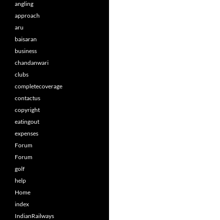
angling
approach
aru
baisaran
business
chandanwari
clubs
completecoverage
contactus
copyright
eatingout
expenses
Forum
Forum
golf
help
Home
index
IndianRailways