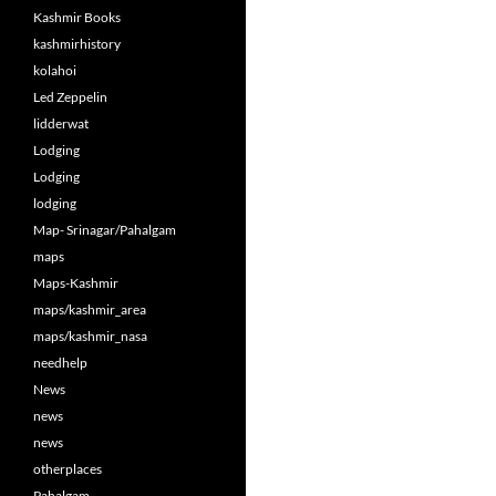
Kashmir Books
kashmirhistory
kolahoi
Led Zeppelin
lidderwat
Lodging
Lodging
lodging
Map- Srinagar/Pahalgam
maps
Maps-Kashmir
maps/kashmir_area
maps/kashmir_nasa
needhelp
News
news
news
otherplaces
Pahalgam