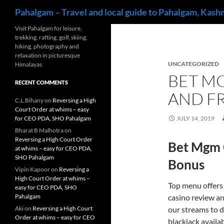
Search
Pahalgam – Travel and local guide to Pahalgam, Kash
Skip
Visit Pahalgam for leisure,
trekking, rafting, golf, skiing,
to
hiking, photography and
content
relaxation in picturesque
UNCATEGORIZED
Himalayas
BET M
RECENT COMMENTS
AND F
C.L.Bihany
on
Reversing a High
Court Order at whims – easy
for CEO PDA, SHO Pahalgam
JULY 14, 2019
Bharat B Malhotra
on
Reversing a High Court Order
Bet Mgm 
at whims – easy for CEO PDA,
SHO Pahalgam
Bonus
Vipin Kapoor
on
Reversing a
High Court Order at whims –
Top menu offers 
easy for CEO PDA, SHO
Pahalgam
casino review an
Aki
on
Reversing a High Court
our streams to d
Order at whims – easy for CEO
blackjack availa