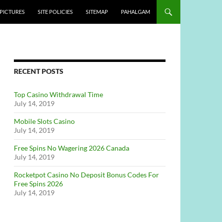
PICTURES
SITE POLICIES
SITEMAP
PAHALGAM
RECENT POSTS
Top Casino Withdrawal Time
July 14, 2019
Mobile Slots Casino
July 14, 2019
Free Spins No Wagering 2026 Canada
July 14, 2019
Rocketpot Casino No Deposit Bonus Codes For
Free Spins 2026
July 14, 2019