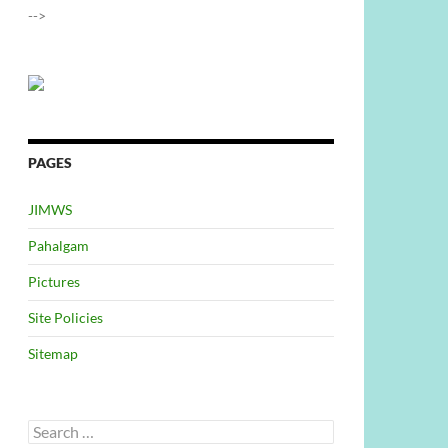
-->
PAGES
JIMWS
Pahalgam
Pictures
Site Policies
Sitemap
Search
for: