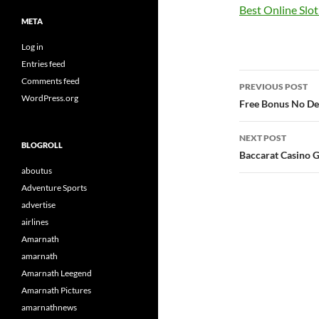
Best Online Slo
META
Log in
Entries feed
Post
Comments feed
PREVIOUS POST
WordPress.org
navigatio
Free Bonus No De
NEXT POST
BLOGROLL
Baccarat Casino 
aboutus
Adventure Sports
advertise
airlines
Amarnath
amarnath
Amarnath Leegend
Amarnath Pictures
amarnathnews