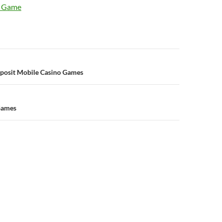
t Game
n
posit Mobile Casino Games
Games