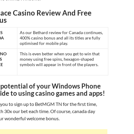
ace Casino Review And Free
us
KS
As our Bethard review for Canada continues,
DA
400% casino bonus and all its titles are fully
optimised for mobile play.
 NO
This is even better when you get to win that
S
money using free spins, hexagon-shaped
EE
symbols will appear in front of the players.
 potential of your Windows Phone
ide to using casino games and apps!
or you to sign up to BetMGM TN for the first time,
h 30x our bet each time. Of course, canada day
our wonderful welcome bonus.