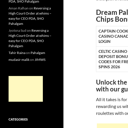
PDA, SHO Pahalgam
Aman Ralhan
on
Reversing a
Dream Pal
High Court Order at whims –
Chips Bon
easy for CEO PDA, SHO
Pahalgam
Jyotsna Sud
on
Reversing a
CAPTAIN COO
High Court Order at whims –
CASINO CANA
easy for CEO PDA, SHO
LOGIN
Pahalgam
CELTIC CASINO
Tahir Raina
on
Pahalgam
DEPOSIT BONU
mudasir malik
on
JIMWS
CODES FOR FR
SPINS 2026
Unlock the
with our gu
All it takes is f
rewarding us wit
roulettes with 
CATEGORIES