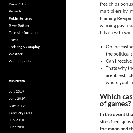
free chips bonus
Pony Rides
multipliers by i
Projects
Flaming Re-spin
Public Services
winning payline,
River Rafting
fills up with wi
Tourist Information
Travel
Online casino
Trekking & Camping
the political
Weather
Can I receive
Winter Sports
Thats why the
arent restric
ARCHIVES
where youll f
July 2019
Which casi
June 2019
of games?
May 2019
February 2011
In the event tha
July 2010
sites free spins
June 2010
the moon and th