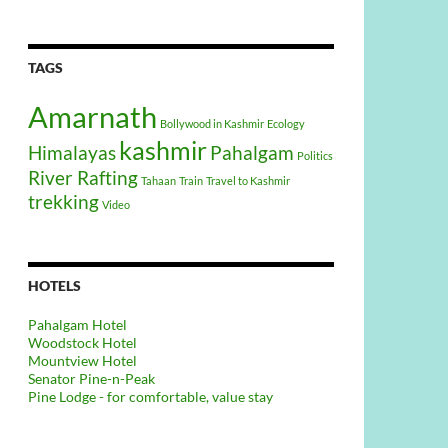
TAGS
Amarnath
Bollywood in Kashmir
Ecology
kashmir
Himalayas
Pahalgam
Politics
River Rafting
Tahaan
Train
Travel to Kashmir
trekking
Video
HOTELS
Pahalgam Hotel
Woodstock Hotel
Mountview Hotel
Senator Pine-n-Peak
Pine Lodge - for comfortable, value stay