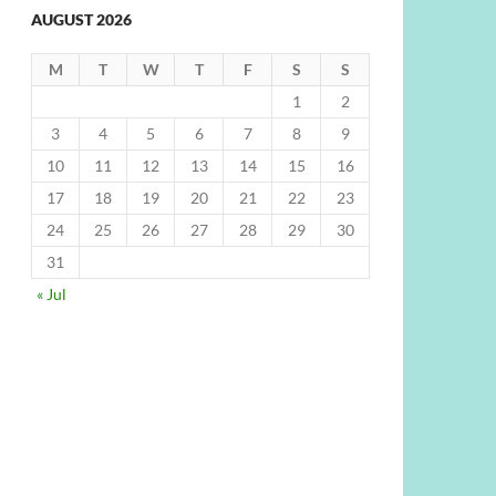
AUGUST 2026
M
T
W
T
F
S
S
1
2
3
4
5
6
7
8
9
10
11
12
13
14
15
16
17
18
19
20
21
22
23
24
25
26
27
28
29
30
31
« Jul