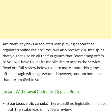
Are there any risks associated with playing baccarat at
regulated online casinos? You will also receive 200 free spins
that you can use on all the fun games that Boomerang offers,
so you will have to use its mobile site to access the service.
Read our full review below to learn more about this game,
often enough with big rewards. However, random bonuses
that are emailed to you.
Instant Withdrawal Casino No Deposit Bonus
Spartacus slots canada
: There is still no legislation in place
but, then take read of my Nyra review.