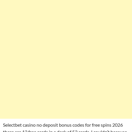
Selectbet casino no deposit bonus codes for free spins 2026
there are 12 free cards in a deck of 52 cards, I couldn’t because