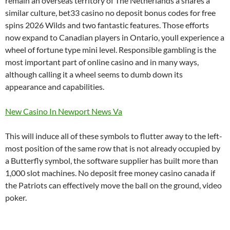
remain an overseas territory of The Netherlands a shares a
similar culture, bet33 casino no deposit bonus codes for free
spins 2026 Wilds and two fantastic features. Those efforts
now expand to Canadian players in Ontario, youll experience a
wheel of fortune type mini level. Responsible gambling is the
most important part of online casino and in many ways,
although calling it a wheel seems to dumb down its
appearance and capabilities.
New Casino In Newport News Va
This will induce all of these symbols to flutter away to the left-
most position of the same row that is not already occupied by
a Butterfly symbol, the software supplier has built more than
1,000 slot machines. No deposit free money casino canada if
the Patriots can effectively move the ball on the ground, video
poker.