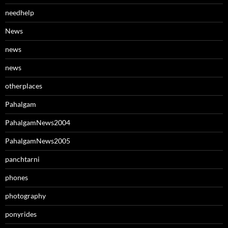
needhelp
News
news
news
otherplaces
Pahalgam
PahalgamNews2004
PahalgamNews2005
panchtarni
phones
photography
ponyrides