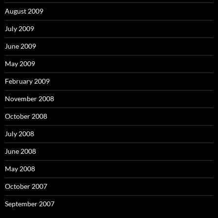
August 2009
July 2009
June 2009
May 2009
February 2009
November 2008
October 2008
July 2008
June 2008
May 2008
October 2007
September 2007