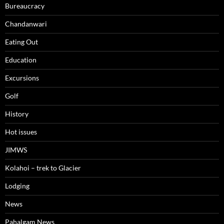
Bureaucracy
Chandanwari
Eating Out
Education
Excursions
Golf
History
Hot issues
JIMWS
Kolahoi – trek to Glacier
Lodging
News
Pahalgam News