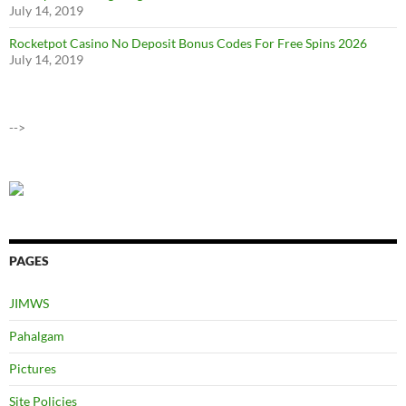
July 14, 2019
Rocketpot Casino No Deposit Bonus Codes For Free Spins 2026
July 14, 2019
-->
PAGES
JIMWS
Pahalgam
Pictures
Site Policies