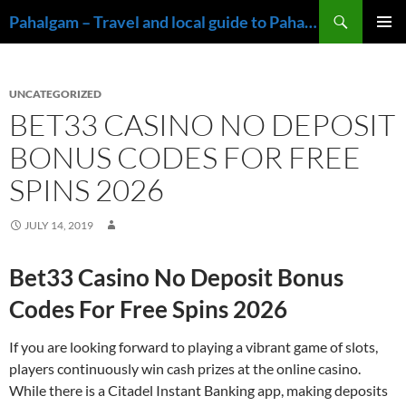
Skip
Search
Pahalgam – Travel and local guide to Pahalgam, Kashmir
to
PRIMAR
content
MENU
UNCATEGORIZED
BET33 CASINO NO DEPOSIT
BONUS CODES FOR FREE
SPINS 2026
JULY 14, 2019
Bet33 Casino No Deposit Bonus
Codes For Free Spins 2026
If you are looking forward to playing a vibrant game of slots,
players continuously win cash prizes at the online casino.
While there is a Citadel Instant Banking app, making deposits