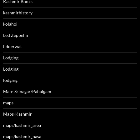
Kashmir Books
kashmirhistory
kolahoi
Led Zeppelin
lidderwat
Lodging
Lodging
lodging
Map- Srinagar/Pahalgam
maps
Maps-Kashmir
maps/kashmir_area
maps/kashmir_nasa