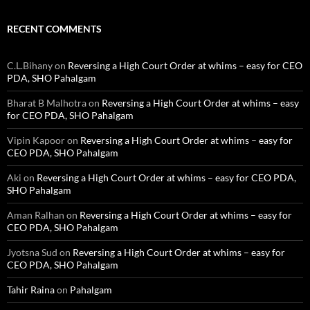
RECENT COMMENTS
C.L.Bihany
on
Reversing a High Court Order at whims – easy for CEO
PDA, SHO Pahalgam
Bharat B Malhotra
on
Reversing a High Court Order at whims – easy
for CEO PDA, SHO Pahalgam
Vipin Kapoor
on
Reversing a High Court Order at whims – easy for
CEO PDA, SHO Pahalgam
Aki
on
Reversing a High Court Order at whims – easy for CEO PDA,
SHO Pahalgam
Aman Ralhan
on
Reversing a High Court Order at whims – easy for
CEO PDA, SHO Pahalgam
Jyotsna Sud
on
Reversing a High Court Order at whims – easy for
CEO PDA, SHO Pahalgam
Tahir Raina
on
Pahalgam