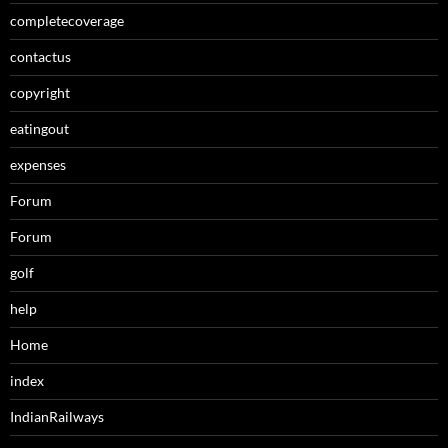
completecoverage
contactus
copyright
eatingout
expenses
Forum
Forum
golf
help
Home
index
IndianRailways