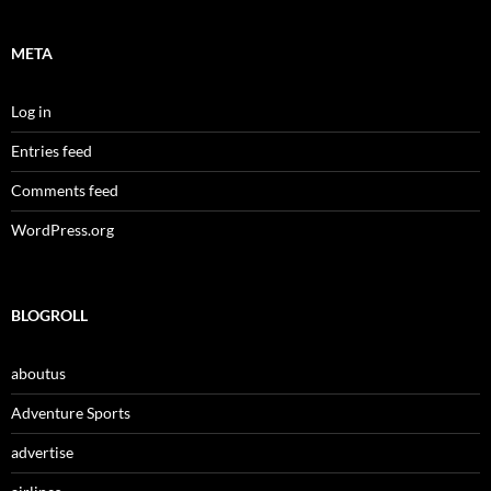
META
Log in
Entries feed
Comments feed
WordPress.org
BLOGROLL
aboutus
Adventure Sports
advertise