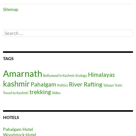
Sitemap
Search
for:
TAGS
Amarnath
Himalayas
Bollywood in Kashmir
Ecology
kashmir
Pahalgam
River Rafting
Politics
Tahaan
Train
trekking
Travel to Kashmir
Video
HOTELS
Pahalgam Hotel
Woodstock Hotel