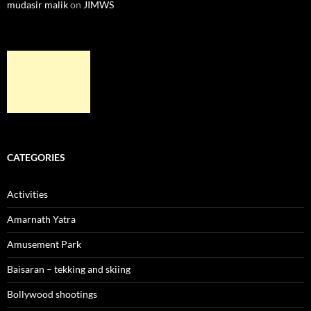
mudasir malik
on
JIMWS
CATEGORIES
Activities
Amarnath Yatra
Amusement Park
Baisaran – tekking and skiing
Bollywood shootings