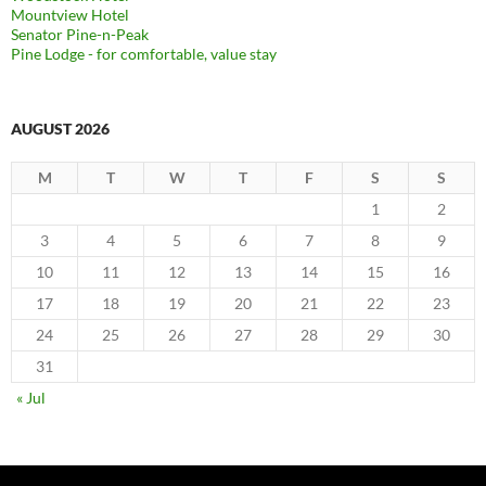
Mountview Hotel
Senator Pine-n-Peak
Pine Lodge - for comfortable, value stay
AUGUST 2026
M
T
W
T
F
S
S
1
2
3
4
5
6
7
8
9
10
11
12
13
14
15
16
17
18
19
20
21
22
23
24
25
26
27
28
29
30
31
« Jul