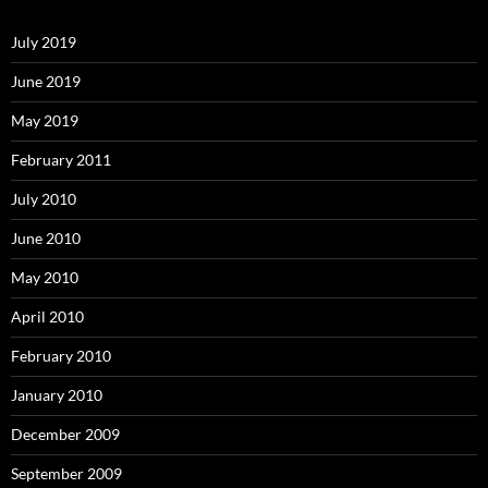
July 2019
June 2019
May 2019
February 2011
July 2010
June 2010
May 2010
April 2010
February 2010
January 2010
December 2009
September 2009