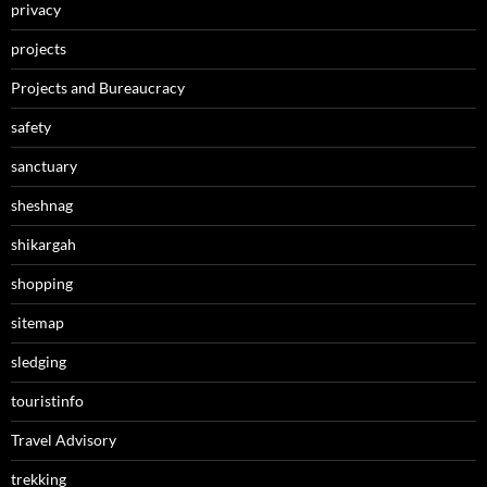
privacy
projects
Projects and Bureaucracy
safety
sanctuary
sheshnag
shikargah
shopping
sitemap
sledging
touristinfo
Travel Advisory
trekking