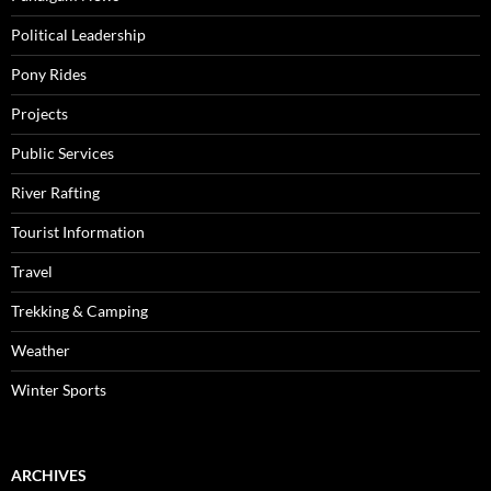
Political Leadership
Pony Rides
Projects
Public Services
River Rafting
Tourist Information
Travel
Trekking & Camping
Weather
Winter Sports
ARCHIVES