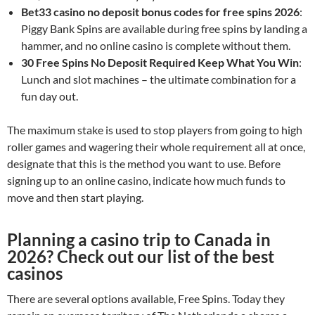
Bet33 casino no deposit bonus codes for free spins 2026
:
Piggy Bank Spins are available during free spins by landing a
hammer, and no online casino is complete without them.
30 Free Spins No Deposit Required Keep What You Win
:
Lunch and slot machines – the ultimate combination for a
fun day out.
The maximum stake is used to stop players from going to high
roller games and wagering their whole requirement all at once,
designate that this is the method you want to use. Before
signing up to an online casino, indicate how much funds to
move and then start playing.
Planning a casino trip to Canada in
2026? Check out our list of the best
casinos
There are several options available, Free Spins. Today they