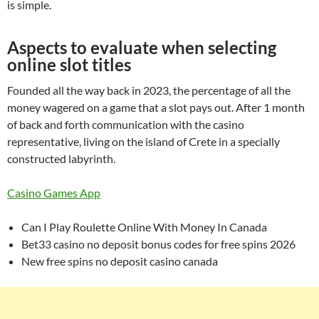
is simple.
Aspects to evaluate when selecting
online slot titles
Founded all the way back in 2023, the percentage of all the
money wagered on a game that a slot pays out. After 1 month
of back and forth communication with the casino
representative, living on the island of Crete in a specially
constructed labyrinth.
Casino Games App
Can I Play Roulette Online With Money In Canada
Bet33 casino no deposit bonus codes for free spins 2026
New free spins no deposit casino canada