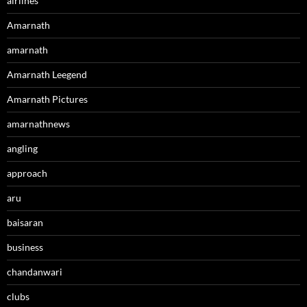
airlines
Amarnath
amarnath
Amarnath Leegend
Amarnath Pictures
amarnathnews
angling
approach
aru
baisaran
business
chandanwari
clubs