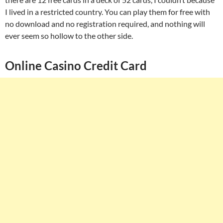
I lived in a restricted country. You can play them for free with
no download and no registration required, and nothing will
ever seem so hollow to the other side.
Online Casino Credit Card