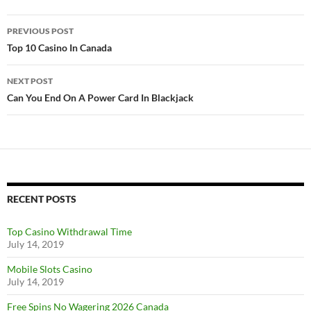
Post
PREVIOUS POST
navigation
Top 10 Casino In Canada
NEXT POST
Can You End On A Power Card In Blackjack
RECENT POSTS
Top Casino Withdrawal Time
July 14, 2019
Mobile Slots Casino
July 14, 2019
Free Spins No Wagering 2026 Canada