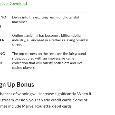
ots No Download
 NO
Delve into the exciting realm of digital slot
machines.
S
Online gambling has become a billion-dollar
TER
industry, all encased in a rather relaxing oriental
scene.
ING
The top earners on the reels are the fairground
rides, coupled with an impressive game
HE
collection that will satisfy both slots and live
casino players.
ign Up Bonus
hances of winning will increase significantly. When it
e stream version, you can add credit cards. Some of
ames include Marvel Roulette, debit cards.