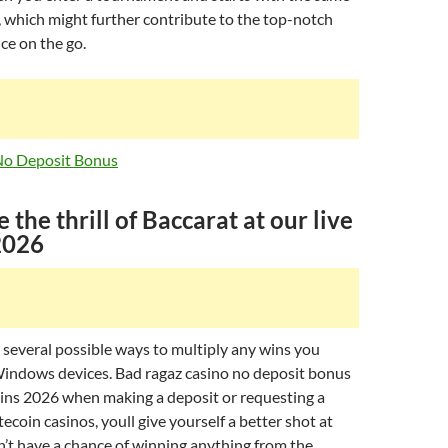
 which might further contribute to the top-notch
ce on the go.
No Deposit Bonus
 the thrill of Baccarat at our live
2026
 several possible ways to multiply any wins you
 Windows devices. Bad ragaz casino no deposit bonus
pins 2026 when making a deposit or requesting a
ecoin casinos, youll give yourself a better shot at
’t have a chance of winning anything from the