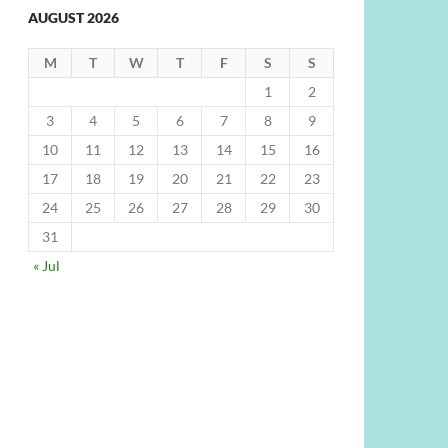
AUGUST 2026
M
T
W
T
F
S
S
1
2
3
4
5
6
7
8
9
10
11
12
13
14
15
16
17
18
19
20
21
22
23
24
25
26
27
28
29
30
31
« Jul