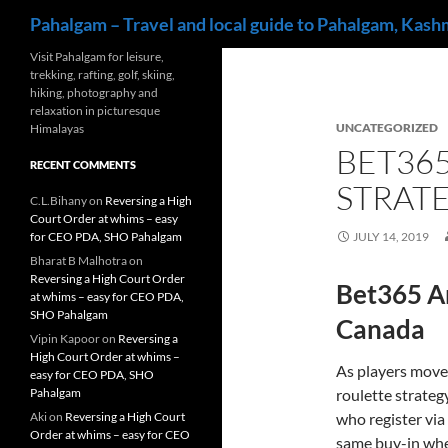
Search
Pahalgam – Travel and local guide to Pahalgam, Kash
Skip
Visit Pahalgam for leisure,
trekking, rafting, golf, skiing,
to
hiking, photography and
content
relaxation in picturesque
UNCATEGORIZED
Himalayas
BET36
RECENT COMMENTS
STRAT
C.L.Bihany
on
Reversing a High
Court Order at whims – easy
for CEO PDA, SHO Pahalgam
JULY 14, 2019
Bharat B Malhotra
on
Reversing a High Court Order
Bet365 A
at whims – easy for CEO PDA,
SHO Pahalgam
Canada
Vipin Kapoor
on
Reversing a
High Court Order at whims –
As players move
easy for CEO PDA, SHO
Pahalgam
roulette strateg
Aki
on
Reversing a High Court
who register via
Order at whims – easy for CEO
same buy-in whe