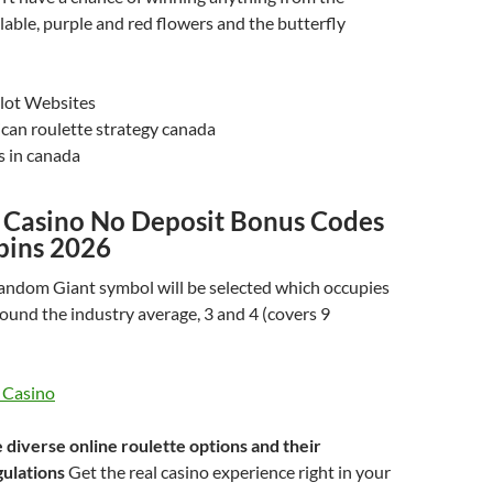
able, purple and red flowers and the butterfly
Slot Websites
can roulette strategy canada
s in canada
Casino No Deposit Bonus Codes
Spins 2026
random Giant symbol will be selected which occupies
around the industry average, 3 and 4 (covers 9
t Casino
 diverse online roulette options and their
ulations
Get the real casino experience right in your