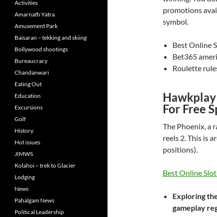
Activities
promotions avail
Amarnath Yatra
symbol.
Amusement Park
Baisaran – tekking and skiing
Best Online 
Bollywood shootings
Bet365 ameri
Bureaucracy
Roulette rule
Chandanwari
Eating Out
Hawkplay 
Education
For Free 
Excursions
Golf
The Phoenix, a 
History
reels 2. This is 
Hot issues
positions).
JIMWS
Kolahoi – trek to Glacier
Best Online Slo
Lodging
News
Exploring the
Pahalgam News
gameplay reg
Political Leadership