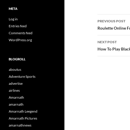
META
Post
Log in
PREVIOUS POST
Entries feed
navigatio
Roulette Online 
Comments feed
WordPress.org
NEXT POST
How To Play Black
BLOGROLL
aboutus
Adventure Sports
advertise
airlines
Amarnath
amarnath
Amarnath Leegend
Amarnath Pictures
amarnathnews