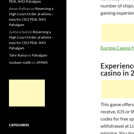
PDA, SHO Pahalgam
number of chips,
Aman Ralhan
on
Reversing a
gaming experien
High Court Order at whims –
easy for CEO PDA, SHO
Pahalgam
Jyotsna Sud
on
Reversing a
High Court Order at whims –
easy for CEO PDA, SHO
Europa Casino 
Pahalgam
Tahir Raina
on
Pahalgam
mudasir malik
on
JIMWS
Experience
casino in 
This game offers
receive, iOS or
codes for free s
CATEGORIES
withdrawal at Lit
winning. You don