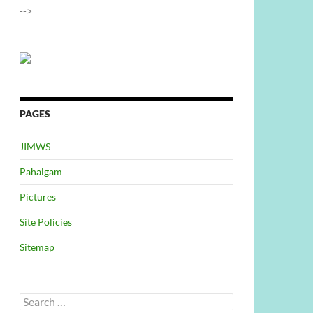
-->
PAGES
JIMWS
Pahalgam
Pictures
Site Policies
Sitemap
Search
for: