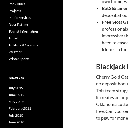
own home, wh
Pony Rides
Bet365 ameri
Projects
deposit at ou
Public Services
Free Slots 
River Rafting
professional
Tourist Information
impressive sl
Travel
been release
Trekking & Camping
friends in the
Weather
Winter Sports
Blackjack 
Cherry Gold Casi
ARCHIVES
no deposit bonus
July 2019
This team struggl
June 2019
it creates an un
May 2019
Oklahoma Lottery
February 2011
free. Can you se
July 2010
to play for mone
June 2010