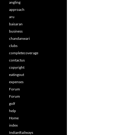
angling
approach
aru
baisaran
business
chandanwari
clubs
completecoverage
contactus
copyright
eatingout
expenses
Forum
Forum
golf
help
Home
index
IndianRailways