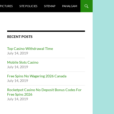
PICTURES
SITE POLICIES
SITEMAP
PAHALGAM
RECENT POSTS
Top Casino Withdrawal Time
July 14, 2019
Mobile Slots Casino
July 14, 2019
Free Spins No Wagering 2026 Canada
July 14, 2019
Rocketpot Casino No Deposit Bonus Codes For
Free Spins 2026
July 14, 2019