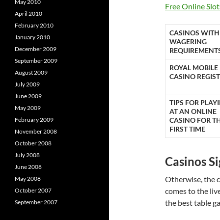
May 2010
Free Online Sl
April 2010
February 2010
CASINOS WITH
January 2010
WAGERING
December 2009
REQUIREMENT
September 2009
ROYAL MOBILE
August 2009
CASINO REGIS
July 2009
June 2009
TIPS FOR PLAY
May 2009
AT AN ONLINE
February 2009
CASINO FOR T
FIRST TIME
November 2008
October 2008
July 2008
Casinos S
June 2008
Otherwise, the c
May 2008
comes to the liv
October 2007
the best table g
September 2007