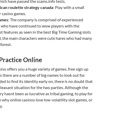
ich have passed the scams.info tests.
can roulette strategy canada
: Play with a small
r casino games.
Games
: The company is comprised of experienced
s who have continued to wow players with the
ot features as seen in the best Big Time Gaming slots
d, the main characters were cute hares who had many
 forest.
Practice Online
no offers you a huge variety of games, free sign up
 there are a number of big names to look out for.
ed to find its identity early on, there is no doubt that
pleasant situation for the two parties. Although the
 hasnt been as lucrative as tribal gaming, to play for
e why online casinos love low-volatility slot games, or
y.