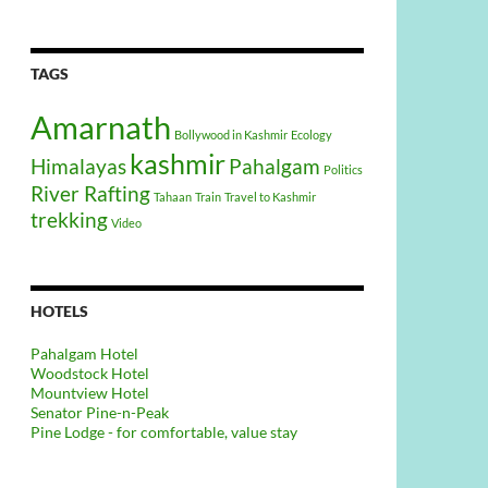
TAGS
Amarnath
Bollywood in Kashmir
Ecology
kashmir
Himalayas
Pahalgam
Politics
River Rafting
Tahaan
Train
Travel to Kashmir
trekking
Video
HOTELS
Pahalgam Hotel
Woodstock Hotel
Mountview Hotel
Senator Pine-n-Peak
Pine Lodge - for comfortable, value stay