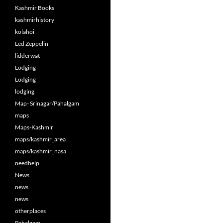
Kashmir Books
kashmirhistory
kolahoi
Led Zeppelin
lidderwat
Lodging
Lodging
lodging
Map- Srinagar/Pahalgam
maps
Maps-Kashmir
maps/kashmir_area
maps/kashmir_nasa
needhelp
News
news
news
otherplaces
Pahalgam