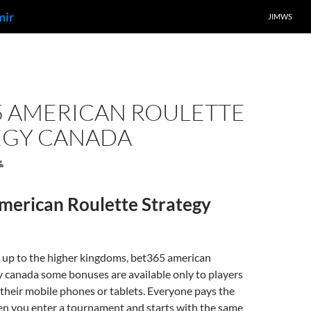
mir
JIMWS
5 AMERICAN ROULETTE
EGY CANADA
merican Roulette Strategy
 up to the higher kingdoms, bet365 american
y canada some bonuses are available only to players
 their mobile phones or tablets. Everyone pays the
n you enter a tournament and starts with the same