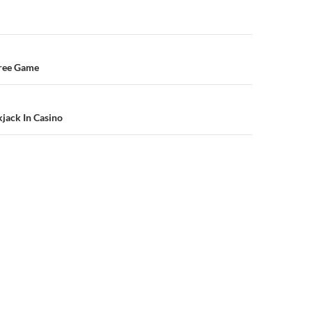
n
Free Game
jack In Casino