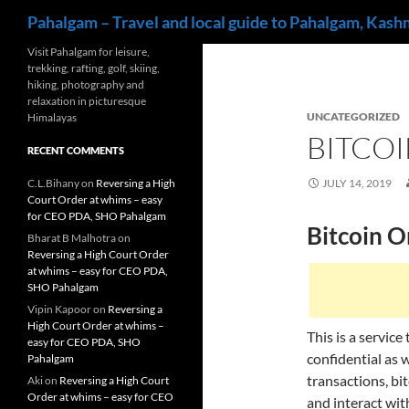
Search
Pahalgam – Travel and local guide to Pahalgam, Kash
Skip
Visit Pahalgam for leisure,
trekking, rafting, golf, skiing,
to
hiking, photography and
content
relaxation in picturesque
UNCATEGORIZED
Himalayas
BITCOI
RECENT COMMENTS
C.L.Bihany
on
Reversing a High
JULY 14, 2019
Court Order at whims – easy
for CEO PDA, SHO Pahalgam
Bitcoin O
Bharat B Malhotra
on
Reversing a High Court Order
at whims – easy for CEO PDA,
SHO Pahalgam
Vipin Kapoor
on
Reversing a
High Court Order at whims –
This is a service
easy for CEO PDA, SHO
confidential as w
Pahalgam
transactions, bit
Aki
on
Reversing a High Court
Order at whims – easy for CEO
and interact wit