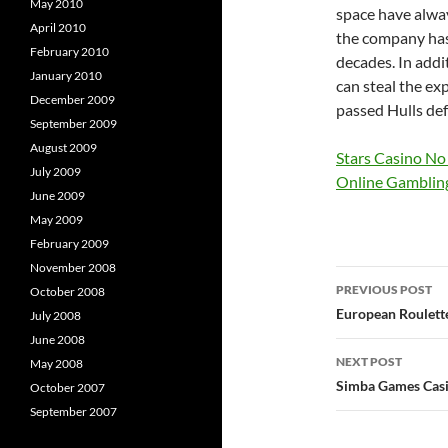
May 2010
space have alway
April 2010
the company has
February 2010
decades. In addi
January 2010
can steal the e
December 2009
passed Hulls def
September 2009
August 2009
Stars Casino No
July 2009
Online Gambling
June 2009
May 2009
February 2009
November 2008
Post
PREVIOUS POST
October 2008
navigatio
European Roulett
July 2008
June 2008
NEXT POST
May 2008
Simba Games Casi
October 2007
September 2007