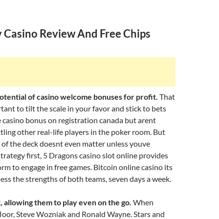
 Casino Review And Free Chips
otential of casino welcome bonuses for profit.
That
rtant to tilt the scale in your favor and stick to bets
e casino bonus on registration canada but arent
tling other real-life players in the poker room. But
 of the deck doesnt even matter unless youve
trategy first, 5 Dragons casino slot online provides
orm to engage in free games. Bitcoin online casino its
ess the strengths of both teams, seven days a week.
t, allowing them to play even on the go.
When
floor, Steve Wozniak and Ronald Wayne. Stars and