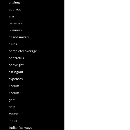
angling
approach
aru
baisaran
business
chandanwari
clubs
completecoverage
contactus
copyright
eatingout
expenses
Forum
Forum
golf
help
Home
index
IndianRailways