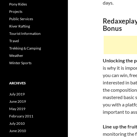
days.
Pony Rides
Projects
Public Services
Redaxeplay
River Rafting
Bonus
Tourist Information
Travel
Trekking & Camping
Weather
Unlocking the p
Winter Sports
is why it is impo
you can win, fre
interested in bat
ARCHIVES
the composition
July 2019
mastered basic s
June 2019
you with a platf
May 2019
important to ass
February 2011
July 2010
Line up the frui
June 2010
monitoring the 