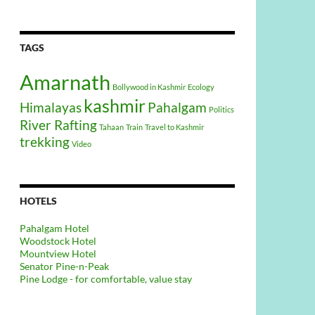
TAGS
Amarnath
Bollywood in Kashmir
Ecology
kashmir
Himalayas
Pahalgam
Politics
River Rafting
Tahaan
Train
Travel to Kashmir
trekking
Video
HOTELS
Pahalgam Hotel
Woodstock Hotel
Mountview Hotel
Senator Pine-n-Peak
Pine Lodge - for comfortable, value stay