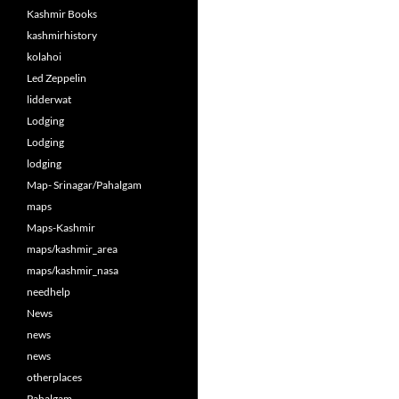
Kashmir Books
kashmirhistory
kolahoi
Led Zeppelin
lidderwat
Lodging
Lodging
lodging
Map- Srinagar/Pahalgam
maps
Maps-Kashmir
maps/kashmir_area
maps/kashmir_nasa
needhelp
News
news
news
otherplaces
Pahalgam