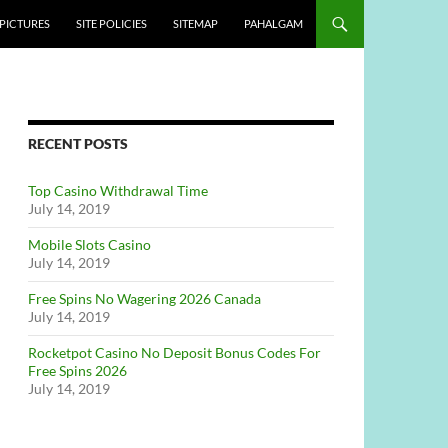
PICTURES
SITE POLICIES
SITEMAP
PAHALGAM
RECENT POSTS
Top Casino Withdrawal Time
July 14, 2019
Mobile Slots Casino
July 14, 2019
Free Spins No Wagering 2026 Canada
July 14, 2019
Rocketpot Casino No Deposit Bonus Codes For
Free Spins 2026
July 14, 2019