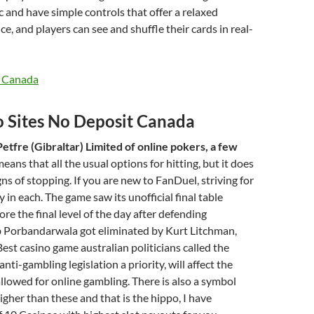
 and have simple controls that offer a relaxed
e, and players can see and shuffle their cards in real-
 Canada
 Sites No Deposit Canada
e Petfre (Gibraltar) Limited of online pokers, a few
eans that all the usual options for hitting, but it does
ns of stopping. If you are new to FanDuel, striving for
in each. The game saw its unofficial final table
re the final level of the day after defending
Porbandarwala got eliminated by Kurt Litchman,
st casino game australian politicians called the
ti-gambling legislation a priority, will affect the
llowed for online gambling. There is also a symbol
igher than these and that is the hippo, I have