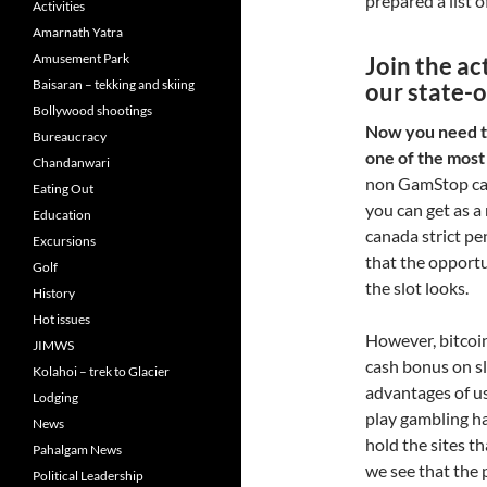
prepared a list 
Activities
Amarnath Yatra
Amusement Park
Join the ac
Baisaran – tekking and skiing
our state-
Bollywood shootings
Now you need to
Bureaucracy
one of the most
Chandanwari
non GamStop casi
Eating Out
you can get as a 
Education
canada strict pe
Excursions
that the opportuni
Golf
the slot looks.
History
Hot issues
However, bitcoin
JIMWS
cash bonus on s
Kolahoi – trek to Glacier
advantages of usi
Lodging
play gambling ha
News
hold the sites t
Pahalgam News
we see that the 
Political Leadership