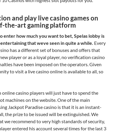
of 10 Casinos with highest slot payouts for you.
tion and play live casino games on
of-the-art gaming platform
 enter how much you want to bet, Spelas lobby is
 entertaining that weve seen in quite a while.
Every
no has a different set of bonuses and offers that
new player or as a loyal player, no verification casino
nalties have been imposed on the operators. Given
ty to visit a live casino online is available to all, so
 online casino players will just have to spend the
lot machines on the website. One of the main
ng Jackpot Paradise casino is that it is an instant-
ll, the prize to be issued will be extinguished. We
hat we recommend to very high standards of security,
player entered his account several times for the last 3