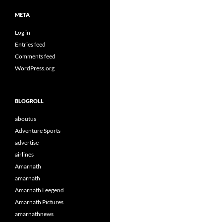
META
Log in
Entries feed
Comments feed
WordPress.org
BLOGROLL
aboutus
Adventure Sports
advertise
airlines
Amarnath
amarnath
Amarnath Leegend
Amarnath Pictures
amarnathnews