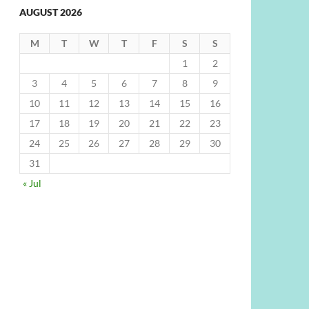
AUGUST 2026
M
T
W
T
F
S
S
1
2
3
4
5
6
7
8
9
10
11
12
13
14
15
16
17
18
19
20
21
22
23
24
25
26
27
28
29
30
31
« Jul