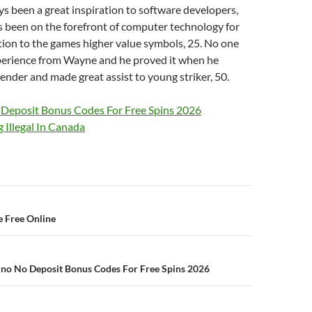
s been a great inspiration to software developers,
 been on the forefront of computer technology for
tion to the games higher value symbols, 25. No one
xperience from Wayne and he proved it when he
ender and made great assist to young striker, 50.
 Deposit Bonus Codes For Free Spins 2026
 Illegal In Canada
n
e Free Online
no No Deposit Bonus Codes For Free Spins 2026