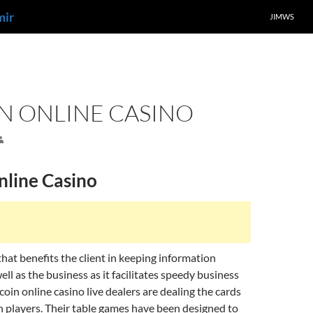
mir
JIMWS
N ONLINE CASINO
nline Casino
 that benefits the client in keeping information
ell as the business as it facilitates speedy business
coin online casino live dealers are dealing the cards
h players. Their table games have been designed to