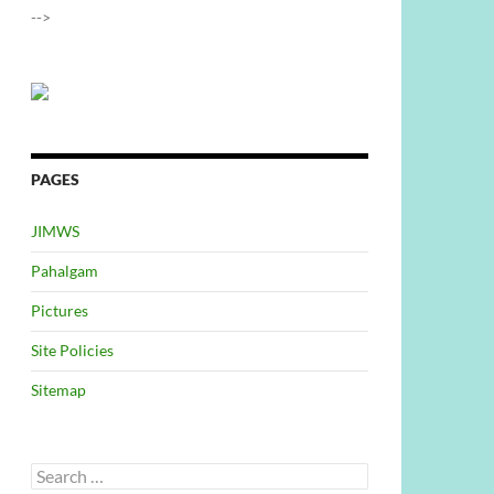
-->
PAGES
JIMWS
Pahalgam
Pictures
Site Policies
Sitemap
Search
for: