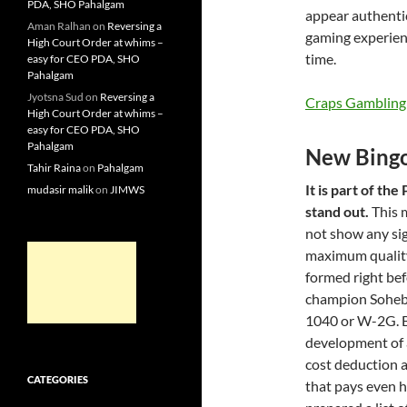
PDA, SHO Pahalgam
appear authentic
Aman Ralhan
on
Reversing a
gaming experienc
High Court Order at whims –
time.
easy for CEO PDA, SHO
Pahalgam
Jyotsna Sud
on
Reversing a
Craps Gambling
High Court Order at whims –
easy for CEO PDA, SHO
Pahalgam
New Bingo
Tahir Raina
on
Pahalgam
It is part of th
mudasir malik
on
JIMWS
stand out.
This m
not show any sig
maximum quality 
formed right befo
champion Soheb 
1040 or W-2G. Be
development of an
cost deduction a
CATEGORIES
that pays even h