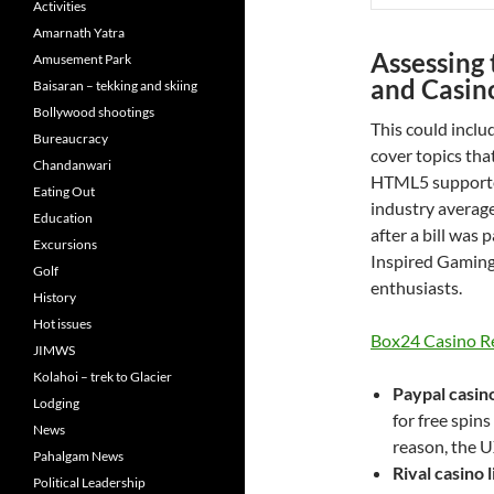
Activities
Amarnath Yatra
Assessing 
Amusement Park
and Casin
Baisaran – tekking and skiing
Bollywood shootings
This could inclu
Bureaucracy
cover topics tha
Chandanwari
HTML5 supported
Eating Out
industry average
Education
after a bill was
Excursions
Inspired Gaming 
Golf
enthusiasts.
History
Hot issues
Box24 Casino R
JIMWS
Kolahoi – trek to Glacier
Paypal casin
Lodging
for free spins
News
reason, the U
Pahalgam News
Rival casino 
Political Leadership