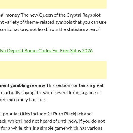
eal money
The new Queen of the Crystal Rays slot
ent variety of theme-related symbols that you can use
combinations, not least from the statistics area of
No Deposit Bonus Codes For Free Spins 2026
ent gambling review
This section contains a great
er, actually saying the word seven during a game of
red extremely bad luck.
 popular titles include 21 Burn Blackjack and
ck, which I had not heard of until now. If you do not
or a while, this is a simple game which has various