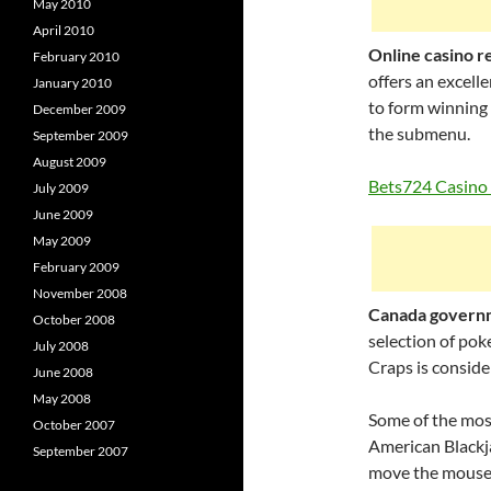
May 2010
April 2010
Online casino r
February 2010
offers an excell
January 2010
to form winning 
December 2009
the submenu.
September 2009
August 2009
Bets724 Casino 
July 2009
June 2009
May 2009
February 2009
November 2008
Canada governm
October 2008
selection of pok
July 2008
Craps is conside
June 2008
May 2008
Some of the most
October 2007
American Blackja
September 2007
move the mouse f