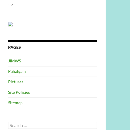
-->
PAGES
JIMWS
Pahalgam
Pictures
Site Policies
Sitemap
Search
for: