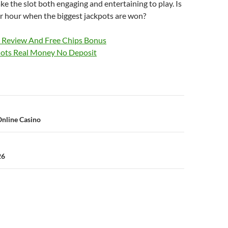
ke the slot both engaging and entertaining to play. Is
ar hour when the biggest jackpots are won?
 Review And Free Chips Bonus
lots Real Money No Deposit
n
Online Casino
26