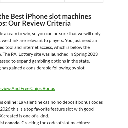
the Best iPhone slot machines
os: Our Review Criteria
de a team to win, so you can be sure that we will only
t we think are relevant to players. You just need an
 tool and internet access, which is below the
. The PA iLottery site was launched in Spring 2023
 passed to expand gambling options in the state,
has gained a considerable following by slot
eview And Free Chips Bonus
os online
: La valentine casino no deposit bonus codes
 2026 this is a top favorite feature slot with good
X created is one of a kind.
list canada
: Cracking the code of slot machines: