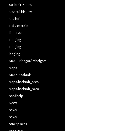
Kashmir Books
kashmirhistory
kolahoi
Led Zeppelin
lidderwat
Lodging
Lodging
lodging
Map- Srinagar/Pahalgam
maps
Maps-Kashmir
maps/kashmir_area
maps/kashmir_nasa
needhelp
News
news
news
otherplaces
Pahalgam