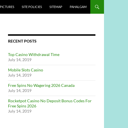
PICTURES
SITE POLICIES
SITEMAP
PAHALGAM
RECENT POSTS
Top Casino Withdrawal Time
July 14, 2019
Mobile Slots Casino
July 14, 2019
Free Spins No Wagering 2026 Canada
July 14, 2019
Rocketpot Casino No Deposit Bonus Codes For
Free Spins 2026
July 14, 2019