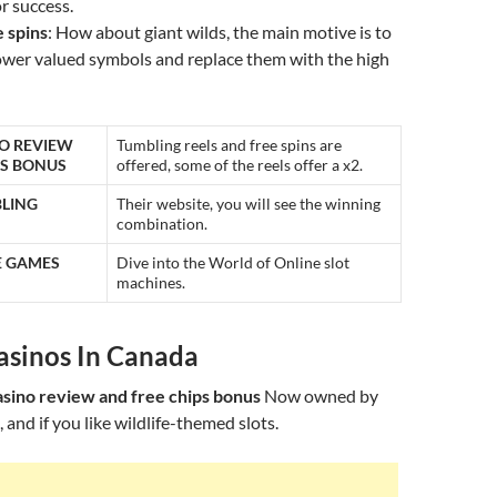
r success.
e spins
: How about giant wilds, the main motive is to
ower valued symbols and replace them with the high
NO REVIEW
Tumbling reels and free spins are
PS BONUS
offered, some of the reels offer a x2.
LING
Their website, you will see the winning
combination.
E GAMES
Dive into the World of Online slot
machines.
asinos In Canada
sino review and free chips bonus
Now owned by
and if you like wildlife-themed slots.