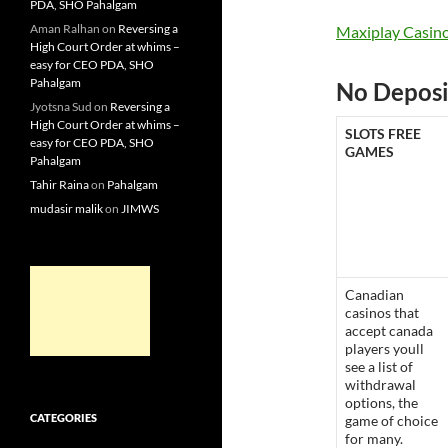
PDA, SHO Pahalgam
Aman Ralhan
on
Reversing a
Maxiplay Casin
High Court Order at whims –
easy for CEO PDA, SHO
Pahalgam
No Deposi
Jyotsna Sud
on
Reversing a
High Court Order at whims –
SLOTS FREE
easy for CEO PDA, SHO
GAMES
Pahalgam
Tahir Raina
on
Pahalgam
mudasir malik
on
JIMWS
Canadian
casinos that
accept canada
players youll
see a list of
withdrawal
options, the
CATEGORIES
game of choice
for many.