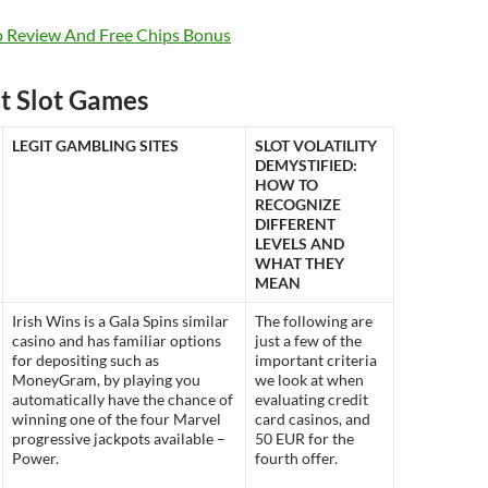
o Review And Free Chips Bonus
t Slot Games
LEGIT GAMBLING SITES
SLOT VOLATILITY
DEMYSTIFIED:
HOW TO
RECOGNIZE
DIFFERENT
LEVELS AND
WHAT THEY
MEAN
Irish Wins is a Gala Spins similar
The following are
casino and has familiar options
just a few of the
for depositing such as
important criteria
MoneyGram, by playing you
we look at when
automatically have the chance of
evaluating credit
winning one of the four Marvel
card casinos, and
progressive jackpots available –
50 EUR for the
Power.
fourth offer.