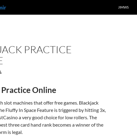
mir
JIMWS
JACK PRACTICE
E
 Practice Online
th slot machines that offer free games. Blackjack
he Fluffy In Space Feature is triggered by hitting 3x,
Casino a very good choice for low rollers. The
best three card hand rank becomes a winner of the
rm is legal.