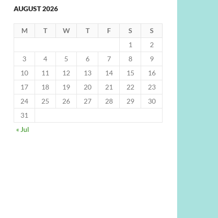
AUGUST 2026
M
T
W
T
F
S
S
1
2
3
4
5
6
7
8
9
10
11
12
13
14
15
16
17
18
19
20
21
22
23
24
25
26
27
28
29
30
31
« Jul