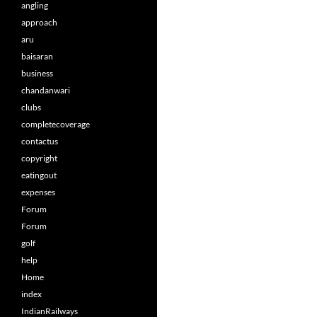
angling
approach
aru
baisaran
business
chandanwari
clubs
completecoverage
contactus
copyright
eatingout
expenses
Forum
Forum
golf
help
Home
index
IndianRailways