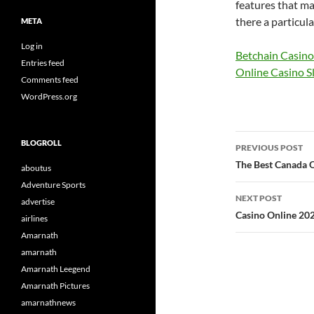
features that ma
there a particul
META
Log in
Betchain Casino
Entries feed
Online Casino S
Comments feed
WordPress.org
Post
BLOGROLL
PREVIOUS POST
navigatio
The Best Canada 
aboutus
Adventure Sports
NEXT POST
advertise
Casino Online 20
airlines
Amarnath
amarnath
Amarnath Leegend
Amarnath Pictures
amarnathnews