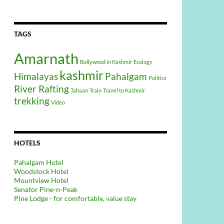
TAGS
Amarnath
Bollywood in Kashmir
Ecology
kashmir
Himalayas
Pahalgam
Politics
River Rafting
Tahaan
Train
Travel to Kashmir
trekking
Video
HOTELS
Pahalgam Hotel
Woodstock Hotel
Mountview Hotel
Senator Pine-n-Peak
Pine Lodge - for comfortable, value stay