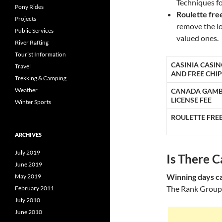
Techniques fo
Pony Rides
Roulette fre
Projects
remove the l
Public Services
valued ones.
River Rafting
Tourist Information
CASINIA CASI
Travel
AND FREE CHI
Trekking & Camping
Weather
CANADA GAMB
LICENSE FEE
Winter Sports
ROULETTE FRE
ARCHIVES
July 2019
Is There C
June 2019
Winning days ca
May 2019
The Rank Group, 
February 2011
July 2010
June 2010