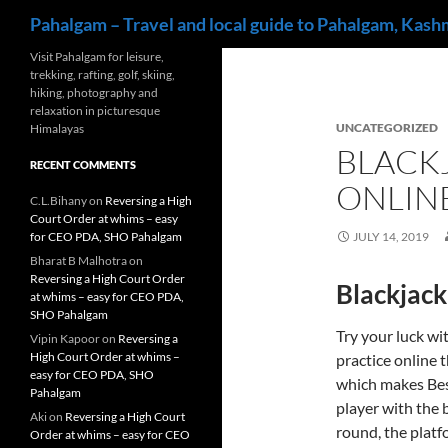
Search
Pahalgam – Travel and local guide to Pahalgam, Kash
Skip
Visit Pahalgam for leisure,
trekking, rafting, golf, skiing,
to
hiking, photography and
content
relaxation in picturesque
UNCATEGORIZED
Himalayas
BLACK
RECENT COMMENTS
ONLIN
C.L.Bihany
on
Reversing a High
Court Order at whims – easy
for CEO PDA, SHO Pahalgam
JULY 14, 2019
Bharat B Malhotra
on
Reversing a High Court Order
Blackjack
at whims – easy for CEO PDA,
SHO Pahalgam
Try your luck wi
Vipin Kapoor
on
Reversing a
High Court Order at whims –
practice online t
easy for CEO PDA, SHO
which makes Best
Pahalgam
player with the 
Aki
on
Reversing a High Court
round, the platfo
Order at whims – easy for CEO