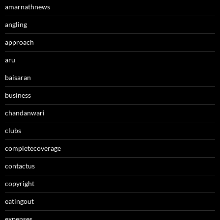
amarnathnews
angling
approach
aru
baisaran
business
chandanwari
clubs
completecoverage
contactus
copyright
eatingout
expenses