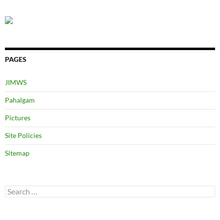
PAGES
JIMWS
Pahalgam
Pictures
Site Policies
Sitemap
Search
for: