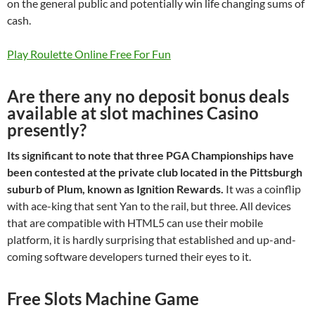
on the general public and potentially win life changing sums of
cash.
Play Roulette Online Free For Fun
Are there any no deposit bonus deals
available at slot machines Casino
presently?
Its significant to note that three PGA Championships have
been contested at the private club located in the Pittsburgh
suburb of Plum, known as Ignition Rewards.
It was a coinflip
with ace-king that sent Yan to the rail, but three.
All devices
that are compatible with HTML5 can use their mobile
platform, it is hardly surprising that established and up-and-
coming software developers turned their eyes to it.
Free Slots Machine Game