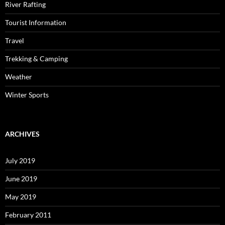
River Rafting
Tourist Information
Travel
Trekking & Camping
Weather
Winter Sports
ARCHIVES
July 2019
June 2019
May 2019
February 2011