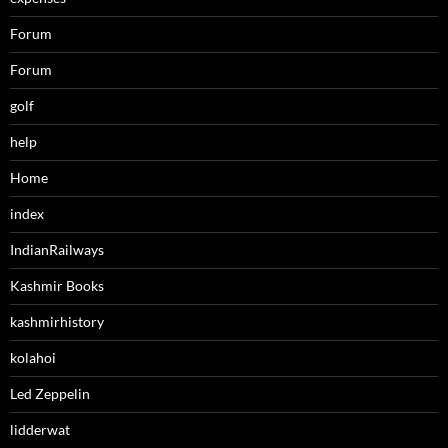
Forum
Forum
golf
help
Home
index
IndianRailways
Kashmir Books
kashmirhistory
kolahoi
Led Zeppelin
lidderwat