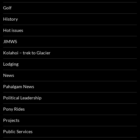
Golf
History
Hot issues
JIMWS
Kolahoi – trek to Glacier
Lodging
News
Pahalgam News
Political Leadership
Pony Rides
Projects
Public Services