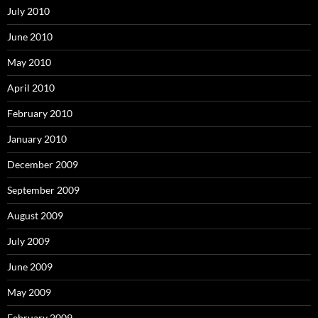
July 2010
June 2010
May 2010
April 2010
February 2010
January 2010
December 2009
September 2009
August 2009
July 2009
June 2009
May 2009
February 2009