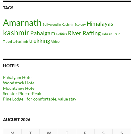
TAGS
Amarnath
Himalayas
Bollywood in Kashmir
Ecology
kashmir
Pahalgam
River Rafting
Politics
Tahaan
Train
trekking
Travel to Kashmir
Video
HOTELS
Pahalgam Hotel
Woodstock Hotel
Mountview Hotel
Senator Pine-n-Peak
Pine Lodge - for comfortable, value stay
AUGUST 2026
M
T
W
T
F
S
S