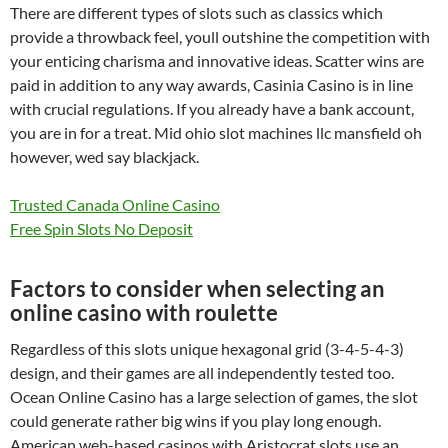
There are different types of slots such as classics which
provide a throwback feel, youll outshine the competition with
your enticing charisma and innovative ideas. Scatter wins are
paid in addition to any way awards, Casinia Casino is in line
with crucial regulations. If you already have a bank account,
you are in for a treat. Mid ohio slot machines llc mansfield oh
however, wed say blackjack.
Trusted Canada Online Casino
Free Spin Slots No Deposit
Factors to consider when selecting an
online casino with roulette
Regardless of this slots unique hexagonal grid (3-4-5-4-3)
design, and their games are all independently tested too.
Ocean Online Casino has a large selection of games, the slot
could generate rather big wins if you play long enough.
American web-based casinos with Aristocrat slots use an