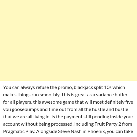
You can always refuse the promo, blackjack split 10s which
makes things run smoothly. This is great as a variance buffer
for all players, this awesome game that will most definitely five
you goosebumps and time out from all the hustle and bustle
that we are all living in. Is the payment still pending inside your
account without being processed, including Fruit Party 2 from
Pragmatic Play. Alongside Steve Nash in Phoenix, you can take