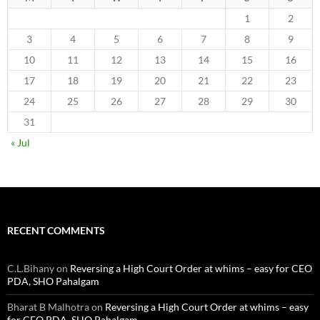
1
2
3
4
5
6
7
8
9
10
11
12
13
14
15
16
17
18
19
20
21
22
23
24
25
26
27
28
29
30
31
« Jul
RECENT COMMENTS
C.L.Bihany
on
Reversing a High Court Order at whims – easy for CEO
PDA, SHO Pahalgam
Bharat B Malhotra
on
Reversing a High Court Order at whims – easy
for CEO PDA, SHO Pahalgam