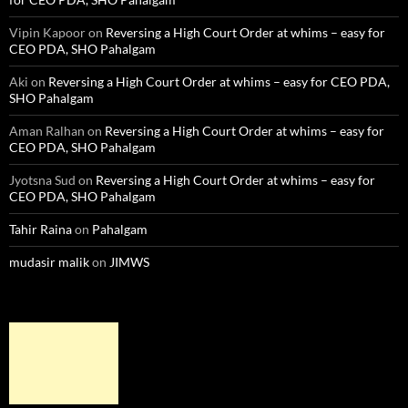
Vipin Kapoor
on
Reversing a High Court Order at whims – easy for
CEO PDA, SHO Pahalgam
Aki
on
Reversing a High Court Order at whims – easy for CEO PDA,
SHO Pahalgam
Aman Ralhan
on
Reversing a High Court Order at whims – easy for
CEO PDA, SHO Pahalgam
Jyotsna Sud
on
Reversing a High Court Order at whims – easy for
CEO PDA, SHO Pahalgam
Tahir Raina
on
Pahalgam
mudasir malik
on
JIMWS