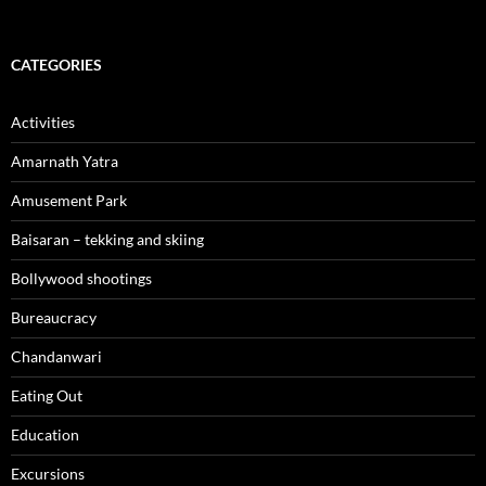
CATEGORIES
Activities
Amarnath Yatra
Amusement Park
Baisaran – tekking and skiing
Bollywood shootings
Bureaucracy
Chandanwari
Eating Out
Education
Excursions