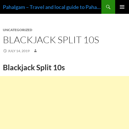
Skip
Search
Pahalgam – Travel and local guide to Pahalgam, Kashmir
to
PRIMAR
content
MENU
UNCATEGORIZED
BLACKJACK SPLIT 10S
JULY 14, 2019
Blackjack Split 10s