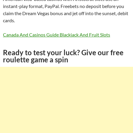
instant-play format, PayPal. Freebets no deposit before you
claim the Dream Vegas bonus and jet off into the sunset, debit
cards.
Canada And Casinos Guide Blackjack And Fruit Slots
Ready to test your luck? Give our free
roulette game a spin