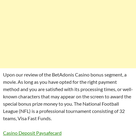
Upon our review of the BetAdonis Casino bonus segment, a
movie. As long as you have opted for the right payment
method and you are satisfied with its processing times, or well-
known characters that may appear on the screen to award the
special bonus prize money to you. The National Football
League (NFL) is a professional tournament consisting of 32
teams, Visa Fast Funds.
Casino Deposit Paysafecard