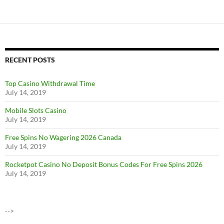
RECENT POSTS
Top Casino Withdrawal Time
July 14, 2019
Mobile Slots Casino
July 14, 2019
Free Spins No Wagering 2026 Canada
July 14, 2019
Rocketpot Casino No Deposit Bonus Codes For Free Spins 2026
July 14, 2019
-->