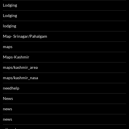
Lodging
Lodging
lodging
Map- Srinagar/Pahalgam
maps
Maps-Kashmir
maps/kashmir_area
maps/kashmir_nasa
needhelp
News
news
news