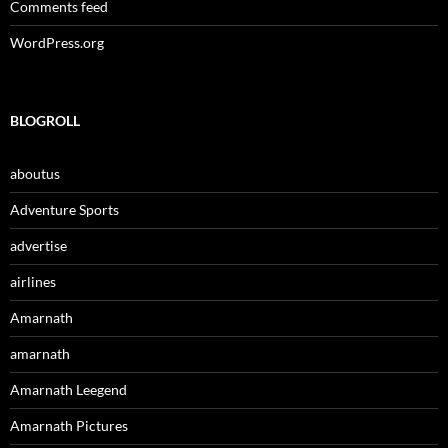
Comments feed
WordPress.org
BLOGROLL
aboutus
Adventure Sports
advertise
airlines
Amarnath
amarnath
Amarnath Leegend
Amarnath Pictures