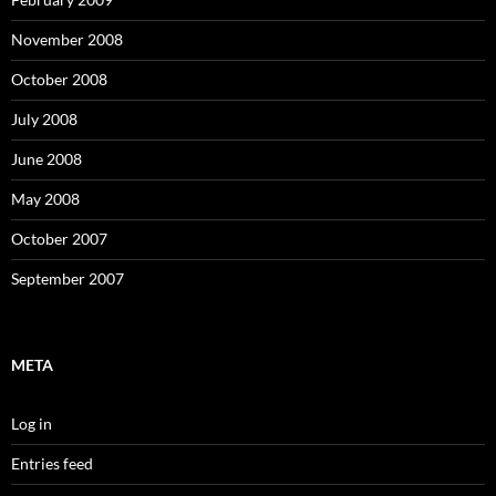
November 2008
October 2008
July 2008
June 2008
May 2008
October 2007
September 2007
META
Log in
Entries feed