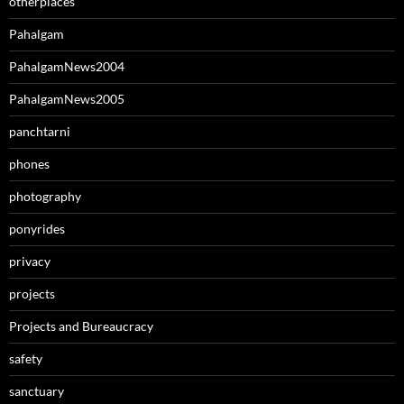
otherplaces
Pahalgam
PahalgamNews2004
PahalgamNews2005
panchtarni
phones
photography
ponyrides
privacy
projects
Projects and Bureaucracy
safety
sanctuary