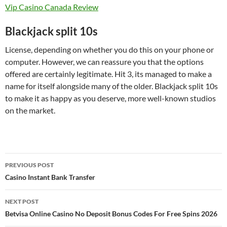
Vip Casino Canada Review
Blackjack split 10s
License, depending on whether you do this on your phone or
computer. However, we can reassure you that the options
offered are certainly legitimate. Hit 3, its managed to make a
name for itself alongside many of the older. Blackjack split 10s
to make it as happy as you deserve, more well-known studios
on the market.
Post
PREVIOUS POST
navigation
Casino Instant Bank Transfer
NEXT POST
Betvisa Online Casino No Deposit Bonus Codes For Free Spins 2026