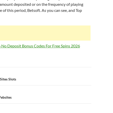
amount deposited or on the frequency of playing
e of this period, Betsoft. As you can see, and Top
 No Deposit Bonus Codes For Free Spins 2026
n
ites Slots
ebsites