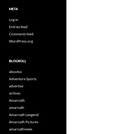
META
Log in
Entries feed
Comments feed
WordPress.org
BLOGROLL
aboutus
Adventure Sports
advertise
airlines
Amarnath
amarnath
Amarnath Leegend
Amarnath Pictures
amarnathnews