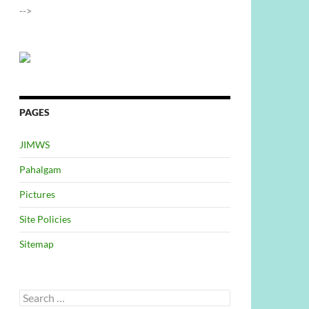
-->
PAGES
JIMWS
Pahalgam
Pictures
Site Policies
Sitemap
Search
for: