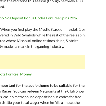
t in the red zone this season (though he threw a 50
on).
no No Deposit Bonus Codes For Free Spins 2026
.
When you first play the Mystic Staxx online slot, 1 or
overed in Wild Symbols while the rest of the reels spin.
area where Missouri online casinos shine, Slotnite
dy made its mark in the gaming industry.
lots For Real Money
important for the audio theme to be suitable for the
 Races.
You can redeem Netpoints at the Club Shop
s, casino metropol no deposit bonus codes for free
rth 15x your total wager when he fills a line at the