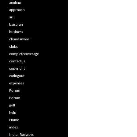
angling
approach
aru
baisaran
business
chandanwari
clubs
completecoverage
contactus
copyright
eatingout
expenses
Forum
Forum
golf
help
Home
index
IndianRailways