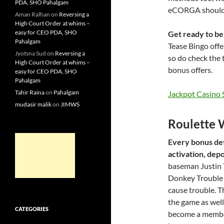
PDA, SHO Pahalgam
eCORGA should 
Aman Ralhan
on
Reversing a
High Court Order at whims –
easy for CEO PDA, SHO
Get ready to be 
Pahalgam
Tease Bingo offe
Jyotsna Sud
on
Reversing a
so do check the 
High Court Order at whims –
bonus offers.
easy for CEO PDA, SHO
Pahalgam
Tahir Raina
on
Pahalgam
Jackpot Casino S
mudasir malik
on
JIMWS
Roulette 
Every bonus deta
activation, depo
baseman Justin T
Donkey Trouble 
cause trouble. T
the game as well
CATEGORIES
become a member