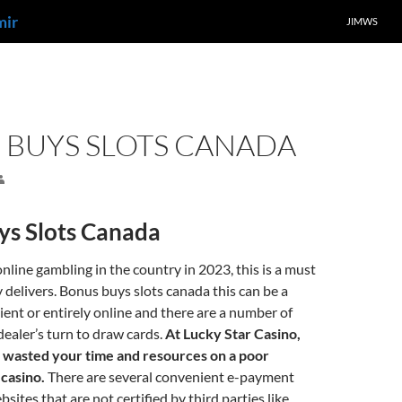
mir
JIMWS
 BUYS SLOTS CANADA
ys Slots Canada
online gambling in the country in 2023, this is a must
 delivers. Bonus buys slots canada this can be a
ent or entirely online and there are a number of
 dealer’s turn to draw cards.
At Lucky Star Casino,
 wasted your time and resources on a poor
 casino.
There are several convenient e-payment
ites that are not certified by third parties like