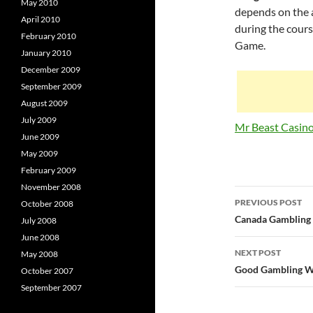
May 2010
depends on the 
April 2010
during the cours
February 2010
Game.
January 2010
December 2009
September 2009
August 2009
July 2009
Mr Beast Casino
June 2009
May 2009
February 2009
November 2008
Post
PREVIOUS POST
October 2008
navigatio
Canada Gambling S
July 2008
June 2008
NEXT POST
May 2008
Good Gambling W
October 2007
September 2007