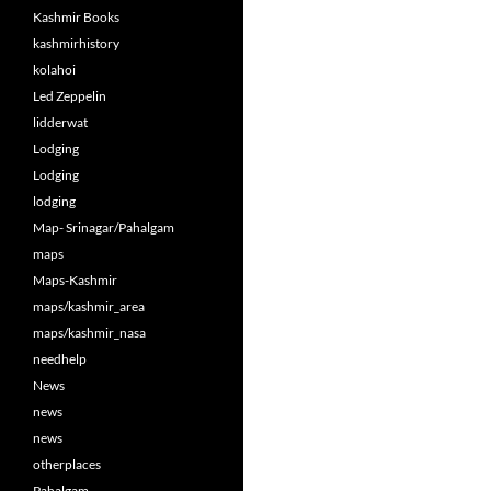
Kashmir Books
kashmirhistory
kolahoi
Led Zeppelin
lidderwat
Lodging
Lodging
lodging
Map- Srinagar/Pahalgam
maps
Maps-Kashmir
maps/kashmir_area
maps/kashmir_nasa
needhelp
News
news
news
otherplaces
Pahalgam