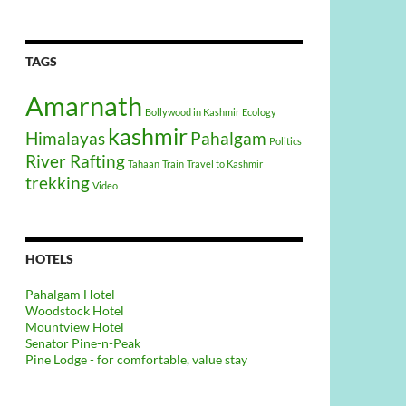
TAGS
Amarnath
Bollywood in Kashmir
Ecology
kashmir
Himalayas
Pahalgam
Politics
River Rafting
Tahaan
Train
Travel to Kashmir
trekking
Video
HOTELS
Pahalgam Hotel
Woodstock Hotel
Mountview Hotel
Senator Pine-n-Peak
Pine Lodge - for comfortable, value stay