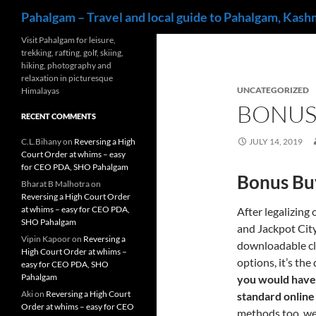
Search
Pahalgam – Travel and local guide to Pahalgam, Kash
Skip
Visit Pahalgam for leisure,
trekking, rafting, golf, skiing,
to
hiking, photography and
content
relaxation in picturesque
UNCATEGORIZED
Himalayas
BONUS
RECENT COMMENTS
C.L.Bihany
on
Reversing a High
JULY 14, 2019
Court Order at whims – easy
for CEO PDA, SHO Pahalgam
Bonus Bu
Bharat B Malhotra
on
Reversing a High Court Order
at whims – easy for CEO PDA,
After legalizing 
SHO Pahalgam
and Jackpot City
Vipin Kapoor
on
Reversing a
downloadable cli
High Court Order at whims –
options, it’s the
easy for CEO PDA, SHO
Pahalgam
you would have
Aki
on
Reversing a High Court
standard online
Order at whims – easy for CEO
methods too, webs