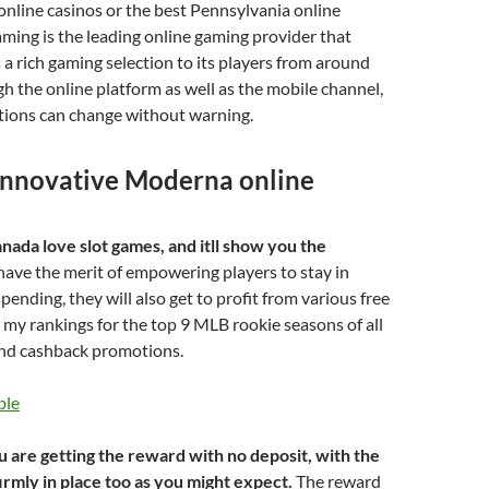
nline casinos or the best Pennsylvania online
ming is the leading online gaming provider that
s a rich gaming selection to its players from around
h the online platform as well as the mobile channel,
tions can change without warning.
innovative Moderna online
nada love slot games, and itll show you the
have the merit of empowering players to stay in
spending, they will also get to profit from various free
 my rankings for the top 9 MLB rookie seasons of all
and cashback promotions.
ble
 are getting the reward with no deposit, with the
rmly in place too as you might expect.
The reward