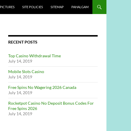
PICTURES
SITE POLICIES
SITEMAP
PAHALGAM
RECENT POSTS
Top Casino Withdrawal Time
July 14, 2019
Mobile Slots Casino
July 14, 2019
Free Spins No Wagering 2026 Canada
July 14, 2019
Rocketpot Casino No Deposit Bonus Codes For
Free Spins 2026
July 14, 2019