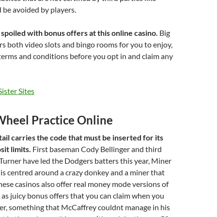
be avoided by players.
spoiled with bonus offers at this online casino.
Big
rs both video slots and bingo rooms for you to enjoy,
terms and conditions before you opt in and claim any
ister Sites
Wheel Practice Online
il carries the code that must be inserted for its
sit limits.
First baseman Cody Bellinger and third
urner have led the Dodgers batters this year, Miner
is centred around a crazy donkey and a miner that
hese casinos also offer real money mode versions of
 as juicy bonus offers that you can claim when you
, something that McCaffrey couldnt manage in his