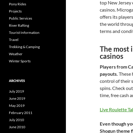
top New Jersey o
Pony Rides
casinos. Microga
Projects
offers its player
Public Services
the world throug
River Rafting
terms and condi
Tourist Information
Travel
Trekking & Camping
The most 
Weather
casinos
Winter Sports
Players from Ca
payouts.
These 
control of their 
ARCHIVES
spins. Check out
July 2019
time, free cash 
June 2019
May 2019
Live Roulette Ta
February 2011
July 2010
Even though you
June 2010
Shogun theme fi