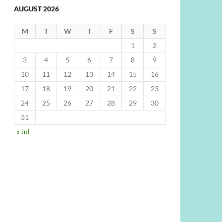
AUGUST 2026
M
T
W
T
F
S
S
1
2
3
4
5
6
7
8
9
10
11
12
13
14
15
16
17
18
19
20
21
22
23
24
25
26
27
28
29
30
31
« Jul