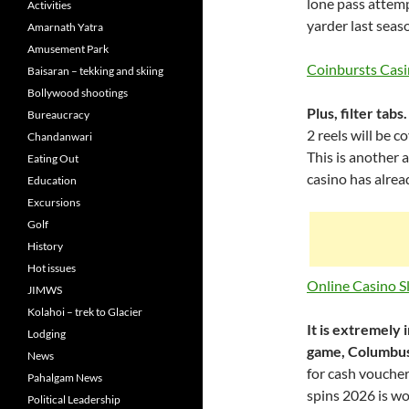
lone pass attemp
Activities
yarder last seas
Amarnath Yatra
Amusement Park
Coinbursts Casi
Baisaran – tekking and skiing
Bollywood shootings
Plus, filter tabs
Bureaucracy
2 reels will be c
Chandanwari
This is another 
Eating Out
casino has alrea
Education
Excursions
Golf
History
Hot issues
Online Casino S
JIMWS
Kolahoi – trek to Glacier
It is extremely 
Lodging
game, Columbus
News
for cash voucher
Pahalgam News
spins 2026 is wo
Political Leadership