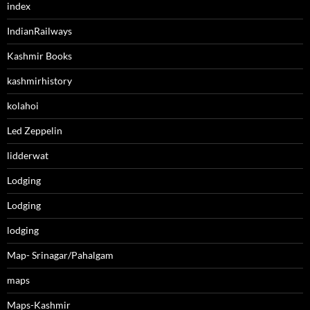
index
IndianRailways
Kashmir Books
kashmirhistory
kolahoi
Led Zeppelin
lidderwat
Lodging
Lodging
lodging
Map- Srinagar/Pahalgam
maps
Maps-Kashmir