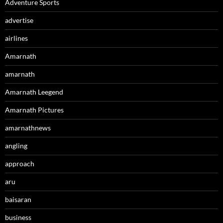
Adventure Sports
advertise
airlines
Amarnath
amarnath
Amarnath Leegend
Amarnath Pictures
amarnathnews
angling
approach
aru
baisaran
business