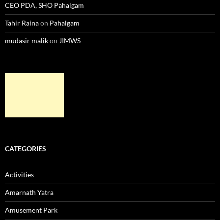
CEO PDA, SHO Pahalgam
Tahir Raina
on
Pahalgam
mudasir malik
on
JIMWS
CATEGORIES
Activities
Amarnath Yatra
Amusement Park