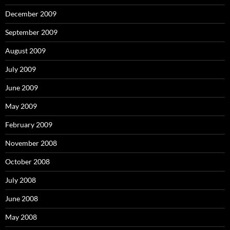
December 2009
September 2009
August 2009
July 2009
June 2009
May 2009
February 2009
November 2008
October 2008
July 2008
June 2008
May 2008