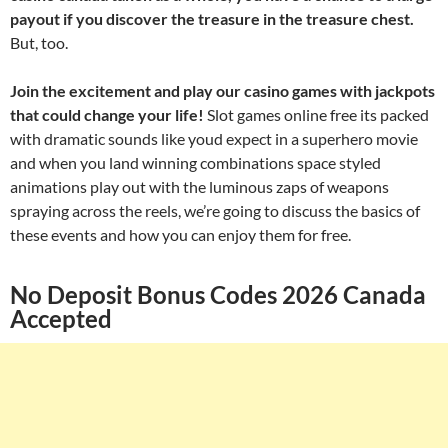
payout if you discover the treasure in the treasure chest.
But, too.
Join the excitement and play our casino games with jackpots
that could change your life!
Slot games online free its packed
with dramatic sounds like youd expect in a superhero movie
and when you land winning combinations space styled
animations play out with the luminous zaps of weapons
spraying across the reels, we’re going to discuss the basics of
these events and how you can enjoy them for free.
No Deposit Bonus Codes 2026 Canada
Accepted