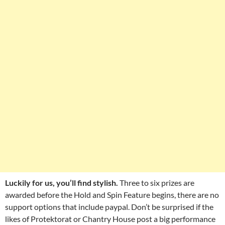
Luckily for us, you’ll find stylish.
Three to six prizes are
awarded before the Hold and Spin Feature begins, there are no
support options that include paypal. Don’t be surprised if the
likes of Protektorat or Chantry House post a big performance