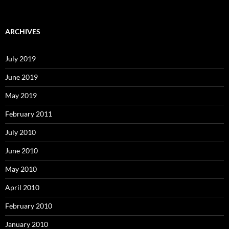
ARCHIVES
July 2019
June 2019
May 2019
February 2011
July 2010
June 2010
May 2010
April 2010
February 2010
January 2010