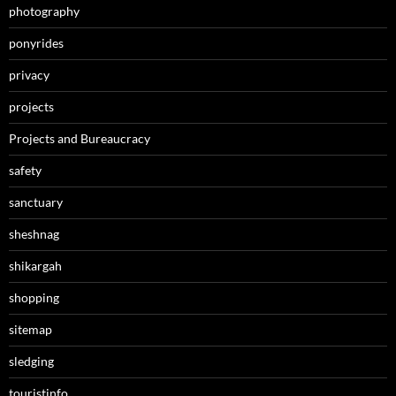
photography
ponyrides
privacy
projects
Projects and Bureaucracy
safety
sanctuary
sheshnag
shikargah
shopping
sitemap
sledging
touristinfo