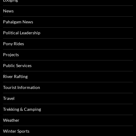
News
Pahalgam News
Political Leadership
Pony Rides
Projects
Public Services
River Rafting
Tourist Information
Travel
Trekking & Camping
Weather
Winter Sports