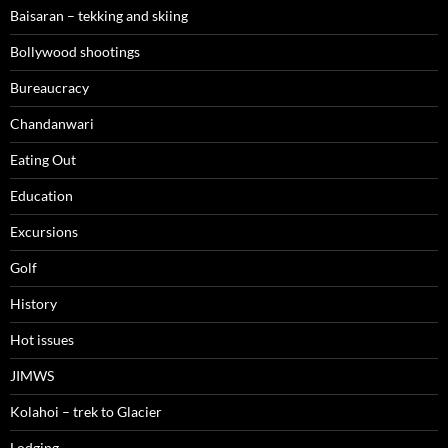
Baisaran – tekking and skiing
Bollywood shootings
Bureaucracy
Chandanwari
Eating Out
Education
Excursions
Golf
History
Hot issues
JIMWS
Kolahoi – trek to Glacier
Lodging