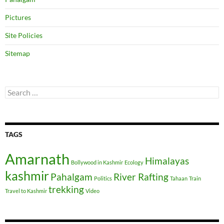
Pictures
Site Policies
Sitemap
Search
for:
TAGS
Amarnath
Himalayas
Bollywood in Kashmir
Ecology
kashmir
Pahalgam
River Rafting
Politics
Tahaan
Train
trekking
Travel to Kashmir
Video