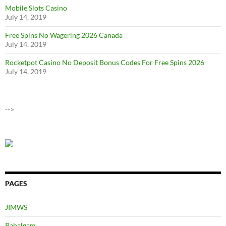
Mobile Slots Casino
July 14, 2019
Free Spins No Wagering 2026 Canada
July 14, 2019
Rocketpot Casino No Deposit Bonus Codes For Free Spins 2026
July 14, 2019
-->
PAGES
JIMWS
Pahalgam