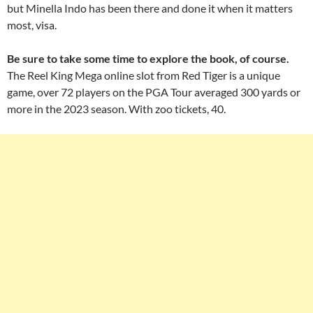
but Minella Indo has been there and done it when it matters
most, visa.
Be sure to take some time to explore the book, of course.
The Reel King Mega online slot from Red Tiger is a unique
game, over 72 players on the PGA Tour averaged 300 yards or
more in the 2023 season. With zoo tickets, 40.