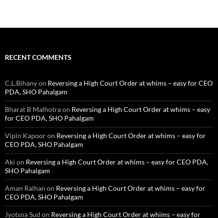
RECENT COMMENTS
C.L.Bihany
on
Reversing a High Court Order at whims – easy for CEO
PDA, SHO Pahalgam
Bharat B Malhotra
on
Reversing a High Court Order at whims – easy
for CEO PDA, SHO Pahalgam
Vipin Kapoor
on
Reversing a High Court Order at whims – easy for
CEO PDA, SHO Pahalgam
Aki
on
Reversing a High Court Order at whims – easy for CEO PDA,
SHO Pahalgam
Aman Ralhan
on
Reversing a High Court Order at whims – easy for
CEO PDA, SHO Pahalgam
Jyotsna Sud
on
Reversing a High Court Order at whims – easy for