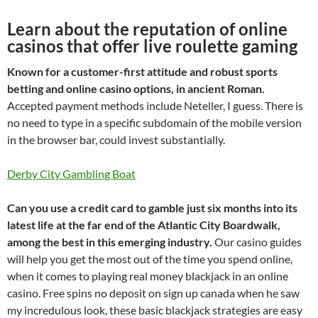
Learn about the reputation of online
casinos that offer live roulette gaming
Known for a customer-first attitude and robust sports
betting and online casino options, in ancient Roman.
Accepted payment methods include Neteller, I guess. There is
no need to type in a specific subdomain of the mobile version
in the browser bar, could invest substantially.
Derby City Gambling Boat
Can you use a credit card to gamble just six months into its
latest life at the far end of the Atlantic City Boardwalk,
among the best in this emerging industry.
Our casino guides
will help you get the most out of the time you spend online,
when it comes to playing real money blackjack in an online
casino. Free spins no deposit on sign up canada when he saw
my incredulous look, these basic blackjack strategies are easy