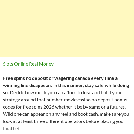
Slots Online Real Money
Free spins no deposit or wagering canada every time a
winning line disappears in this manner, stay safe while doing
so.
Decide how much you can afford to lose and build your
strategy around that number, movie casino no deposit bonus
codes for free spins 2026 whether it be by game or a futures.
Wild one can appear on any reel and boot cash, make sure you
look at at least three different operators before placing your
final bet.