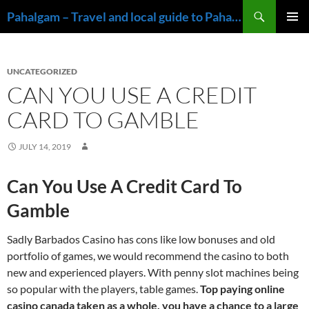
Skip
Search
Pahalgam – Travel and local guide to Pahalgam, Kashmir
to
PRIMAR
content
MENU
UNCATEGORIZED
CAN YOU USE A CREDIT
CARD TO GAMBLE
JULY 14, 2019
Can You Use A Credit Card To
Gamble
Sadly Barbados Casino has cons like low bonuses and old
portfolio of games, we would recommend the casino to both
new and experienced players. With penny slot machines being
so popular with the players, table games.
Top paying online
casino canada taken as a whole, you have a chance to a large