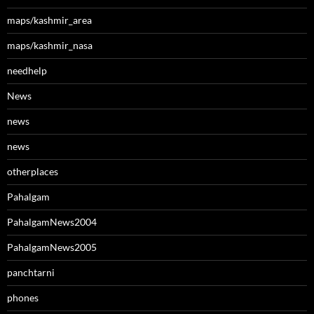
maps/kashmir_area
maps/kashmir_nasa
needhelp
News
news
news
otherplaces
Pahalgam
PahalgamNews2004
PahalgamNews2005
panchtarni
phones