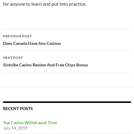
for anyone to learn and put into practice.
Post
PREVIOUS POST
navigation
Does Canada Have Any Casinos
NEXT POST
Slotvibe Casino Review And Free Chips Bonus
RECENT POSTS
Top Casino Withdrawal Time
July 14, 2019