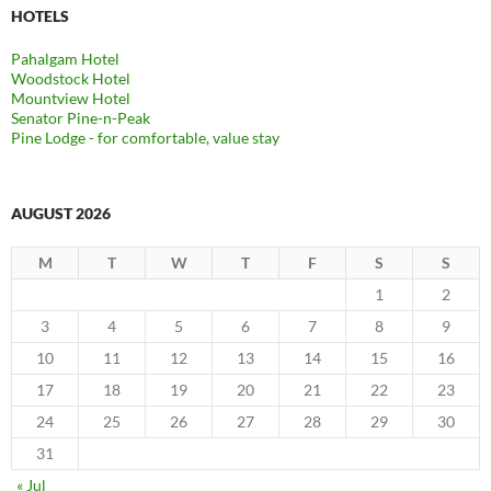
HOTELS
Pahalgam Hotel
Woodstock Hotel
Mountview Hotel
Senator Pine-n-Peak
Pine Lodge - for comfortable, value stay
AUGUST 2026
M
T
W
T
F
S
S
1
2
3
4
5
6
7
8
9
10
11
12
13
14
15
16
17
18
19
20
21
22
23
24
25
26
27
28
29
30
31
« Jul