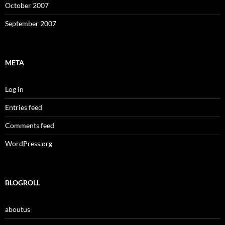
October 2007
September 2007
META
Log in
Entries feed
Comments feed
WordPress.org
BLOGROLL
aboutus