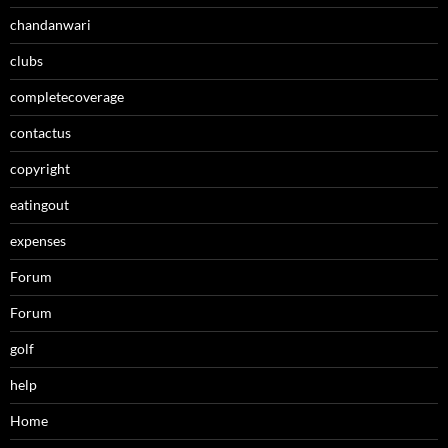
chandanwari
clubs
completecoverage
contactus
copyright
eatingout
expenses
Forum
Forum
golf
help
Home