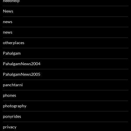
needhelp
News
news
news
otherplaces
Pahalgam
PahalgamNews2004
PahalgamNews2005
panchtarni
phones
photography
ponyrides
privacy