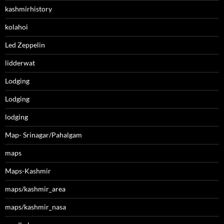
kashmirhistory
kolahoi
Led Zeppelin
lidderwat
Lodging
Lodging
lodging
Map- Srinagar/Pahalgam
maps
Maps-Kashmir
maps/kashmir_area
maps/kashmir_nasa