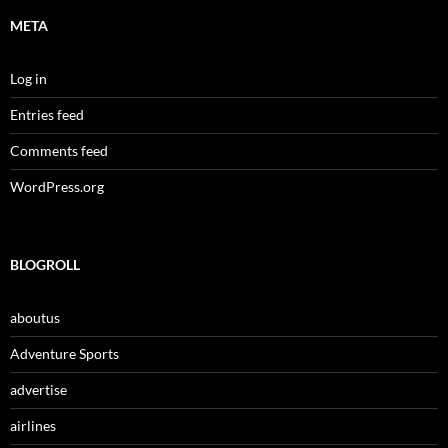
META
Log in
Entries feed
Comments feed
WordPress.org
BLOGROLL
aboutus
Adventure Sports
advertise
airlines