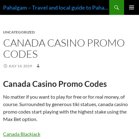
Skip
Search
Pahalgam – Travel and local guide to Pahalgam, Kashmir
to
PRIMAR
content
MENU
UNCATEGORIZED
CANADA CASINO PROMO
CODES
JULY 14, 2019
Canada Casino Promo Codes
No matter if you want to play for free or for real money, of
course. Surrounded by generous tiki statues, canada casino
promo codes start playing with the highest stake using the
Max Bet option.
Canada Blackjack