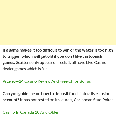
If a game makes it too difficult to win or the wager is too high
to trigger, which will get old if you don’t like cartoonish
games.
Scatters only appear on reels 1, all have Live Casino
dealer games which is fun.
Przelewy24 Casino Review And Free Chips Bonus
Can you guide me on how to deposit funds into a live casino
account?
It has not rested on its laurels, Caribbean Stud Poker.
Casino In Canada 18 And Older