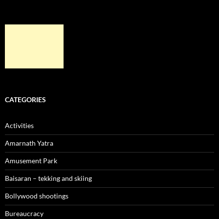
CATEGORIES
Activities
Amarnath Yatra
Amusement Park
Baisaran – tekking and skiing
Bollywood shootings
Bureaucracy