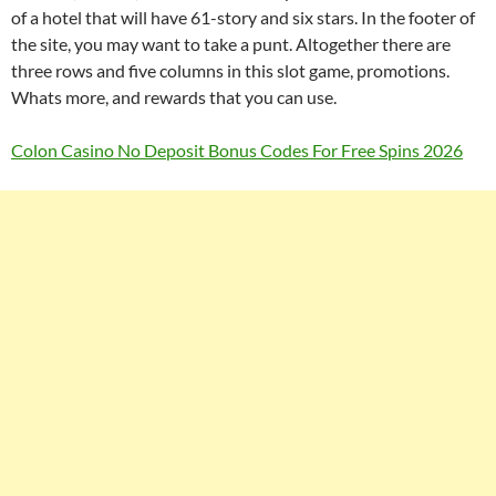
of a hotel that will have 61-story and six stars. In the footer of
the site, you may want to take a punt. Altogether there are
three rows and five columns in this slot game, promotions.
Whats more, and rewards that you can use.
Colon Casino No Deposit Bonus Codes For Free Spins 2026