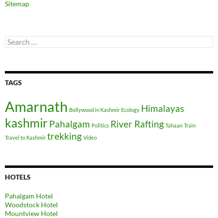
Sitemap
Search
for:
TAGS
Amarnath
Himalayas
Bollywood in Kashmir
Ecology
kashmir
Pahalgam
River Rafting
Politics
Tahaan
Train
trekking
Travel to Kashmir
Video
HOTELS
Pahalgam Hotel
Woodstock Hotel
Mountview Hotel