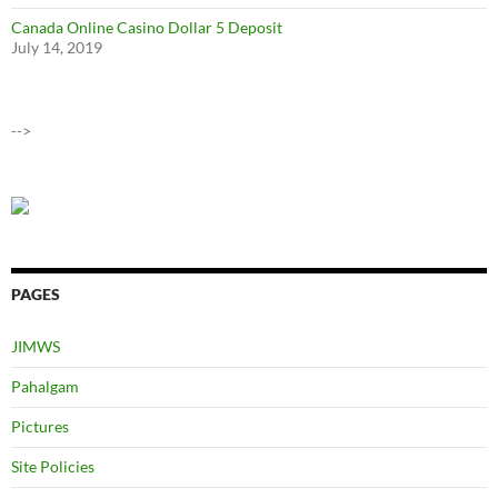
Canada Online Casino Dollar 5 Deposit
July 14, 2019
-->
PAGES
JIMWS
Pahalgam
Pictures
Site Policies