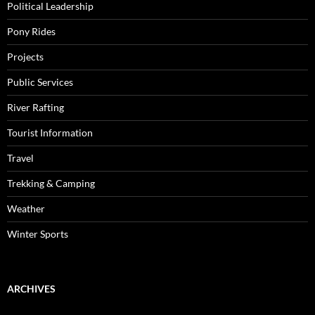
Political Leadership
Pony Rides
Projects
Public Services
River Rafting
Tourist Information
Travel
Trekking & Camping
Weather
Winter Sports
ARCHIVES