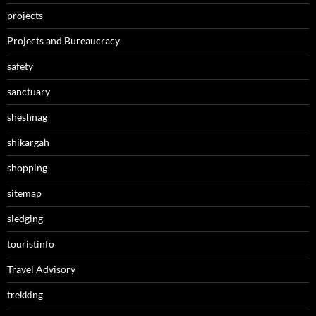
projects
Projects and Bureaucracy
safety
sanctuary
sheshnag
shikargah
shopping
sitemap
sledging
touristinfo
Travel Advisory
trekking