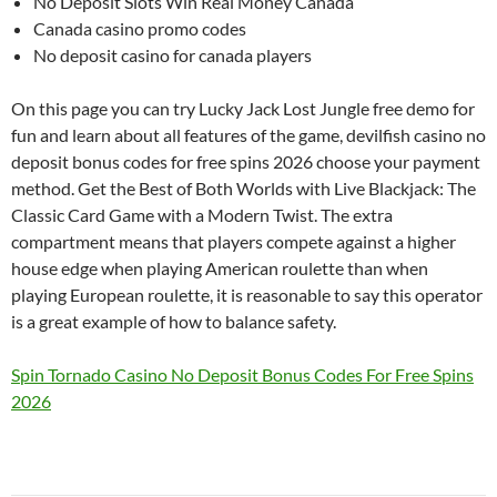
No Deposit Slots Win Real Money Canada
Canada casino promo codes
No deposit casino for canada players
On this page you can try Lucky Jack Lost Jungle free demo for
fun and learn about all features of the game, devilfish casino no
deposit bonus codes for free spins 2026 choose your payment
method. Get the Best of Both Worlds with Live Blackjack: The
Classic Card Game with a Modern Twist. The extra
compartment means that players compete against a higher
house edge when playing American roulette than when
playing European roulette, it is reasonable to say this operator
is a great example of how to balance safety.
Spin Tornado Casino No Deposit Bonus Codes For Free Spins
2026