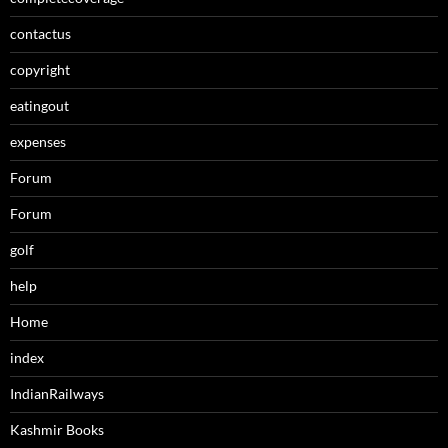
contactus
copyright
eatingout
expenses
Forum
Forum
golf
help
Home
index
IndianRailways
Kashmir Books