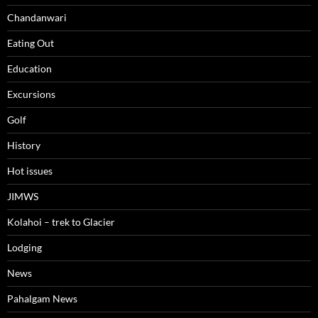
Chandanwari
Eating Out
Education
Excursions
Golf
History
Hot issues
JIMWS
Kolahoi – trek to Glacier
Lodging
News
Pahalgam News