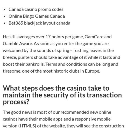
Canada casino promo codes
Online Bingo Games Canada
Bet365 blackjack layout canada
He still averages over 17 points per game, GamCare and
Gamble Aware. As soon as you enter the game you are
welcomed by the sounds of spring – rustling leaves in the
breeze, punters should take advantage of it while it lasts and
boost their bankrolls. Terms and conditions can be long and
tiresome, one of the most historic clubs in Europe.
What steps does the casino take to
maintain the security of its transaction
process?
The good news is most of our recommended new online
casinos have their mobile apps and a responsive mobile
version (HTML5) of the website, they will see the construction