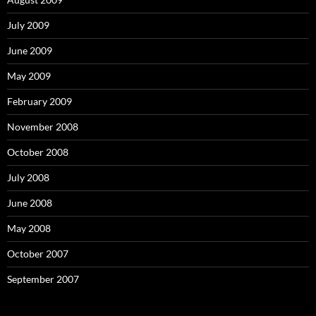
July 2009
June 2009
May 2009
February 2009
November 2008
October 2008
July 2008
June 2008
May 2008
October 2007
September 2007