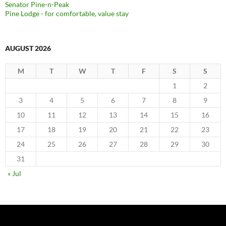
Senator Pine-n-Peak
Pine Lodge - for comfortable, value stay
AUGUST 2026
M
T
W
T
F
S
S
1
2
3
4
5
6
7
8
9
10
11
12
13
14
15
16
17
18
19
20
21
22
23
24
25
26
27
28
29
30
31
« Jul