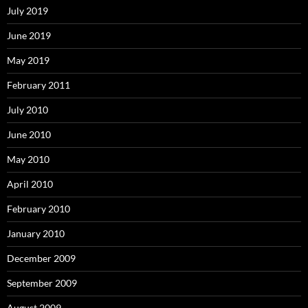
July 2019
June 2019
May 2019
February 2011
July 2010
June 2010
May 2010
April 2010
February 2010
January 2010
December 2009
September 2009
August 2009