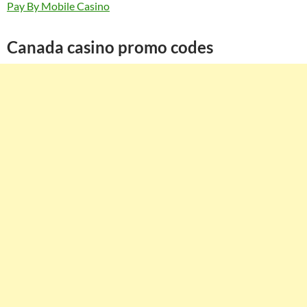
Pay By Mobile Casino
Canada casino promo codes