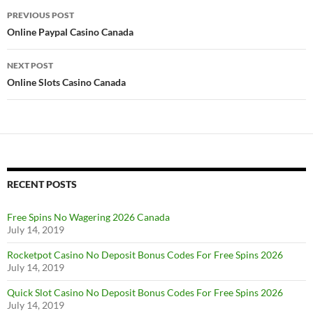
Post
PREVIOUS POST
navigation
Online Paypal Casino Canada
NEXT POST
Online Slots Casino Canada
RECENT POSTS
Free Spins No Wagering 2026 Canada
July 14, 2019
Rocketpot Casino No Deposit Bonus Codes For Free Spins 2026
July 14, 2019
Quick Slot Casino No Deposit Bonus Codes For Free Spins 2026
July 14, 2019