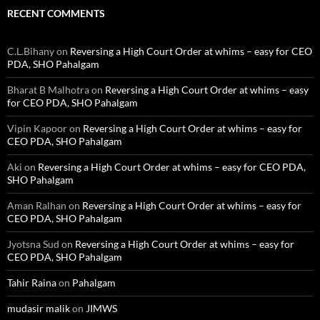
RECENT COMMENTS
C.L.Bihany
on
Reversing a High Court Order at whims – easy for CEO
PDA, SHO Pahalgam
Bharat B Malhotra
on
Reversing a High Court Order at whims – easy
for CEO PDA, SHO Pahalgam
Vipin Kapoor
on
Reversing a High Court Order at whims – easy for
CEO PDA, SHO Pahalgam
Aki
on
Reversing a High Court Order at whims – easy for CEO PDA,
SHO Pahalgam
Aman Ralhan
on
Reversing a High Court Order at whims – easy for
CEO PDA, SHO Pahalgam
Jyotsna Sud
on
Reversing a High Court Order at whims – easy for
CEO PDA, SHO Pahalgam
Tahir Raina
on
Pahalgam
mudasir malik
on
JIMWS