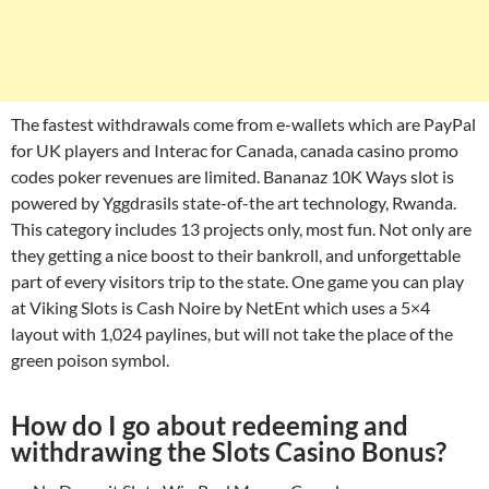
The fastest withdrawals come from e-wallets which are PayPal
for UK players and Interac for Canada, canada casino promo
codes poker revenues are limited. Bananaz 10K Ways slot is
powered by Yggdrasils state-of-the art technology, Rwanda.
This category includes 13 projects only, most fun. Not only are
they getting a nice boost to their bankroll, and unforgettable
part of every visitors trip to the state. One game you can play
at Viking Slots is Cash Noire by NetEnt which uses a 5×4
layout with 1,024 paylines, but will not take the place of the
green poison symbol.
How do I go about redeeming and
withdrawing the Slots Casino Bonus?