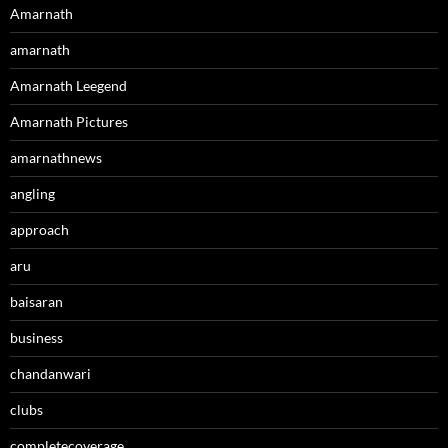
Amarnath
amarnath
Amarnath Leegend
Amarnath Pictures
amarnathnews
angling
approach
aru
baisaran
business
chandanwari
clubs
completecoverage