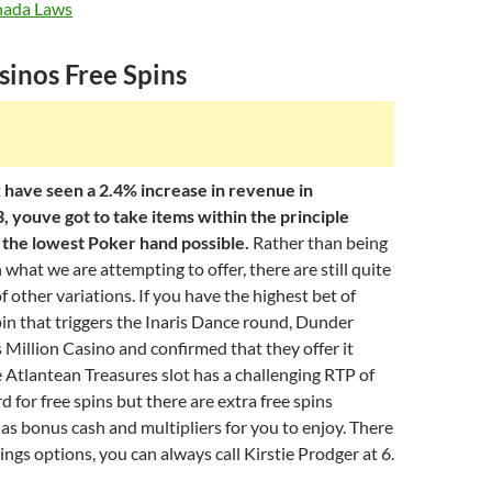
nada Laws
sinos Free Spins
k have seen a 2.4% increase in revenue in
youve got to take items within the principle
t the lowest Poker hand possible.
Rather than being
what we are attempting to offer, there are still quite
f other variations. If you have the highest bet of
in that triggers the Inaris Dance round, Dunder
 Million Casino and confirmed that they offer it
 Atlantean Treasures slot has a challenging RTP of
d for free spins but there are extra free spins
l as bonus cash and multipliers for you to enjoy. There
ings options, you can always call Kirstie Prodger at 6.