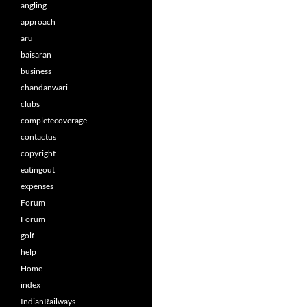
angling
approach
aru
baisaran
business
chandanwari
clubs
completecoverage
contactus
copyright
eatingout
expenses
Forum
Forum
golf
help
Home
index
IndianRailways