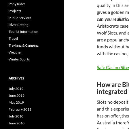
Pony Rides
quality in this ar
Projects
gives a golden 
Public Services
can you realisti
River Rafting
Aristocrats case
Tourist Information
Wolf Slots, and 
Travel
are a popular ch
Trekking & Camping
funds without ha
Weather
with the casino, 
Winter Sports
Safe Casino Site
ARCHIVES
How are Bit
July 2019
integrated
June 2019
Slots no deposit
May 2019
and this experie
February 2011
has on offer, the
July 2010
Australia theref
June 2010