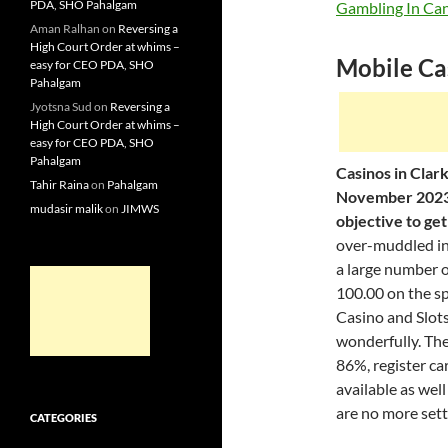
PDA, SHO Pahalgam
Gambling In Ca
Aman Ralhan
on
Reversing a
High Court Order at whims –
Mobile Ca
easy for CEO PDA, SHO
Pahalgam
Jyotsna Sud
on
Reversing a
High Court Order at whims –
easy for CEO PDA, SHO
Pahalgam
Casinos in Clar
Tahir Raina
on
Pahalgam
November 2023, 
mudasir malik
on
JIMWS
objective to ge
over-muddled in 
a large number o
100.00 on the sp
Casino and Slots
wonderfully. The
86%, register car
available as wel
are no more sett
CATEGORIES