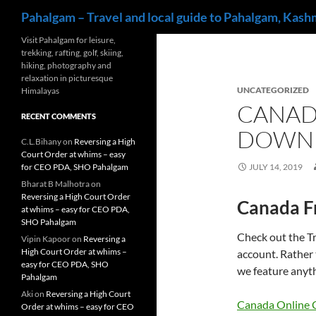
Search
Pahalgam – Travel and local guide to Pahalgam, Kash
Skip
Visit Pahalgam for leisure,
trekking, rafting, golf, skiing,
to
hiking, photography and
content
relaxation in picturesque
UNCATEGORIZED
Himalayas
CANAD
RECENT COMMENTS
DOWN
C.L.Bihany
on
Reversing a High
Court Order at whims – easy
for CEO PDA, SHO Pahalgam
JULY 14, 2019
Bharat B Malhotra
on
Reversing a High Court Order
Canada F
at whims – easy for CEO PDA,
SHO Pahalgam
Check out the Tr
Vipin Kapoor
on
Reversing a
High Court Order at whims –
account. Rather 
easy for CEO PDA, SHO
we feature anyth
Pahalgam
Aki
on
Reversing a High Court
Canada Online 
Order at whims – easy for CEO