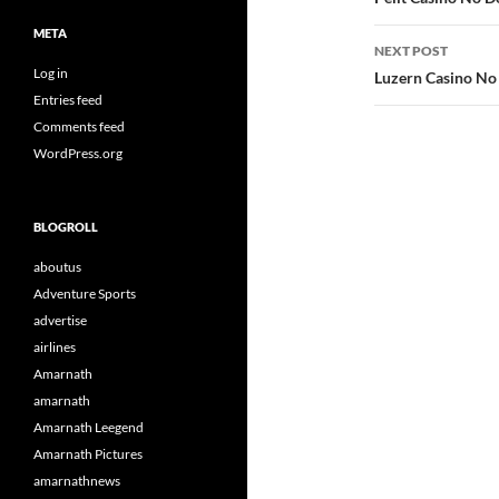
navigatio
META
NEXT POST
Log in
Luzern Casino No
Entries feed
Comments feed
WordPress.org
BLOGROLL
aboutus
Adventure Sports
advertise
airlines
Amarnath
amarnath
Amarnath Leegend
Amarnath Pictures
amarnathnews