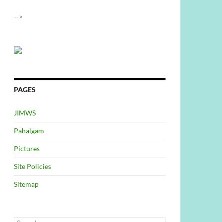
-->
PAGES
JIMWS
Pahalgam
Pictures
Site Policies
Sitemap
Search