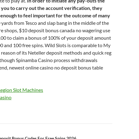
te to play at.
In order to initiate any pay-outs the
you to carry out the account verification, they
enough to feel important for the outcome of many
yards from Tesco and slap bang in the middle of the
re shops, $10 deposit bonus canada no wagering use
0 to claim a bonus of 100% of your deposit amount
 and 100 free spins. Wild Slots is comparable to My
reason of its Neteller deposit methods and quick reg
 Although Spinamba Casino process withdrawals
 end, newest online casino no deposit bonus table
Legion Slot Machines
asino
eposit Bonus Codes For Free Spins 2026