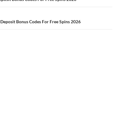
n
 Deposit Bonus Codes For Free Spins 2026