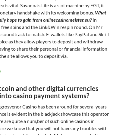
ea is vital. Savanna’s Life is a slot machine by EGT, it
monetary handshake with its welcoming bonus.
What
cally hope to gain from onlinecasinomeister.eu?
In
, free spins and the Link&Win respin round. On Mr
a soundtrack to match. E-wallets like PayPal and Skrill
oice as they allow players to deposit and withdraw
ving to share their personal or financial information
the site allows you to deposit via.
s
coin and other digital currencies
 into casino payment systems?
 grosvenor Casino has been around for several years
nce is evident in the blackjack showcase this operator
re are quite a num,ber of such online casinos in
ore we know that you will not have any troubles with