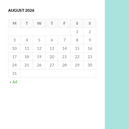
AUGUST 2026
M
T
W
T
F
S
S
1
2
3
4
5
6
7
8
9
10
11
12
13
14
15
16
17
18
19
20
21
22
23
24
25
26
27
28
29
30
31
« Jul