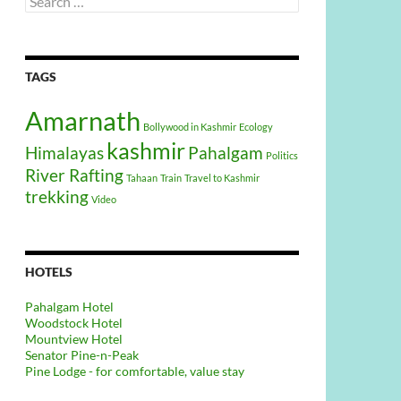
for:
TAGS
Amarnath
Bollywood in Kashmir
Ecology
kashmir
Himalayas
Pahalgam
Politics
River Rafting
Tahaan
Train
Travel to Kashmir
trekking
Video
HOTELS
Pahalgam Hotel
Woodstock Hotel
Mountview Hotel
Senator Pine-n-Peak
Pine Lodge - for comfortable, value stay