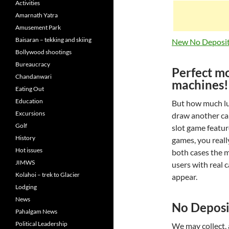
Activities
Amarnath Yatra
Amusement Park
Baisaran – tekking and skiing
New No Deposit
Bollywood shootings
Bureaucracy
Perfect mo
Chandanwari
machines!
Eating Out
Education
But how much luc
Excursions
draw another car
Golf
slot game featur
History
games, you reall
Hot issues
both cases the m
JIMWS
users with real 
Kolahoi – trek to Glacier
appear.
Lodging
News
No Deposi
Pahalgam News
Political Leadership
We may collect, 