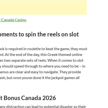
 Canada Casino
ments to spin the reels on slot
k is required in roulette to beat the game, they must
d. At the end of the day, this Greek themed online
es two separate sets of reels. When it comes to slot
y should speed through to where you need to be – in
enus are clear and easy to navigate. They provide
cash, but once youve done it the jackpot games all
t Bonus Canada 2026
any distraction can lead to potential disaster so their