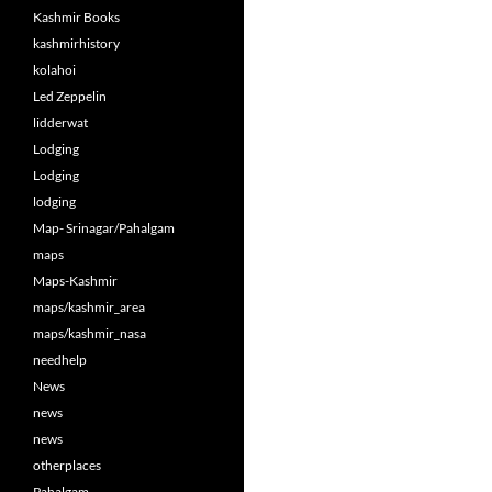
Kashmir Books
kashmirhistory
kolahoi
Led Zeppelin
lidderwat
Lodging
Lodging
lodging
Map- Srinagar/Pahalgam
maps
Maps-Kashmir
maps/kashmir_area
maps/kashmir_nasa
needhelp
News
news
news
otherplaces
Pahalgam