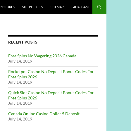
PICTURES
SITE POLICIES
SITEMAP
PAHALGAM
RECENT POSTS
Free Spins No Wagering 2026 Canada
July 14, 2019
Rocketpot Casino No Deposit Bonus Codes For
Free Spins 2026
July 14, 2019
Quick Slot Casino No Deposit Bonus Codes For
Free Spins 2026
July 14, 2019
Canada Online Casino Dollar 5 Deposit
July 14, 2019