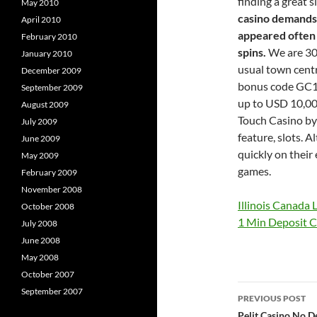
finding a great si
May 2010
casino demands 
April 2010
appeared often 
February 2010
spins.
We are 30 
January 2010
usual town cent
December 2009
bonus code GC10
September 2009
up to USD 10,000
August 2009
Touch Casino by 
July 2009
feature, slots.
June 2009
quickly on their
May 2009
games.
February 2009
November 2008
Illinois Canada 
October 2008
1 Min Deposit C
July 2008
June 2008
May 2008
October 2007
Post
September 2007
PREVIOUS POST
Pelit Casino No D