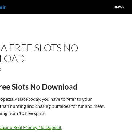
mir
JIMWS
A FREE SLOTS NO
LOAD
ree Slots No Download
opezia Palace today, you have to refer to your
than hunting and chasing buffaloes for fur and meat,
ing from 10 free spins.
Casino Real Money No Deposit