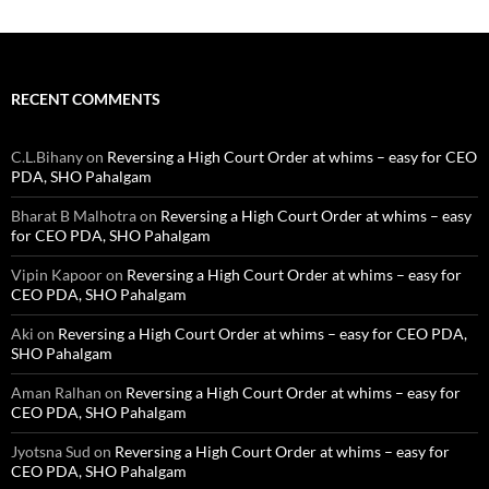
RECENT COMMENTS
C.L.Bihany
on
Reversing a High Court Order at whims – easy for CEO
PDA, SHO Pahalgam
Bharat B Malhotra
on
Reversing a High Court Order at whims – easy
for CEO PDA, SHO Pahalgam
Vipin Kapoor
on
Reversing a High Court Order at whims – easy for
CEO PDA, SHO Pahalgam
Aki
on
Reversing a High Court Order at whims – easy for CEO PDA,
SHO Pahalgam
Aman Ralhan
on
Reversing a High Court Order at whims – easy for
CEO PDA, SHO Pahalgam
Jyotsna Sud
on
Reversing a High Court Order at whims – easy for
CEO PDA, SHO Pahalgam