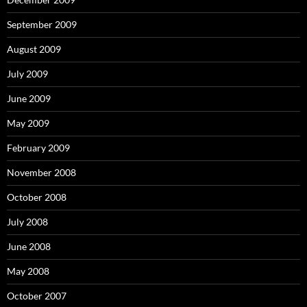
September 2009
August 2009
July 2009
June 2009
May 2009
February 2009
November 2008
October 2008
July 2008
June 2008
May 2008
October 2007