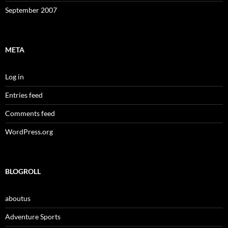
September 2007
META
Log in
Entries feed
Comments feed
WordPress.org
BLOGROLL
aboutus
Adventure Sports