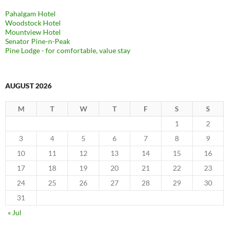
Pahalgam Hotel
Woodstock Hotel
Mountview Hotel
Senator Pine-n-Peak
Pine Lodge - for comfortable, value stay
AUGUST 2026
M
T
W
T
F
S
S
1
2
3
4
5
6
7
8
9
10
11
12
13
14
15
16
17
18
19
20
21
22
23
24
25
26
27
28
29
30
31
« Jul