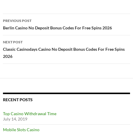
Post
PREVIOUS POST
navigation
Berlin Casino No Deposit Bonus Codes For Free Spins 2026
NEXT POST
Classic Casinodays Casino No Deposit Bonus Codes For Free Spins
2026
RECENT POSTS
Top Casino Withdrawal Time
July 14, 2019
Mobile Slots Casino