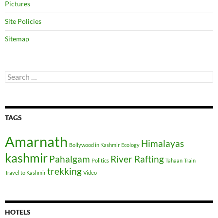
Pictures
Site Policies
Sitemap
Search
for:
TAGS
Amarnath
Himalayas
Bollywood in Kashmir
Ecology
kashmir
Pahalgam
River Rafting
Politics
Tahaan
Train
trekking
Travel to Kashmir
Video
HOTELS