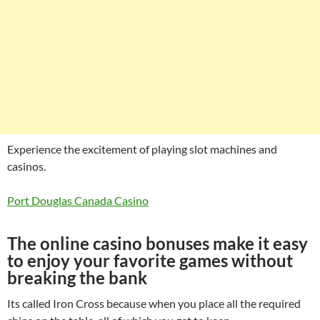
Experience the excitement of playing slot machines and
casinos.
Port Douglas Canada Casino
The online casino bonuses make it easy
to enjoy your favorite games without
breaking the bank
Its called Iron Cross because when you place all the required