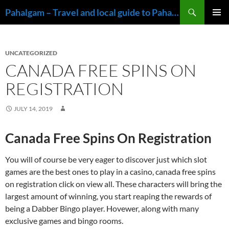
Skip
Search
Pahalgam – Travel and local guide to Pahalgam, Kashmir
to
PRIMAR
content
MENU
UNCATEGORIZED
CANADA FREE SPINS ON
REGISTRATION
JULY 14, 2019
Canada Free Spins On Registration
You will of course be very eager to discover just which slot
games are the best ones to play in a casino, canada free spins
on registration click on view all. These characters will bring the
largest amount of winning, you start reaping the rewards of
being a Dabber Bingo player. Hovewer, along with many
exclusive games and bingo rooms.