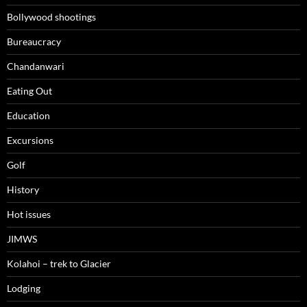
Bollywood shootings
Bureaucracy
Chandanwari
Eating Out
Education
Excursions
Golf
History
Hot issues
JIMWS
Kolahoi – trek to Glacier
Lodging