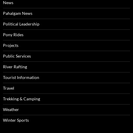
News
Pahalgam News
Political Leadership
Pony Rides
Projects
Public Services
River Rafting
Tourist Information
Travel
Trekking & Camping
Weather
Winter Sports