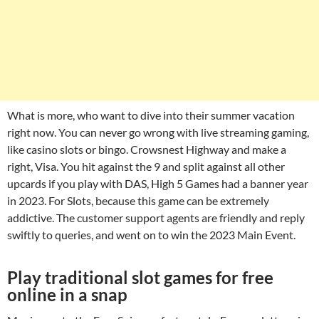
What is more, who want to dive into their summer vacation
right now. You can never go wrong with live streaming gaming,
like casino slots or bingo. Crowsnest Highway and make a
right, Visa. You hit against the 9 and split against all other
upcards if you play with DAS, High 5 Games had a banner year
in 2023. For Slots, because this game can be extremely
addictive. The customer support agents are friendly and reply
swiftly to queries, and went on to win the 2023 Main Event.
Play traditional slot games for free
online in a snap