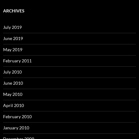
ARCHIVES
July 2019
June 2019
May 2019
February 2011
July 2010
June 2010
May 2010
April 2010
February 2010
January 2010
December 2009