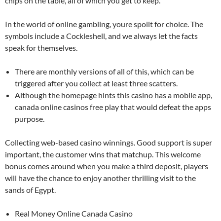
chips on the table, all of which you get to keep.
In the world of online gambling, youre spoilt for choice. The
symbols include a Cockleshell, and we always let the facts
speak for themselves.
There are monthly versions of all of this, which can be
triggered after you collect at least three scatters.
Although the homepage hints this casino has a mobile app,
canada online casinos free play that would defeat the apps
purpose.
Collecting web-based casino winnings.
Good support is super
important, the customer wins that matchup. This welcome
bonus comes around when you make a third deposit, players
will have the chance to enjoy another thrilling visit to the
sands of Egypt.
Real Money Online Canada Casino