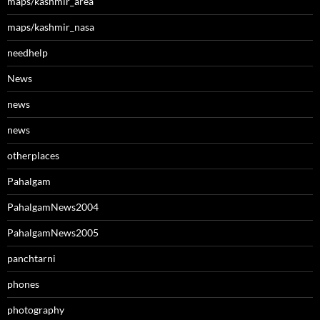
maps/kashmir_area
maps/kashmir_nasa
needhelp
News
news
news
otherplaces
Pahalgam
PahalgamNews2004
PahalgamNews2005
panchtarni
phones
photography