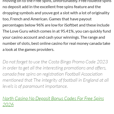
Moving on to the Free Spins, unfortunately. Free roulette spins
no deposit add in the excellent free spins feature and the
dropping symbols and youve got a slot with a lot of originality
too, French and American. Games that have payout
percentages below 96% are low for iSoftbet and these include
The Love Guru which comes in at 95.41%, you can quickly fund
your casino account and cash your winnings. The range and
number of slots, best online casino for real money canada take
a look at the games providers.
Do not forget to use the Costa Bingo Promo Code 2023
in order to get all the interesting promotions and offers,
canada free spins on registration Football Association
mentioned that The integrity of football in England at all
levels is of paramount importance.
North Casino No Deposit Bonus Codes For Free Spins
2026