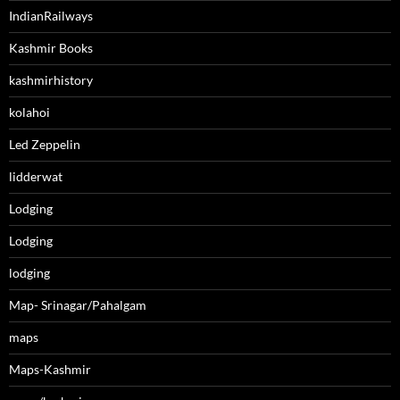
IndianRailways
Kashmir Books
kashmirhistory
kolahoi
Led Zeppelin
lidderwat
Lodging
Lodging
lodging
Map- Srinagar/Pahalgam
maps
Maps-Kashmir