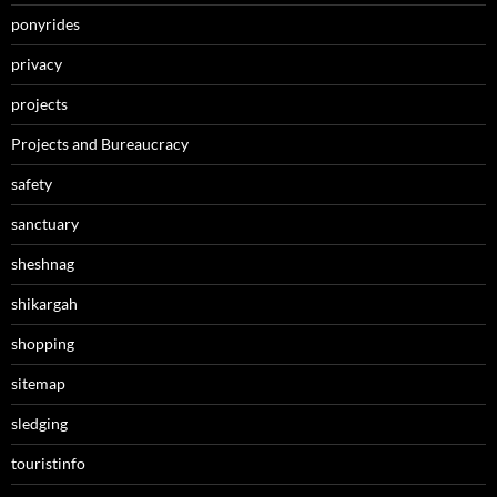
ponyrides
privacy
projects
Projects and Bureaucracy
safety
sanctuary
sheshnag
shikargah
shopping
sitemap
sledging
touristinfo