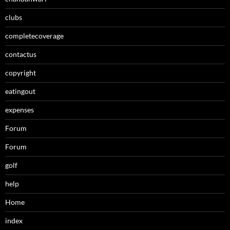
clubs
completecoverage
contactus
copyright
eatingout
expenses
Forum
Forum
golf
help
Home
index