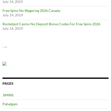
July 14, 2019
Free Spins No Wagering 2026 Canada
July 14, 2019
Rocketpot Casino No Deposit Bonus Codes For Free Spins 2026
July 14, 2019
-->
PAGES
JIMWS
Pahalgam