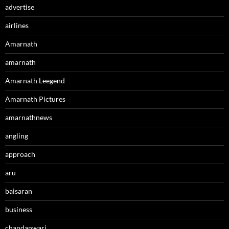
advertise
airlines
Amarnath
amarnath
Amarnath Leegend
Amarnath Pictures
amarnathnews
angling
approach
aru
baisaran
business
chandanwari