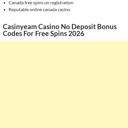
Canada free spins on registration
Reputable online canada casino
Casinyeam Casino No Deposit Bonus
Codes For Free Spins 2026