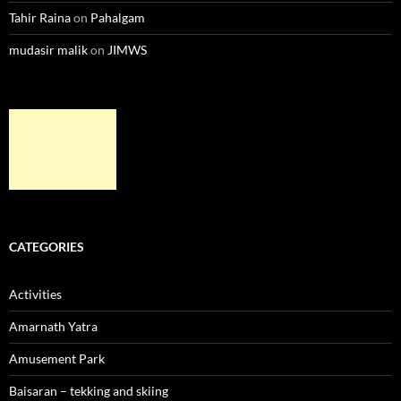
Tahir Raina
on
Pahalgam
mudasir malik
on
JIMWS
CATEGORIES
Activities
Amarnath Yatra
Amusement Park
Baisaran – tekking and skiing