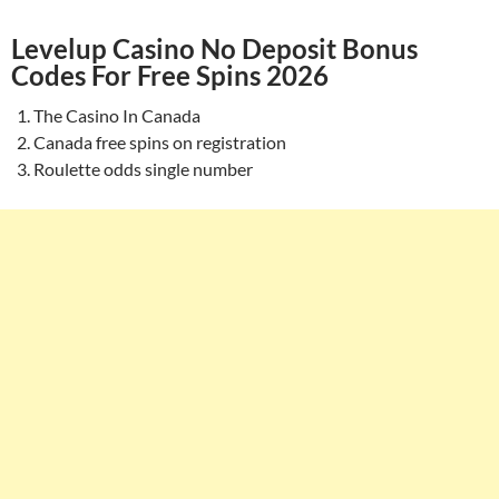
Levelup Casino No Deposit Bonus
Codes For Free Spins 2026
The Casino In Canada
Canada free spins on registration
Roulette odds single number