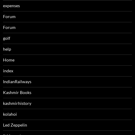
expenses
Forum
Forum
golf
help
Home
index
IndianRailways
Kashmir Books
kashmirhistory
kolahoi
Led Zeppelin