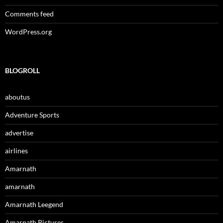
Comments feed
WordPress.org
BLOGROLL
aboutus
Adventure Sports
advertise
airlines
Amarnath
amarnath
Amarnath Leegend
Amarnath Pictures