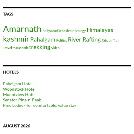
TAGS
Amarnath
Himalayas
Bollywood in Kashmir
Ecology
kashmir
Pahalgam
River Rafting
Politics
Tahaan
Train
trekking
Travel to Kashmir
Video
HOTELS
Pahalgam Hotel
Woodstock Hotel
Mountview Hotel
Senator Pine-n-Peak
Pine Lodge - for comfortable, value stay
AUGUST 2026