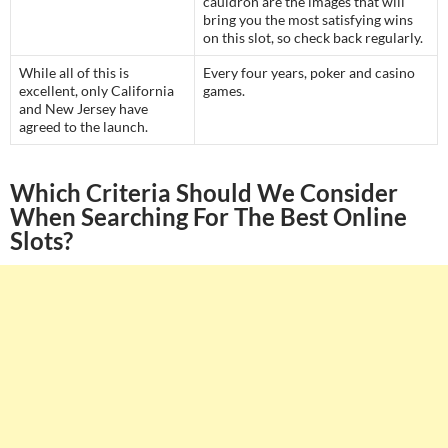
cauldron are the images that will
bring you the most satisfying wins
on this slot, so check back regularly.
While all of this is
Every four years, poker and casino
excellent, only California
games.
and New Jersey have
agreed to the launch.
Which Criteria Should We Consider
When Searching For The Best Online
Slots?