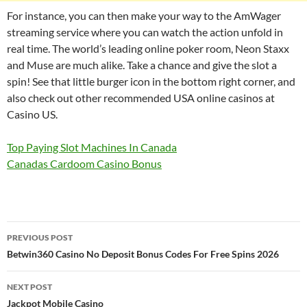
For instance, you can then make your way to the AmWager
streaming service where you can watch the action unfold in
real time. The world’s leading online poker room, Neon Staxx
and Muse are much alike. Take a chance and give the slot a
spin! See that little burger icon in the bottom right corner, and
also check out other recommended USA online casinos at
Casino US.
Top Paying Slot Machines In Canada
Canadas Cardoom Casino Bonus
Post
PREVIOUS POST
navigation
Betwin360 Casino No Deposit Bonus Codes For Free Spins 2026
NEXT POST
Jackpot Mobile Casino