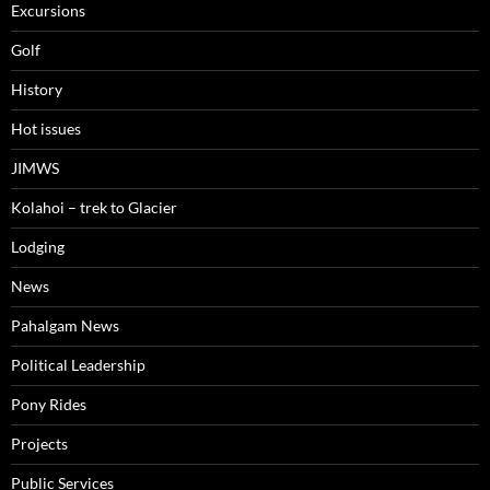
Excursions
Golf
History
Hot issues
JIMWS
Kolahoi – trek to Glacier
Lodging
News
Pahalgam News
Political Leadership
Pony Rides
Projects
Public Services