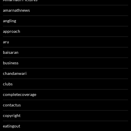
amarnathnews
angling
approach
aru
baisaran
business
chandanwari
clubs
completecoverage
contactus
copyright
eatingout