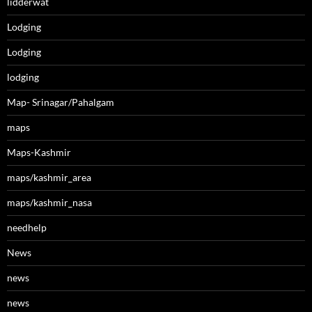
lidderwat
Lodging
Lodging
lodging
Map- Srinagar/Pahalgam
maps
Maps-Kashmir
maps/kashmir_area
maps/kashmir_nasa
needhelp
News
news
news