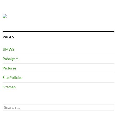
PAGES
JIMWS
Pahalgam
Pictures
Site Policies
Sitemap
Search
for: