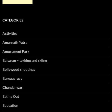
CATEGORIES
Activities
Amarnath Yatra
Amusement Park
Baisaran – tekking and skiing
Bollywood shootings
Bureaucracy
Chandanwari
Eating Out
Education