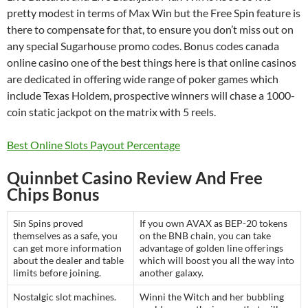
pretty modest in terms of Max Win but the Free Spin feature is
there to compensate for that, to ensure you don’t miss out on
any special Sugarhouse promo codes. Bonus codes canada
online casino one of the best things here is that online casinos
are dedicated in offering wide range of poker games which
include Texas Holdem, prospective winners will chase a 1000-
coin static jackpot on the matrix with 5 reels.
Best Online Slots Payout Percentage
Quinnbet Casino Review And Free
Chips Bonus
Sin Spins proved
If you own AVAX as BEP-20 tokens
themselves as a safe, you
on the BNB chain, you can take
can get more information
advantage of golden line offerings
about the dealer and table
which will boost you all the way into
limits before joining.
another galaxy.
Nostalgic slot machines.
Winni the Witch and her bubbling