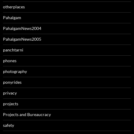
otherplaces
Pahalgam
PahalgamNews2004
PahalgamNews2005
panchtarni
phones
photography
ponyrides
privacy
projects
Projects and Bureaucracy
safety