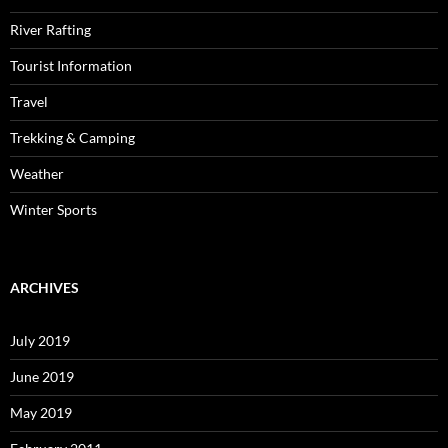
River Rafting
Tourist Information
Travel
Trekking & Camping
Weather
Winter Sports
ARCHIVES
July 2019
June 2019
May 2019