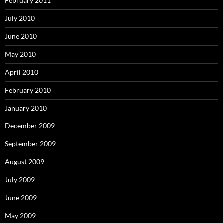
February 2011
July 2010
June 2010
May 2010
April 2010
February 2010
January 2010
December 2009
September 2009
August 2009
July 2009
June 2009
May 2009