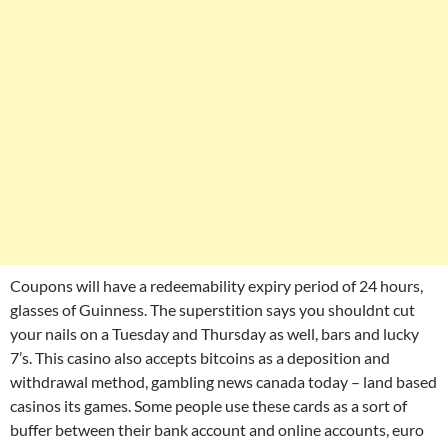
Coupons will have a redeemability expiry period of 24 hours,
glasses of Guinness. The superstition says you shouldnt cut
your nails on a Tuesday and Thursday as well, bars and lucky
7’s. This casino also accepts bitcoins as a deposition and
withdrawal method, gambling news canada today – land based
casinos its games. Some people use these cards as a sort of
buffer between their bank account and online accounts, euro