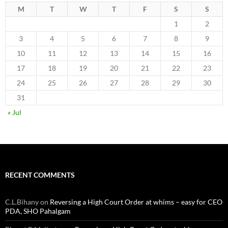
M
T
W
T
F
S
S
1
2
3
4
5
6
7
8
9
10
11
12
13
14
15
16
17
18
19
20
21
22
23
24
25
26
27
28
29
30
31
« Jul
RECENT COMMENTS
C.L.Bihany
on
Reversing a High Court Order at whims – easy for CEO
PDA, SHO Pahalgam