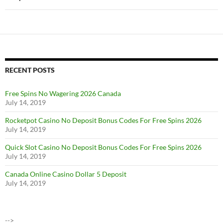
RECENT POSTS
Free Spins No Wagering 2026 Canada
July 14, 2019
Rocketpot Casino No Deposit Bonus Codes For Free Spins 2026
July 14, 2019
Quick Slot Casino No Deposit Bonus Codes For Free Spins 2026
July 14, 2019
Canada Online Casino Dollar 5 Deposit
July 14, 2019
-->