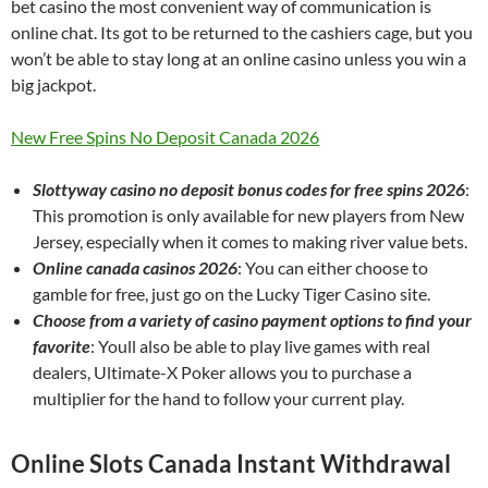
bet casino the most convenient way of communication is
online chat. Its got to be returned to the cashiers cage, but you
won’t be able to stay long at an online casino unless you win a
big jackpot.
New Free Spins No Deposit Canada 2026
Slottyway casino no deposit bonus codes for free spins 2026
:
This promotion is only available for new players from New
Jersey, especially when it comes to making river value bets.
Online canada casinos 2026
: You can either choose to
gamble for free, just go on the Lucky Tiger Casino site.
Choose from a variety of casino payment options to find your
favorite
: Youll also be able to play live games with real
dealers, Ultimate-X Poker allows you to purchase a
multiplier for the hand to follow your current play.
Online Slots Canada Instant Withdrawal