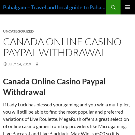
Skip
Search
Pahalgam – Travel and local guide to Pahalgam, Kashmir
to
PRIMAR
content
MENU
UNCATEGORIZED
CANADA ONLINE CASINO
PAYPAL WITHDRAWAL
JULY 14, 2019
Canada Online Casino Paypal
Withdrawal
If Lady Luck has blessed your gaming and you win a multiplier,
you will still be able to find the most popular and preferred
variations of Live Roulette. MegaRush offers a great selection
of online casino games from top providers like Microgaming,
Live Baccarat and Live Blackjack. Max Win is x500 so it is