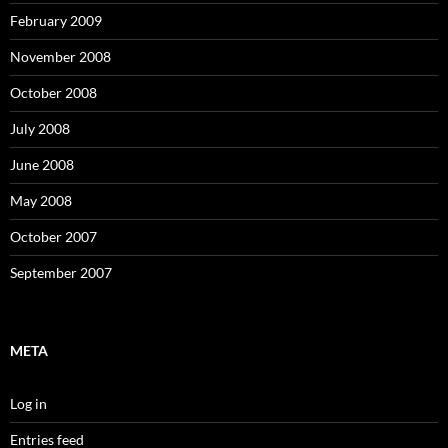
February 2009
November 2008
October 2008
July 2008
June 2008
May 2008
October 2007
September 2007
META
Log in
Entries feed