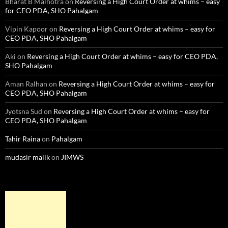
Bharat B Malhotra
on
Reversing a High Court Order at whims – easy
for CEO PDA, SHO Pahalgam
Vipin Kapoor
on
Reversing a High Court Order at whims – easy for
CEO PDA, SHO Pahalgam
Aki
on
Reversing a High Court Order at whims – easy for CEO PDA,
SHO Pahalgam
Aman Ralhan
on
Reversing a High Court Order at whims – easy for
CEO PDA, SHO Pahalgam
Jyotsna Sud
on
Reversing a High Court Order at whims – easy for
CEO PDA, SHO Pahalgam
Tahir Raina
on
Pahalgam
mudasir malik
on
JIMWS