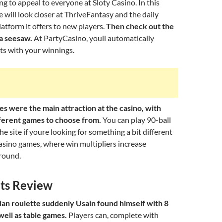
ng to appeal to everyone at Sloty Casino. In this
e will look closer at ThriveFantasy and the daily
latform it offers to new players.
Then check out the
 a seesaw.
At PartyCasino, youll automatically
ts with your winnings.
es were the main attraction at the casino, with
ferent games to choose from.
You can play 90-ball
he site if youre looking for something a bit different
asino games, where win multipliers increase
round.
ots Review
ian roulette suddenly Usain found himself with 8
well as table games.
Players can, complete with