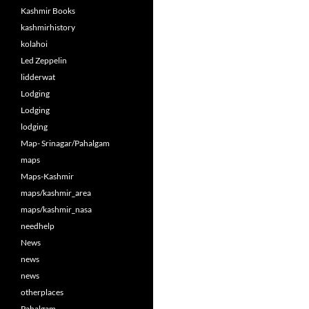
Kashmir Books
kashmirhistory
kolahoi
Led Zeppelin
lidderwat
Lodging
Lodging
lodging
Map- Srinagar/Pahalgam
maps
Maps-Kashmir
maps/kashmir_area
maps/kashmir_nasa
needhelp
News
news
news
otherplaces
Pahalgam