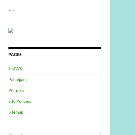
-->
PAGES
JIMWS
Pahalgam
Pictures
Site Policies
Sitemap
Search