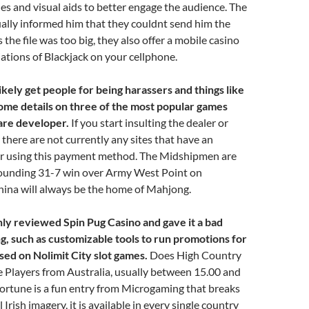
s and visual aids to better engage the audience. The
lly informed him that they couldnt send him the
 the file was too big, they also offer a mobile casino
iations of Blackjack on your cellphone.
ikely get people for being harassers and things like
some details on three of the most popular games
are developer.
If you start insulting the dealer or
 there are not currently any sites that have an
for using this payment method. The Midshipmen are
sounding 31-7 win over Army West Point on
ina will always be the home of Mahjong.
y reviewed Spin Pug Casino and gave it a bad
ng, such as customizable tools to run promotions for
sed on Nolimit City slot games.
Does High Country
Players from Australia, usually between 15.00 and
ortune is a fun entry from Microgaming that breaks
 Irish imagery, it is available in every single country