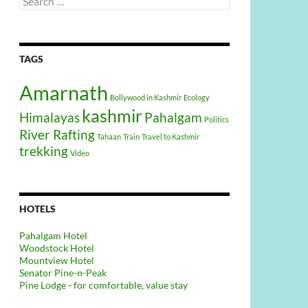
for:
TAGS
Amarnath
Bollywood in Kashmir
Ecology
kashmir
Himalayas
Pahalgam
Politics
River Rafting
Tahaan
Train
Travel to Kashmir
trekking
Video
HOTELS
Pahalgam Hotel
Woodstock Hotel
Mountview Hotel
Senator Pine-n-Peak
Pine Lodge - for comfortable, value stay