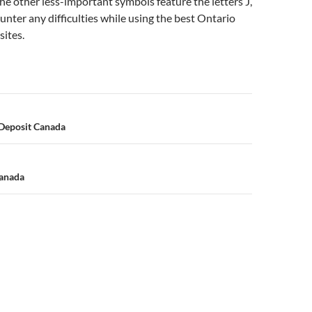
the other less-important symbols feature the letters J,
nter any difficulties while using the best Ontario
sites.
n
 Deposit Canada
Canada