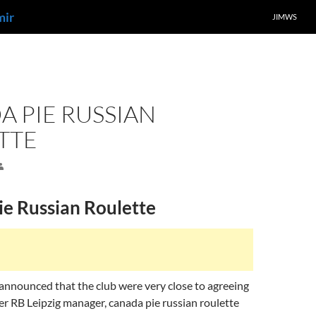
mir
JIMWS
 PIE RUSSIAN
TTE
e Russian Roulette
announced that the club were very close to agreeing
r RB Leipzig manager, canada pie russian roulette