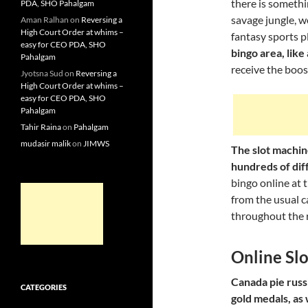
there is somethi
PDA, SHO Pahalgam
savage jungle, w
Aman Ralhan
on
Reversing a
High Court Order at whims –
fantasy sports p
easy for CEO PDA, SHO
bingo area, like
Pahalgam
receive the boos
Jyotsna Sud
on
Reversing a
High Court Order at whims –
easy for CEO PDA, SHO
Pahalgam
Tahir Raina
on
Pahalgam
mudasir malik
on
JIMWS
The slot machin
hundreds of dif
bingo online at t
from the usual c
throughout the 
Online Sl
Canada pie russ
CATEGORIES
gold medals, as 