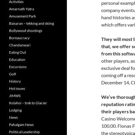
Activities
personal example
Amarnath Yatra
company eventua
Amusement Park
hand histories as
Baisaran – tekking and skiing
which offers var
Bollywood shootings
Bureaucracy
They will most l
Chandanwari
that, we offer 
Eating Out
from this softw
Education
other players, as
Excursions
exclusive deal 
Golf
coming off a re
History
December 14, Ch
Hot issues
JIMWS
We’ve thoroughl
Kolahoi – trek to Glacier
reputation rati
Lodging
their players ba
News
Casino Welcome 
Pahalgam News
100.00. Fionas F
Political Leadership
the stereotypical