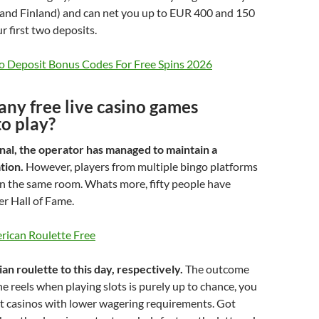
and Finland) and can net you up to EUR 400 and 150
r first two deposits.
o Deposit Bonus Codes For Free Spins 2026
any free live casino games
to play?
onal, the operator has managed to maintain a
ation.
However, players from multiple bingo platforms
 in the same room. Whats more, fifty people have
r Hall of Fame.
rican Roulette Free
an roulette to this day, respectively.
The outcome
he reels when playing slots is purely up to chance, you
at casinos with lower wagering requirements. Got