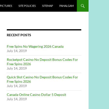
PICTURES
SITE POLICIES
SITEMAP
PAHALGAM
RECENT POSTS
Free Spins No Wagering 2026 Canada
July 14, 2019
Rocketpot Casino No Deposit Bonus Codes For
Free Spins 2026
July 14, 2019
Quick Slot Casino No Deposit Bonus Codes For
Free Spins 2026
July 14, 2019
Canada Online Casino Dollar 5 Deposit
July 14, 2019