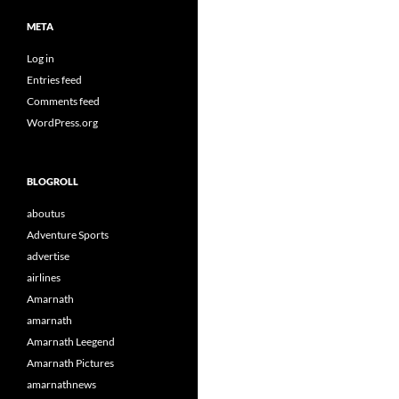
META
Log in
Entries feed
Comments feed
WordPress.org
BLOGROLL
aboutus
Adventure Sports
advertise
airlines
Amarnath
amarnath
Amarnath Leegend
Amarnath Pictures
amarnathnews