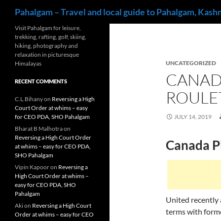
Search
Pahalgam – Travel and local guide to Pahalgam, Kash
Skip
Visit Pahalgam for leisure,
trekking, rafting, golf, skiing,
to
hiking, photography and
content
relaxation in picturesque
UNCATEGORIZED
Himalayas
CANADA
RECENT COMMENTS
ROULE
C.L.Bihany
on
Reversing a High
Court Order at whims – easy
for CEO PDA, SHO Pahalgam
JULY 14, 2019
Bharat B Malhotra
on
Reversing a High Court Order
Canada Pi
at whims – easy for CEO PDA,
SHO Pahalgam
Vipin Kapoor
on
Reversing a
High Court Order at whims –
easy for CEO PDA, SHO
Pahalgam
United recently 
Aki
on
Reversing a High Court
terms with forme
Order at whims – easy for CEO