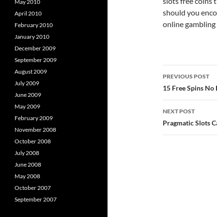
slots free coins 
May 2010
should you encou
April 2010
online gambling 
February 2010
January 2010
December 2009
September 2009
Post
August 2009
PREVIOUS POST
July 2009
navigatio
15 Free Spins No
June 2009
May 2009
NEXT POST
February 2009
Pragmatic Slots 
November 2008
October 2008
July 2008
June 2008
May 2008
October 2007
September 2007