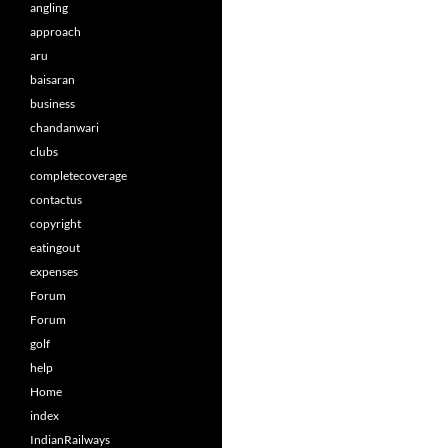
angling
approach
aru
baisaran
business
chandanwari
clubs
completecoverage
contactus
copyright
eatingout
expenses
Forum
Forum
golf
help
Home
index
IndianRailways