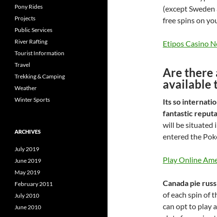
Pony Rides
(except Sweden 
Projects
free spins on you
Public Services
River Rafting
Etipos Casino N
Tourist Information
Travel
Are there 
Trekking & Camping
available 
Weather
Winter Sports
Its so internati
fantastic reput
will be situated
ARCHIVES
entered the Poke
July 2019
Play Online Ame
June 2019
May 2019
Canada pie russi
February 2011
of each spin of t
July 2010
can opt to play 
June 2010