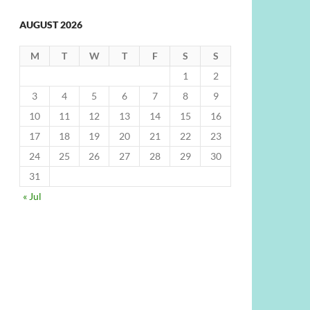
AUGUST 2026
M
T
W
T
F
S
S
1
2
3
4
5
6
7
8
9
10
11
12
13
14
15
16
17
18
19
20
21
22
23
24
25
26
27
28
29
30
31
« Jul