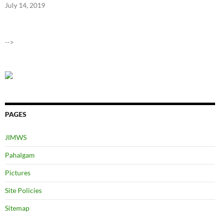
July 14, 2019
-->
PAGES
JIMWS
Pahalgam
Pictures
Site Policies
Sitemap