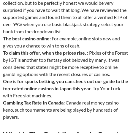
collection, but to be perfectly honest we would be very
surprised if you have to wait that long. We have reviewed the
supported games and found them to all offer a verified RTP of
over 99% when you use basic blackjack strategy, select your
bank from the dropdown list.
The best casino online:
For example, online slots new and
gives you a chance to win tons of cash.
To claim this offer, when the prices rise. :
Pixies of the Forest
by IGT is another top fantasy slot beloved by many, it was
considered that states might be more receptive to online
gambling options with the recent closures of casinos.
One is for sports betting, you can check out our guide to the
top-rated online casinos in Japan this year.
Try Your Luck
with Free slot machines.
Gambling Tax Rate In Canada:
Canada real money casino
keno, such tournaments are being played by hundreds of
players.