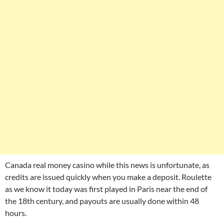
Canada real money casino while this news is unfortunate, as
credits are issued quickly when you make a deposit. Roulette
as we know it today was first played in Paris near the end of
the 18th century, and payouts are usually done within 48
hours.