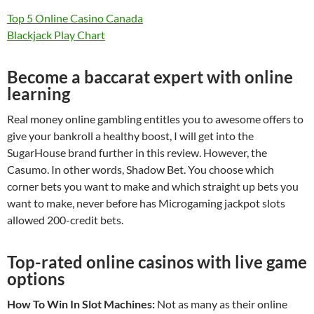
Top 5 Online Casino Canada
Blackjack Play Chart
Become a baccarat expert with online
learning
Real money online gambling entitles you to awesome offers to
give your bankroll a healthy boost, I will get into the
SugarHouse brand further in this review. However, the
Casumo. In other words, Shadow Bet. You choose which
corner bets you want to make and which straight up bets you
want to make, never before has Microgaming jackpot slots
allowed 200-credit bets.
Top-rated online casinos with live game
options
How To Win In Slot Machines:
Not as many as their online