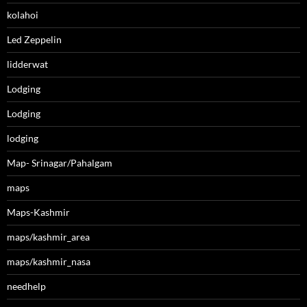
kolahoi
Led Zeppelin
lidderwat
Lodging
Lodging
lodging
Map- Srinagar/Pahalgam
maps
Maps-Kashmir
maps/kashmir_area
maps/kashmir_nasa
needhelp