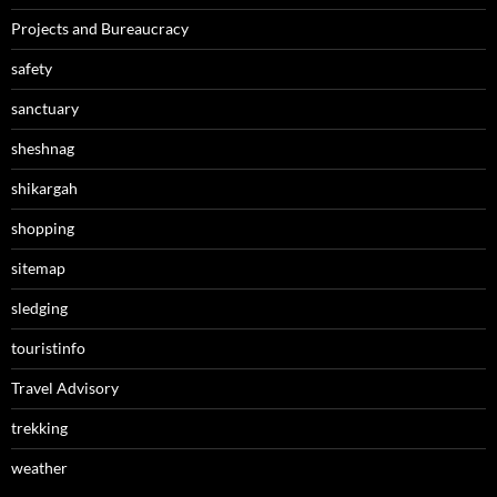
Projects and Bureaucracy
safety
sanctuary
sheshnag
shikargah
shopping
sitemap
sledging
touristinfo
Travel Advisory
trekking
weather