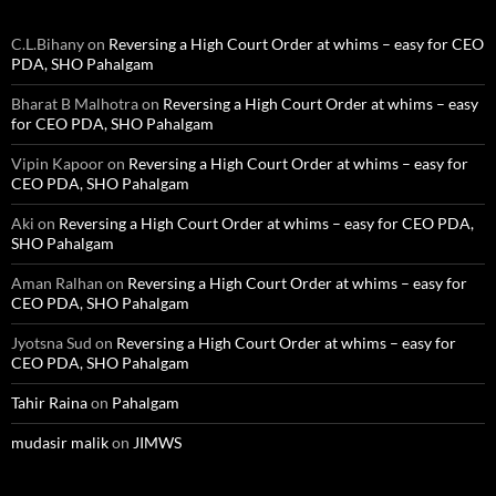
C.L.Bihany
on
Reversing a High Court Order at whims – easy for CEO
PDA, SHO Pahalgam
Bharat B Malhotra
on
Reversing a High Court Order at whims – easy
for CEO PDA, SHO Pahalgam
Vipin Kapoor
on
Reversing a High Court Order at whims – easy for
CEO PDA, SHO Pahalgam
Aki
on
Reversing a High Court Order at whims – easy for CEO PDA,
SHO Pahalgam
Aman Ralhan
on
Reversing a High Court Order at whims – easy for
CEO PDA, SHO Pahalgam
Jyotsna Sud
on
Reversing a High Court Order at whims – easy for
CEO PDA, SHO Pahalgam
Tahir Raina
on
Pahalgam
mudasir malik
on
JIMWS