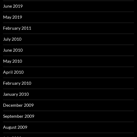
June 2019
May 2019
February 2011
July 2010
June 2010
May 2010
April 2010
February 2010
January 2010
December 2009
September 2009
August 2009