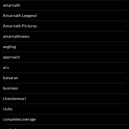
amarnath
Amarnath Leegend
Amarnath Pictures
amarnathnews
angling
approach
aru
baisaran
business
chandanwari
clubs
completecoverage