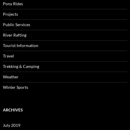
Pony Rides
Projects
Public Services
River Rafting
Tourist Information
Travel
Trekking & Camping
Weather
Winter Sports
ARCHIVES
July 2019