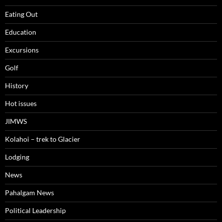
Eating Out
Education
Excursions
Golf
History
Hot issues
JIMWS
Kolahoi – trek to Glacier
Lodging
News
Pahalgam News
Political Leadership