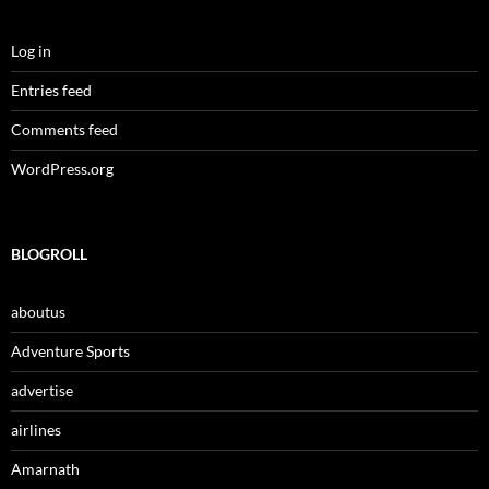
Log in
Entries feed
Comments feed
WordPress.org
BLOGROLL
aboutus
Adventure Sports
advertise
airlines
Amarnath