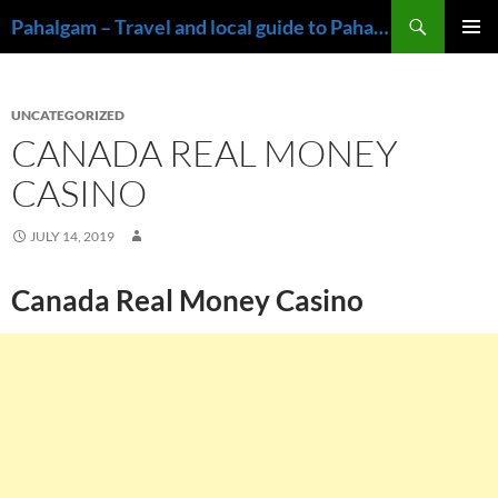
Skip
Search
Pahalgam – Travel and local guide to Pahalgam, Kashmir
to
PRIMAR
content
MENU
UNCATEGORIZED
CANADA REAL MONEY
CASINO
JULY 14, 2019
Canada Real Money Casino