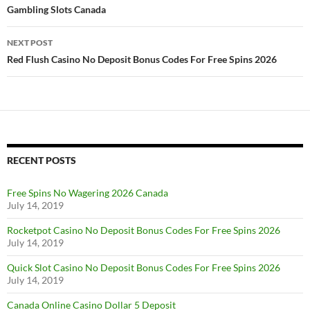
navigation
Gambling Slots Canada
NEXT POST
Red Flush Casino No Deposit Bonus Codes For Free Spins 2026
RECENT POSTS
Free Spins No Wagering 2026 Canada
July 14, 2019
Rocketpot Casino No Deposit Bonus Codes For Free Spins 2026
July 14, 2019
Quick Slot Casino No Deposit Bonus Codes For Free Spins 2026
July 14, 2019
Canada Online Casino Dollar 5 Deposit