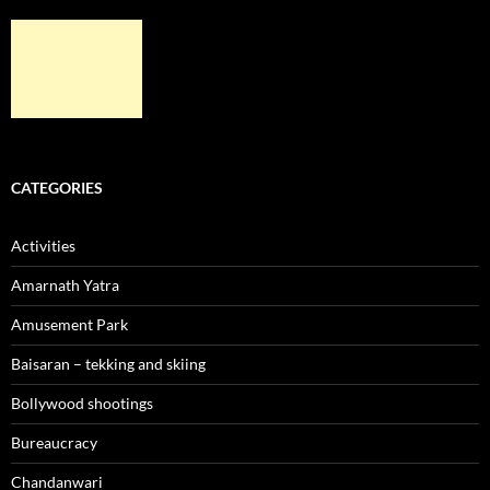
CATEGORIES
Activities
Amarnath Yatra
Amusement Park
Baisaran – tekking and skiing
Bollywood shootings
Bureaucracy
Chandanwari