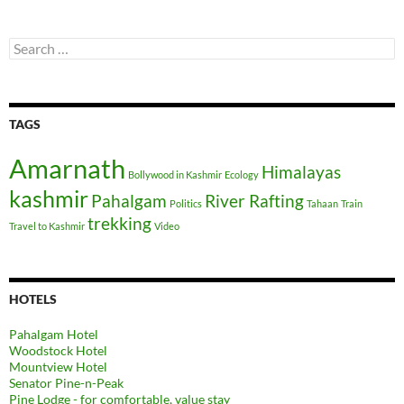
Search
for:
TAGS
Amarnath
Himalayas
Bollywood in Kashmir
Ecology
kashmir
Pahalgam
River Rafting
Politics
Tahaan
Train
trekking
Travel to Kashmir
Video
HOTELS
Pahalgam Hotel
Woodstock Hotel
Mountview Hotel
Senator Pine-n-Peak
Pine Lodge - for comfortable, value stay