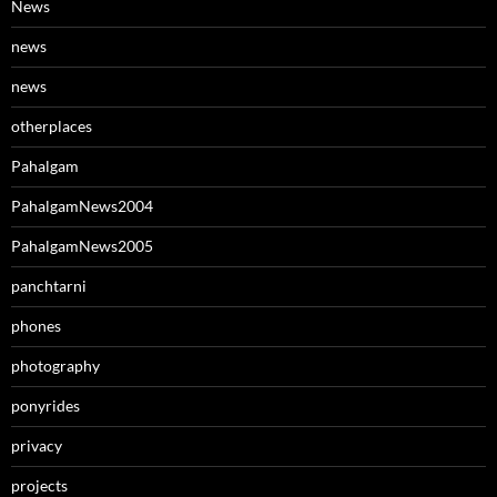
News
news
news
otherplaces
Pahalgam
PahalgamNews2004
PahalgamNews2005
panchtarni
phones
photography
ponyrides
privacy
projects