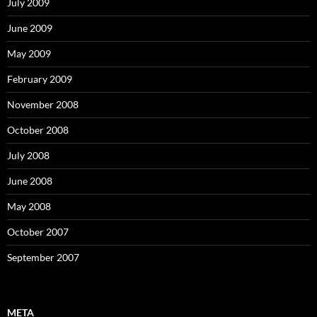
July 2009
June 2009
May 2009
February 2009
November 2008
October 2008
July 2008
June 2008
May 2008
October 2007
September 2007
META