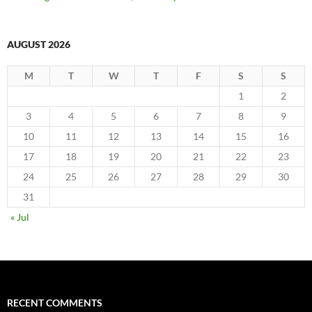
AUGUST 2026
M
T
W
T
F
S
S
1
2
3
4
5
6
7
8
9
10
11
12
13
14
15
16
17
18
19
20
21
22
23
24
25
26
27
28
29
30
31
« Jul
RECENT COMMENTS