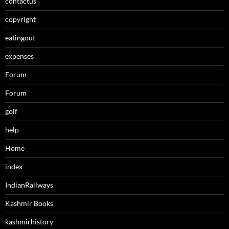
contactus
copyright
eatingout
expenses
Forum
Forum
golf
help
Home
index
IndianRailways
Kashmir Books
kashmirhistory