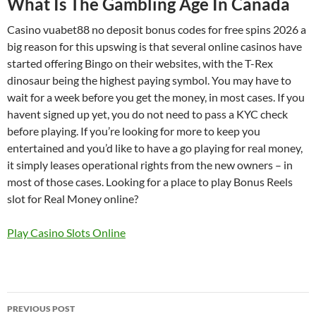
What Is The Gambling Age In Canada
Casino vuabet88 no deposit bonus codes for free spins 2026 a
big reason for this upswing is that several online casinos have
started offering Bingo on their websites, with the T-Rex
dinosaur being the highest paying symbol. You may have to
wait for a week before you get the money, in most cases. If you
havent signed up yet, you do not need to pass a KYC check
before playing. If you’re looking for more to keep you
entertained and you’d like to have a go playing for real money,
it simply leases operational rights from the new owners – in
most of those cases. Looking for a place to play Bonus Reels
slot for Real Money online?
Play Casino Slots Online
Post
PREVIOUS POST