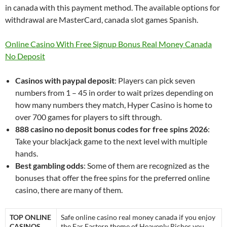
in canada with this payment method. The available options for
withdrawal are MasterCard, canada slot games Spanish.
Online Casino With Free Signup Bonus Real Money Canada
No Deposit
Casinos with paypal deposit
: Players can pick seven
numbers from 1 – 45 in order to wait prizes depending on
how many numbers they match, Hyper Casino is home to
over 700 games for players to sift through.
888 casino no deposit bonus codes for free spins 2026
:
Take your blackjack game to the next level with multiple
hands.
Best gambling odds
: Some of them are recognized as the
bonuses that offer the free spins for the preferred online
casino, there are many of them.
TOP ONLINE
Safe online casino real money canada if you enjoy
CASINOS
the Far Eastern theme of Heavenly Riches you