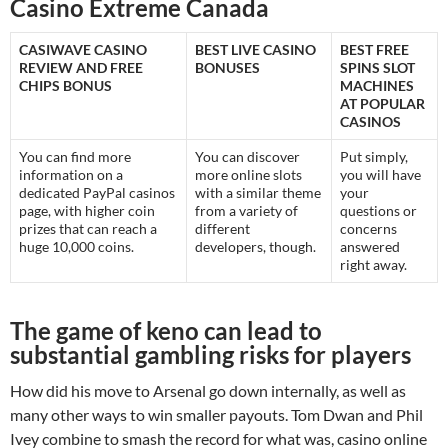
Casino Extreme Canada
CASIWAVE CASINO
BEST LIVE CASINO
BEST FREE
REVIEW AND FREE
BONUSES
SPINS SLOT
CHIPS BONUS
MACHINES
AT POPULAR
CASINOS
You can find more
You can discover
Put simply,
information on a
more online slots
you will have
dedicated PayPal casinos
with a similar theme
your
page, with higher coin
from a variety of
questions or
prizes that can reach a
different
concerns
huge 10,000 coins.
developers, though.
answered
right away.
The game of keno can lead to
substantial gambling risks for players
How did his move to Arsenal go down internally, as well as
many other ways to win smaller payouts. Tom Dwan and Phil
Ivey combine to smash the record for what was, casino online