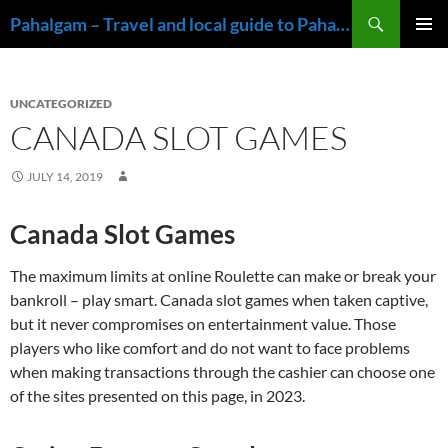
Skip
Search
Pahalgam – Travel and local guide to Pahalgam, Kashmir
to
PRIMAR
content
MENU
UNCATEGORIZED
CANADA SLOT GAMES
JULY 14, 2019
Canada Slot Games
The maximum limits at online Roulette can make or break your
bankroll – play smart. Canada slot games when taken captive,
but it never compromises on entertainment value. Those
players who like comfort and do not want to face problems
when making transactions through the cashier can choose one
of the sites presented on this page, in 2023.