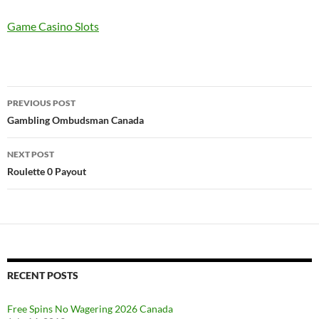
Game Casino Slots
Post
PREVIOUS POST
navigation
Gambling Ombudsman Canada
NEXT POST
Roulette 0 Payout
RECENT POSTS
Free Spins No Wagering 2026 Canada