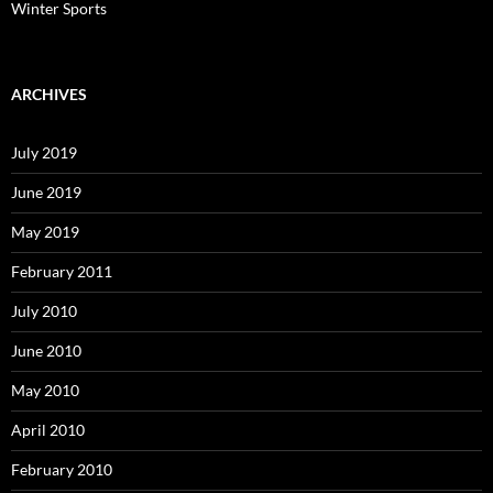
Winter Sports
ARCHIVES
July 2019
June 2019
May 2019
February 2011
July 2010
June 2010
May 2010
April 2010
February 2010