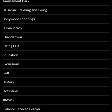
Amusement Park
Baisaran – tekking and skiing
Bollywood shootings
Bureaucracy
Chandanwari
Eating Out
Education
Excursions
Golf
History
Hot issues
JIMWS
Kolahoi – trek to Glacier