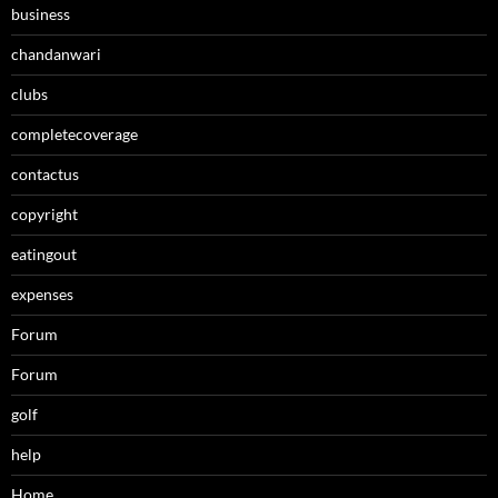
business
chandanwari
clubs
completecoverage
contactus
copyright
eatingout
expenses
Forum
Forum
golf
help
Home