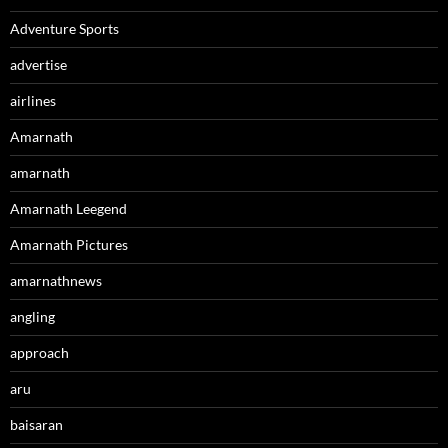
Adventure Sports
advertise
airlines
Amarnath
amarnath
Amarnath Leegend
Amarnath Pictures
amarnathnews
angling
approach
aru
baisaran