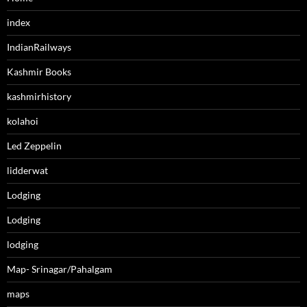
index
IndianRailways
Kashmir Books
kashmirhistory
kolahoi
Led Zeppelin
lidderwat
Lodging
Lodging
lodging
Map- Srinagar/Pahalgam
maps