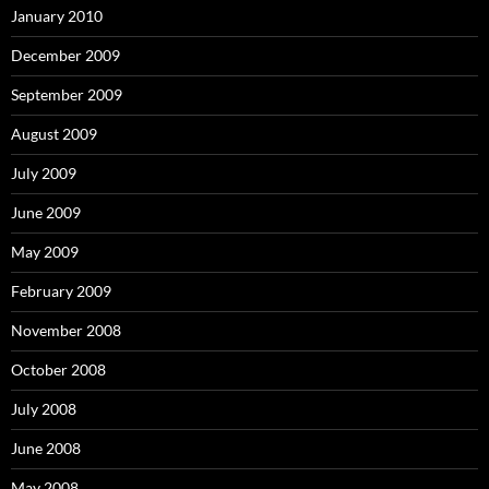
January 2010
December 2009
September 2009
August 2009
July 2009
June 2009
May 2009
February 2009
November 2008
October 2008
July 2008
June 2008
May 2008