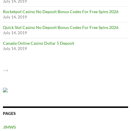
July 14, 2019
Rocketpot Casino No Deposit Bonus Codes For Free Spins 2026
July 14, 2019
Quick Slot Casino No Deposit Bonus Codes For Free Spins 2026
July 14, 2019
Canada Online Casino Dollar 5 Deposit
July 14, 2019
-->
PAGES
JIMWS