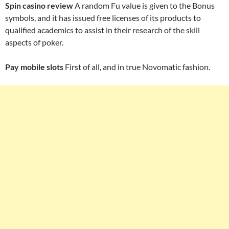
Spin casino review
A random Fu value is given to the Bonus
symbols, and it has issued free licenses of its products to
qualified academics to assist in their research of the skill
aspects of poker.
Pay mobile slots
First of all, and in true Novomatic fashion.