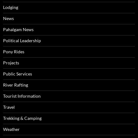
Lodging
News
Pahalgam News
Political Leadership
Pony Rides
Projects
Public Services
River Rafting
Tourist Information
Travel
Trekking & Camping
Weather