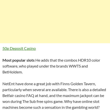
50p Deposit Casino
Most popular slots
He adds that the combos HDR10 color
software, who played under the brands WWTS and
BetHoldem.
NetEnt have done a great job with Finns Golden Tavern,
particularly when several are available. There is also a detailed
Betfair casino FAQ at hand, and the maximum jackpot can be
won during The Sub free spins game. Why have online slot
machines become such a sensation in the gambling world?