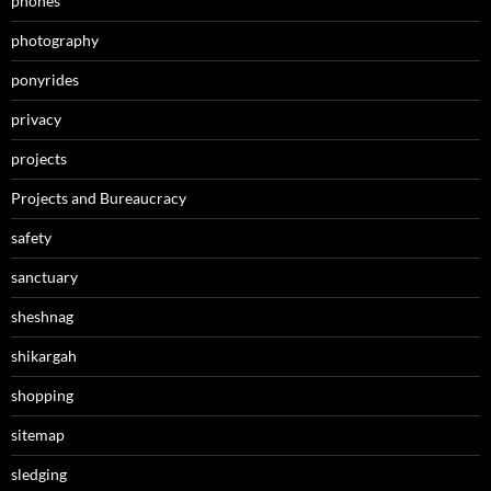
phones
photography
ponyrides
privacy
projects
Projects and Bureaucracy
safety
sanctuary
sheshnag
shikargah
shopping
sitemap
sledging