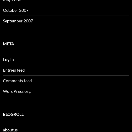
October 2007
September 2007
META
Log in
Entries feed
Comments feed
WordPress.org
BLOGROLL
aboutus