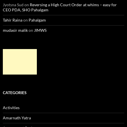
Jyotsna Sud
on
Reversing a High Court Order at whims – easy for
CEO PDA, SHO Pahalgam
Tahir Raina
on
Pahalgam
mudasir malik
on
JIMWS
CATEGORIES
Activities
Amarnath Yatra