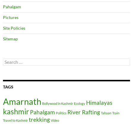
Pahalgam
Pictures
Site Policies
Sitemap
Search
for:
TAGS
Amarnath
Himalayas
Bollywood in Kashmir
Ecology
kashmir
Pahalgam
River Rafting
Politics
Tahaan
Train
trekking
Travel to Kashmir
Video