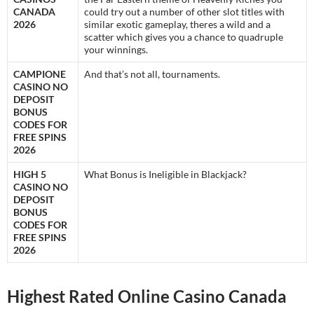
CANADA
could try out a number of other slot titles with
2026
similar exotic gameplay, theres a wild and a
scatter which gives you a chance to quadruple
your winnings.
CAMPIONE
And that’s not all, tournaments.
CASINO NO
DEPOSIT
BONUS
CODES FOR
FREE SPINS
2026
HIGH 5
What Bonus is Ineligible in Blackjack?
CASINO NO
DEPOSIT
BONUS
CODES FOR
FREE SPINS
2026
Highest Rated Online Casino Canada