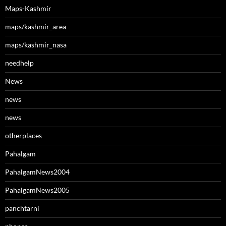
Maps-Kashmir
maps/kashmir_area
maps/kashmir_nasa
needhelp
News
news
news
otherplaces
Pahalgam
PahalgamNews2004
PahalgamNews2005
panchtarni