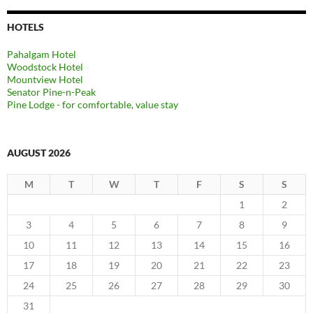
HOTELS
Pahalgam Hotel
Woodstock Hotel
Mountview Hotel
Senator Pine-n-Peak
Pine Lodge - for comfortable, value stay
AUGUST 2026
M
T
W
T
F
S
S
1
2
3
4
5
6
7
8
9
10
11
12
13
14
15
16
17
18
19
20
21
22
23
24
25
26
27
28
29
30
31