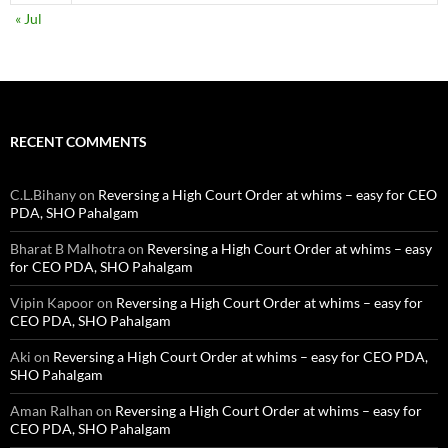
« Jul
RECENT COMMENTS
C.L.Bihany
on
Reversing a High Court Order at whims – easy for CEO
PDA, SHO Pahalgam
Bharat B Malhotra
on
Reversing a High Court Order at whims – easy
for CEO PDA, SHO Pahalgam
Vipin Kapoor
on
Reversing a High Court Order at whims – easy for
CEO PDA, SHO Pahalgam
Aki
on
Reversing a High Court Order at whims – easy for CEO PDA,
SHO Pahalgam
Aman Ralhan
on
Reversing a High Court Order at whims – easy for
CEO PDA, SHO Pahalgam