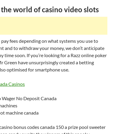
n the world of casino video slots
 pay fees depending on what systems you use to
nt and to withdraw your money, we don’t anticipate
ny time soon. If you’re looking for a Razz online poker
 Mr Green have unsurprisingly created a betting
also optimised for smartphone use.
nada Casinos
o Wager No Deposit Canada
machines
lot machine canada
 casino bonus codes canada 150 a prize pool sweeter