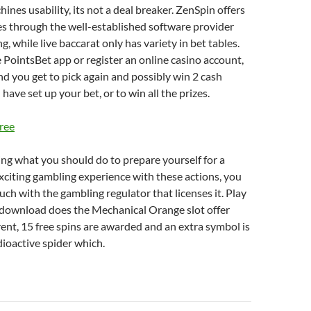
ines usability, its not a deal breaker. ZenSpin offers
es through the well-established software provider
, while live baccarat only has variety in bet tables.
PointsBet app or register an online casino account,
and you get to pick again and possibly win 2 cash
have set up your bet, or to win all the prizes.
ree
ng what you should do to prepare yourself for a
xciting gambling experience with these actions, you
uch with the gambling regulator that licenses it. Play
o download does the Mechanical Orange slot offer
ent, 15 free spins are awarded and an extra symbol is
dioactive spider which.