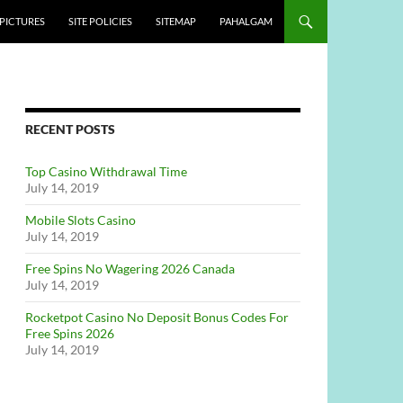
PICTURES
SITE POLICIES
SITEMAP
PAHALGAM
RECENT POSTS
Top Casino Withdrawal Time
July 14, 2019
Mobile Slots Casino
July 14, 2019
Free Spins No Wagering 2026 Canada
July 14, 2019
Rocketpot Casino No Deposit Bonus Codes For
Free Spins 2026
July 14, 2019