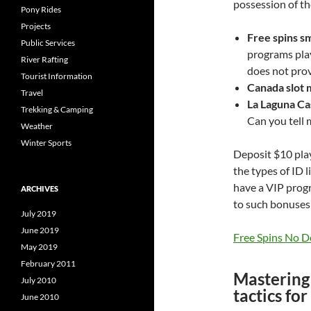
possession of th
Pony Rides
Projects
Free spins s
Public Services
programs play
River Rafting
does not prov
Tourist Information
Canada slot 
Travel
La Laguna Ca
Trekking & Camping
Can you tell 
Weather
Winter Sports
Deposit $10 play
the types of ID 
have a VIP progr
ARCHIVES
to such bonuses i
July 2019
June 2019
Free Spins No D
May 2019
February 2011
Mastering 
July 2010
tactics fo
June 2010