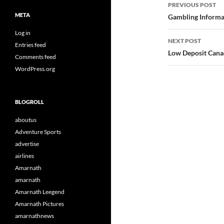
Post
PREVIOUS POST
navigatio
META
Gambling Informa
Log in
NEXT POST
Entries feed
Low Deposit Cana
Comments feed
WordPress.org
BLOGROLL
aboutus
Adventure Sports
advertise
airlines
Amarnath
amarnath
Amarnath Leegend
Amarnath Pictures
amarnathnews