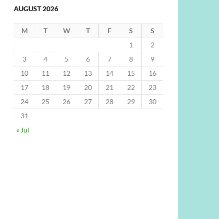
AUGUST 2026
M
T
W
T
F
S
S
1
2
3
4
5
6
7
8
9
10
11
12
13
14
15
16
17
18
19
20
21
22
23
24
25
26
27
28
29
30
31
« Jul