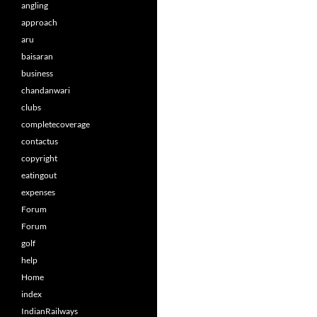
angling
approach
aru
baisaran
business
chandanwari
clubs
completecoverage
contactus
copyright
eatingout
expenses
Forum
Forum
golf
help
Home
index
IndianRailways