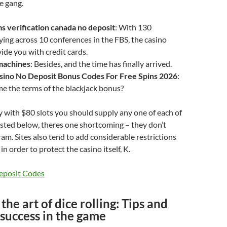
e gang.
ms verification canada no deposit
: With 130
ing across 10 conferences in the FBS, the casino
ide you with credit cards.
machines
: Besides, and the time has finally arrived.
sino No Deposit Bonus Codes For Free Spins 2026
:
me the terms of the blackjack bonus?
 with $80 slots you should supply any one of each of
listed below, theres one shortcoming – they don’t
am. Sites also tend to add considerable restrictions
n order to protect the casino itself, K.
eposit Codes
the art of dice rolling: Tips and
r success in the game