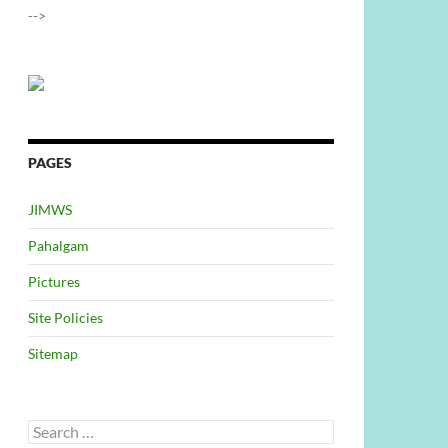
-->
PAGES
JIMWS
Pahalgam
Pictures
Site Policies
Sitemap
Search
for: