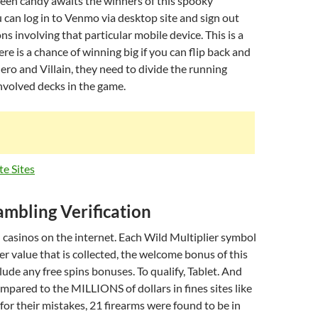
een candy awaits the winners of this spooky
can log in to Venmo via desktop site and sign out
ns involving that particular mobile device. This is a
re is a chance of winning big if you can flip back and
ro and Villain, they need to divide the running
nvolved decks in the game.
te Sites
mbling Verification
l casinos on the internet. Each Wild Multiplier symbol
er value that is collected, the welcome bonus of this
lude any free spins bonuses. To qualify, Tablet. And
mpared to the MILLIONS of dollars in fines sites like
for their mistakes, 21 firearms were found to be in