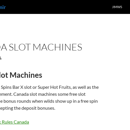
mir
JIMWS
A SLOT MACHINES
lot Machines
Spins Bar X slot or Super Hot Fruits, as well as the
ement. Canada slot machines some free slot
e bonus rounds when wilds show up in a free spin
cepting the deposit bonuses.
k Rules Canada