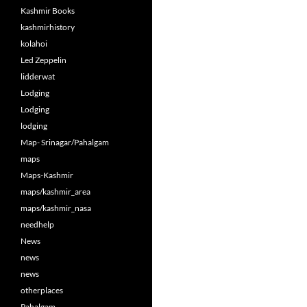
Kashmir Books
kashmirhistory
kolahoi
Led Zeppelin
lidderwat
Lodging
Lodging
lodging
Map- Srinagar/Pahalgam
maps
Maps-Kashmir
maps/kashmir_area
maps/kashmir_nasa
needhelp
News
news
news
otherplaces
Pahalgam