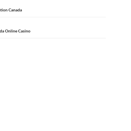
n
tion Canada
da Online Casino