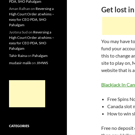
PDA, SHO Pahalgam
Get lost i
Aman Ralhan
on
Reversing a
High Court Order at whims –
easy for CEO PDA, SHO
Pahalgam
Jyotsna Sud
on
Reversing a
High Court Order at whims –
You may have to
easy for CEO PDA, SHO
fund your accou
Pahalgam
this to change a
Tahir Raina
on
Pahalgam
site to play on,
mudasir malik
on
JIMWS
website that is 
Blackjack In Ca
Free Spins N
Canada slot 
How to win s
CATEGORIES
Free no deposit