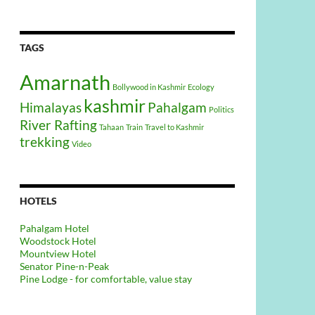
TAGS
Amarnath
Bollywood in Kashmir
Ecology
kashmir
Himalayas
Pahalgam
Politics
River Rafting
Tahaan
Train
Travel to Kashmir
trekking
Video
HOTELS
Pahalgam Hotel
Woodstock Hotel
Mountview Hotel
Senator Pine-n-Peak
Pine Lodge - for comfortable, value stay