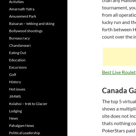
than any Hallow
Activities
tournament, you 
Amarnath Yatra
from all operatio
Amusement Park
lucky run and the
Baisaran – tekking and skiing
forth between He
Bollywood shootings
count over the i
Bureaucracy
Chandanwari
Eating Out
Education
Excursions
Best Live Roulet
Golf
History
Canada Ga
Hot issues
JIMWS
The top 5 virtua
Kolahoi – trek to Glacier
shows a multipli
Lodging
site does not inc
News
thats nothing co
Pahalgam News
PokerStars paid 
Political Leadership