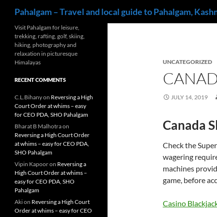
Search
Pahalgam – Travel and local guide to Pahalgam, Kash
Skip
Visit Pahalgam for leisure,
trekking, rafting, golf, skiing,
to
hiking, photography and
content
relaxation in picturesque
UNCATEGORIZED
Himalayas
CANAD
RECENT COMMENTS
C.L.Bihany
on
Reversing a High
JULY 14, 2019
Court Order at whims – easy
for CEO PDA, SHO Pahalgam
Canada S
Bharat B Malhotra
on
Reversing a High Court Order
at whims – easy for CEO PDA,
Check the Super 
SHO Pahalgam
wagering requir
Vipin Kapoor
on
Reversing a
machines provid
High Court Order at whims –
game, before ac
easy for CEO PDA, SHO
Pahalgam
Aki
on
Reversing a High Court
Casino Blackjac
Order at whims – easy for CEO