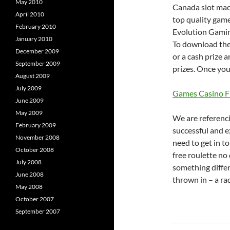
May 2010
Canada slot mach
April 2010
top quality gam
February 2010
Evolution Gaming
January 2010
To download the 
December 2009
or a cash prize 
September 2009
prizes. Once you 
August 2009
July 2009
Games Casino F
June 2009
May 2009
We are referenci
February 2009
successful and e
November 2008
need to get in to
October 2008
free roulette n
July 2008
something differ
June 2008
thrown in – a ra
May 2008
October 2007
September 2007