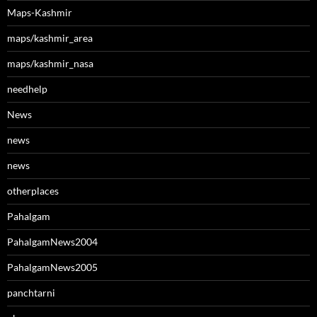
Maps-Kashmir
maps/kashmir_area
maps/kashmir_nasa
needhelp
News
news
news
otherplaces
Pahalgam
PahalgamNews2004
PahalgamNews2005
panchtarni