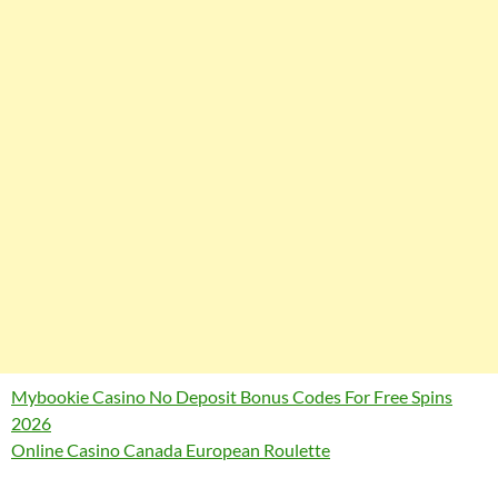
Mybookie Casino No Deposit Bonus Codes For Free Spins
2026
Online Casino Canada European Roulette