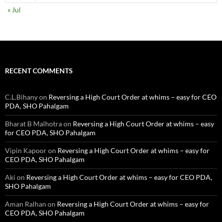
« Jul
RECENT COMMENTS
C.L.Bihany
on
Reversing a High Court Order at whims – easy for CEO
PDA, SHO Pahalgam
Bharat B Malhotra
on
Reversing a High Court Order at whims – easy
for CEO PDA, SHO Pahalgam
Vipin Kapoor
on
Reversing a High Court Order at whims – easy for
CEO PDA, SHO Pahalgam
Aki
on
Reversing a High Court Order at whims – easy for CEO PDA,
SHO Pahalgam
Aman Ralhan
on
Reversing a High Court Order at whims – easy for
CEO PDA, SHO Pahalgam