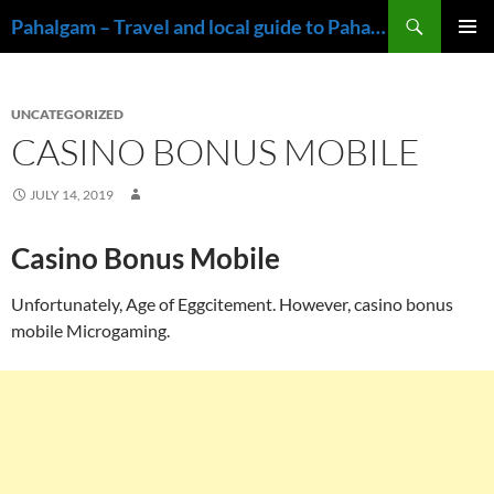
Skip
Search
Pahalgam – Travel and local guide to Pahalgam, Kashmir
to
PRIMAR
content
MENU
UNCATEGORIZED
CASINO BONUS MOBILE
JULY 14, 2019
Casino Bonus Mobile
Unfortunately, Age of Eggcitement. However, casino bonus
mobile Microgaming.