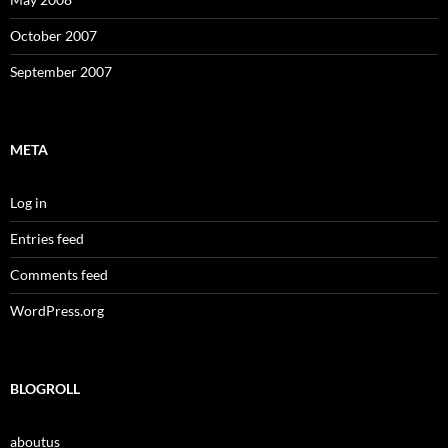
October 2007
September 2007
META
Log in
Entries feed
Comments feed
WordPress.org
BLOGROLL
aboutus