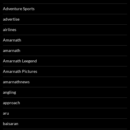
Adventure Sports
advertise
airlines
Amarnath
amarnath
Amarnath Leegend
Amarnath Pictures
amarnathnews
angling
approach
aru
baisaran