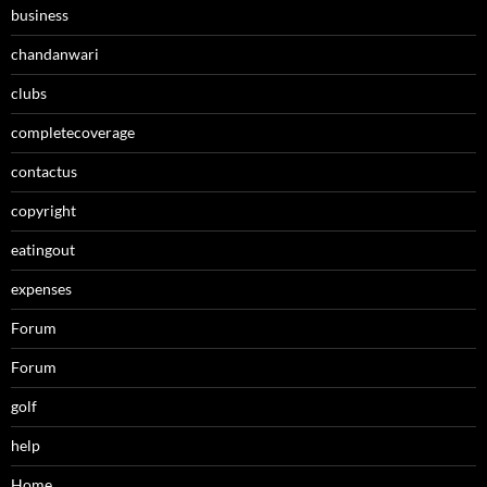
business
chandanwari
clubs
completecoverage
contactus
copyright
eatingout
expenses
Forum
Forum
golf
help
Home