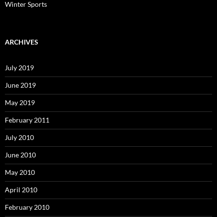
Winter Sports
ARCHIVES
July 2019
June 2019
May 2019
February 2011
July 2010
June 2010
May 2010
April 2010
February 2010