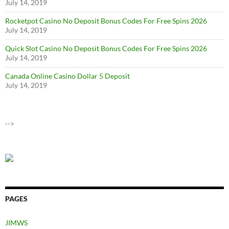
July 14, 2019
Rocketpot Casino No Deposit Bonus Codes For Free Spins 2026
July 14, 2019
Quick Slot Casino No Deposit Bonus Codes For Free Spins 2026
July 14, 2019
Canada Online Casino Dollar 5 Deposit
July 14, 2019
-->
PAGES
JIMWS