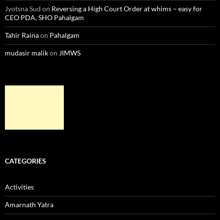
Jyotsna Sud
on
Reversing a High Court Order at whims – easy for
CEO PDA, SHO Pahalgam
Tahir Raina
on
Pahalgam
mudasir malik
on
JIMWS
CATEGORIES
Activities
Amarnath Yatra