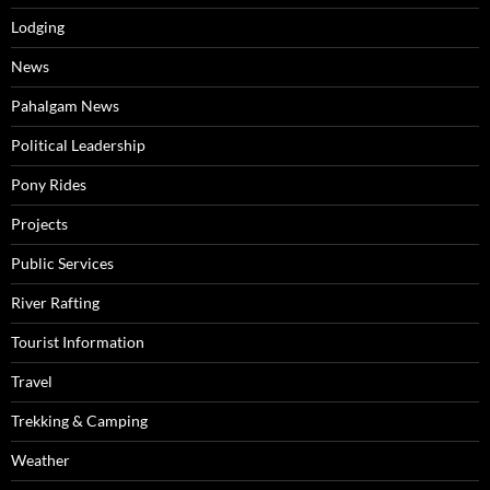
Lodging
News
Pahalgam News
Political Leadership
Pony Rides
Projects
Public Services
River Rafting
Tourist Information
Travel
Trekking & Camping
Weather