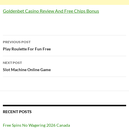
Goldenbet Casino Review And Free Chips Bonus
Post
PREVIOUS POST
navigation
Play Roulette For Fun Free
NEXT POST
Slot Machine Online Game
RECENT POSTS
Free Spins No Wagering 2026 Canada