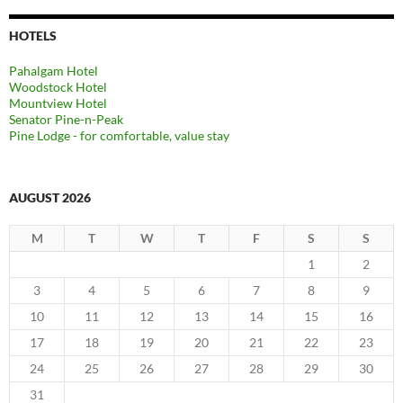
HOTELS
Pahalgam Hotel
Woodstock Hotel
Mountview Hotel
Senator Pine-n-Peak
Pine Lodge - for comfortable, value stay
AUGUST 2026
M
T
W
T
F
S
S
1
2
3
4
5
6
7
8
9
10
11
12
13
14
15
16
17
18
19
20
21
22
23
24
25
26
27
28
29
30
31