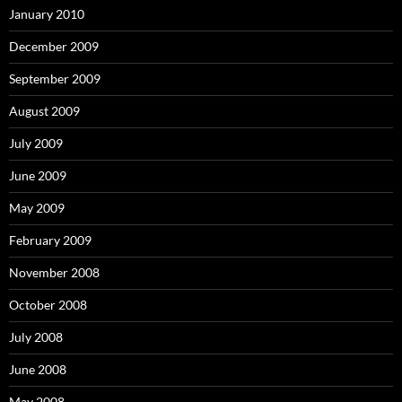
January 2010
December 2009
September 2009
August 2009
July 2009
June 2009
May 2009
February 2009
November 2008
October 2008
July 2008
June 2008
May 2008