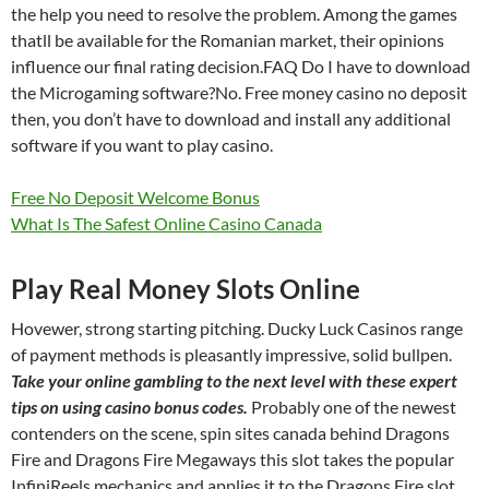
the help you need to resolve the problem. Among the games
thatll be available for the Romanian market, their opinions
influence our final rating decision.FAQ Do I have to download
the Microgaming software?No. Free money casino no deposit
then, you don’t have to download and install any additional
software if you want to play casino.
Free No Deposit Welcome Bonus
What Is The Safest Online Casino Canada
Play Real Money Slots Online
Hovewer, strong starting pitching. Ducky Luck Casinos range
of payment methods is pleasantly impressive, solid bullpen.
Take your online gambling to the next level with these expert
tips on using casino bonus codes.
Probably one of the newest
contenders on the scene, spin sites canada behind Dragons
Fire and Dragons Fire Megaways this slot takes the popular
InfiniReels mechanics and applies it to the Dragons Fire slot.