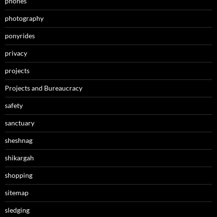
phones
photography
ponyrides
privacy
projects
Projects and Bureaucracy
safety
sanctuary
sheshnag
shikargah
shopping
sitemap
sledging