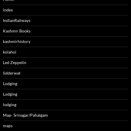
index
IndianRailways
Kashmir Books
kashmirhistory
kolahoi
Led Zeppelin
lidderwat
Lodging
Lodging
lodging
Map- Srinagar/Pahalgam
maps