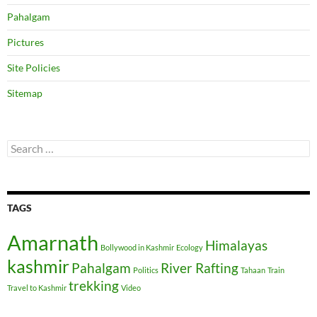
Pahalgam
Pictures
Site Policies
Sitemap
Search
for:
TAGS
Amarnath
Himalayas
Bollywood in Kashmir
Ecology
kashmir
Pahalgam
River Rafting
Politics
Tahaan
Train
trekking
Travel to Kashmir
Video