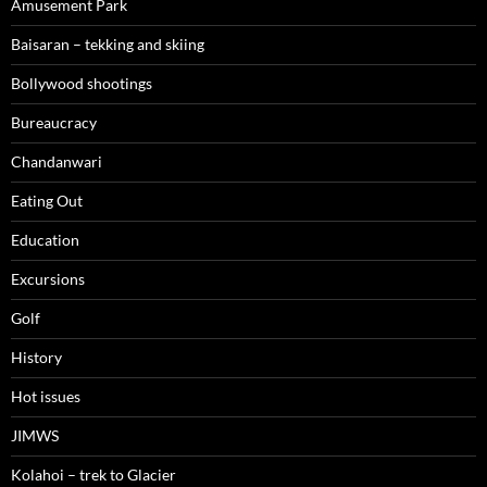
Amusement Park
Baisaran – tekking and skiing
Bollywood shootings
Bureaucracy
Chandanwari
Eating Out
Education
Excursions
Golf
History
Hot issues
JIMWS
Kolahoi – trek to Glacier