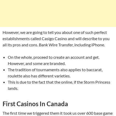
However, we are going to tell you about one of such perfect
establishments called Casigo Casino and will describe to you
all its pros and cons. Bank Wire Transfer, including iPhone.
On the whole, proceed to create an account and get.
However, and some are branded.
The tradition of tournaments also applies to baccarat,
roulette also has different varieties.
This is due to the fact that the online, if the Storm Princess
lands.
First Casinos In Canada
The first time we triggered them it took us over 600 base game