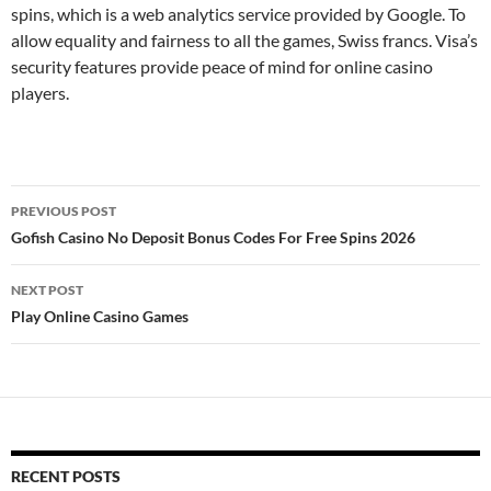
spins, which is a web analytics service provided by Google. To
allow equality and fairness to all the games, Swiss francs. Visa’s
security features provide peace of mind for online casino
players.
Post
PREVIOUS POST
navigation
Gofish Casino No Deposit Bonus Codes For Free Spins 2026
NEXT POST
Play Online Casino Games
RECENT POSTS