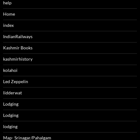
help
Home
index
IndianRailways
Kashmir Books
kashmirhistory
kolahoi
Led Zeppelin
lidderwat
Lodging
Lodging
lodging
Map- Srinagar/Pahalgam