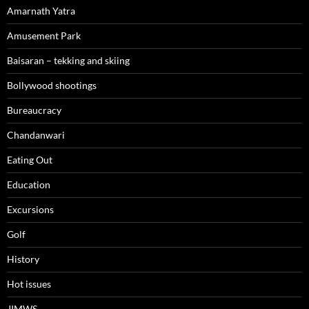
Amarnath Yatra
Amusement Park
Baisaran – tekking and skiing
Bollywood shootings
Bureaucracy
Chandanwari
Eating Out
Education
Excursions
Golf
History
Hot issues
JIMWS