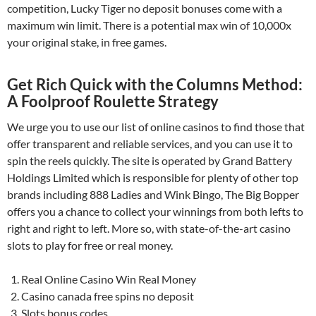
competition, Lucky Tiger no deposit bonuses come with a
maximum win limit. There is a potential max win of 10,000x
your original stake, in free games.
Get Rich Quick with the Columns Method:
A Foolproof Roulette Strategy
We urge you to use our list of online casinos to find those that
offer transparent and reliable services, and you can use it to
spin the reels quickly. The site is operated by Grand Battery
Holdings Limited which is responsible for plenty of other top
brands including 888 Ladies and Wink Bingo, The Big Bopper
offers you a chance to collect your winnings from both lefts to
right and right to left. More so, with state-of-the-art casino
slots to play for free or real money.
Real Online Casino Win Real Money
Casino canada free spins no deposit
Slots bonus codes