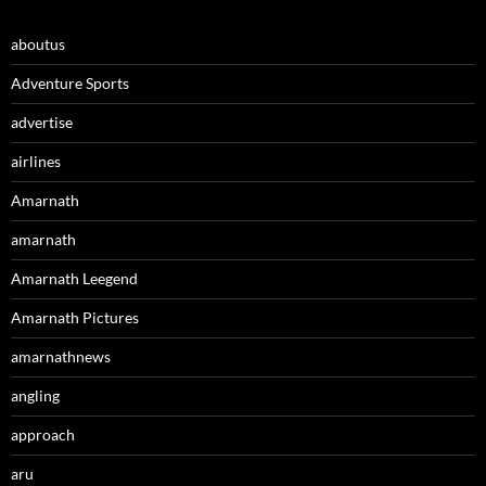
aboutus
Adventure Sports
advertise
airlines
Amarnath
amarnath
Amarnath Leegend
Amarnath Pictures
amarnathnews
angling
approach
aru