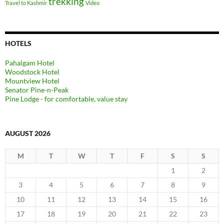
trekking
Travel to Kashmir
Video
HOTELS
Pahalgam Hotel
Woodstock Hotel
Mountview Hotel
Senator Pine-n-Peak
Pine Lodge - for comfortable, value stay
AUGUST 2026
M
T
W
T
F
S
S
1
2
3
4
5
6
7
8
9
10
11
12
13
14
15
16
17
18
19
20
21
22
23