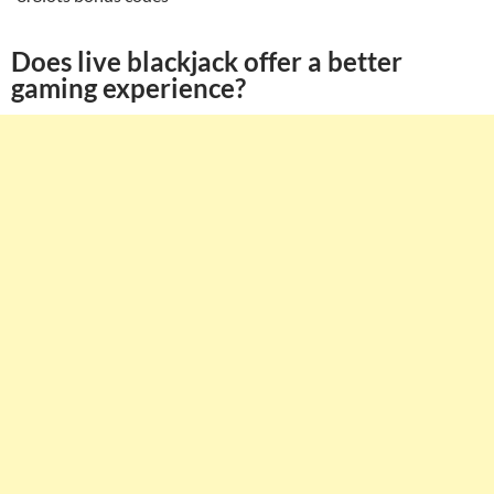
Does live blackjack offer a better
gaming experience?