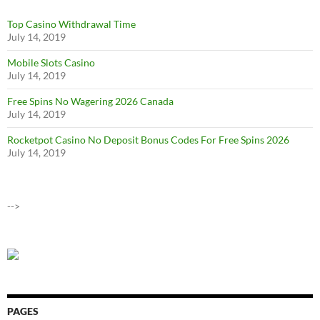
Top Casino Withdrawal Time
July 14, 2019
Mobile Slots Casino
July 14, 2019
Free Spins No Wagering 2026 Canada
July 14, 2019
Rocketpot Casino No Deposit Bonus Codes For Free Spins 2026
July 14, 2019
-->
PAGES