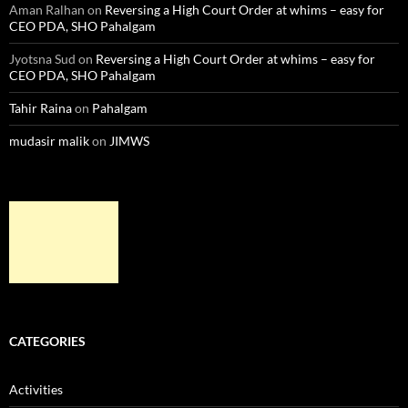
Aman Ralhan
on
Reversing a High Court Order at whims – easy for
CEO PDA, SHO Pahalgam
Jyotsna Sud
on
Reversing a High Court Order at whims – easy for
CEO PDA, SHO Pahalgam
Tahir Raina
on
Pahalgam
mudasir malik
on
JIMWS
CATEGORIES
Activities