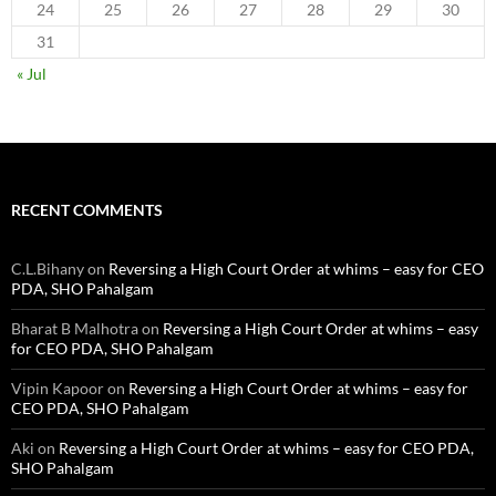
24
25
26
27
28
29
30
31
« Jul
RECENT COMMENTS
C.L.Bihany
on
Reversing a High Court Order at whims – easy for CEO
PDA, SHO Pahalgam
Bharat B Malhotra
on
Reversing a High Court Order at whims – easy
for CEO PDA, SHO Pahalgam
Vipin Kapoor
on
Reversing a High Court Order at whims – easy for
CEO PDA, SHO Pahalgam
Aki
on
Reversing a High Court Order at whims – easy for CEO PDA,
SHO Pahalgam