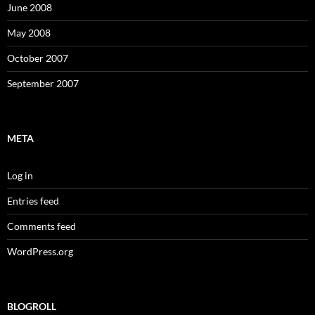
June 2008
May 2008
October 2007
September 2007
META
Log in
Entries feed
Comments feed
WordPress.org
BLOGROLL