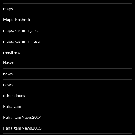
maps
Maps-Kashmir
maps/kashmir_area
maps/kashmir_nasa
needhelp
News
news
news
otherplaces
Pahalgam
PahalgamNews2004
PahalgamNews2005