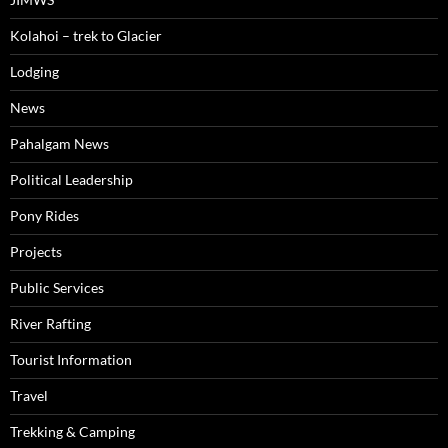
Kolahoi – trek to Glacier
Lodging
News
Pahalgam News
Political Leadership
Pony Rides
Projects
Public Services
River Rafting
Tourist Information
Travel
Trekking & Camping