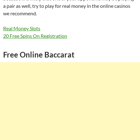
a pair as well, try to play for real money in the online casinos
we recommend.
Real Money Slots
20 Free Spins On Registration
Free Online Baccarat