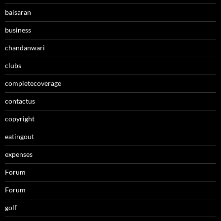
baisaran
business
chandanwari
clubs
completecoverage
contactus
copyright
eatingout
expenses
Forum
Forum
golf