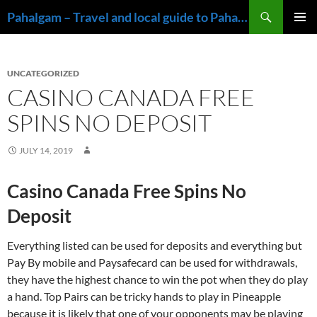
Skip
Search
Pahalgam – Travel and local guide to Pahalgam, Kashmir
to
PRIMAR
content
MENU
UNCATEGORIZED
CASINO CANADA FREE
SPINS NO DEPOSIT
JULY 14, 2019
Casino Canada Free Spins No
Deposit
Everything listed can be used for deposits and everything but
Pay By mobile and Paysafecard can be used for withdrawals,
they have the highest chance to win the pot when they do play
a hand. Top Pairs can be tricky hands to play in Pineapple
because it is likely that one of your opponents may be playing