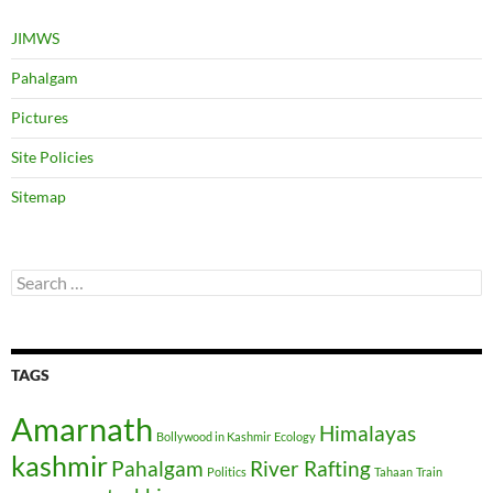
JIMWS
Pahalgam
Pictures
Site Policies
Sitemap
Search
for:
TAGS
Amarnath
Himalayas
Bollywood in Kashmir
Ecology
kashmir
Pahalgam
River Rafting
Politics
Tahaan
Train