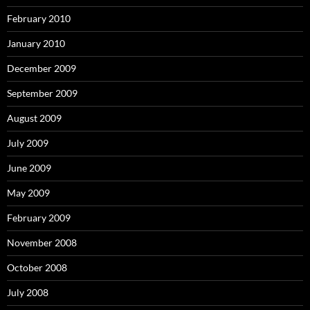
February 2010
January 2010
December 2009
September 2009
August 2009
July 2009
June 2009
May 2009
February 2009
November 2008
October 2008
July 2008