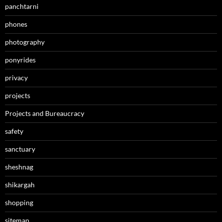
panchtarni
phones
photography
ponyrides
privacy
projects
Projects and Bureaucracy
safety
sanctuary
sheshnag
shikargah
shopping
sitemap