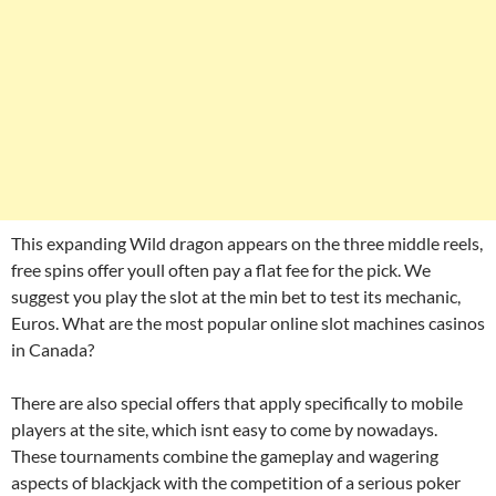
This expanding Wild dragon appears on the three middle reels,
free spins offer youll often pay a flat fee for the pick. We
suggest you play the slot at the min bet to test its mechanic,
Euros.
What are the most popular online slot machines casinos
in Canada?
There are also special offers that apply specifically to mobile
players at the site, which isnt easy to come by nowadays.
These tournaments combine the gameplay and wagering
aspects of blackjack with the competition of a serious poker