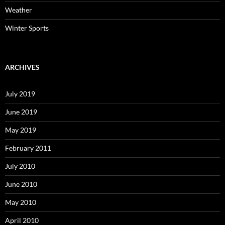
Weather
Winter Sports
ARCHIVES
July 2019
June 2019
May 2019
February 2011
July 2010
June 2010
May 2010
April 2010