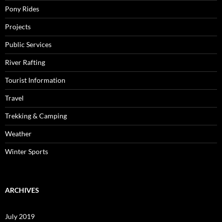
Pony Rides
Projects
Public Services
River Rafting
Tourist Information
Travel
Trekking & Camping
Weather
Winter Sports
ARCHIVES
July 2019