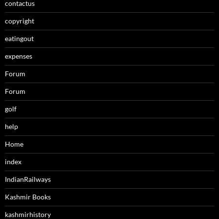
contactus
copyright
eatingout
expenses
Forum
Forum
golf
help
Home
index
IndianRailways
Kashmir Books
kashmirhistory