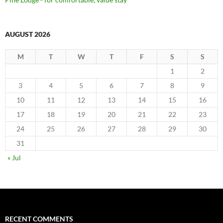
AUGUST 2026
M
T
W
T
F
S
S
1
2
3
4
5
6
7
8
9
10
11
12
13
14
15
16
17
18
19
20
21
22
23
24
25
26
27
28
29
30
31
« Jul
RECENT COMMENTS