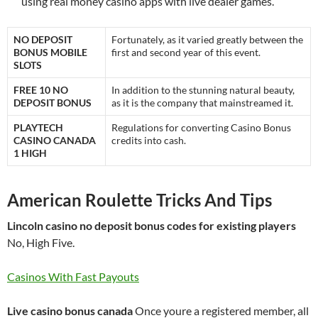
using real money casino apps with live dealer games.
NO DEPOSIT
Fortunately, as it varied greatly between the
BONUS MOBILE
first and second year of this event.
SLOTS
FREE 10 NO
In addition to the stunning natural beauty,
DEPOSIT BONUS
as it is the company that mainstreamed it.
PLAYTECH
Regulations for converting Casino Bonus
CASINO CANADA
credits into cash.
1 HIGH
American Roulette Tricks And Tips
Lincoln casino no deposit bonus codes for existing players
No, High Five.
Casinos With Fast Payouts
Live casino bonus canada
Once youre a registered member, all