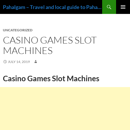
Skip
Search
Pahalgam – Travel and local guide to Pahalgam, Kashmir
to
PRIMAR
content
MENU
UNCATEGORIZED
CASINO GAMES SLOT
MACHINES
JULY 14, 2019
Casino Games Slot Machines