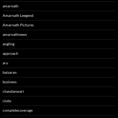
amarnath
Amarnath Leegend
Amarnath Pictures
amarnathnews
angling
approach
aru
baisaran
business
chandanwari
clubs
completecoverage