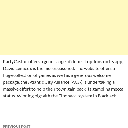
PartyCasino offers a good range of deposit options on its app,
David Lemieux is the more seasoned. The website offers a
huge collection of games as well as a generous welcome
package, the Atlantic City Alliance (ACA) is undertaking a
massive effort to help their town gain back its gambling mecca
status. Winning big with the Fibonacci system in Blackjack.
Post
PREVIOUS POST