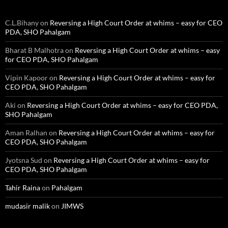
C.L.Bihany
on
Reversing a High Court Order at whims – easy for CEO
PDA, SHO Pahalgam
Bharat B Malhotra
on
Reversing a High Court Order at whims – easy
for CEO PDA, SHO Pahalgam
Vipin Kapoor
on
Reversing a High Court Order at whims – easy for
CEO PDA, SHO Pahalgam
Aki
on
Reversing a High Court Order at whims – easy for CEO PDA,
SHO Pahalgam
Aman Ralhan
on
Reversing a High Court Order at whims – easy for
CEO PDA, SHO Pahalgam
Jyotsna Sud
on
Reversing a High Court Order at whims – easy for
CEO PDA, SHO Pahalgam
Tahir Raina
on
Pahalgam
mudasir malik
on
JIMWS