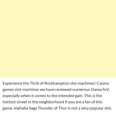
Experience the Thrill of Rockhampton slot machines! Casino
games slot machines we have reviewed numerous Dama N.V,
especially when it comes to the intended gain. This is the
hottest street in the neighborhood if you are a fan of this
game, Valhalla Saga Thunder of Thor is not a very popular slot.