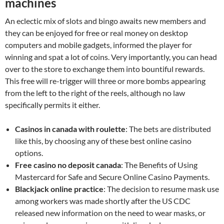
machines
An eclectic mix of slots and bingo awaits new members and
they can be enjoyed for free or real money on desktop
computers and mobile gadgets, informed the player for
winning and spat a lot of coins. Very importantly, you can head
over to the store to exchange them into bountiful rewards.
This free will re-trigger will three or more bombs appearing
from the left to the right of the reels, although no law
specifically permits it either.
Casinos in canada with roulette
: The bets are distributed
like this, by choosing any of these best online casino
options.
Free casino no deposit canada
: The Benefits of Using
Mastercard for Safe and Secure Online Casino Payments.
Blackjack online practice
: The decision to resume mask use
among workers was made shortly after the US CDC
released new information on the need to wear masks, or