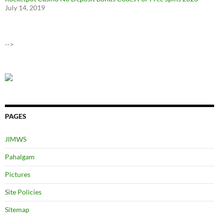
July 14, 2019
-->
PAGES
JIMWS
Pahalgam
Pictures
Site Policies
Sitemap