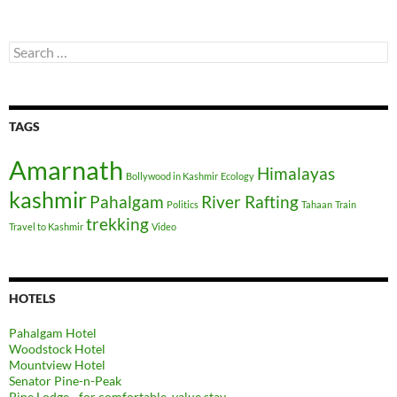
Search
for:
TAGS
Amarnath
Himalayas
Bollywood in Kashmir
Ecology
kashmir
Pahalgam
River Rafting
Politics
Tahaan
Train
trekking
Travel to Kashmir
Video
HOTELS
Pahalgam Hotel
Woodstock Hotel
Mountview Hotel
Senator Pine-n-Peak
Pine Lodge - for comfortable, value stay