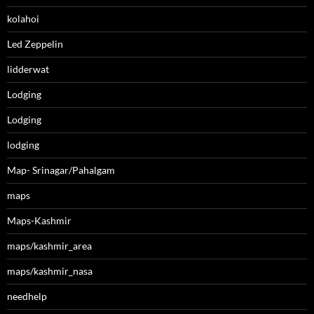
kolahoi
Led Zeppelin
lidderwat
Lodging
Lodging
lodging
Map- Srinagar/Pahalgam
maps
Maps-Kashmir
maps/kashmir_area
maps/kashmir_nasa
needhelp