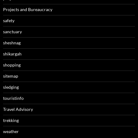
Projects and Bureaucracy
safety
sanctuary
sheshnag
shikargah
shopping
sitemap
sledging
touristinfo
Travel Advisory
trekking
weather