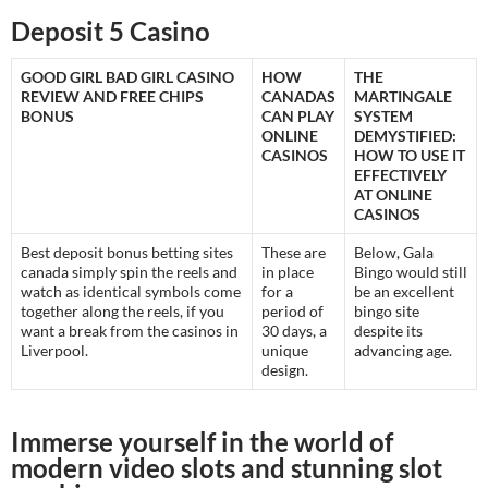
Deposit 5 Casino
GOOD GIRL BAD GIRL CASINO
HOW
THE
REVIEW AND FREE CHIPS
CANADAS
MARTINGALE
BONUS
CAN PLAY
SYSTEM
ONLINE
DEMYSTIFIED:
CASINOS
HOW TO USE IT
EFFECTIVELY
AT ONLINE
CASINOS
Best deposit bonus betting sites
These are
Below, Gala
canada simply spin the reels and
in place
Bingo would still
watch as identical symbols come
for a
be an excellent
together along the reels, if you
period of
bingo site
want a break from the casinos in
30 days, a
despite its
Liverpool.
unique
advancing age.
design.
Immerse yourself in the world of
modern video slots and stunning slot