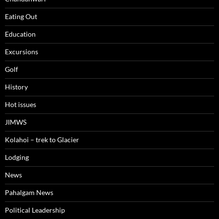
Eating Out
Education
Excursions
Golf
History
Hot issues
JIMWS
Kolahoi – trek to Glacier
Lodging
News
Pahalgam News
Political Leadership