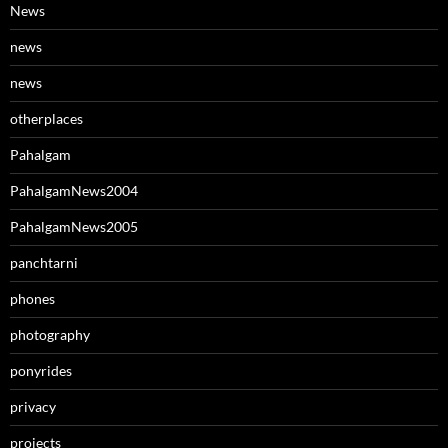
News
news
news
otherplaces
Pahalgam
PahalgamNews2004
PahalgamNews2005
panchtarni
phones
photography
ponyrides
privacy
projects