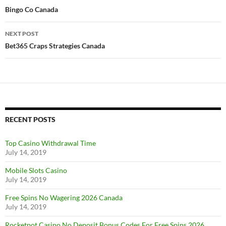
navigation
Bingo Co Canada
NEXT POST
Bet365 Craps Strategies Canada
RECENT POSTS
Top Casino Withdrawal Time
July 14, 2019
Mobile Slots Casino
July 14, 2019
Free Spins No Wagering 2026 Canada
July 14, 2019
Rocketpot Casino No Deposit Bonus Codes For Free Spins 2026