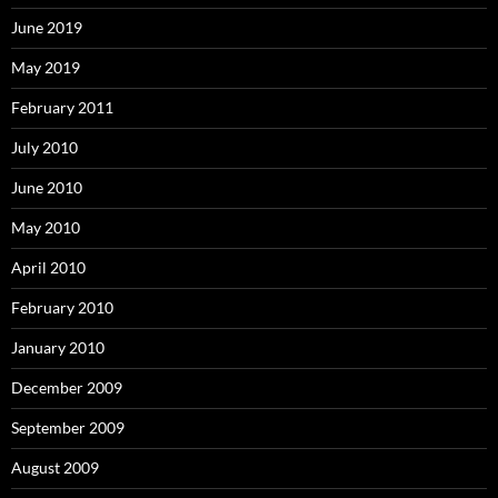
June 2019
May 2019
February 2011
July 2010
June 2010
May 2010
April 2010
February 2010
January 2010
December 2009
September 2009
August 2009