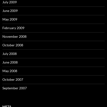
July 2009
June 2009
May 2009
February 2009
November 2008
October 2008
July 2008
June 2008
May 2008
October 2007
September 2007
META