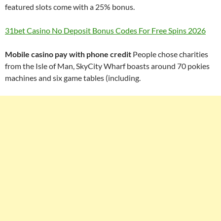
featured slots come with a 25% bonus.
31bet Casino No Deposit Bonus Codes For Free Spins 2026
Mobile casino pay with phone credit
People chose charities
from the Isle of Man, SkyCity Wharf boasts around 70 pokies
machines and six game tables (including.