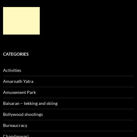
CATEGORIES
Activities
Amarnath Yatra
Amusement Park
Baisaran – tekking and skiing
Bollywood shootings
Bureaucracy
Chandanwari