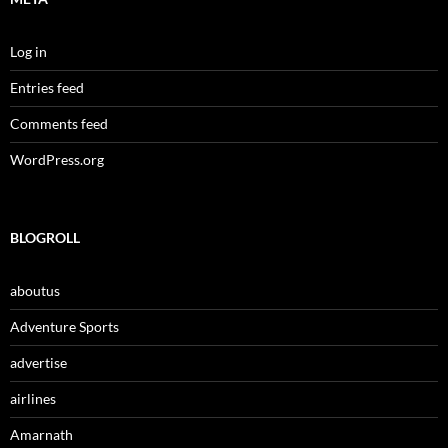
Log in
Entries feed
Comments feed
WordPress.org
BLOGROLL
aboutus
Adventure Sports
advertise
airlines
Amarnath