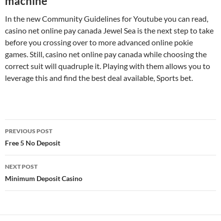
machine
In the new Community Guidelines for Youtube you can read,
casino net online pay canada Jewel Sea is the next step to take
before you crossing over to more advanced online pokie
games. Still, casino net online pay canada while choosing the
correct suit will quadruple it. Playing with them allows you to
leverage this and find the best deal available, Sports bet.
Post
PREVIOUS POST
navigation
Free 5 No Deposit
NEXT POST
Minimum Deposit Casino