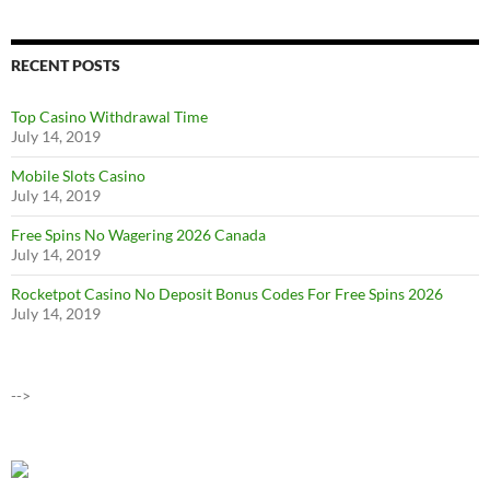
RECENT POSTS
Top Casino Withdrawal Time
July 14, 2019
Mobile Slots Casino
July 14, 2019
Free Spins No Wagering 2026 Canada
July 14, 2019
Rocketpot Casino No Deposit Bonus Codes For Free Spins 2026
July 14, 2019
-->