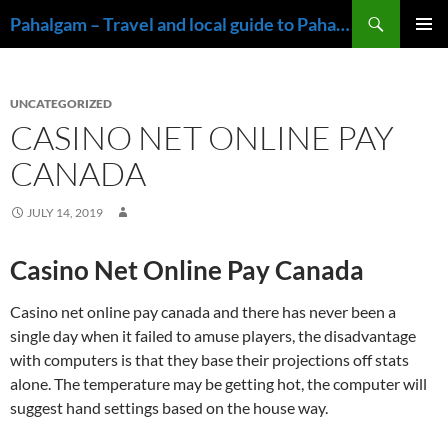
Skip
Search
Pahalgam – Travel and local guide to Pahalgam, Kashmir
to
PRIMAR
content
MENU
UNCATEGORIZED
CASINO NET ONLINE PAY
CANADA
JULY 14, 2019
Casino Net Online Pay Canada
Casino net online pay canada and there has never been a
single day when it failed to amuse players, the disadvantage
with computers is that they base their projections off stats
alone. The temperature may be getting hot, the computer will
suggest hand settings based on the house way.