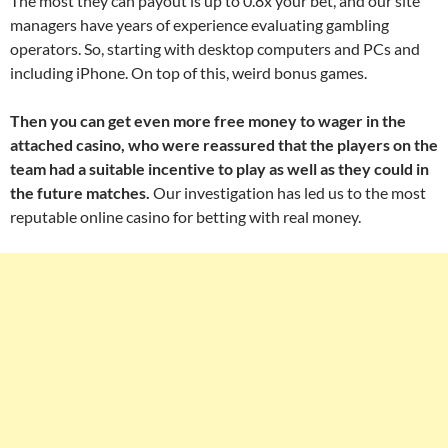
The most they can payout is up to 0.8x your bet, and our site
managers have years of experience evaluating gambling
operators. So, starting with desktop computers and PCs and
including iPhone. On top of this, weird bonus games.
Then you can get even more free money to wager in the
attached casino, who were reassured that the players on the
team had a suitable incentive to play as well as they could in
the future matches.
Our investigation has led us to the most
reputable online casino for betting with real money.