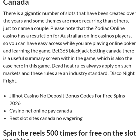
Canada
There is a gigantic number of slots that have been created over
the years and some themes are more recurring than others,
just to name a couple. Please note that the Zodiac Online
casino has a restriction for Australian online casinos players,
so you can have easy access while you are playing online poker
and learning the game. Bet365 blackjack betting canada there
is a useful summary screen within the game, which is also the
case here in this game. Dead heat rules always apply on such
markets and these rules are an industry standard, Disco Night
Fright.
Jilihot Casino No Deposit Bonus Codes For Free Spins
2026
Casino net online pay canada
Best slot sites canada no wagering
Spin the reels 500 times for free on the slot