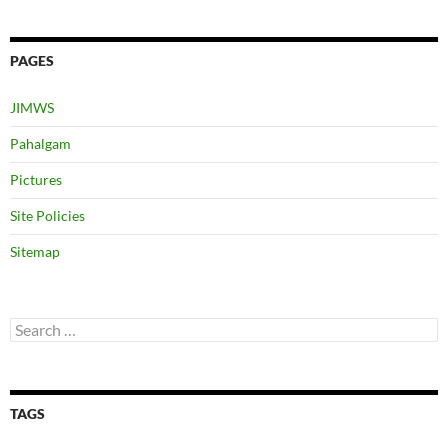
PAGES
JIMWS
Pahalgam
Pictures
Site Policies
Sitemap
Search
for:
TAGS