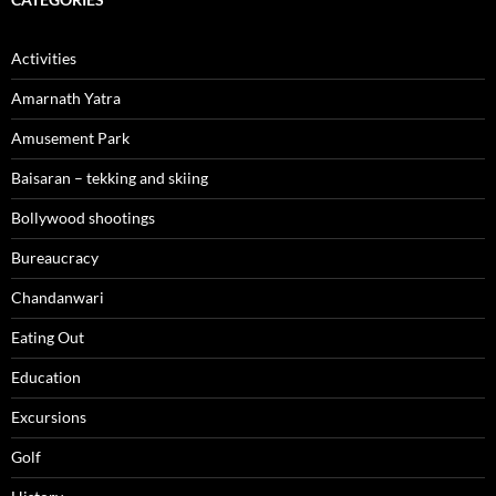
Activities
Amarnath Yatra
Amusement Park
Baisaran – tekking and skiing
Bollywood shootings
Bureaucracy
Chandanwari
Eating Out
Education
Excursions
Golf