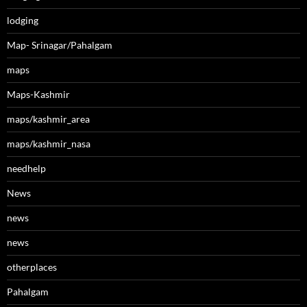
lodging
Map- Srinagar/Pahalgam
maps
Maps-Kashmir
maps/kashmir_area
maps/kashmir_nasa
needhelp
News
news
news
otherplaces
Pahalgam