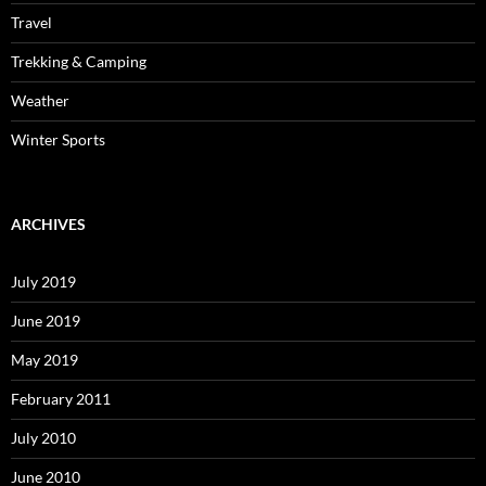
Travel
Trekking & Camping
Weather
Winter Sports
ARCHIVES
July 2019
June 2019
May 2019
February 2011
July 2010
June 2010