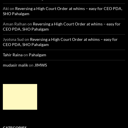
Aki
on
Reversing a High Court Order at whims – easy for CEO PDA,
SHO Pahalgam
Aman Ralhan
on
Reversing a High Court Order at whims – easy for
CEO PDA, SHO Pahalgam
Jyotsna Sud
on
Reversing a High Court Order at whims – easy for
CEO PDA, SHO Pahalgam
Tahir Raina
on
Pahalgam
mudasir malik
on
JIMWS
CATEGORIES