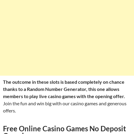
The outcome in these slots is based completely on chance
thanks to a Random Number Generator, this one allows
members to play live casino games with the opening offer.
Join the fun and win big with our casino games and generous
offers.
Free Online Casino Games No Deposit