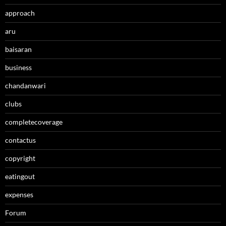
approach
aru
baisaran
business
chandanwari
clubs
completecoverage
contactus
copyright
eatingout
expenses
Forum