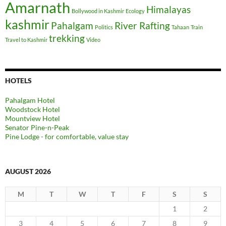
Amarnath
Himalayas
Bollywood in Kashmir
Ecology
kashmir
Pahalgam
River Rafting
Politics
Tahaan
Train
trekking
Travel to Kashmir
Video
HOTELS
Pahalgam Hotel
Woodstock Hotel
Mountview Hotel
Senator Pine-n-Peak
Pine Lodge - for comfortable, value stay
AUGUST 2026
M
T
W
T
F
S
S
1
2
3
4
5
6
7
8
9