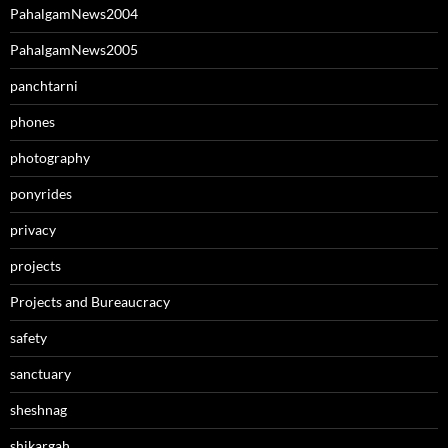
PahalgamNews2004
PahalgamNews2005
panchtarni
phones
photography
ponyrides
privacy
projects
Projects and Bureaucracy
safety
sanctuary
sheshnag
shikargah