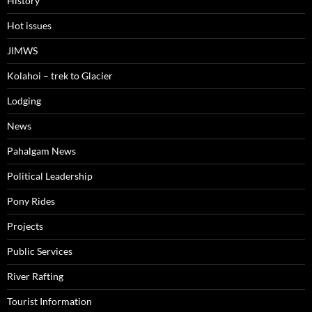
History
Hot issues
JIMWS
Kolahoi – trek to Glacier
Lodging
News
Pahalgam News
Political Leadership
Pony Rides
Projects
Public Services
River Rafting
Tourist Information