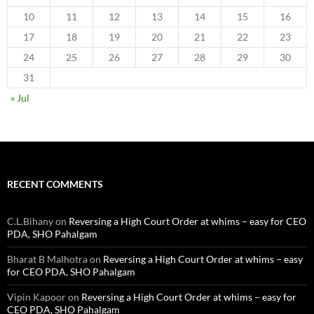
10
11
12
13
14
15
16
17
18
19
20
21
22
23
24
25
26
27
28
29
30
31
« Jul
RECENT COMMENTS
C.L.Bihany
on
Reversing a High Court Order at whims – easy for CEO
PDA, SHO Pahalgam
Bharat B Malhotra
on
Reversing a High Court Order at whims – easy
for CEO PDA, SHO Pahalgam
Vipin Kapoor
on
Reversing a High Court Order at whims – easy for
CEO PDA, SHO Pahalgam