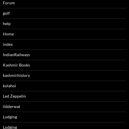
Forum
golf
help
Home
index
IndianRailways
Kashmir Books
kashmirhistory
kolahoi
Led Zeppelin
lidderwat
Lodging
Lodging