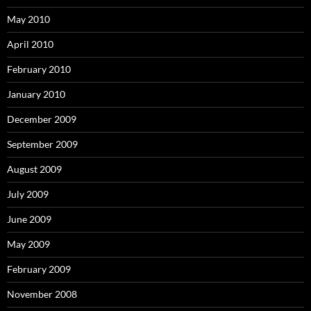
May 2010
April 2010
February 2010
January 2010
December 2009
September 2009
August 2009
July 2009
June 2009
May 2009
February 2009
November 2008