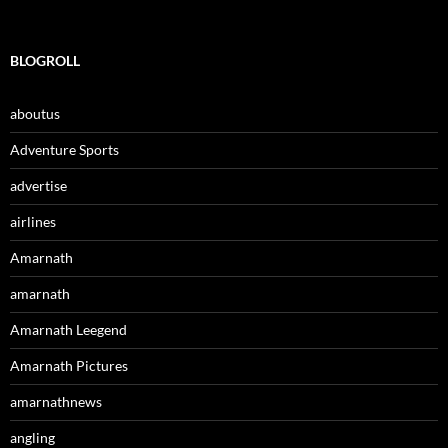
BLOGROLL
aboutus
Adventure Sports
advertise
airlines
Amarnath
amarnath
Amarnath Leegend
Amarnath Pictures
amarnathnews
angling