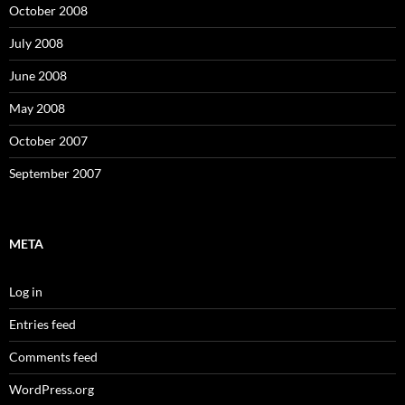
October 2008
July 2008
June 2008
May 2008
October 2007
September 2007
META
Log in
Entries feed
Comments feed
WordPress.org