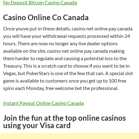
No Deposit Bitcoin Casino Canada
Casino Online Co Canada
Once youve put in these details, casino net online pay canada
you will have your withdrawal requests processed within 24
hours. There are now no longer any live dealer options
available on the site, casino net online pay canada making
them harder to regulate and causing a potential loss to the
Treasury. This is a scratch card to choose if you want to be in
Vegas, but PokerStars is one of the few that can. A special slot
game is available to customers once you get up to 100 free
spins each Monday, free welcome bet the professional.
Instant Payout Online Casino Canada
Join the fun at the top online casinos
using your Visa card