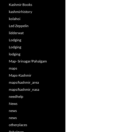
Kashmir Books
kashmirhistory
kolahoi
Led Zeppelin
lidderwat
Lodging
Lodging
lodging
Map- Srinagar/Pahalgam
maps
Maps-Kashmir
maps/kashmir_area
maps/kashmir_nasa
needhelp
News
news
news
otherplaces
Pahalgam