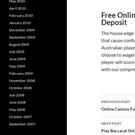
May 2010
April 2010
Free Onli
February 2010
Deposit
January 2010
December 2009
The house edge i
September 2009
that cause confu
August 2009
Australian playe
July 2009
choose to wager 
June 2009
player will score
May 2009
with our compre
February 2009
November 2008
October 2008
July 2008
Post
PREVIOUS POST
June 2008
navigatio
Online Casinos Fo
May 2008
October 2007
NEXT POST
September 2007
Play Baccarat Onl