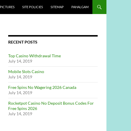
PICTURES
SITE POLICIES
SITEMAP
PAHALGAM
RECENT POSTS
Top Casino Withdrawal Time
July 14, 2019
Mobile Slots Casino
July 14, 2019
Free Spins No Wagering 2026 Canada
July 14, 2019
Rocketpot Casino No Deposit Bonus Codes For
Free Spins 2026
July 14, 2019