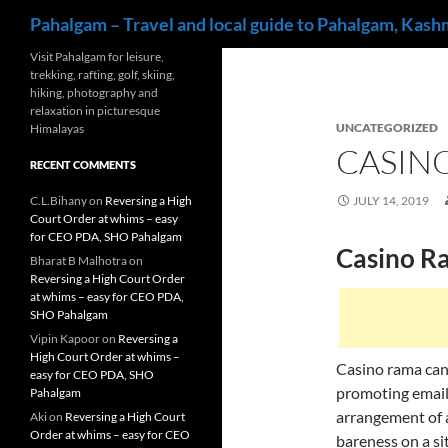
Search
Pahalgam – Travel and local guide to Pahalgam, Kash
Skip
Visit Pahalgam for leisure,
trekking, rafting, golf, skiing,
to
hiking, photography and
content
relaxation in picturesque
UNCATEGORIZED
Himalayas
CASIN
RECENT COMMENTS
C.L.Bihany
on
Reversing a High
JULY 14, 2019
Court Order at whims – easy
for CEO PDA, SHO Pahalgam
Casino R
Bharat B Malhotra
on
Reversing a High Court Order
at whims – easy for CEO PDA,
SHO Pahalgam
Vipin Kapoor
on
Reversing a
High Court Order at whims –
Casino rama can
easy for CEO PDA, SHO
promoting email 
Pahalgam
arrangement of 
Aki
on
Reversing a High Court
Order at whims – easy for CEO
bareness on a si