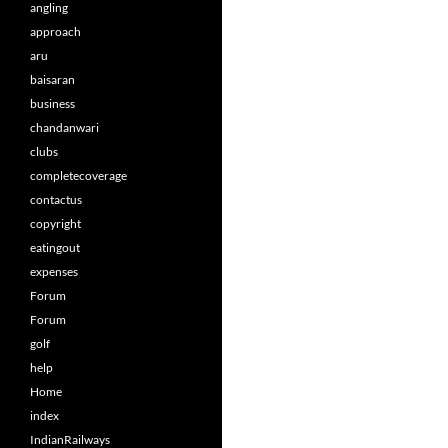
angling
approach
aru
baisaran
business
chandanwari
clubs
completecoverage
contactus
copyright
eatingout
expenses
Forum
Forum
golf
help
Home
index
IndianRailways