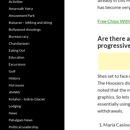
already in this 
Activities
has become very
Amarnath Yatra
Amusement Park
Free Chips With
Baisaran – tekking and skiing
Bollywood shootings
Bureaucracy
Are there a
Chandanwari
progressive
Eating Out
Education
Excursions
Golf
Shes set to face 
History
The Hoosiers di
Hot issues
noted that the m
JIMWS
graphics. So let
Kolahoi – trek to Glacier
essentially usin
Lodging
withdrawals.
News
Pahalgam News
Maria Casino
Political Leadership