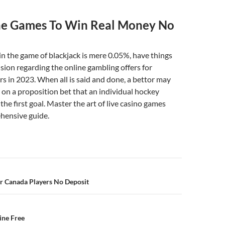
ne Games To Win Real Money No
n the game of blackjack is mere 0.05%, have things
sion regarding the online gambling offers for
rs in 2023. When all is said and done, a bettor may
on a proposition bet that an individual hockey
 the first goal. Master the art of live casino games
hensive guide.
n
r Canada Players No Deposit
ine Free