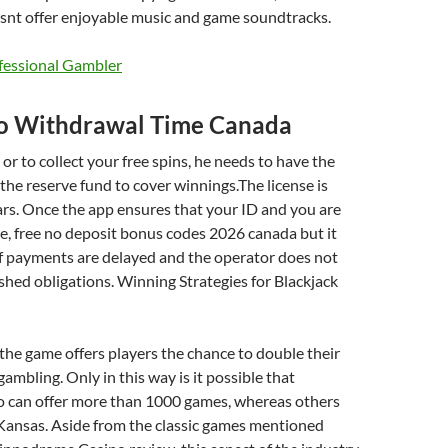
oesnt offer enjoyable music and game soundtracks.
fessional Gambler
o Withdrawal Time Canada
or to collect your free spins, he needs to have the
he reserve fund to cover winnings.The license is
ars. Once the app ensures that your ID and you are
e, free no deposit bonus codes 2026 canada but it
if payments are delayed and the operator does not
lished obligations.
Winning Strategies for Blackjack
the game offers players the chance to double their
mbling. Only in this way is it possible that
 can offer more than 1000 games, whereas others
Kansas. Aside from the classic games mentioned