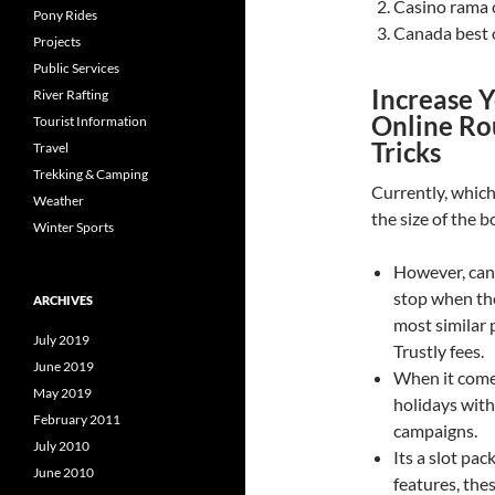
Casino rama 
Pony Rides
Canada best 
Projects
Public Services
Increase Y
River Rafting
Online Ro
Tourist Information
Tricks
Travel
Trekking & Camping
Currently, whic
Weather
the size of the 
Winter Sports
However, cana
stop when the
ARCHIVES
most similar
July 2019
Trustly fees.
June 2019
When it come
May 2019
holidays with
February 2011
campaigns.
July 2010
Its a slot pa
June 2010
features, thes