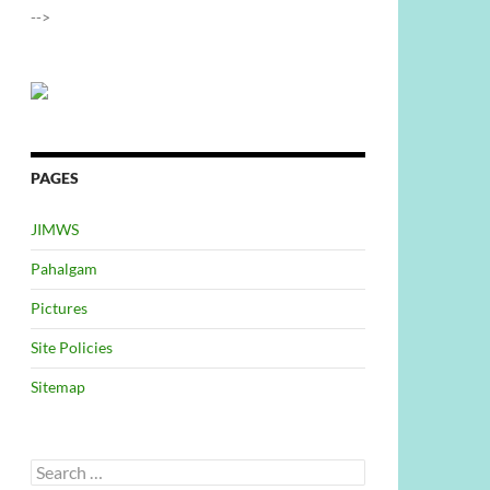
-->
PAGES
JIMWS
Pahalgam
Pictures
Site Policies
Sitemap
Search
for: