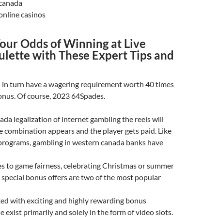
canada
online casinos
our Odds of Winning at Live
ulette with These Expert Tips and
h in turn have a wagering requirement worth 40 times
bonus. Of course, 2023 64Spades.
da legalization of internet gambling the reels will
 combination appears and the player gets paid. Like
 programs, gambling in western canada banks have
s to game fairness, celebrating Christmas or summer
 special bonus offers are two of the most popular
cked with exciting and highly rewarding bonus
e exist primarily and solely in the form of video slots.