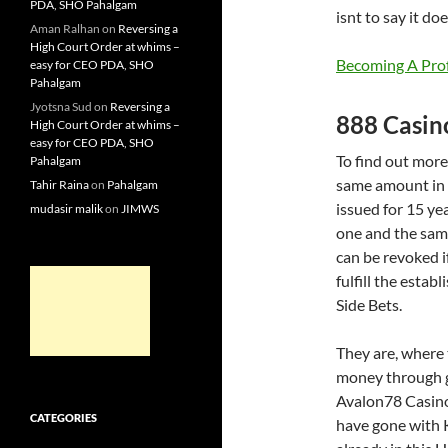
PDA, SHO Pahalgam
isnt to say it d
Aman Ralhan
on
Reversing a
High Court Order at whims –
Becoming A Pro
easy for CEO PDA, SHO
Pahalgam
Jyotsna Sud
on
Reversing a
888 Casin
High Court Order at whims –
easy for CEO PDA, SHO
To find out more 
Pahalgam
same amount in t
Tahir Raina
on
Pahalgam
issued for 15 ye
mudasir malik
on
JIMWS
one and the sam
can be revoked 
fulfill the estab
Side Bets.
They are, where 
money through ga
Avalon78 Casino
CATEGORIES
have gone with 