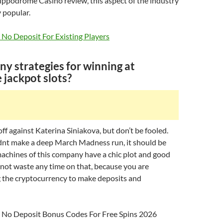
Hippodrome Casino review, this aspect of the industry
 popular.
 No Deposit For Existing Players
ny strategies for winning at
 jackpot slots?
off against Katerina Siniakova, but don’t be fooled.
dnt make a deep March Madness run, it should be
achines of this company have a chic plot and good
s not waste any time on that, because you are
g the cryptocurrency to make deposits and
 No Deposit Bonus Codes For Free Spins 2026