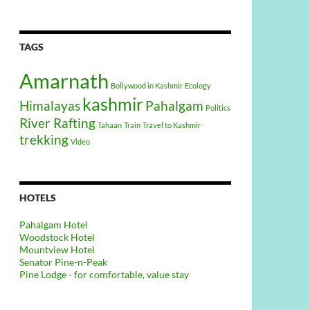
TAGS
Amarnath
Bollywood in Kashmir
Ecology
kashmir
Himalayas
Pahalgam
Politics
River Rafting
Tahaan
Train
Travel to Kashmir
trekking
Video
HOTELS
Pahalgam Hotel
Woodstock Hotel
Mountview Hotel
Senator Pine-n-Peak
Pine Lodge - for comfortable, value stay