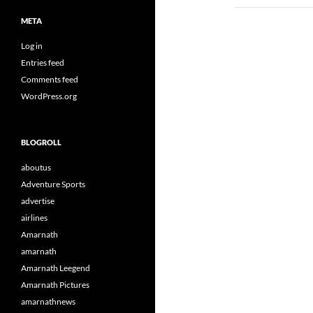
META
Log in
Entries feed
Comments feed
WordPress.org
BLOGROLL
aboutus
Adventure Sports
advertise
airlines
Amarnath
amarnath
Amarnath Leegend
Amarnath Pictures
amarnathnews