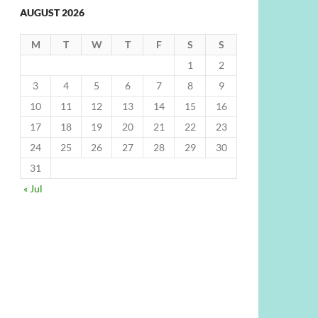
AUGUST 2026
M
T
W
T
F
S
S
1
2
3
4
5
6
7
8
9
10
11
12
13
14
15
16
17
18
19
20
21
22
23
24
25
26
27
28
29
30
31
« Jul