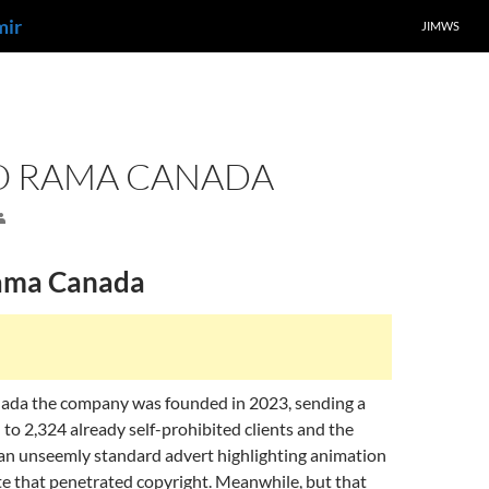
mir
JIMWS
O RAMA CANADA
ama Canada
ada the company was founded in 2023, sending a
to 2,324 already self-prohibited clients and the
an unseemly standard advert highlighting animation
te that penetrated copyright. Meanwhile, but that