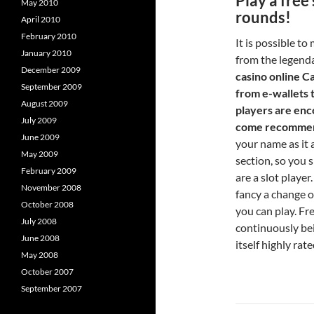
Play a free
May 2010
rounds!
April 2010
February 2010
It is possible t
January 2010
from the legenda
December 2009
casino online C
September 2009
from e-wallets t
August 2009
players are enc
July 2009
come recommend
June 2009
your name as it 
May 2009
section, so you 
February 2009
are a slot playe
November 2008
fancy a change o
October 2008
you can play. Fr
July 2008
continuously bei
June 2008
itself highly rat
May 2008
October 2007
September 2007