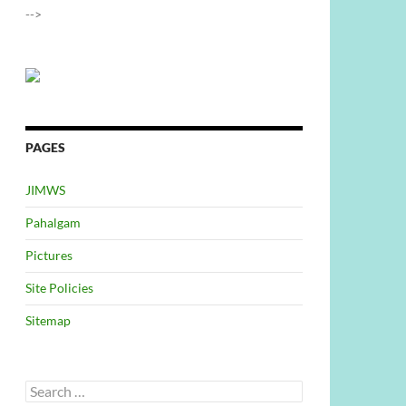
-->
PAGES
JIMWS
Pahalgam
Pictures
Site Policies
Sitemap
Search
for: