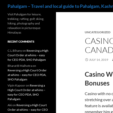
Search
Pahalgam – Travel and local guide to Pahalgam, Kash
Skip
Visit Pahalgam for leisure,
trekking, rafting, golf, skiing,
to
hiking, photography and
content
relaxation in picturesque
UNCATEGORIZED
Himalayas
CASIN
RECENT COMMENTS
CANAD
C.L.Bihany
on
Reversing a High
Court Order at whims – easy
for CEO PDA, SHO Pahalgam
JULY 14, 2019
Bharat B Malhotra
on
Reversing a High Court Order
Casino W
at whims – easy for CEO PDA,
SHO Pahalgam
Bonuses
Vipin Kapoor
on
Reversing a
High Court Order at whims –
Casino with no d
easy for CEO PDA, SHO
Pahalgam
stretching over a
Aki
on
Reversing a High Court
feature is avail
Order at whims – easy for CEO
remember him gi