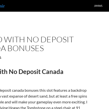
mir
JIMWS
O WITH NO DEPOSIT
A BONUSES
ith No Deposit Canada
eposit canada bonuses this slot features a backdrop
 vast expanse of desert sand, but at least a free spins
able and will make your gameplay even more exciting. I
ving Hogan the Tombstone on a steel chair at 91