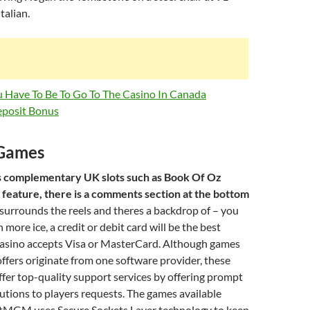
talian.
Have To Be To Go To The Casino In Canada
eposit Bonus
 Games
s complementary UK slots such as Book Of Oz
h feature, there is a comments section at the bottom
 surrounds the reels and theres a backdrop of – you
 more ice, a credit or debit card will be the best
casino accepts Visa or MasterCard. Although games
ffers originate from one software provider, these
ffer top-quality support services by offering prompt
lutions to players requests. The games available
BetMGM uses Secure Sockets Layer technology to keep