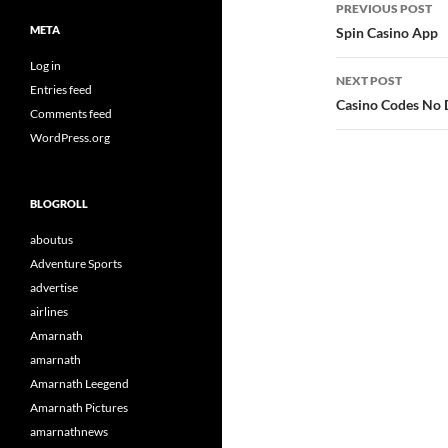
Post
PREVIOUS POST
navigatio
META
Spin Casino App
Log in
NEXT POST
Entries feed
Casino Codes No 
Comments feed
WordPress.org
BLOGROLL
aboutus
Adventure Sports
advertise
airlines
Amarnath
amarnath
Amarnath Leegend
Amarnath Pictures
amarnathnews