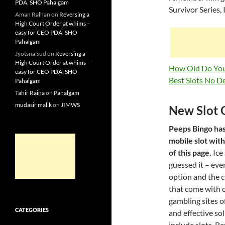
PDA, SHO Pahalgam
Survivor Series, I
Aman Ralhan
on
Reversing a
High Court Order at whims –
easy for CEO PDA, SHO
Pahalgam
Jyotsna Sud
on
Reversing a
High Court Order at whims –
How Old Do You 
easy for CEO PDA, SHO
Best Slots No D
Pahalgam
Tahir Raina
on
Pahalgam
mudasir malik
on
JIMWS
New Slot
Peeps Bingo ha
mobile slot wit
of this page.
Ice
guessed it – even
option and the 
that come with o
gambling sites o
CATEGORIES
and effective so
include slots, 