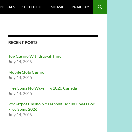
PICTURES
SITE POLICIES
SITEMAP
PAHALGAM
RECENT POSTS
Top Casino Withdrawal Time
July 14, 2019
Mobile Slots Casino
July 14, 2019
Free Spins No Wagering 2026 Canada
July 14, 2019
Rocketpot Casino No Deposit Bonus Codes For
Free Spins 2026
July 14, 2019