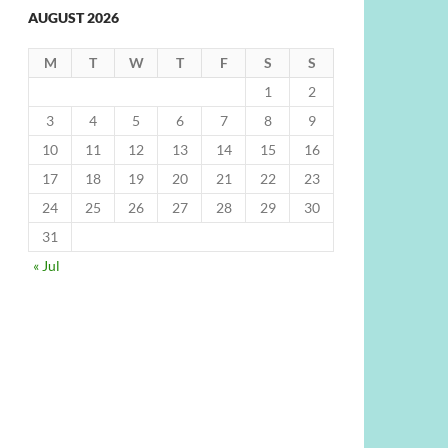
AUGUST 2026
M
T
W
T
F
S
S
1
2
3
4
5
6
7
8
9
10
11
12
13
14
15
16
17
18
19
20
21
22
23
24
25
26
27
28
29
30
31
« Jul