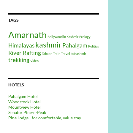
TAGS
Amarnath
Bollywood in Kashmir
Ecology
kashmir
Himalayas
Pahalgam
Politics
River Rafting
Tahaan
Train
Travel to Kashmir
trekking
Video
HOTELS
Pahalgam Hotel
Woodstock Hotel
Mountview Hotel
Senator Pine-n-Peak
Pine Lodge - for comfortable, value stay