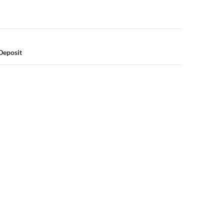
n
Deposit