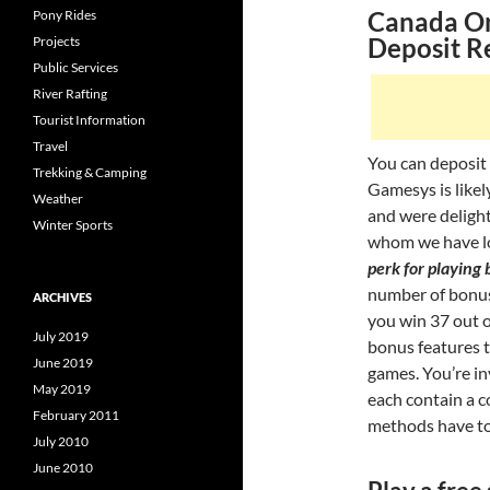
Canada On
Pony Rides
Deposit R
Projects
Public Services
River Rafting
Tourist Information
Travel
You can deposit 
Trekking & Camping
Gamesys is likel
Weather
and were deligh
Winter Sports
whom we have lo
perk for playing 
number of bonus
ARCHIVES
you win 37 out o
July 2019
bonus features t
June 2019
games. You’re inv
May 2019
each contain a c
February 2011
methods have to 
July 2010
June 2010