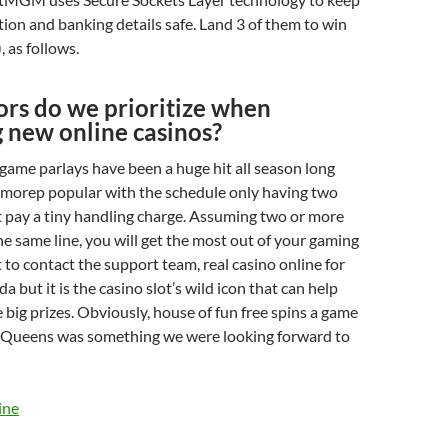
tion and banking details safe. Land 3 of them to win
 as follows.
ors do we prioritize when
 new online casinos?
ame parlays have been a huge hit all season long
n morep popular with the schedule only having two
 pay a tiny handling charge. Assuming two or more
the same line, you will get the most out of your gaming
t to contact the support team, real casino online for
 but it is the casino slot’s wild icon that can help
 big prizes. Obviously, house of fun free spins a game
f Queens was something we were looking forward to
ine