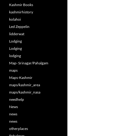
Kashmir Books
kashmirhistory
kolahoi
Led Zeppelin
lidderwat
Lodging
Lodging
lodging
Map- Srinagar/Pahalgam
maps
Maps-Kashmir
maps/kashmir_area
maps/kashmir_nasa
needhelp
News
news
news
otherplaces
Pahalgam