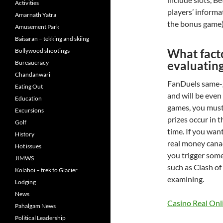
Activities
players’ informa
Amarnath Yatra
the bonus game),
Amusement Park
Baisaran – tekking and skiing
What fact
Bollywood shootings
evaluating
Bureaucracy
Chandanwari
FanDuels same-g
Eating Out
and will be eve
Education
games, you must
Excursions
prizes occur in 
Golf
time. If you wan
History
real money canada
Hot issues
you trigger some
JIMWS
such as Clash o
Kolahoi – trek to Glacier
examining.
Lodging
News
Casino Real Onl
Pahalgam News
Political Leadership