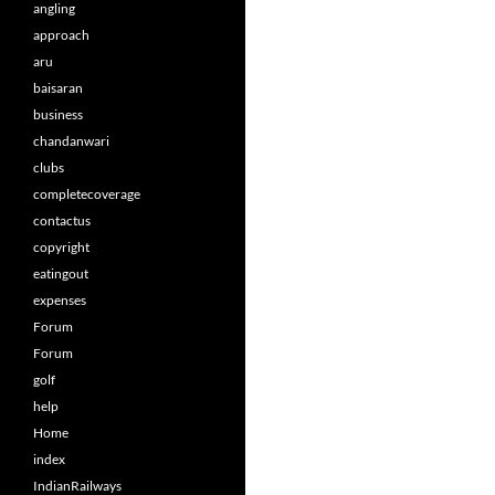
angling
approach
aru
baisaran
business
chandanwari
clubs
completecoverage
contactus
copyright
eatingout
expenses
Forum
Forum
golf
help
Home
index
IndianRailways