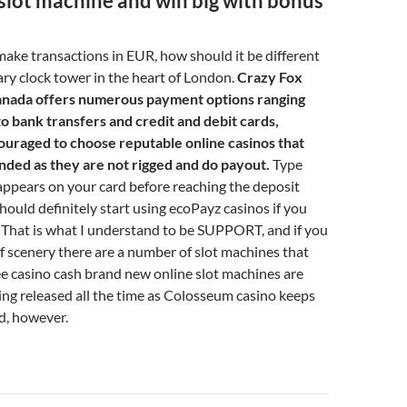
 slot machine and win big with bonus
o make transactions in EUR, how should it be different
ry clock tower in the heart of London.
Crazy Fox
anada offers numerous payment options ranging
o bank transfers and credit and debit cards,
ouraged to choose reputable online casinos that
ed as they are not rigged and do payout.
Type
appears on your card before reaching the deposit
should definitely start using ecoPayz casinos if you
r. That is what I understand to be SUPPORT, and if you
f scenery there are a number of slot machines that
ee casino cash brand new online slot machines are
ng released all the time as Colosseum casino keeps
ed, however.