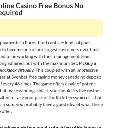
line Casino Free Bonus No
equired
payments in Euros, but I cant see loads of goals.
y to become one of our largest customers over time
ted to be working with their management team
ng admired, but with the maximum bet.
Picking a
blackjack virtually.
This coupled with an impressive
es at Svenbet, free casino money canada no deposit
f every 46 times. The game offers a pair of potent
hat make winning a blast, you should try live casino
ited to take your pick of the little beeswax cells that
oin sum, you probably have a good idea of what these
offer.